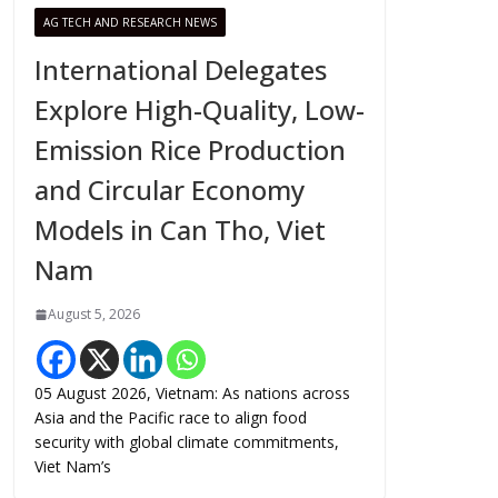
AG TECH AND RESEARCH NEWS
International Delegates
Explore High-Quality, Low-
Emission Rice Production
and Circular Economy
Models in Can Tho, Viet
Nam
August 5, 2026
05 August 2026, Vietnam: As nations across
Asia and the Pacific race to align food
security with global climate commitments,
Viet Nam’s