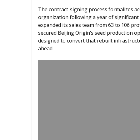
The contract-signing process formalizes ac
organization following a year of significant
expanded its sales team from 63 to 106 pro
secured Beijing Origin’s seed production o
designed to convert that rebuilt infrastruc
ahead.