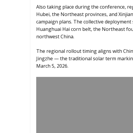
Also taking place during the conference, r
Hubei, the Northeast provinces, and Xinjian
campaign plans. The collective deployment 
Huanghuai Hai corn belt, the Northeast fou
northwest China.
The regional rollout timing aligns with Chin
Jingzhe — the traditional solar term marki
March 5, 2026.