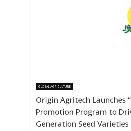
GLOBAL AGRICULTURE
Origin Agritech Launches 
Promotion Program to Driv
Generation Seed Varieties