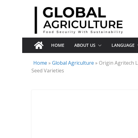
Skip
to
content
HOME
ABOUT US
LANGUAGE
Home
»
Global Agriculture
»
Origin Agritech
Seed Varieties