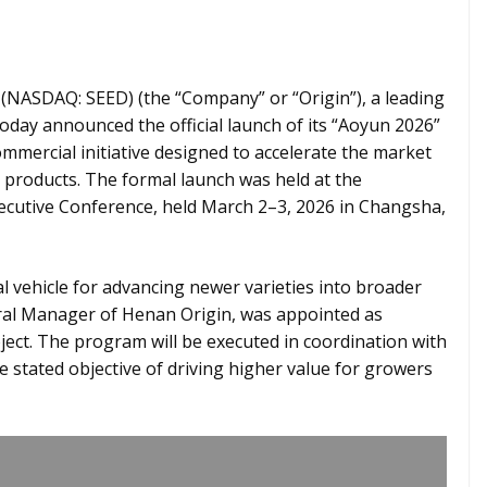
 (NASDAQ: SEED) (the “Company” or “Origin”), a leading
oday announced the official launch of its “Aoyun 2026”
mercial initiative designed to accelerate the market
 products. The formal launch was held at the
ecutive Conference, held March 2–3, 2026 in Changsha,
l vehicle for advancing newer varieties into broader
eral Manager of Henan Origin, was appointed as
ct. The program will be executed in coordination with
he stated objective of driving higher value for growers