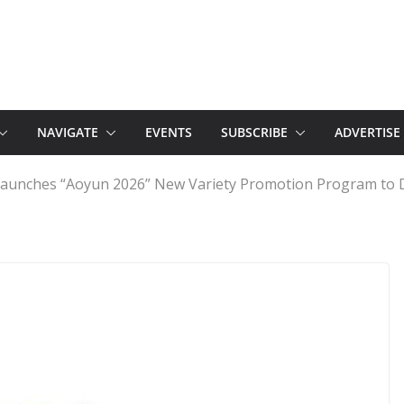
NAVIGATE
EVENTS
SUBSCRIBE
ADVERTISE
 Launches “Aoyun 2026” New Variety Promotion Program to 