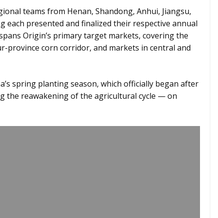
egional teams from Henan, Shandong, Anhui, Jiangsu,
g each presented and finalized their respective annual
spans Origin’s primary target markets, covering the
r-province corn corridor, and markets in central and
a’s spring planting season, which officially began after
ng the reawakening of the agricultural cycle — on