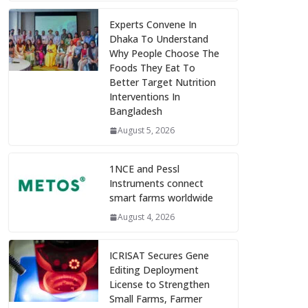
Experts Convene In
Dhaka To Understand
Why People Choose The
Foods They Eat To
Better Target Nutrition
Interventions In
Bangladesh
August 5, 2026
1NCE and Pessl
Instruments connect
smart farms worldwide
August 4, 2026
ICRISAT Secures Gene
Editing Deployment
License to Strengthen
Small Farms, Farmer