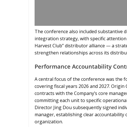
The conference also included substantive di
integration strategy, with specific attenti
Harvest Club” distributor alliance — a strate
strengthen relationships across its distrib
Performance Accountability Contr
A central focus of the conference was the 
covering fiscal years 2026 and 2027. Origin
contracts with the Company’s core manage
committing each unit to specific operationa
Director Jing Dou subsequently signed indi
manager, establishing clear accountability c
organization.