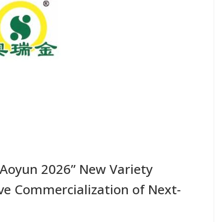
“Aoyun 2026” New Variety
e Commercialization of Next-