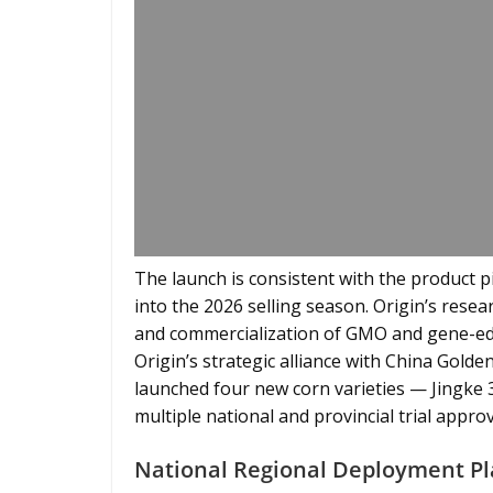
The launch is consistent with the product 
into the 2026 selling season. Origin’s rese
and commercialization of GMO and gene-edi
Origin’s strategic alliance with China Golde
launched four new corn varieties — Jingke 
multiple national and provincial trial approv
National Regional Deployment Pl