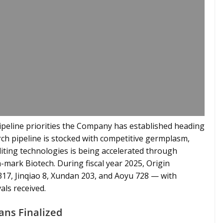
pipeline priorities the Company has established heading
arch pipeline is stocked with competitive germplasm,
ting technologies is being accelerated through
n-mark Biotech. During fiscal year 2025, Origin
317, Jinqiao 8, Xundan 203, and Aoyu 728 — with
als received.
ans Finalized