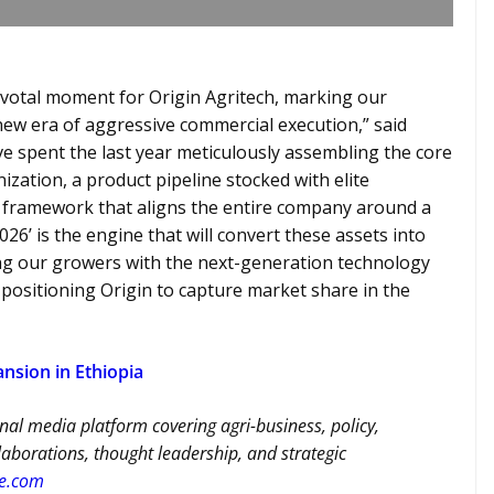
ivotal moment for Origin Agritech, marking our
 new era of aggressive commercial execution,” said
ve spent the last year meticulously assembling the core
nization, a product pipeline stocked with elite
y framework that aligns the entire company around a
26’ is the engine that will convert these assets into
ing our growers with the next-generation technology
e positioning Origin to capture market share in the
nsion in Ethiopia
nal media platform covering agri-business, policy,
llaborations, thought leadership, and strategic
re.com