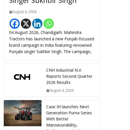
Singer Sukhbir Singh
August 4, 2026
04 August 2026, Chandigarh: Mahindra
Tractors has launched a new Punjab-focused
brand campaign in India featuring renowned
Punjabi singer Sukhbir Singh. The campaign,
CNH Industrial N.V.
Reports Second Quarter
2026 Results
August 4, 2026
Case IH launches Next
Generation Puma Series
With Better
Manoeuvrability,