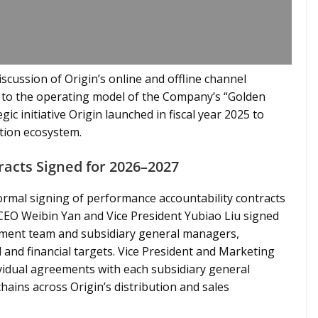
scussion of Origin’s online and offline channel
on to the operating model of the Company’s “Golden
gic initiative Origin launched in fiscal year 2025 to
ution ecosystem.
acts Signed for 2026–2027
formal signing of performance accountability contracts
 CEO Weibin Yan and Vice President Yubiao Liu signed
ment team and subsidiary general managers,
l and financial targets. Vice President and Marketing
vidual agreements with each subsidiary general
hains across Origin’s distribution and sales