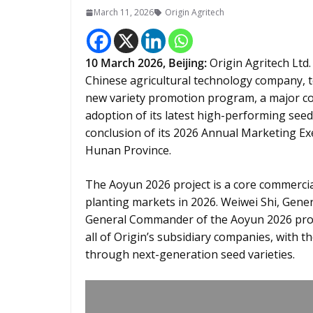
March 11, 2026
Origin Agritech
10
March 2026,
Beijing
:
Origin Agritech Ltd.
Chinese agricultural technology company, t
new variety promotion program, a major com
adoption of its latest high-performing seed
conclusion of its 2026 Annual Marketing Ex
Hunan Province.
The Aoyun 2026 project is a core commercia
planting markets in 2026. Weiwei Shi, Gen
General Commander of the Aoyun 2026 proje
all of Origin’s subsidiary companies, with t
through next-generation seed varieties.