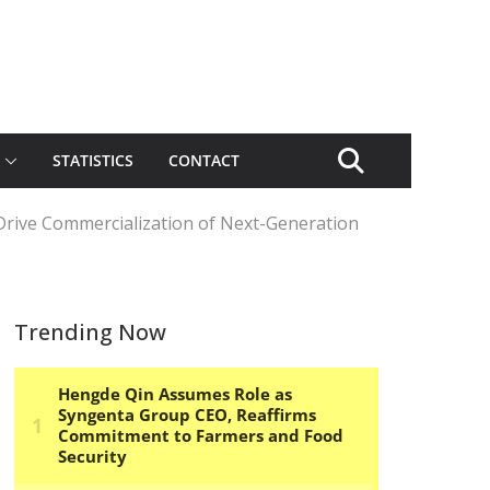
STATISTICS
CONTACT
Drive Commercialization of Next-Generation
Trending Now