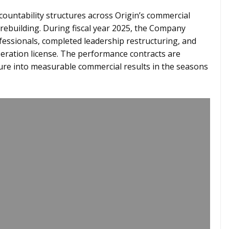
countability structures across Origin’s commercial
 rebuilding. During fiscal year 2025, the Company
fessionals, completed leadership restructuring, and
peration license. The performance contracts are
ture into measurable commercial results in the seasons