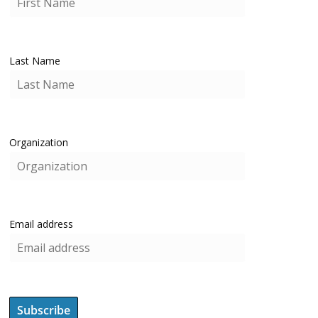
Last Name
Organization
Email address