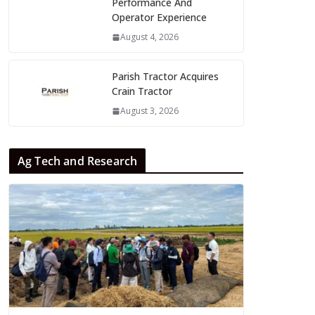
Performance And
Operator Experience
August 4, 2026
Parish Tractor Acquires
Crain Tractor
August 3, 2026
Ag Tech and Research