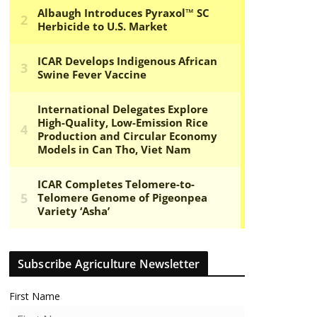
Subscribe Agriculture Newsletter
First Name