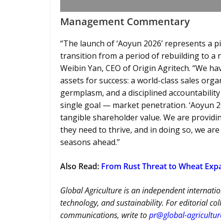
Management Commentary
“The launch of ‘Aoyun 2026’ represents a p
transition from a period of rebuilding to a
Weibin Yan, CEO of Origin Agritech. “We ha
assets for success: a world-class sales orga
germplasm, and a disciplined accountabilit
single goal — market penetration. ‘Aoyun 20
tangible shareholder value. We are provid
they need to thrive, and in doing so, we ar
seasons ahead.”
Also Read
:
From Rust Threat to Wheat Expa
Global Agriculture is an independent internatio
technology, and sustainability. For editorial co
communications, write to
pr@global-agricultu