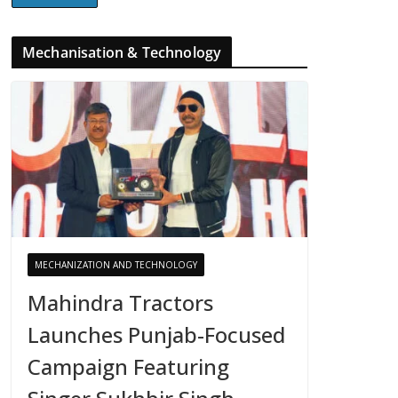
Mechanisation & Technology
MECHANIZATION AND TECHNOLOGY
Mahindra Tractors
Launches Punjab-Focused
Campaign Featuring