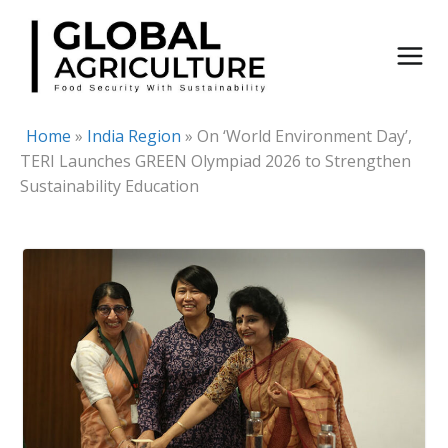
Skip
to
content
Home
»
India Region
»
On ‘World Environment Day’,
TERI Launches GREEN Olympiad 2026 to Strengthen
Sustainability Education