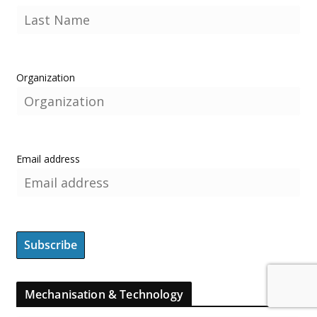
Organization
Email address
Mechanisation & Technology