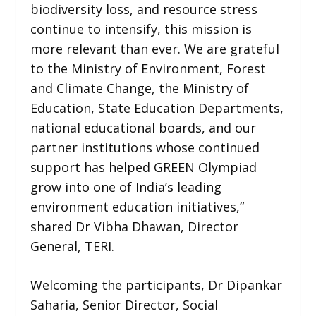
biodiversity loss, and resource stress
continue to intensify, this mission is
more relevant than ever. We are grateful
to the Ministry of Environment, Forest
and Climate Change, the Ministry of
Education, State Education Departments,
national educational boards, and our
partner institutions whose continued
support has helped GREEN Olympiad
grow into one of India’s leading
environment education initiatives,”
shared Dr Vibha Dhawan, Director
General, TERI.
Welcoming the participants, Dr Dipankar
Saharia, Senior Director, Social