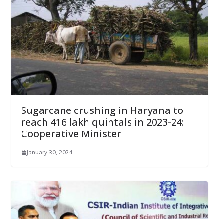
Sugarcane crushing in Haryana to
reach 416 lakh quintals in 2023-24:
Cooperative Minister
January 30, 2024