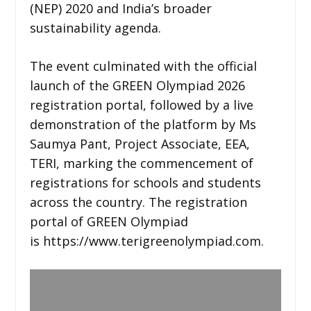
(NEP) 2020 and India’s broader
sustainability agenda.
The event culminated with the official
launch of the GREEN Olympiad 2026
registration portal, followed by a live
demonstration of the platform by Ms
Saumya Pant, Project Associate, EEA,
TERI, marking the commencement of
registrations for schools and students
across the country. The registration
portal of GREEN Olympiad
is https://www.terigreenolympiad.com.