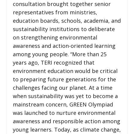
consultation brought together senior
representatives from ministries,
education boards, schools, academia, and
sustainability institutions to deliberate
on strengthening environmental
awareness and action-oriented learning
among young people. “More than 25
years ago, TERI recognized that
environment education would be critical
to preparing future generations for the
challenges facing our planet. At a time
when sustainability was yet to become a
mainstream concern, GREEN Olympiad
was launched to nurture environmental
awareness and responsible action among
young learners. Today, as climate change,