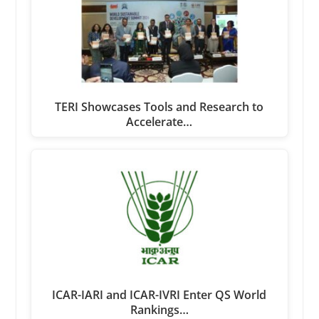
TERI Showcases Tools and Research to
Accelerate…
ICAR-IARI and ICAR-IVRI Enter QS World
Rankings…