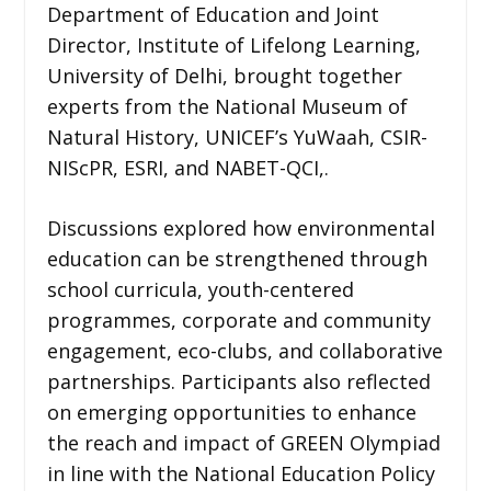
Department of Education and Joint
Director, Institute of Lifelong Learning,
University of Delhi, brought together
experts from the National Museum of
Natural History, UNICEF’s YuWaah, CSIR-
NIScPR, ESRI, and NABET-QCI,.
Discussions explored how environmental
education can be strengthened through
school curricula, youth-centered
programmes, corporate and community
engagement, eco-clubs, and collaborative
partnerships. Participants also reflected
on emerging opportunities to enhance
the reach and impact of GREEN Olympiad
in line with the National Education Policy