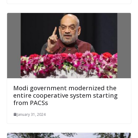
Modi government modernized the
entire cooperative system starting
from PACSs
January 31, 2024