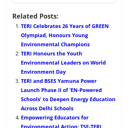
Related Posts:
TERI Celebrates 26 Years of GREEN
Olympiad, Honours Young
Environmental Champions
TERI Honours the Youth
Environmental Leaders on World
Environment Day
TERI and BSES Yamuna Power
Launch Phase II of ‘EN-Powered
Schools’ to Deepen Energy Education
Across Delhi Schools
Empowering Educators for
Environmental Action: TSF-TERI