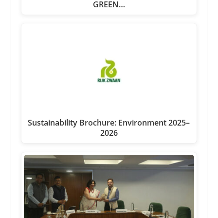
GREEN…
Sustainability Brochure: Environment 2025–
2026