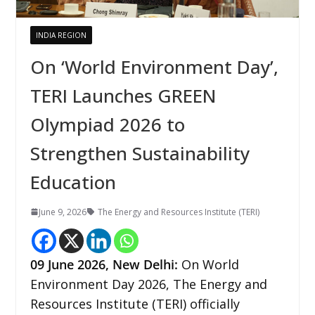
INDIA REGION
On ‘World Environment Day’,
TERI Launches GREEN
Olympiad 2026 to
Strengthen Sustainability
Education
June 9, 2026
The Energy and Resources Institute (TERI)
09
June 2026,
New Delhi
:
On World
Environment Day 2026, The Energy and
Resources Institute (TERI) officially