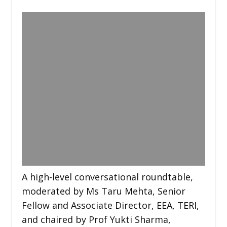
A high-level conversational roundtable,
moderated by Ms Taru Mehta, Senior
Fellow and Associate Director, EEA, TERI,
and chaired by Prof Yukti Sharma,