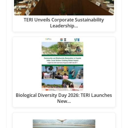
TERI Unveils Corporate Sustainability
Leadership…
Biological Diversity Day 2026: TERI Launches
New…