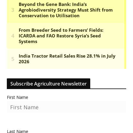
Subscribe Agriculture Newsletter
First Name
Last Name