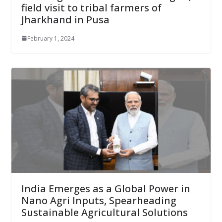
field visit to tribal farmers of
Jharkhand in Pusa
February 1, 2024
India Emerges as a Global Power in
Nano Agri Inputs, Spearheading
Sustainable Agricultural Solutions