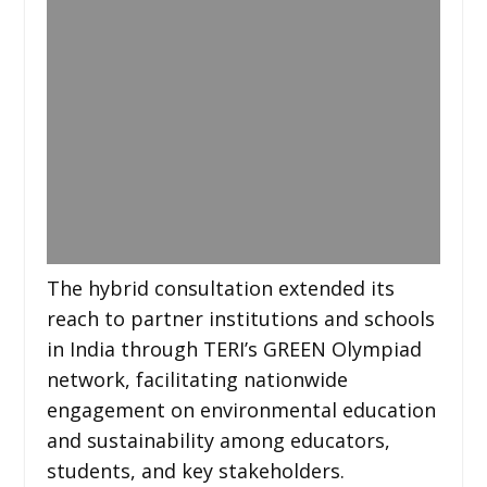
The hybrid consultation extended its
reach to partner institutions and schools
in India through TERI’s GREEN Olympiad
network, facilitating nationwide
engagement on environmental education
and sustainability among educators,
students, and key stakeholders.