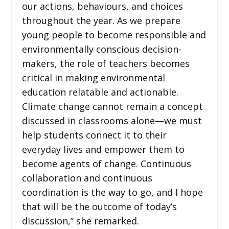
our actions, behaviours, and choices
throughout the year. As we prepare
young people to become responsible and
environmentally conscious decision-
makers, the role of teachers becomes
critical in making environmental
education relatable and actionable.
Climate change cannot remain a concept
discussed in classrooms alone—we must
help students connect it to their
everyday lives and empower them to
become agents of change. Continuous
collaboration and continuous
coordination is the way to go, and I hope
that will be the outcome of today’s
discussion,” she remarked.