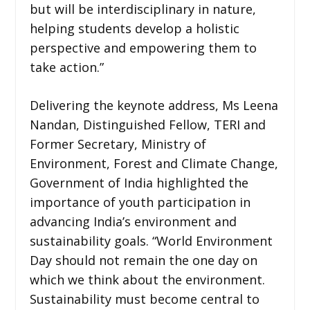
but will be interdisciplinary in nature,
helping students develop a holistic
perspective and empowering them to
take action.”
Delivering the keynote address, Ms Leena
Nandan, Distinguished Fellow, TERI and
Former Secretary, Ministry of
Environment, Forest and Climate Change,
Government of India highlighted the
importance of youth participation in
advancing India’s environment and
sustainability goals. “World Environment
Day should not remain the one day on
which we think about the environment.
Sustainability must become central to