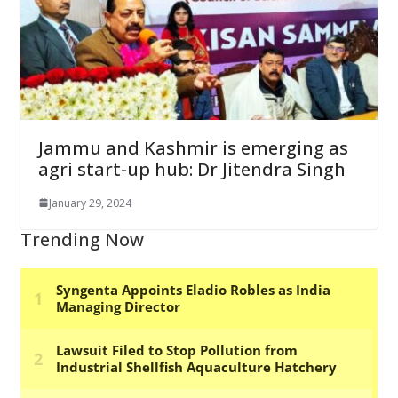
Jammu and Kashmir is emerging as
agri start-up hub: Dr Jitendra Singh
January 29, 2024
Trending Now