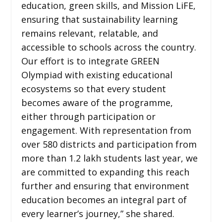
education, green skills, and Mission LiFE,
ensuring that sustainability learning
remains relevant, relatable, and
accessible to schools across the country.
Our effort is to integrate GREEN
Olympiad with existing educational
ecosystems so that every student
becomes aware of the programme,
either through participation or
engagement. With representation from
over 580 districts and participation from
more than 1.2 lakh students last year, we
are committed to expanding this reach
further and ensuring that environment
education becomes an integral part of
every learner’s journey,” she shared.