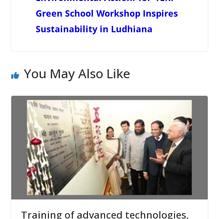
Green School Workshop Inspires
Sustainability in Ludhiana
You May Also Like
Training of advanced technologies,