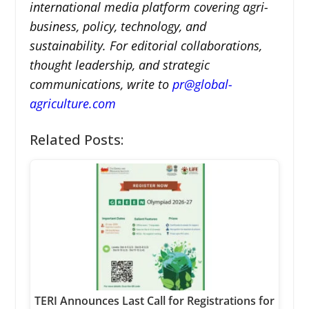
international media platform covering agri-
business, policy, technology, and
sustainability. For editorial collaborations,
thought leadership, and strategic
communications, write to
pr@global-
agriculture.com
Related Posts:
TERI Announces Last Call for Registrations for