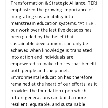
Transformation & Strategic Alliance, TERI
emphasized the growing importance of
integrating sustainability into
mainstream education systems. “At TERI,
our work over the last five decades has
been guided by the belief that
sustainable development can only be
achieved when knowledge is translated
into action and individuals are
empowered to make choices that benefit
both people and the planet.
Environmental education has therefore
remained at the heart of our efforts, as it
provides the foundation upon which
future generations can build a more
resilient, equitable, and sustainable