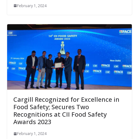
February 1, 2024
Cargill Recognized for Excellence in
Food Safety; Secures Two
Recognitions at CII Food Safety
Awards 2023
February 1, 2024