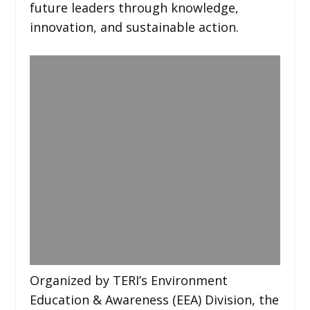
future leaders through knowledge,
innovation, and sustainable action.
Organized by TERI’s Environment
Education & Awareness (EEA) Division, the