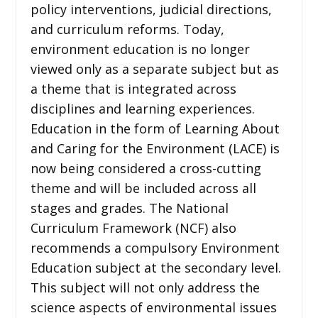
policy interventions, judicial directions,
and curriculum reforms. Today,
environment education is no longer
viewed only as a separate subject but as
a theme that is integrated across
disciplines and learning experiences.
Education in the form of Learning About
and Caring for the Environment (LACE) is
now being considered a cross-cutting
theme and will be included across all
stages and grades. The National
Curriculum Framework (NCF) also
recommends a compulsory Environment
Education subject at the secondary level.
This subject will not only address the
science aspects of environmental issues