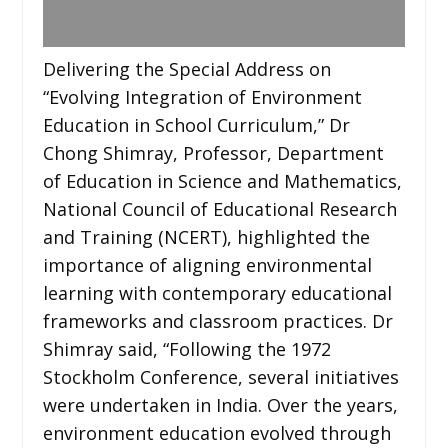
Delivering the Special Address on
“Evolving Integration of Environment
Education in School Curriculum,” Dr
Chong Shimray, Professor, Department
of Education in Science and Mathematics,
National Council of Educational Research
and Training (NCERT), highlighted the
importance of aligning environmental
learning with contemporary educational
frameworks and classroom practices. Dr
Shimray said, “Following the 1972
Stockholm Conference, several initiatives
were undertaken in India. Over the years,
environment education evolved through