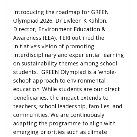
Introducing the roadmap for GREEN
Olympiad 2026, Dr Livleen K Kahlon,
Director, Environment Education &
Awareness (EEA), TERI outlined the
initiative’s vision of promoting
interdisciplinary and experiential learning
on sustainability themes among school
students. “GREEN Olympiad is a ‘whole-
school’ approach to environmental
education. While students are our direct
beneficiaries, the impact extends to
teachers, school leadership, families, and
communities. We are continuously
adapting the programme to align with
emerging priorities such as climate