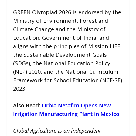
GREEN Olympiad 2026 is endorsed by the
Ministry of Environment, Forest and
Climate Change and the Ministry of
Education, Government of India, and
aligns with the principles of Mission LiFE,
the Sustainable Development Goals
(SDGs), the National Education Policy
(NEP) 2020, and the National Curriculum
Framework for School Education (NCF-SE)
2023.
Also Read:
Orbia Netafim Opens New
Irrigation Manufacturing Plant in Mexico
Global Agriculture is an independent