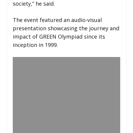
society,” he said.
The event featured an audio-visual
presentation showcasing the journey and
impact of GREEN Olympiad since its
inception in 1999.