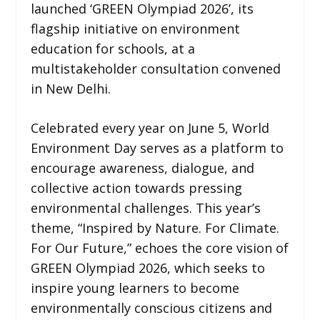
launched ‘GREEN Olympiad 2026’, its
flagship initiative on environment
education for schools, at a
multistakeholder consultation convened
in New Delhi.
Celebrated every year on June 5, World
Environment Day serves as a platform to
encourage awareness, dialogue, and
collective action towards pressing
environmental challenges. This year’s
theme, “Inspired by Nature. For Climate.
For Our Future,” echoes the core vision of
GREEN Olympiad 2026, which seeks to
inspire young learners to become
environmentally conscious citizens and