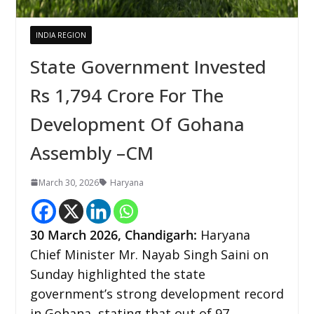
INDIA REGION
State Government Invested
Rs 1,794 Crore For The
Development Of Gohana
Assembly –CM
March 30, 2026
Haryana
30
March 2026,
Chandigarh
:
Haryana
Chief Minister Mr. Nayab Singh Saini on
Sunday highlighted the state
government’s strong development record
in Gohana, stating that out of 97