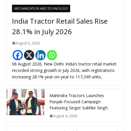
MECHANIZATION AND TECHNOLOGY
India Tractor Retail Sales Rise
28.1% in July 2026
August 6, 2026
06 August 2026, New Delhi: India’s tractor retail market
recorded strong growth in July 2026, with registrations
increasing 28.1% year-on-year to 117,349 units,
Mahindra Tractors Launches
Punjab-Focused Campaign
Featuring Singer Sukhbir Singh
August 4, 2026