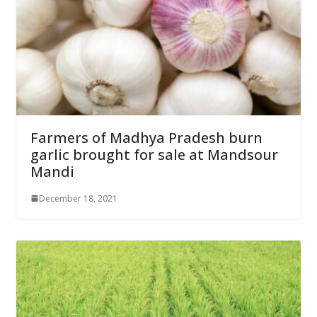
Farmers of Madhya Pradesh burn
garlic brought for sale at Mandsour
Mandi
December 18, 2021