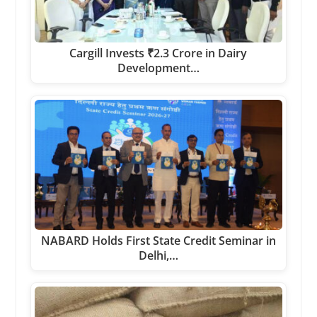
Cargill Invests ₹2.3 Crore in Dairy
Development…
NABARD Holds First State Credit Seminar in
Delhi,…