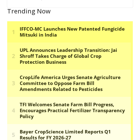
Trending Now