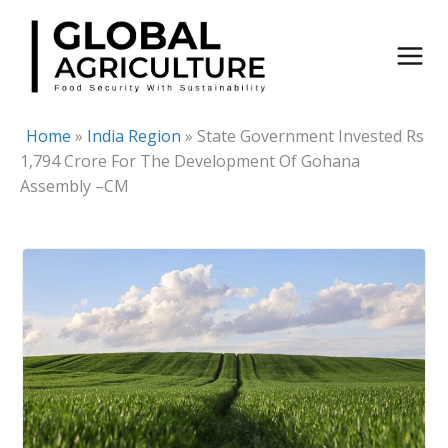
Skip
to
content
Home
»
India Region
»
State Government Invested Rs
1,794 Crore For The Development Of Gohana
Assembly –CM