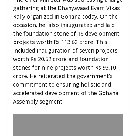
gathering at the Dhanyavaad Evam Vikas
Rally organized in Gohana today. On the
occasion, he also inaugurated and laid
the foundation stone of 16 development
projects worth Rs 113.62 crore. This
included inauguration of seven projects
worth Rs 20.52 crore and foundation
stones for nine projects worth Rs 93.10
crore. He reiterated the government’s
commitment to ensuring holistic and
accelerated development of the Gohana
Assembly segment.