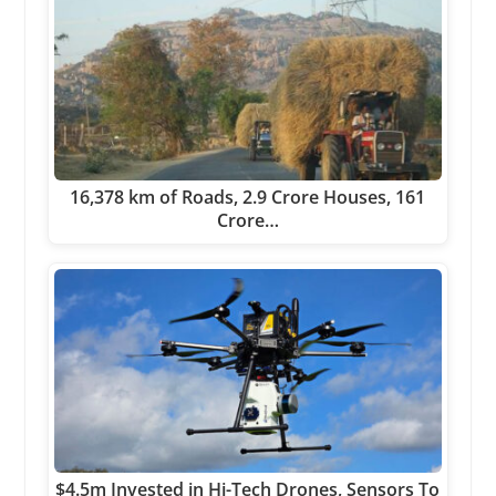
16,378 km of Roads, 2.9 Crore Houses, 161
Crore…
$4.5m Invested in Hi-Tech Drones, Sensors To