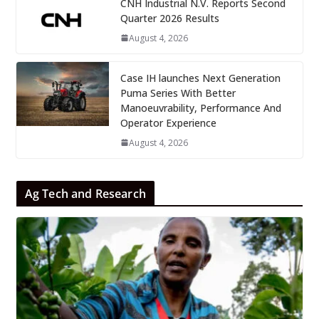
CNH Industrial N.V. Reports Second
Quarter 2026 Results
August 4, 2026
Case IH launches Next Generation
Puma Series With Better
Manoeuvrability, Performance And
Operator Experience
August 4, 2026
Ag Tech and Research