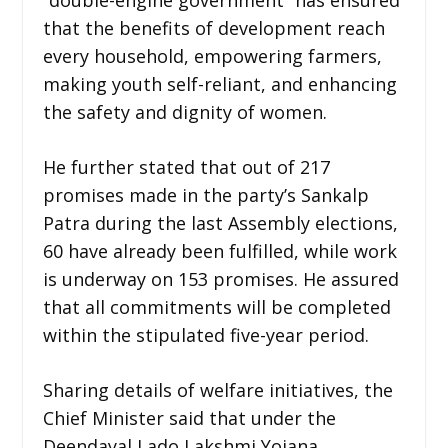
that the benefits of development reach
every household, empowering farmers,
making youth self-reliant, and enhancing
the safety and dignity of women.
He further stated that out of 217
promises made in the party’s Sankalp
Patra during the last Assembly elections,
60 have already been fulfilled, while work
is underway on 153 promises. He assured
that all commitments will be completed
within the stipulated five-year period.
Sharing details of welfare initiatives, the
Chief Minister said that under the
Deendayal Lado Lakshmi Yojana,