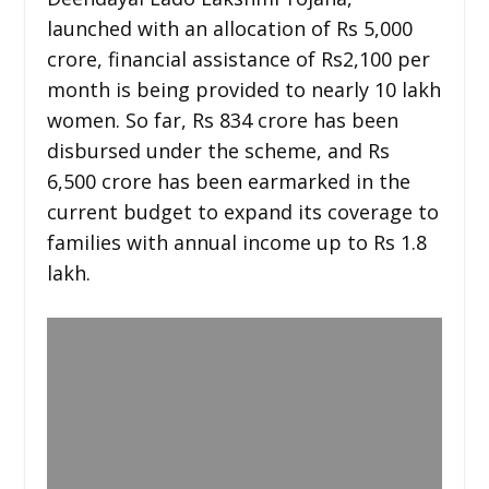
launched with an allocation of Rs 5,000
crore, financial assistance of Rs2,100 per
month is being provided to nearly 10 lakh
women. So far, Rs 834 crore has been
disbursed under the scheme, and Rs
6,500 crore has been earmarked in the
current budget to expand its coverage to
families with annual income up to Rs 1.8
lakh.