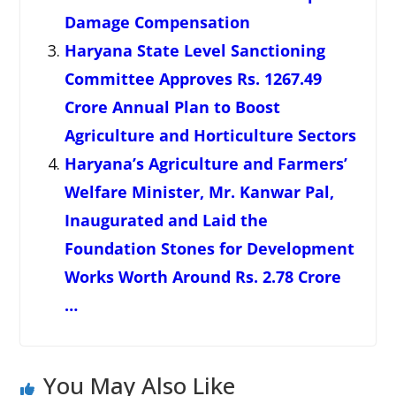
Damage Compensation
Haryana State Level Sanctioning
Committee Approves Rs. 1267.49
Crore Annual Plan to Boost
Agriculture and Horticulture Sectors
Haryana’s Agriculture and Farmers’
Welfare Minister, Mr. Kanwar Pal,
Inaugurated and Laid the
Foundation Stones for Development
Works Worth Around Rs. 2.78 Crore
…
You May Also Like