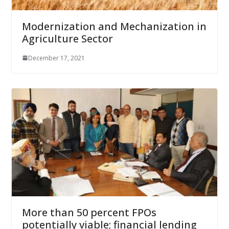
Modernization and Mechanization in
Agriculture Sector
December 17, 2021
More than 50 percent FPOs
potentially viable; financial lending