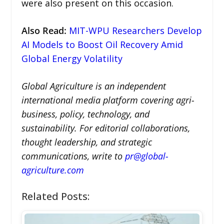
were also present on this occasion.
Also Read
:
MIT-WPU Researchers Develop
AI Models to Boost Oil Recovery Amid
Global Energy Volatility
Global Agriculture is an independent
international media platform covering agri-
business, policy, technology, and
sustainability. For editorial collaborations,
thought leadership, and strategic
communications, write to
pr@global-
agriculture.com
Related Posts: