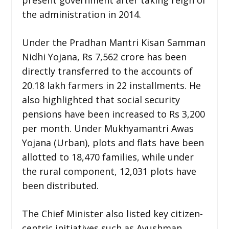
the administration in 2014.
Under the Pradhan Mantri Kisan Samman
Nidhi Yojana, Rs 7,562 crore has been
directly transferred to the accounts of
20.18 lakh farmers in 22 installments. He
also highlighted that social security
pensions have been increased to Rs 3,200
per month. Under Mukhyamantri Awas
Yojana (Urban), plots and flats have been
allotted to 18,470 families, while under
the rural component, 12,031 plots have
been distributed.
The Chief Minister also listed key citizen-
centric initiatives such as Ayushman