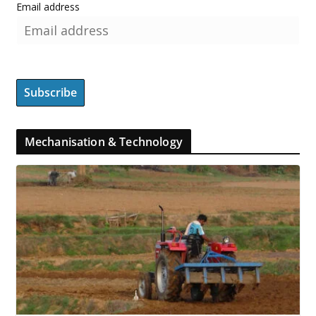
Email address
Mechanisation & Technology