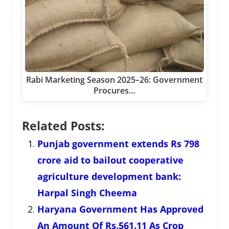
Rabi Marketing Season 2025–26: Government
Procures…
Related Posts:
Punjab government extends Rs 798
crore aid to bailout cooperative
agriculture development bank:
Harpal Singh Cheema
Haryana Government Has Approved
An Amount Of Rs.561.11 As Crop