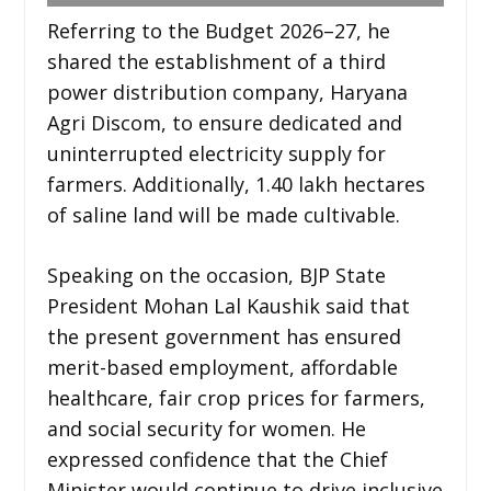
Referring to the Budget 2026–27, he
shared the establishment of a third
power distribution company, Haryana
Agri Discom, to ensure dedicated and
uninterrupted electricity supply for
farmers. Additionally, 1.40 lakh hectares
of saline land will be made cultivable.
Speaking on the occasion, BJP State
President Mohan Lal Kaushik said that
the present government has ensured
merit-based employment, affordable
healthcare, fair crop prices for farmers,
and social security for women. He
expressed confidence that the Chief
Minister would continue to drive inclusive