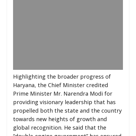
Highlighting the broader progress of
Haryana, the Chief Minister credited
Prime Minister Mr. Narendra Modi for
providing visionary leadership that has
propelled both the state and the country
towards new heights of growth and
global recognition. He said that the
“double-engine government” has ensured