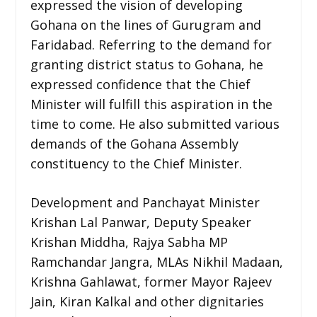
expressed the vision of developing
Gohana on the lines of Gurugram and
Faridabad. Referring to the demand for
granting district status to Gohana, he
expressed confidence that the Chief
Minister will fulfill this aspiration in the
time to come. He also submitted various
demands of the Gohana Assembly
constituency to the Chief Minister.
Development and Panchayat Minister
Krishan Lal Panwar, Deputy Speaker
Krishan Middha, Rajya Sabha MP
Ramchandar Jangra, MLAs Nikhil Madaan,
Krishna Gahlawat, former Mayor Rajeev
Jain, Kiran Kalkal and other dignitaries