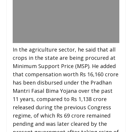
In the agriculture sector, he said that all
crops in the state are being procured at
Minimum Support Price (MSP). He added
that compensation worth Rs 16,160 crore
has been disbursed under the Pradhan
Mantri Fasal Bima Yojana over the past
11 years, compared to Rs 1,138 crore
released during the previous Congress
regime, of which Rs 69 crore remained
pending and was later cleared by the
present government after taking reign of