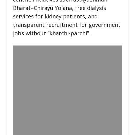
Bharat–Chirayu Yojana, free dialysis
services for kidney patients, and
transparent recruitment for government
jobs without “kharchi-parchi”.