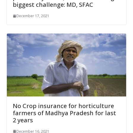
biggest challenge: MD, SFAC
December 17, 2021
No Crop insurance for horticulture
farmers of Madhya Pradesh for last
2 years
December 16, 2021