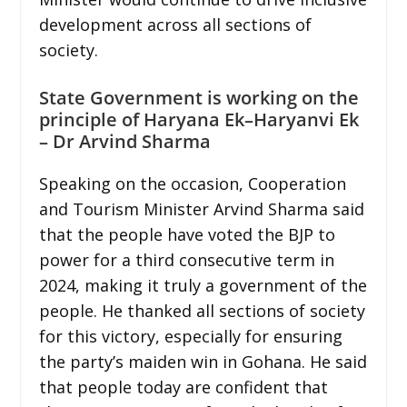
development across all sections of
society.
State Government is working on the
principle of Haryana Ek–Haryanvi Ek
– Dr Arvind Sharma
Speaking on the occasion, Cooperation
and Tourism Minister Arvind Sharma said
that the people have voted the BJP to
power for a third consecutive term in
2024, making it truly a government of the
people. He thanked all sections of society
for this victory, especially for ensuring
the party’s maiden win in Gohana. He said
that people today are confident that