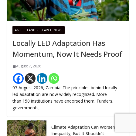
AG TECH AND RESEARCH NEWS
Locally LED Adaptation Has
Momentum, Now It Needs Proof
August 7, 2026
07 August 2026, Zambia: The principles behind locally
led adaptation are now widely recognized. More
than 150 institutions have endorsed them. Funders,
governments,
Climate Adaptation Can Worsen
Inequality, But It Shouldn’t