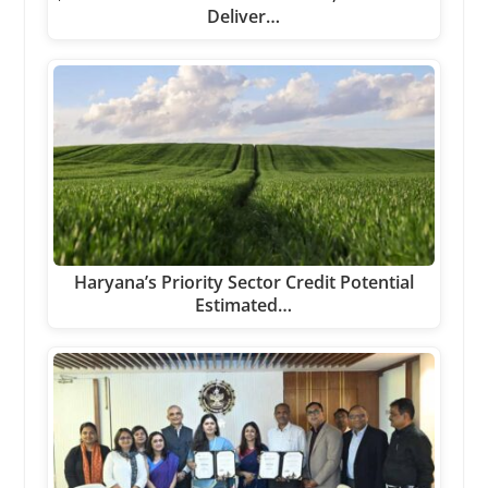
Deliver…
Haryana’s Priority Sector Credit Potential
Estimated…