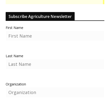
Subscribe Agriculture Newsletter
First Name
Last Name
Organization