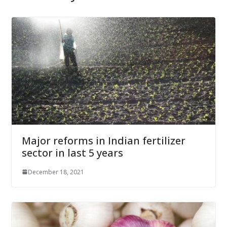
Major reforms in Indian fertilizer
sector in last 5 years
December 18, 2021