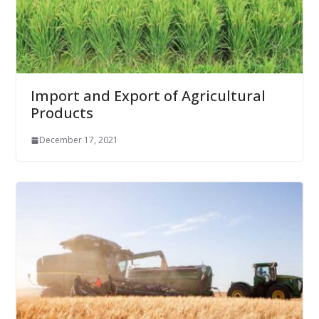
Import and Export of Agricultural
Products
December 17, 2021