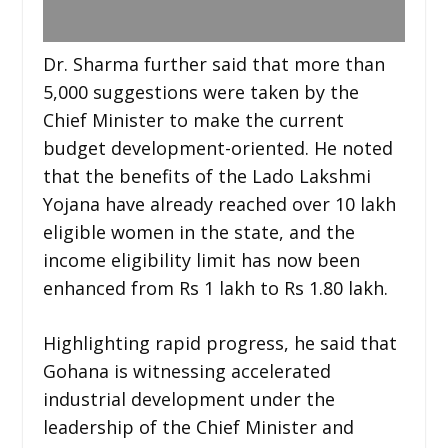
Dr. Sharma further said that more than
5,000 suggestions were taken by the
Chief Minister to make the current
budget development-oriented. He noted
that the benefits of the Lado Lakshmi
Yojana have already reached over 10 lakh
eligible women in the state, and the
income eligibility limit has now been
enhanced from Rs 1 lakh to Rs 1.80 lakh.
Highlighting rapid progress, he said that
Gohana is witnessing accelerated
industrial development under the
leadership of the Chief Minister and