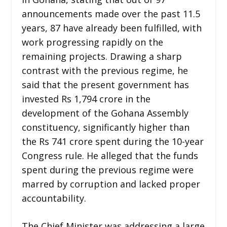
announcements made over the past 11.5
years, 87 have already been fulfilled, with
work progressing rapidly on the
remaining projects. Drawing a sharp
contrast with the previous regime, he
said that the present government has
invested Rs 1,794 crore in the
development of the Gohana Assembly
constituency, significantly higher than
the Rs 741 crore spent during the 10-year
Congress rule. He alleged that the funds
spent during the previous regime were
marred by corruption and lacked proper
accountability.
The Chief Minister was addressing a large