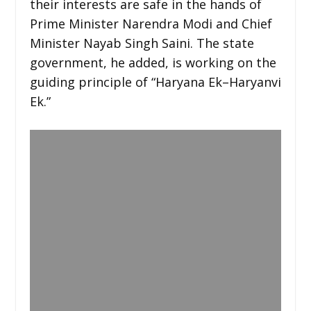
their interests are safe in the hands of
Prime Minister Narendra Modi and Chief
Minister Nayab Singh Saini. The state
government, he added, is working on the
guiding principle of “Haryana Ek–Haryanvi
Ek.”