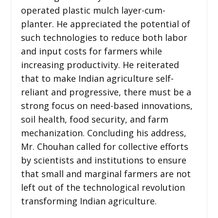
operated plastic mulch layer-cum-
planter. He appreciated the potential of
such technologies to reduce both labor
and input costs for farmers while
increasing productivity. He reiterated
that to make Indian agriculture self-
reliant and progressive, there must be a
strong focus on need-based innovations,
soil health, food security, and farm
mechanization. Concluding his address,
Mr. Chouhan called for collective efforts
by scientists and institutions to ensure
that small and marginal farmers are not
left out of the technological revolution
transforming Indian agriculture.