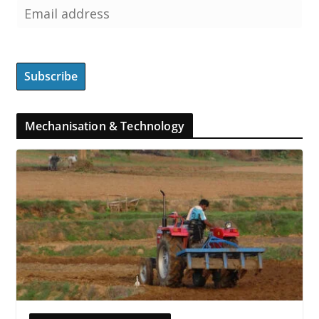
Mechanisation & Technology