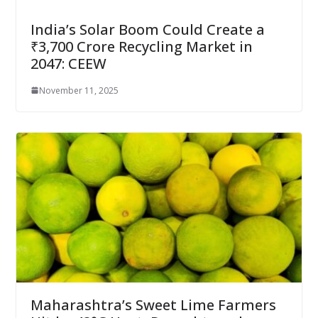
India’s Solar Boom Could Create a
₹3,700 Crore Recycling Market in
2047: CEEW
November 11, 2025
Maharashtra’s Sweet Lime Farmers