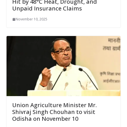
Hit by 48°C Heat, Drought, and
Unpaid Insurance Claims
November 10, 2025
Union Agriculture Minister Mr.
Shivraj Singh Chouhan to visit
Odisha on November 10