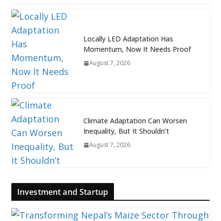
Locally LED Adaptation Has
Momentum, Now It Needs Proof
August 7, 2026
Climate Adaptation Can Worsen
Inequality, But It Shouldn’t
August 7, 2026
Investment and Startup