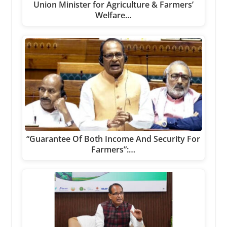
Union Minister for Agriculture & Farmers’
Welfare…
“Guarantee Of Both Income And Security For
Farmers”:…