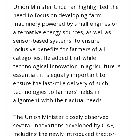
Union Minister Chouhan highlighted the
need to focus on developing farm
machinery powered by small engines or
alternative energy sources, as well as
sensor-based systems, to ensure
inclusive benefits for farmers of all
categories. He added that while
technological innovation in agriculture is
essential, it is equally important to
ensure the last-mile delivery of such
technologies to farmers’ fields in
alignment with their actual needs.
The Union Minister closely observed
several innovations developed by CIAE,
including the newly introduced tractor-