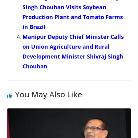
Singh Chouhan Visits Soybean
Production Plant and Tomato Farms
in Brazil
Manipur Deputy Chief Minister Calls
on Union Agriculture and Rural
Development Minister Shivraj Singh
Chouhan
You May Also Like