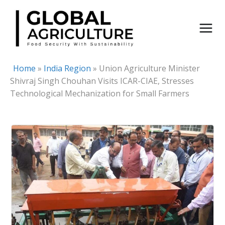
Skip
to
content
Home
»
India Region
»
Union Agriculture Minister
Shivraj Singh Chouhan Visits ICAR-CIAE, Stresses
Technological Mechanization for Small Farmers