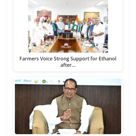
Farmers Voice Strong Support for Ethanol
after…