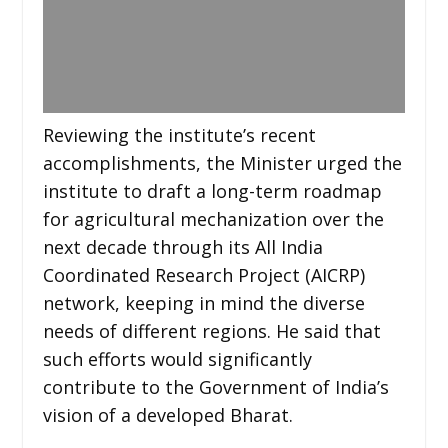
Reviewing the institute’s recent
accomplishments, the Minister urged the
institute to draft a long-term roadmap
for agricultural mechanization over the
next decade through its All India
Coordinated Research Project (AICRP)
network, keeping in mind the diverse
needs of different regions. He said that
such efforts would significantly
contribute to the Government of India’s
vision of a developed Bharat.