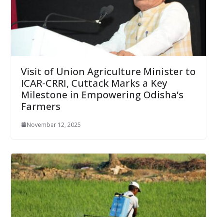
Visit of Union Agriculture Minister to
ICAR-CRRI, Cuttack Marks a Key
Milestone in Empowering Odisha’s
Farmers
November 12, 2025