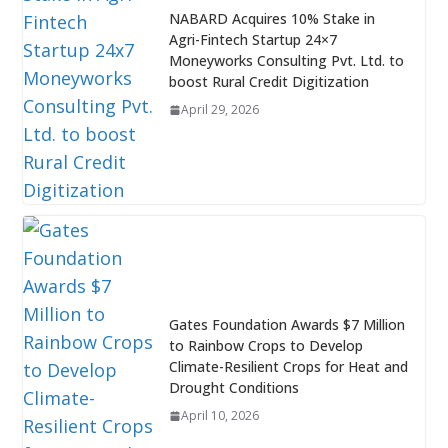
NABARD Acquires 10% Stake in
Agri-Fintech Startup 24×7
Moneyworks Consulting Pvt. Ltd. to
boost Rural Credit Digitization
April 29, 2026
Gates Foundation Awards $7 Million
to Rainbow Crops to Develop
Climate-Resilient Crops for Heat and
Drought Conditions
April 10, 2026