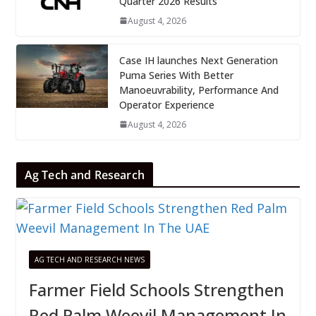
Quarter 2026 Results
August 4, 2026
Case IH launches Next Generation
Puma Series With Better
Manoeuvrability, Performance And
Operator Experience
August 4, 2026
Ag Tech and Research
AG TECH AND RESEARCH NEWS
Farmer Field Schools Strengthen
Red Palm Weevil Management In