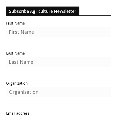
Subscribe Agriculture Newsletter
First Name
Last Name
Organization
Email address