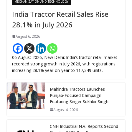
MECHANIZATION AND TECHNOLOGY
India Tractor Retail Sales Rise
28.1% in July 2026
August 6, 2026
06 August 2026, New Delhi: India’s tractor retail market
recorded strong growth in July 2026, with registrations
increasing 28.1% year-on-year to 117,349 units,
Mahindra Tractors Launches
Punjab-Focused Campaign
Featuring Singer Sukhbir Singh
August 4, 2026
CNH Industrial N.V. Reports Second