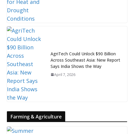
AgriTech Could Unlock $90 Billion
Across Southeast Asia: New Report
Says India Shows the Way
April 7, 2026
Farming & Agriculture