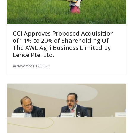
CCI Approves Proposed Acquisition
of 11% to 20% of Shareholding Of
The AWL Agri Business Limited by
Lence Pte. Ltd.
November 12, 2025