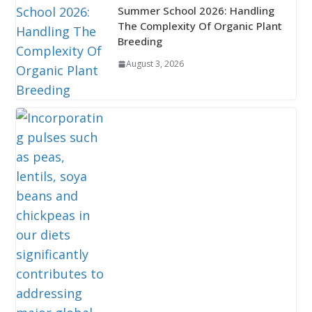
Summer School 2026: Handling
The Complexity Of Organic Plant
Breeding
August 3, 2026