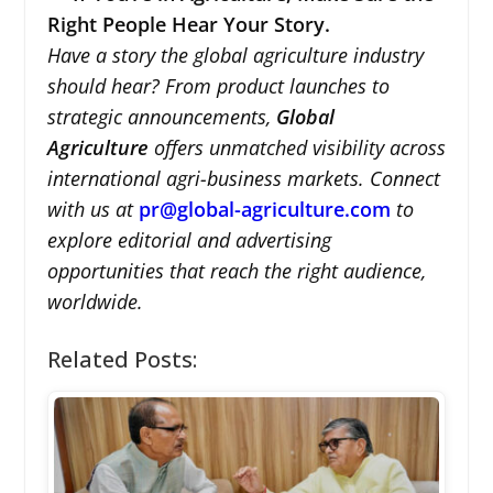
Right People Hear Your Story.
Have a story the global agriculture industry
should hear? From product launches to
strategic announcements,
Global
Agriculture
offers unmatched visibility across
international agri-business markets. Connect
with us at
pr@global-agriculture.com
to
explore editorial and advertising
opportunities that reach the right audience,
worldwide.
Related Posts: