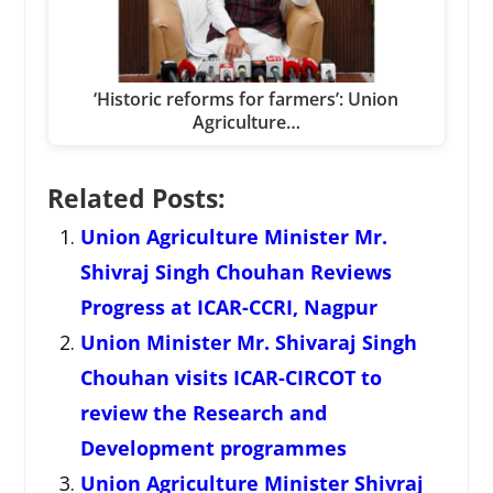
‘Historic reforms for farmers’: Union
Agriculture…
Related Posts:
Union Agriculture Minister Mr.
Shivraj Singh Chouhan Reviews
Progress at ICAR-CCRI, Nagpur
Union Minister Mr. Shivaraj Singh
Chouhan visits ICAR-CIRCOT to
review the Research and
Development programmes
Union Agriculture Minister Shivraj