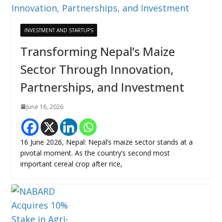
INVESTMENT AND STARTUPS
Transforming Nepal’s Maize
Sector Through Innovation,
Partnerships, and Investment
June 16, 2026
16 June 2026, Nepal: Nepal’s maize sector stands at a
pivotal moment. As the country’s second most
important cereal crop after rice,