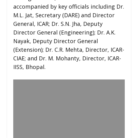
accompanied by key officials including Dr.
M.L. Jat, Secretary (DARE) and Director
General, ICAR; Dr. S.N. Jha, Deputy
Director General (Engineering); Dr. A.K.
Nayak, Deputy Director General
(Extension); Dr. C.R. Mehta, Director, ICAR-
CIAE; and Dr. M. Mohanty, Director, ICAR-
IISS, Bhopal.