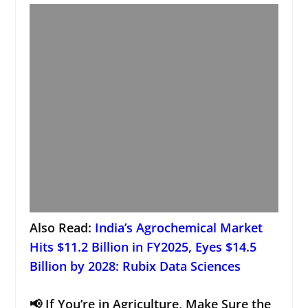
Also Read:
India’s Agrochemical Market
Hits $11.2 Billion in FY2025, Eyes $14.5
Billion by 2028: Rubix Data Sciences
📢 If You’re in Agriculture, Make Sure the