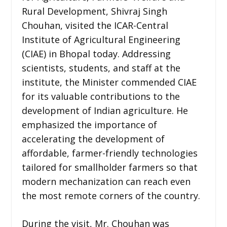
Rural Development, Shivraj Singh
Chouhan, visited the ICAR-Central
Institute of Agricultural Engineering
(CIAE) in Bhopal today. Addressing
scientists, students, and staff at the
institute, the Minister commended CIAE
for its valuable contributions to the
development of Indian agriculture. He
emphasized the importance of
accelerating the development of
affordable, farmer-friendly technologies
tailored for smallholder farmers so that
modern mechanization can reach even
the most remote corners of the country.
During the visit, Mr. Chouhan was