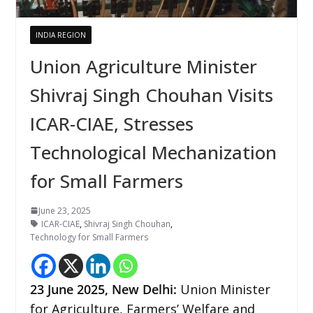
INDIA REGION
Union Agriculture Minister
Shivraj Singh Chouhan Visits
ICAR-CIAE, Stresses
Technological Mechanization
for Small Farmers
June 23, 2025
ICAR-CIAE
,
Shivraj Singh Chouhan
,
Technology for Small Farmers
23
June 2025, New Delhi:
Union Minister
for Agriculture, Farmers’ Welfare and