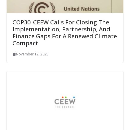
COP30: CEEW Calls For Closing The
Implementation, Partnership, And
Finance Gaps For A Renewed Climate
Compact
November 12, 2025