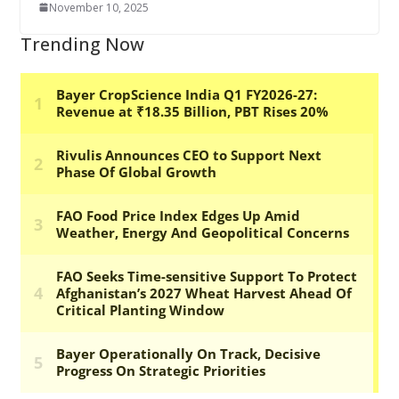
November 10, 2025
Trending Now