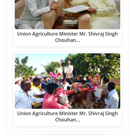
Union Agriculture Minister Mr. Shivraj Singh
Chouhan…
Union Agriculture Minister Mr. Shivraj Singh
Chouhan…