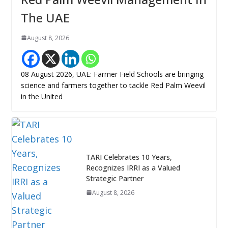
The UAE
August 8, 2026
08 August 2026, UAE: Farmer Field Schools are bringing
science and farmers together to tackle Red Palm Weevil
in the United
TARI Celebrates 10 Years,
Recognizes IRRI as a Valued
Strategic Partner
August 8, 2026