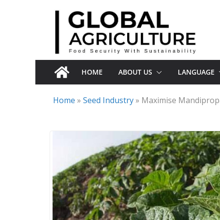
Skip
to
content
HOME
ABOUT US
LANGUAGE
Home
»
Seed Industry
»
Maximise Mandiprop