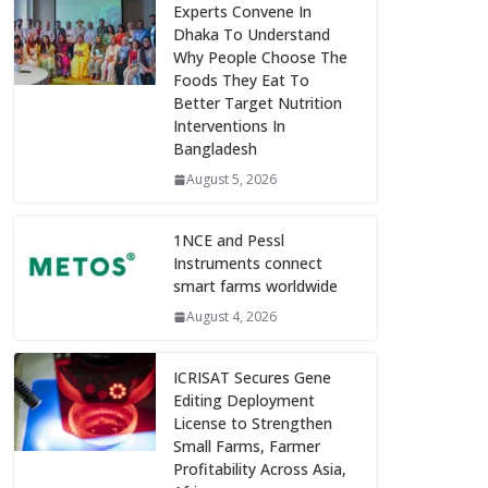
Experts Convene In
Dhaka To Understand
Why People Choose The
Foods They Eat To
Better Target Nutrition
Interventions In
Bangladesh
August 5, 2026
1NCE and Pessl
Instruments connect
smart farms worldwide
August 4, 2026
ICRISAT Secures Gene
Editing Deployment
License to Strengthen
Small Farms, Farmer
Profitability Across Asia,