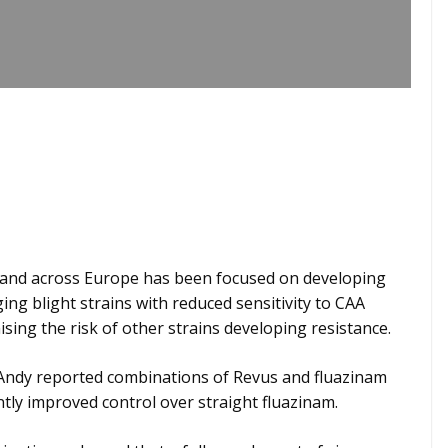
 and across Europe has been focused on developing
ng blight strains with reduced sensitivity to CAA
ing the risk of other strains developing resistance.
e, Andy reported combinations of Revus and fluazinam
ntly improved control over straight fluazinam.