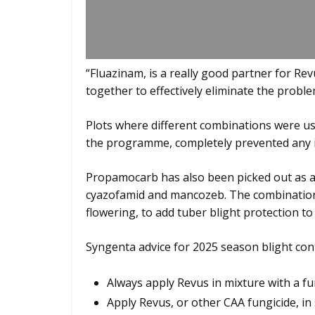
“Fluazinam, is a really good partner for Re
together to effectively eliminate the probl
Plots where different combinations were us
the programme, completely prevented any i
Propamocarb has also been picked out as a
cyazofamid and mancozeb. The combination 
flowering, to add tuber blight protection to
Syngenta advice for 2025 season blight con
Always apply Revus in mixture with a fun
Apply Revus, or other CAA fungicide, in 