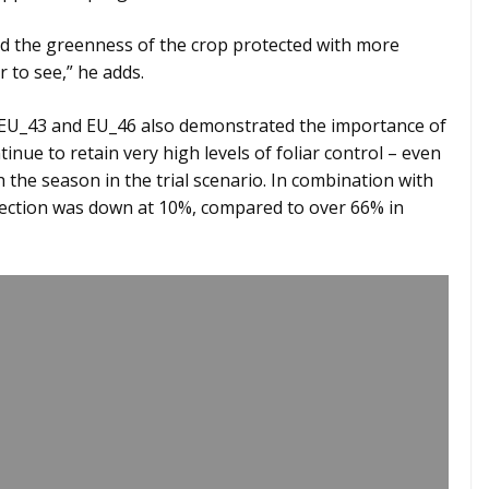
and the greenness of the crop protected with more
to see,” he adds.
h EU_43 and EU_46 also demonstrated the importance of
inue to retain very high levels of foliar control – even
the season in the trial scenario. In combination with
fection was down at 10%, compared to over 66% in