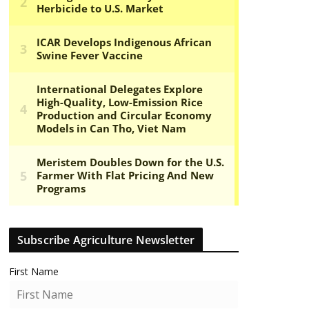
Subscribe Agriculture Newsletter
First Name