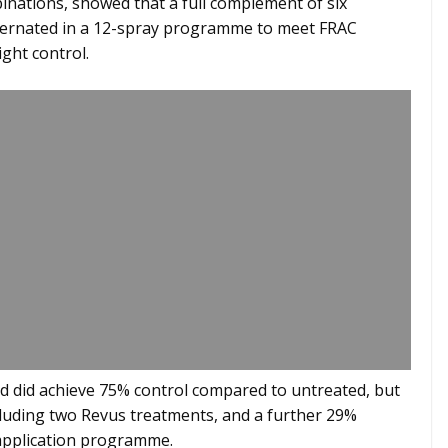
ations, showed that a full complement of six
lternated in a 12-spray programme to meet FRAC
ight control.
 did achieve 75% control compared to untreated, but
luding two Revus treatments, and a further 29%
application programme.