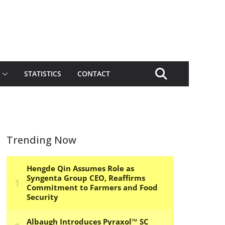
STATISTICS
CONTACT
Trending Now