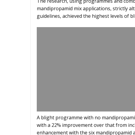
The research, using programmes and combin
mandipropamid mix applications, strictly a
guidelines, achieved the highest levels of bl
A blight programme with no mandipropamid
with a 22% improvement over that from inc
enhancement with the six mandipropamid 