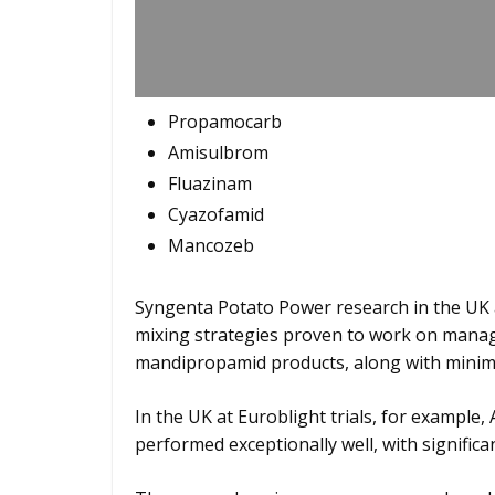
Propamocarb
Amisulbrom
Fluazinam
Cyazofamid
Mancozeb
Syngenta Potato Power research in the UK
mixing strategies proven to work on managi
mandipropamid products, along with minimis
In the UK at Euroblight trials, for exampl
performed exceptionally well, with significa