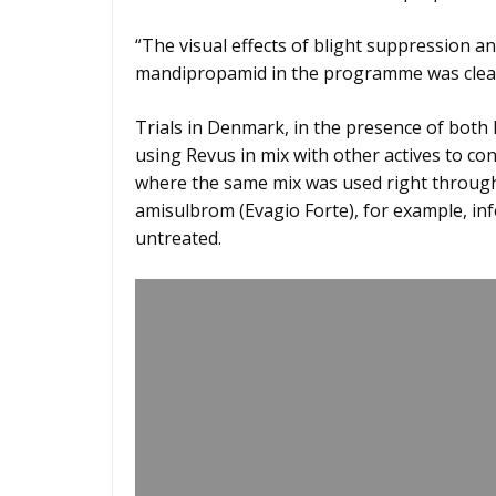
“The visual effects of blight suppression 
mandipropamid in the programme was clear 
Trials in Denmark, in the presence of bot
using Revus in mix with other actives to cont
where the same mix was used right through 
amisulbrom (Evagio Forte), for example, in
untreated.