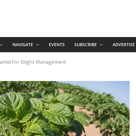
NAVIGATE
EVENTS
SUBSCRIBE
ADVERTISE
amid For Blight Management