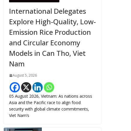
International Delegates
Explore High-Quality, Low-
Emission Rice Production
and Circular Economy
Models in Can Tho, Viet
Nam
August 5, 2026
05 August 2026, Vietnam: As nations across
Asia and the Pacific race to align food
security with global climate commitments,
Viet Nam’s