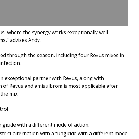
vus, where the synergy works exceptionally well
ems,” advises Andy.
ed through the season, including four Revus mixes in
nfection.
n exceptional partner with Revus, along with
of Revus and amisulbrom is most applicable after
 the mix.
trol
gicide with a different mode of action.
strict alternation with a fungicide with a different mode