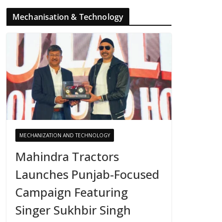
Mechanisation & Technology
MECHANIZATION AND TECHNOLOGY
Mahindra Tractors
Launches Punjab-Focused
Campaign Featuring
Singer Sukhbir Singh