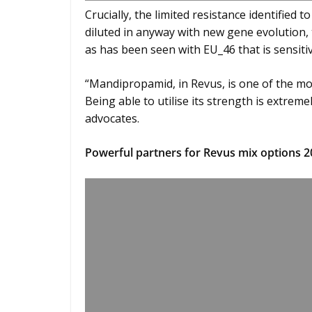
Crucially, the limited resistance identified 
diluted in anyway with new gene evolution, 
as has been seen with EU_46 that is sensiti
“Mandipropamid, in Revus, is one of the mo
Being able to utilise its strength is extre
advocates.
Powerful partners for Revus mix options 2