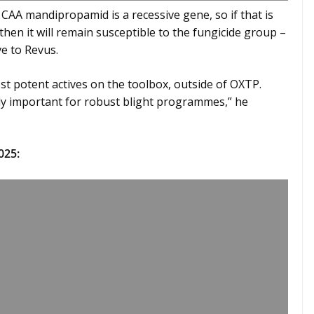
to CAA mandipropamid is a recessive gene, so if that is
then it will remain susceptible to the fungicide group –
ve to Revus.
st potent actives on the toolbox, outside of OXTP.
mely important for robust blight programmes,” he
025: