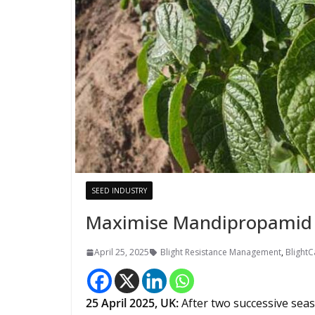
SEED INDUSTRY
Maximise Mandipropamid 
April 25, 2025
Blight Resistance Management
,
BlightC
25
April 2025,
UK
:
After two successive sea