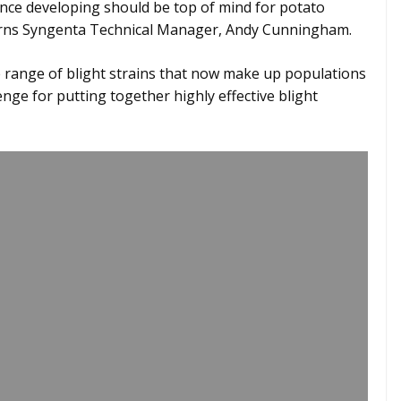
tance developing should be top of mind for potato
rns Syngenta Technical Manager, Andy Cunningham.
range of blight strains that now make up populations
enge for putting together highly effective blight