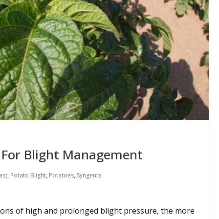
For Blight Management
ast
,
Potato Blight
,
Potatoes
,
Syngenta
sons of high and prolonged blight pressure, the more