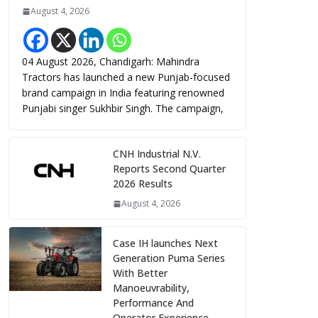
August 4, 2026
04 August 2026, Chandigarh: Mahindra
Tractors has launched a new Punjab-focused
brand campaign in India featuring renowned
Punjabi singer Sukhbir Singh. The campaign,
CNH Industrial N.V.
Reports Second Quarter
2026 Results
August 4, 2026
Case IH launches Next
Generation Puma Series
With Better
Manoeuvrability,
Performance And
Operator Experience