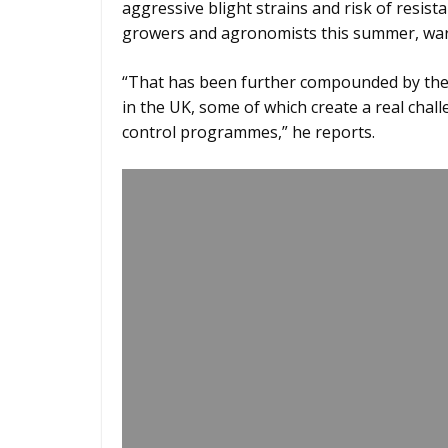
aggressive blight strains and risk of resis
growers and agronomists this summer, wa
“That has been further compounded by the 
in the UK, some of which create a real chall
control programmes,” he reports.