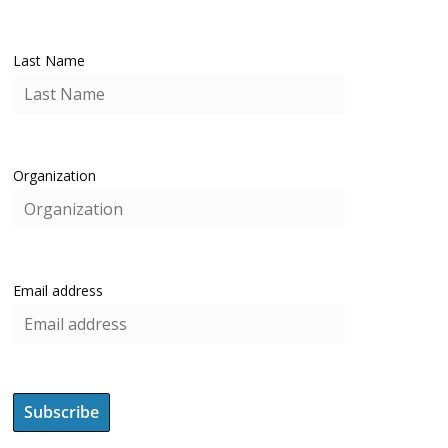
Last Name
Organization
Email address