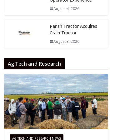
August 4, 2026
Parish Tractor Acquires
Crain Tractor
August 3, 2026
Ag Tech and Research
AG TECH AND RESEARCH NEWS