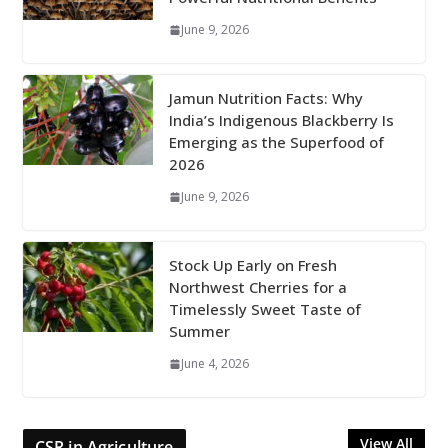
June 9, 2026
Jamun Nutrition Facts: Why
India’s Indigenous Blackberry Is
Emerging as the Superfood of
2026
June 9, 2026
Stock Up Early on Fresh
Northwest Cherries for a
Timelessly Sweet Taste of
Summer
June 4, 2026
View All
CSR in Agriculture