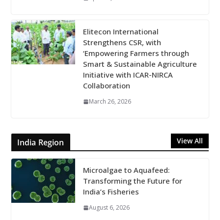
Elitecon International
Strengthens CSR, with
‘Empowering Farmers through
Smart & Sustainable Agriculture
Initiative with ICAR-NIRCA
Collaboration
March 26, 2026
View All
India Region
Microalgae to Aquafeed:
Transforming the Future for
India’s Fisheries
August 6, 2026