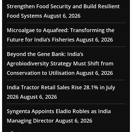
Strengthen Food Security and Build Resilient
Food Systems
August 6, 2026
Microalgae to Aquafeed: Transforming the
Future for India’s Fisheries
August 6, 2026
Beyond the Gene Bank: India’s
Agrobiodiversity Strategy Must Shift from
Conservation to Utilisation
August 6, 2026
India Tractor Retail Sales Rise 28.1% in July
2026
August 6, 2026
Syngenta Appoints Eladio Robles as India
Managing Director
August 6, 2026