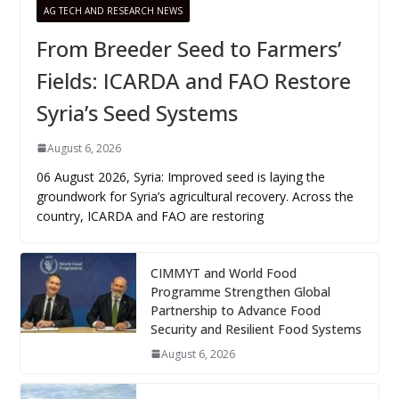
AG TECH AND RESEARCH NEWS
From Breeder Seed to Farmers’
Fields: ICARDA and FAO Restore
Syria’s Seed Systems
August 6, 2026
06 August 2026, Syria: Improved seed is laying the
groundwork for Syria’s agricultural recovery. Across the
country, ICARDA and FAO are restoring
CIMMYT and World Food
Programme Strengthen Global
Partnership to Advance Food
Security and Resilient Food Systems
August 6, 2026