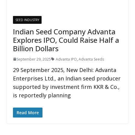
SEED INDUSTRY
Indian Seed Company Advanta
Explores IPO, Could Raise Half a
Billion Dollars
September 29, 2025
Advanta IPO
,
Advanta Seeds
29 September 2025, New Delhi: Advanta
Enterprises Ltd., an Indian seed producer
supported by investment firm KKR & Co.,
is reportedly planning
Read More