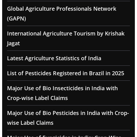
Global Agriculture Professionals Network
(GAPN)
International Agriculture Tourism by Krishak
Jagat
Latest Agriculture Statistics of India
List of Pesticides Registered in Brazil in 2025
Major Use of Bio Insecticides in India with
Crop-wise Label Claims
Major Use of Bio Pesticides in India with Crop-
wise Label Claims