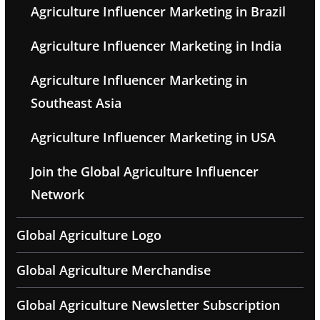
Agriculture Influencer Marketing in Brazil
Agriculture Influencer Marketing in India
Agriculture Influencer Marketing in
Southeast Asia
Agriculture Influencer Marketing in USA
Join the Global Agriculture Influencer
Network
Global Agriculture Logo
Global Agriculture Merchandise
Global Agriculture Newsletter Subscription