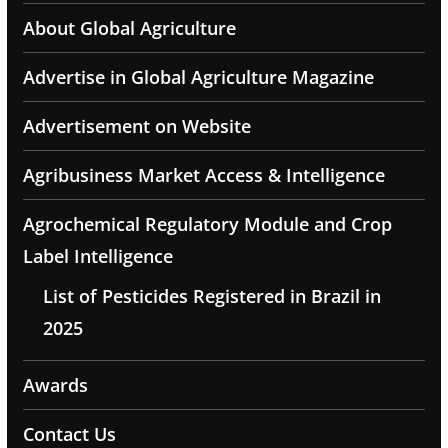
About Global Agriculture
Advertise in Global Agriculture Magazine
Advertisement on Website
Agribusiness Market Access & Intelligence
Agrochemical Regulatory Module and Crop
Label Intelligence
List of Pesticides Registered in Brazil in
2025
Awards
Contact Us