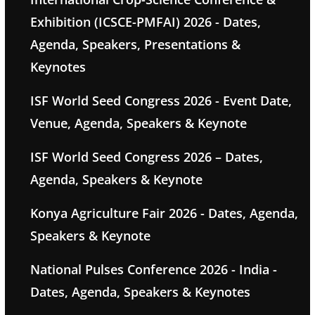
Exhibition (ICSCE-PMFAI) 2026 - Dates,
Agenda, Speakers, Presentations &
Keynotes
ISF World Seed Congress 2026 - Event Date,
Venue, Agenda, Speakers & Keynote
ISF World Seed Congress 2026 – Dates,
Agenda, Speakers & Keynote
Konya Agriculture Fair 2026 - Dates, Agenda,
Speakers & Keynote
National Pulses Conference 2026 - India -
Dates, Agenda, Speakers & Keynotes