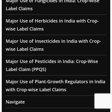
Major Use of Fungicides in India: Crop-Wise
Label Claims
Major Use of Herbicides in India with Crop-
wise Label Claims
Major Use of Insecticides in India with Crop-
wise Label Claims
Major Use of Pesticides in India: Crop-Wise
Label Claim (PPQS)
Major Use of Plant-Growth Regulators in India
with Crop-wise Label Claims
Navigate