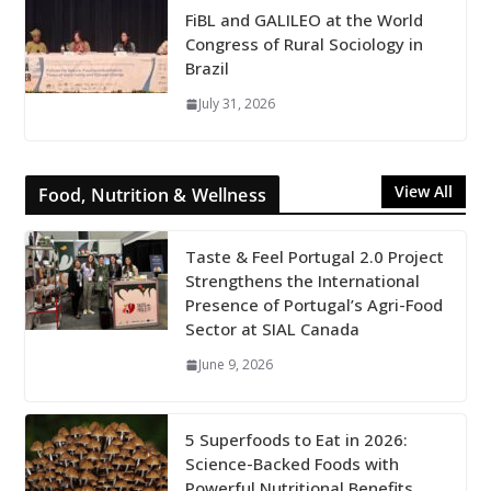
FiBL and GALILEO at the World
Congress of Rural Sociology in
Brazil
July 31, 2026
View All
Food, Nutrition & Wellness
Taste & Feel Portugal 2.0 Project
Strengthens the International
Presence of Portugal’s Agri-Food
Sector at SIAL Canada
June 9, 2026
5 Superfoods to Eat in 2026:
Science-Backed Foods with
Powerful Nutritional Benefits