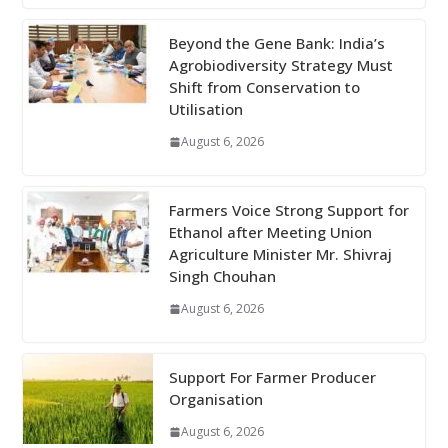
Beyond the Gene Bank: India’s
Agrobiodiversity Strategy Must
Shift from Conservation to
Utilisation
August 6, 2026
Farmers Voice Strong Support for
Ethanol after Meeting Union
Agriculture Minister Mr. Shivraj
Singh Chouhan
August 6, 2026
Support For Farmer Producer
Organisation
August 6, 2026