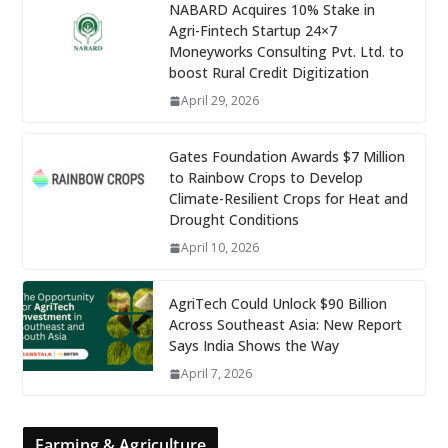
NABARD Acquires 10% Stake in
Agri-Fintech Startup 24×7
Moneyworks Consulting Pvt. Ltd. to
boost Rural Credit Digitization
April 29, 2026
Gates Foundation Awards $7 Million
to Rainbow Crops to Develop
Climate-Resilient Crops for Heat and
Drought Conditions
April 10, 2026
AgriTech Could Unlock $90 Billion
Across Southeast Asia: New Report
Says India Shows the Way
April 7, 2026
Farming & Agriculture