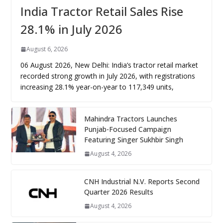
India Tractor Retail Sales Rise
28.1% in July 2026
August 6, 2026
06 August 2026, New Delhi: India’s tractor retail market
recorded strong growth in July 2026, with registrations
increasing 28.1% year-on-year to 117,349 units,
Mahindra Tractors Launches
Punjab-Focused Campaign
Featuring Singer Sukhbir Singh
August 4, 2026
CNH Industrial N.V. Reports Second
Quarter 2026 Results
August 4, 2026