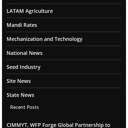
LATAM Agriculture
Mandi Rates
Mechanization and Technology
National News
Seed Industry
Site News
State News
Recent Posts
CIMMYT, WFP Forge Global Partnership to