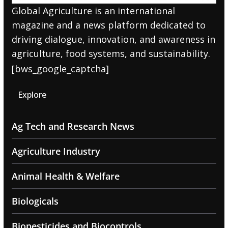
Global Agriculture is an international
magazine and a news platform dedicated to
driving dialogue, innovation, and awareness in
agriculture, food systems, and sustainability.
[bws_google_captcha]
Explore
Ag Tech and Research News
Agriculture Industry
Animal Health & Welfare
Biologicals
Biopesticides and Biocontrols