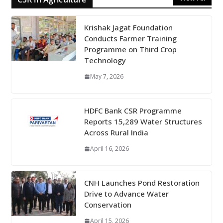
Krishak Jagat Foundation
Conducts Farmer Training
Programme on Third Crop
Technology
May 7, 2026
HDFC Bank CSR Programme
Reports 15,289 Water Structures
Across Rural India
April 16, 2026
CNH Launches Pond Restoration
Drive to Advance Water
Conservation
April 15, 2026