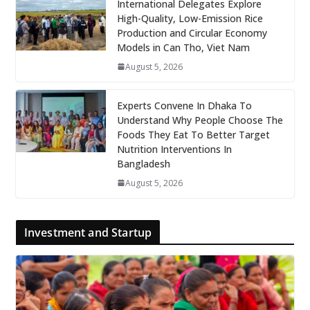
International Delegates Explore
High-Quality, Low-Emission Rice
Production and Circular Economy
Models in Can Tho, Viet Nam
August 5, 2026
Experts Convene In Dhaka To
Understand Why People Choose The
Foods They Eat To Better Target
Nutrition Interventions In
Bangladesh
August 5, 2026
Investment and Startup