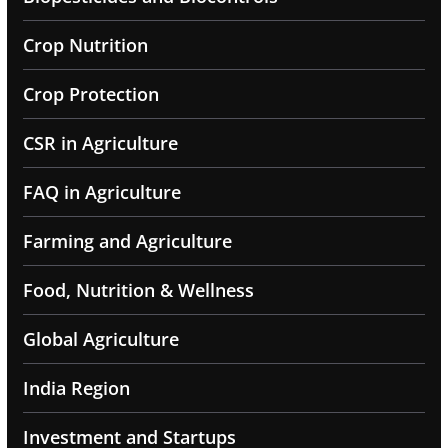
Crop Nutrition
Crop Protection
CSR in Agriculture
FAQ in Agriculture
Farming and Agriculture
Food, Nutrition & Wellness
Global Agriculture
India Region
Investment and Startups