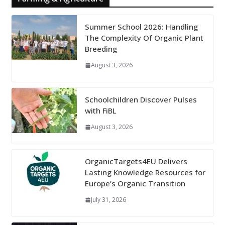
Summer School 2026: Handling
The Complexity Of Organic Plant
Breeding
August 3, 2026
Schoolchildren Discover Pulses
with FiBL
August 3, 2026
OrganicTargets4EU Delivers
Lasting Knowledge Resources for
Europe’s Organic Transition
July 31, 2026