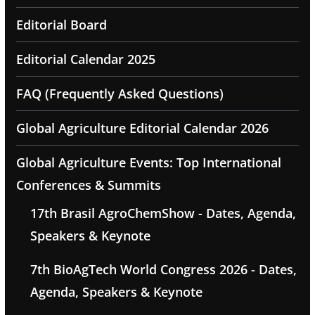
Editorial Board
Editorial Calendar 2025
FAQ (Frequently Asked Questions)
Global Agriculture Editorial Calendar 2026
Global Agriculture Events: Top International
Conferences & Summits
17th Brasil AgroChemShow - Dates, Agenda,
Speakers & Keynote
7th BioAgTech World Congress 2026 - Dates,
Agenda, Speakers & Keynote