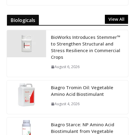
View All
Biologicals
BioWorks Introduces Stemmer™
to Strengthen Structural and
Stress Resilience in Commercial
Crops
August 6, 2026
Biagro Tromin Oil: Vegetable
Amino Acid Biostimulant
August 4, 2026
Biagro Starce: NP Amino Acid
Biostimulant from Vegetable