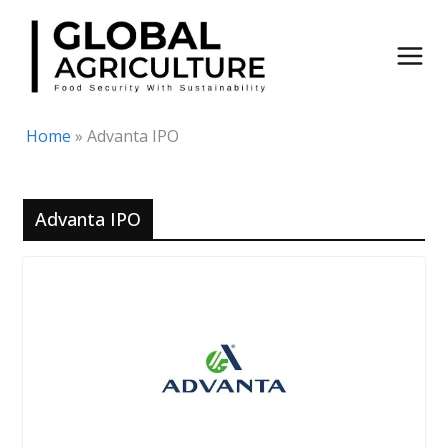
Skip
to
content
Home
»
Advanta IPO
Advanta IPO