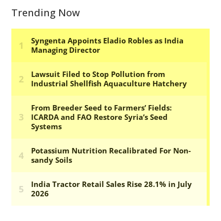
Trending Now