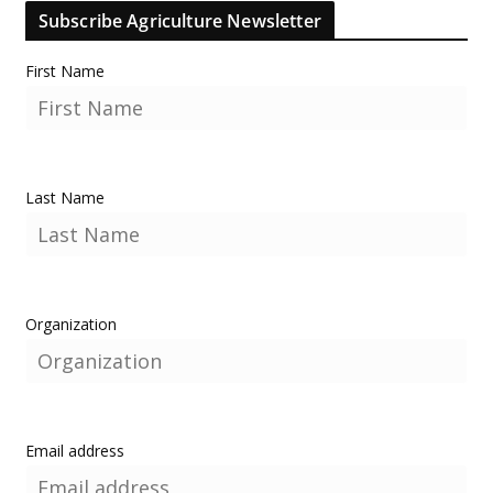
Subscribe Agriculture Newsletter
First Name
Last Name
Organization
Email address