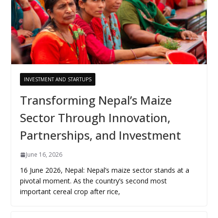
INVESTMENT AND STARTUPS
Transforming Nepal’s Maize
Sector Through Innovation,
Partnerships, and Investment
June 16, 2026
16 June 2026, Nepal: Nepal’s maize sector stands at a
pivotal moment. As the country’s second most
important cereal crop after rice,