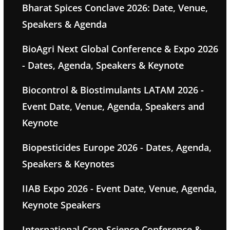
Bharat Spices Conclave 2026: Date, Venue,
Speakers & Agenda
BioAgri Next Global Conference & Expo 2026
- Dates, Agenda, Speakers & Keynote
Biocontrol & Biostimulants LATAM 2026 -
Event Date, Venue, Agenda, Speakers and
Keynote
Biopesticides Europe 2026 - Dates, Agenda,
Speakers & Keynotes
IIAB Expo 2026 - Event Date, Venue, Agenda,
Keynote Speakers
International Crop-Science Conference &