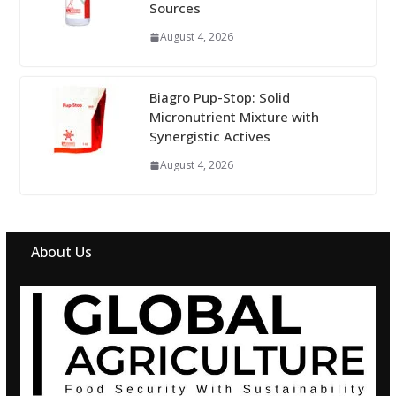
Sources
August 4, 2026
Biagro Pup-Stop: Solid
Micronutrient Mixture with
Synergistic Actives
August 4, 2026
About Us