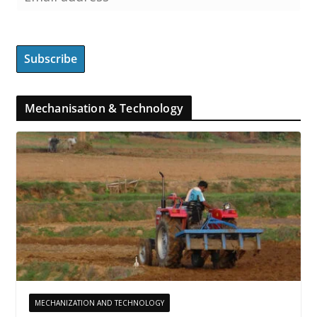
Mechanisation & Technology
MECHANIZATION AND TECHNOLOGY