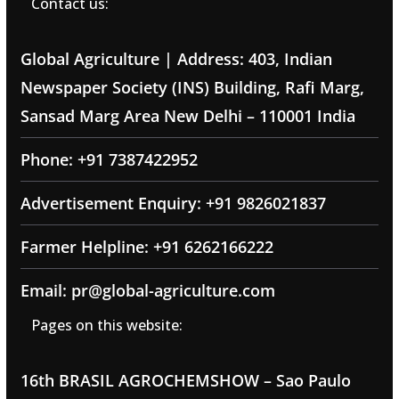
Contact us:
Global Agriculture | Address: 403, Indian
Newspaper Society (INS) Building, Rafi Marg,
Sansad Marg Area New Delhi – 110001 India
Phone: +91 7387422952
Advertisement Enquiry: +91 9826021837
Farmer Helpline: +91 6262166222
Email: pr@global-agriculture.com
Pages on this website:
16th BRASIL AGROCHEMSHOW – Sao Paulo