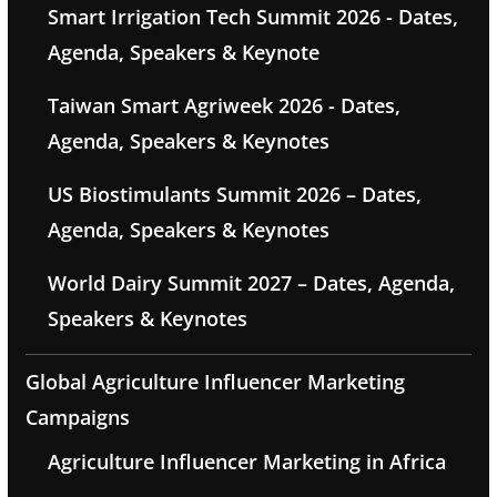
Smart Irrigation Tech Summit 2026 - Dates,
Agenda, Speakers & Keynote
Taiwan Smart Agriweek 2026 - Dates,
Agenda, Speakers & Keynotes
US Biostimulants Summit 2026 – Dates,
Agenda, Speakers & Keynotes
World Dairy Summit 2027 – Dates, Agenda,
Speakers & Keynotes
Global Agriculture Influencer Marketing
Campaigns
Agriculture Influencer Marketing in Africa