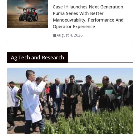
Case IH launches Next Generation
Puma Series With Better
Manoeuvrability, Performance And
Operator Experience
August 4, 2026
Ag Tech and Research