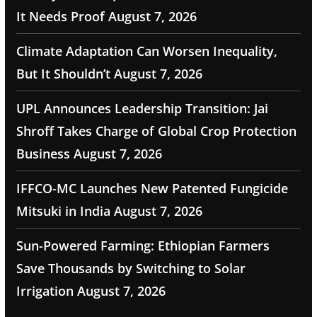
It Needs Proof
August 7, 2026
Climate Adaptation Can Worsen Inequality,
But It Shouldn’t
August 7, 2026
UPL Announces Leadership Transition: Jai
Shroff Takes Charge of Global Crop Protection
Business
August 7, 2026
IFFCO-MC Launches New Patented Fungicide
Mitsuki in India
August 7, 2026
Sun-Powered Farming: Ethiopian Farmers
Save Thousands by Switching to Solar
Irrigation
August 7, 2026