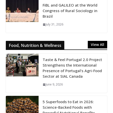
FiBL and GALILEO at the World
Congress of Rural Sociology in
Brazil
July 31, 2026
View All
Food, Nutrition & Wellness
Taste & Feel Portugal 2.0 Project
Strengthens the International
Presence of Portugal’s Agri-Food
Sector at SIAL Canada
June 9, 2026
5 Superfoods to Eat in 2026:
Science-Backed Foods with
Powerful Nutritional Benefits