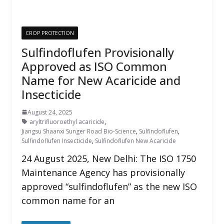
CROP PROTECTION
Sulfindoflufen Provisionally
Approved as ISO Common
Name for New Acaricide and
Insecticide
August 24, 2025
aryltrifluoroethyl acaricide
,
Jiangsu Shaanxi Sunger Road Bio-Science
,
Sulfindoflufen
,
Sulfindoflufen Insecticide
,
Sulfindoflufen New Acaricide
24 August 2025, New Delhi: The ISO 1750
Maintenance Agency has provisionally
approved “sulfindoflufen” as the new ISO
common name for an