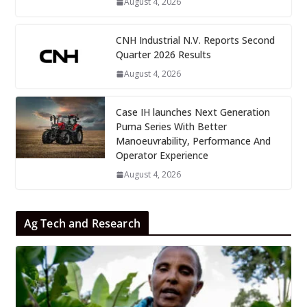
August 4, 2026
CNH Industrial N.V. Reports Second
Quarter 2026 Results
August 4, 2026
Case IH launches Next Generation
Puma Series With Better
Manoeuvrability, Performance And
Operator Experience
August 4, 2026
Ag Tech and Research