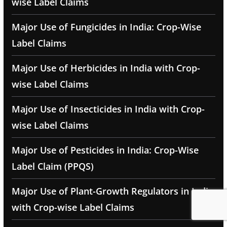
wise Label Claims
Major Use of Fungicides in India: Crop-Wise
Label Claims
Major Use of Herbicides in India with Crop-
wise Label Claims
Major Use of Insecticides in India with Crop-
wise Label Claims
Major Use of Pesticides in India: Crop-Wise
Label Claim (PPQS)
Major Use of Plant-Growth Regulators in India
with Crop-wise Label Claims