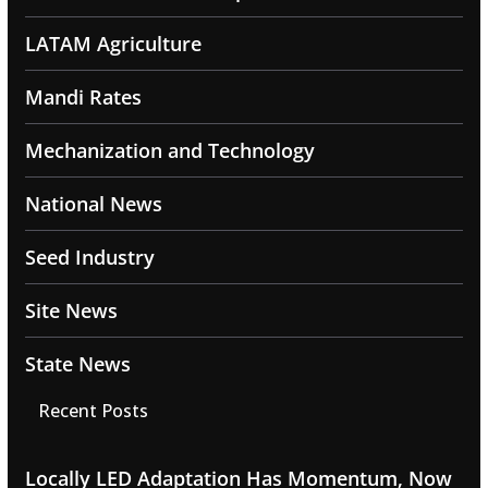
LATAM Agriculture
Mandi Rates
Mechanization and Technology
National News
Seed Industry
Site News
State News
Recent Posts
Locally LED Adaptation Has Momentum, Now