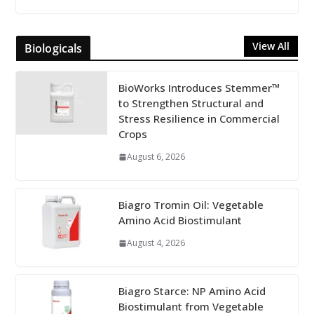
View All
Biologicals
BioWorks Introduces Stemmer™
to Strengthen Structural and
Stress Resilience in Commercial
Crops
August 6, 2026
Biagro Tromin Oil: Vegetable
Amino Acid Biostimulant
August 4, 2026
Biagro Starce: NP Amino Acid
Biostimulant from Vegetable