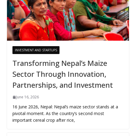
INVESTMENT AND STARTUPS
Transforming Nepal’s Maize
Sector Through Innovation,
Partnerships, and Investment
June 16, 2026
16 June 2026, Nepal: Nepal’s maize sector stands at a
pivotal moment. As the country’s second most
important cereal crop after rice,