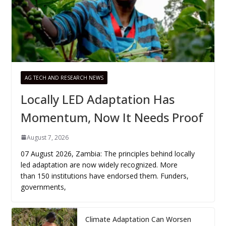
AG TECH AND RESEARCH NEWS
Locally LED Adaptation Has
Momentum, Now It Needs Proof
August 7, 2026
07 August 2026, Zambia: The principles behind locally
led adaptation are now widely recognized. More
than 150 institutions have endorsed them. Funders,
governments,
Climate Adaptation Can Worsen