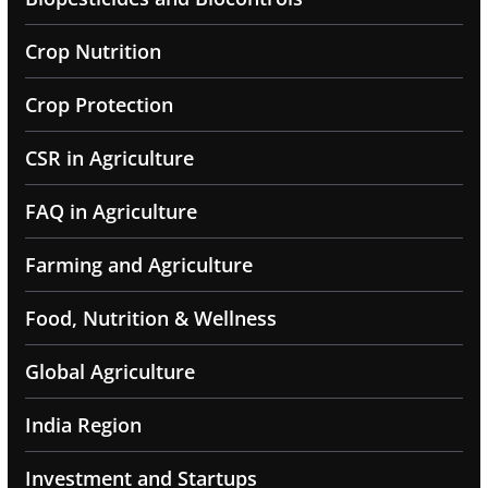
Crop Nutrition
Crop Protection
CSR in Agriculture
FAQ in Agriculture
Farming and Agriculture
Food, Nutrition & Wellness
Global Agriculture
India Region
Investment and Startups