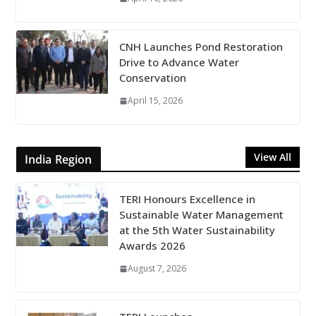
CNH Launches Pond Restoration
Drive to Advance Water
Conservation
April 15, 2026
View All
India Region
TERI Honours Excellence in
Sustainable Water Management
at the 5th Water Sustainability
Awards 2026
August 7, 2026