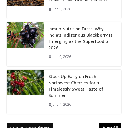
June 9, 2026
Jamun Nutrition Facts: Why
India’s Indigenous Blackberry Is
Emerging as the Superfood of
2026
June 9, 2026
Stock Up Early on Fresh
Northwest Cherries for a
Timelessly Sweet Taste of
Summer
June 4, 2026
View All