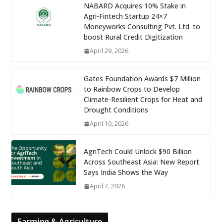
NABARD Acquires 10% Stake in
Agri-Fintech Startup 24×7
Moneyworks Consulting Pvt. Ltd. to
boost Rural Credit Digitization
April 29, 2026
Gates Foundation Awards $7 Million
to Rainbow Crops to Develop
Climate-Resilient Crops for Heat and
Drought Conditions
April 10, 2026
AgriTech Could Unlock $90 Billion
Across Southeast Asia: New Report
Says India Shows the Way
April 7, 2026
Farming & Agriculture