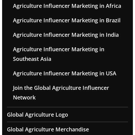
Agriculture Influencer Marketing in Africa
Agriculture Influencer Marketing in Brazil
Agriculture Influencer Marketing in India
Agriculture Influencer Marketing in
Southeast Asia
Agriculture Influencer Marketing in USA
Join the Global Agriculture Influencer
Network
Global Agriculture Logo
Global Agriculture Merchandise