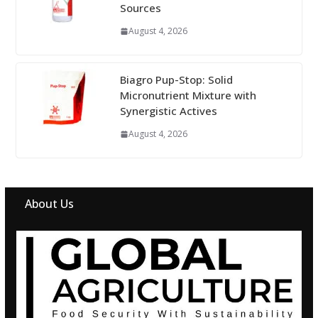
Sources
August 4, 2026
Biagro Pup-Stop: Solid
Micronutrient Mixture with
Synergistic Actives
August 4, 2026
About Us