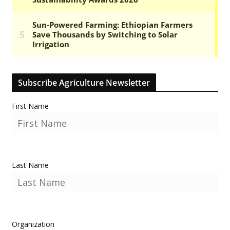
Subscribe Agriculture Newsletter
First Name
Last Name
Organization