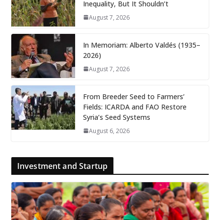
Inequality, But It Shouldn’t
August 7, 2026
In Memoriam: Alberto Valdés (1935–
2026)
August 7, 2026
From Breeder Seed to Farmers’
Fields: ICARDA and FAO Restore
Syria’s Seed Systems
August 6, 2026
Investment and Startup