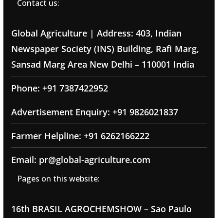
Contact us:
Global Agriculture | Address: 403, Indian
Newspaper Society (INS) Building, Rafi Marg,
Sansad Marg Area New Delhi – 110001 India
Phone: +91 7387422952
Advertisement Enquiry: +91 9826021837
Farmer Helpline: +91 6262166222
Email: pr@global-agriculture.com
Pages on this website:
16th BRASIL AGROCHEMSHOW – Sao Paulo