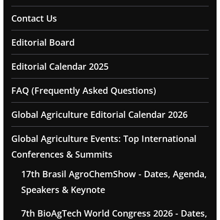
Contact Us
Editorial Board
Editorial Calendar 2025
FAQ (Frequently Asked Questions)
Global Agriculture Editorial Calendar 2026
Global Agriculture Events: Top International
Conferences & Summits
17th Brasil AgroChemShow - Dates, Agenda,
Speakers & Keynote
7th BioAgTech World Congress 2026 - Dates,