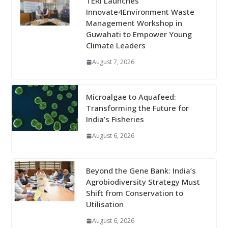
TERI Launches
Innovate4Environment Waste
Management Workshop in
Guwahati to Empower Young
Climate Leaders
August 7, 2026
Microalgae to Aquafeed:
Transforming the Future for
India’s Fisheries
August 6, 2026
Beyond the Gene Bank: India’s
Agrobiodiversity Strategy Must
Shift from Conservation to
Utilisation
August 6, 2026