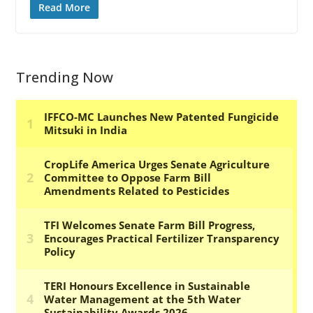
Read More
Trending Now