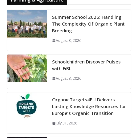
Summer School 2026: Handling
The Complexity Of Organic Plant
Breeding
August 3, 2026
Schoolchildren Discover Pulses
with FiBL
August 3, 2026
OrganicTargets4EU Delivers
Lasting Knowledge Resources for
Europe’s Organic Transition
July 31, 2026