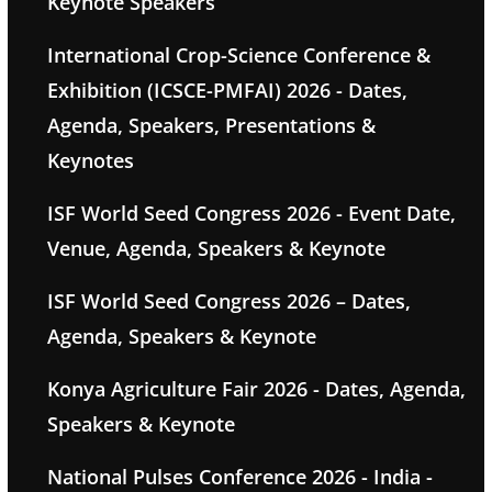
Keynote Speakers
International Crop-Science Conference &
Exhibition (ICSCE-PMFAI) 2026 - Dates,
Agenda, Speakers, Presentations &
Keynotes
ISF World Seed Congress 2026 - Event Date,
Venue, Agenda, Speakers & Keynote
ISF World Seed Congress 2026 – Dates,
Agenda, Speakers & Keynote
Konya Agriculture Fair 2026 - Dates, Agenda,
Speakers & Keynote
National Pulses Conference 2026 - India -