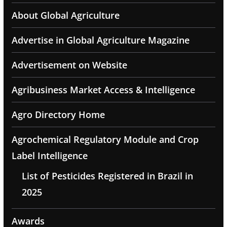
About Global Agriculture
Advertise in Global Agriculture Magazine
Advertisement on Website
Agribusiness Market Access & Intelligence
Agro Directory Home
Agrochemical Regulatory Module and Crop
Label Intelligence
List of Pesticides Registered in Brazil in
2025
Awards