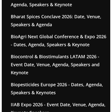
Agenda, Speakers & Keynote
Bharat Spices Conclave 2026: Date, Venue,
Speakers & Agenda
BioAgri Next Global Conference & Expo 2026
- Dates, Agenda, Speakers & Keynote
Biocontrol & Biostimulants LATAM 2026 -
Event Date, Venue, Agenda, Speakers and
Keynote
Biopesticides Europe 2026 - Dates, Agenda,
Speakers & Keynotes
IIAB Expo 2026 - Event Date, Venue, Agenda,