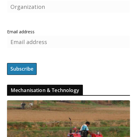
Email address
Mechanisation & Technology