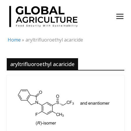
Skip
to
content
Home
»
aryltrifluoroethyl acaricide
aryltrifluoroethyl acaricide