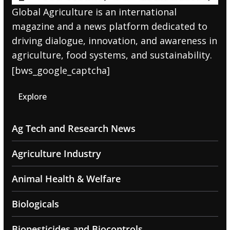
Global Agriculture is an international
magazine and a news platform dedicated to
driving dialogue, innovation, and awareness in
agriculture, food systems, and sustainability.
[bws_google_captcha]
Explore
Ag Tech and Research News
Agriculture Industry
Animal Health & Welfare
Biologicals
Biopesticides and Biocontrols