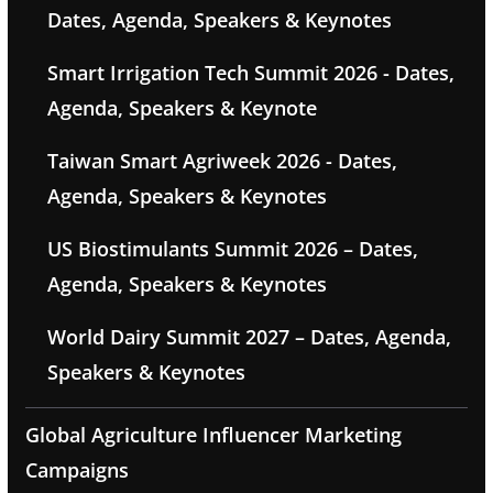
Dates, Agenda, Speakers & Keynotes
Smart Irrigation Tech Summit 2026 - Dates,
Agenda, Speakers & Keynote
Taiwan Smart Agriweek 2026 - Dates,
Agenda, Speakers & Keynotes
US Biostimulants Summit 2026 – Dates,
Agenda, Speakers & Keynotes
World Dairy Summit 2027 – Dates, Agenda,
Speakers & Keynotes
Global Agriculture Influencer Marketing
Campaigns