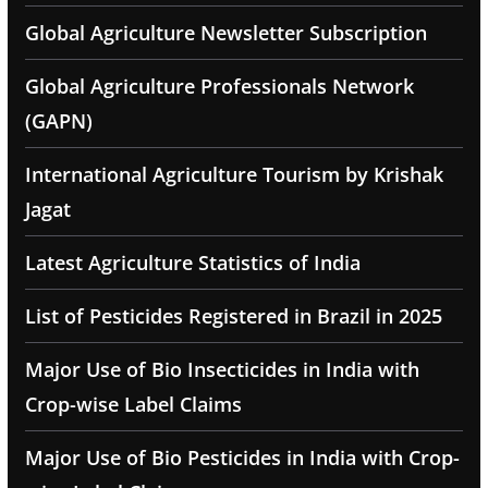
Global Agriculture Newsletter Subscription
Global Agriculture Professionals Network
(GAPN)
International Agriculture Tourism by Krishak
Jagat
Latest Agriculture Statistics of India
List of Pesticides Registered in Brazil in 2025
Major Use of Bio Insecticides in India with
Crop-wise Label Claims
Major Use of Bio Pesticides in India with Crop-