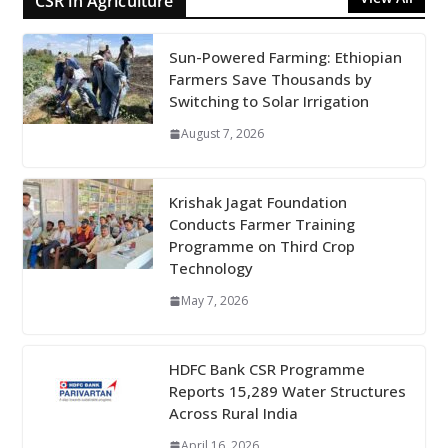
CSR in Agriculture
Sun-Powered Farming: Ethiopian
Farmers Save Thousands by
Switching to Solar Irrigation
August 7, 2026
Krishak Jagat Foundation
Conducts Farmer Training
Programme on Third Crop
Technology
May 7, 2026
HDFC Bank CSR Programme
Reports 15,289 Water Structures
Across Rural India
April 16, 2026