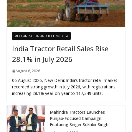
MECHANIZATION AND TECHNOLOGY
India Tractor Retail Sales Rise
28.1% in July 2026
August 6, 2026
06 August 2026, New Delhi: India’s tractor retail market
recorded strong growth in July 2026, with registrations
increasing 28.1% year-on-year to 117,349 units,
Mahindra Tractors Launches
Punjab-Focused Campaign
Featuring Singer Sukhbir Singh