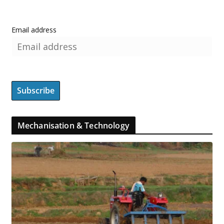
Email address
Mechanisation & Technology