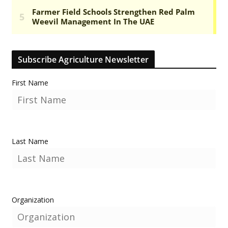
Subscribe Agriculture Newsletter
First Name
Last Name
Organization