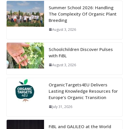
Summer School 2026: Handling
The Complexity Of Organic Plant
Breeding
August 3, 2026
Schoolchildren Discover Pulses
with FiBL
August 3, 2026
OrganicTargets4EU Delivers
Lasting Knowledge Resources for
Europe’s Organic Transition
July 31, 2026
FiBL and GALILEO at the World