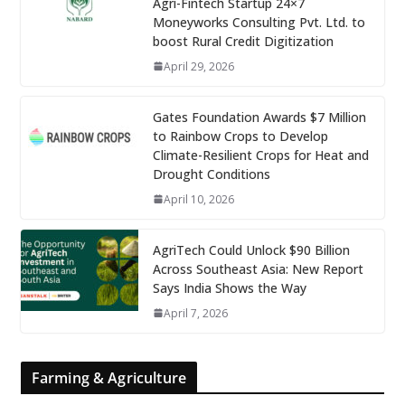
Agri-Fintech Startup 24×7
Moneyworks Consulting Pvt. Ltd. to
boost Rural Credit Digitization
April 29, 2026
Gates Foundation Awards $7 Million
to Rainbow Crops to Develop
Climate-Resilient Crops for Heat and
Drought Conditions
April 10, 2026
AgriTech Could Unlock $90 Billion
Across Southeast Asia: New Report
Says India Shows the Way
April 7, 2026
Farming & Agriculture