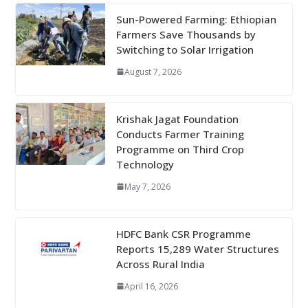
Sun-Powered Farming: Ethiopian
Farmers Save Thousands by
Switching to Solar Irrigation
August 7, 2026
Krishak Jagat Foundation
Conducts Farmer Training
Programme on Third Crop
Technology
May 7, 2026
HDFC Bank CSR Programme
Reports 15,289 Water Structures
Across Rural India
April 16, 2026