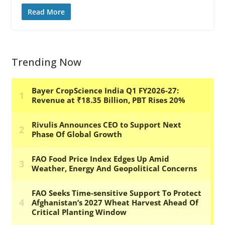
Read More
Trending Now