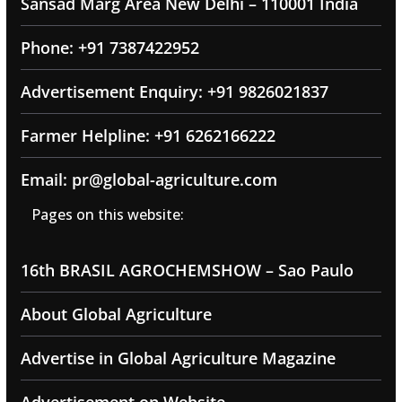
Sansad Marg Area New Delhi – 110001 India
Phone: +91 7387422952
Advertisement Enquiry: +91 9826021837
Farmer Helpline: +91 6262166222
Email: pr@global-agriculture.com
Pages on this website:
16th BRASIL AGROCHEMSHOW – Sao Paulo
About Global Agriculture
Advertise in Global Agriculture Magazine