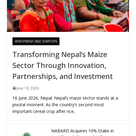
INVESTMENT AND STARTUPS
Transforming Nepal’s Maize
Sector Through Innovation,
Partnerships, and Investment
June 16, 2026
16 June 2026, Nepal: Nepal’s maize sector stands at a
pivotal moment. As the country’s second most
important cereal crop after rice,
NABARD Acquires 10% Stake in