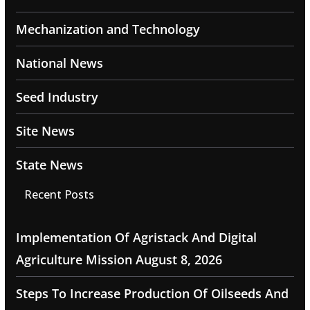
Mechanization and Technology
National News
Seed Industry
Site News
State News
Recent Posts
Implementation Of Agristack And Digital
Agriculture Mission
August 8, 2026
Steps To Increase Production Of Oilseeds And