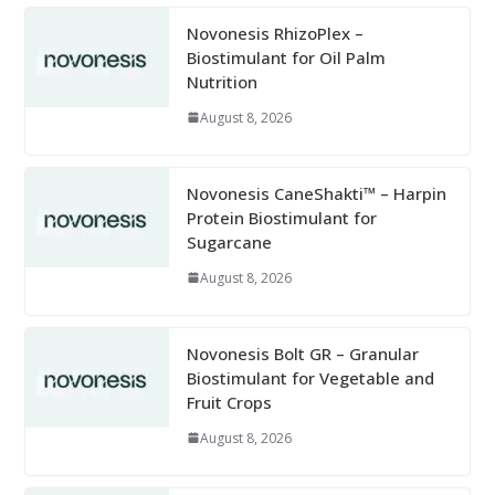
Novonesis RhizoPlex –
Biostimulant for Oil Palm
Nutrition
August 8, 2026
Novonesis CaneShakti™ – Harpin
Protein Biostimulant for
Sugarcane
August 8, 2026
Novonesis Bolt GR – Granular
Biostimulant for Vegetable and
Fruit Crops
August 8, 2026