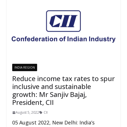
INDIA REGION
Reduce income tax rates to spur
inclusive and sustainable
growth: Mr Sanjiv Bajaj,
President, CII
August 5, 2022
CII
05 August 2022, New Delhi: India’s