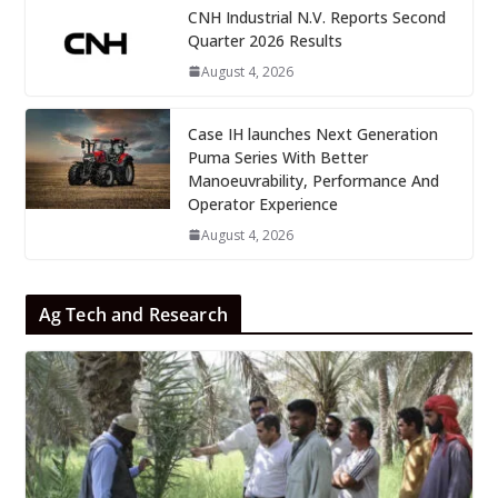
CNH Industrial N.V. Reports Second
Quarter 2026 Results
August 4, 2026
Case IH launches Next Generation
Puma Series With Better
Manoeuvrability, Performance And
Operator Experience
August 4, 2026
Ag Tech and Research