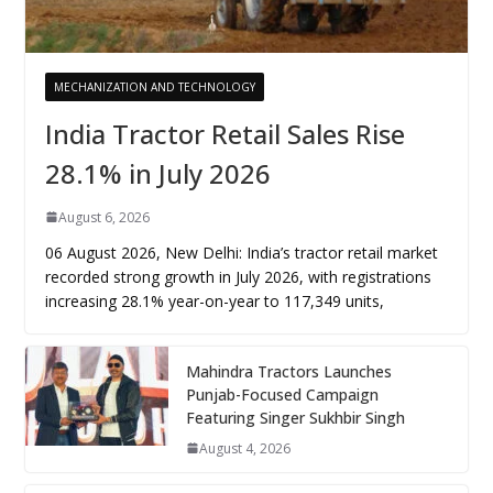
MECHANIZATION AND TECHNOLOGY
India Tractor Retail Sales Rise
28.1% in July 2026
August 6, 2026
06 August 2026, New Delhi: India’s tractor retail market
recorded strong growth in July 2026, with registrations
increasing 28.1% year-on-year to 117,349 units,
Mahindra Tractors Launches
Punjab-Focused Campaign
Featuring Singer Sukhbir Singh
August 4, 2026