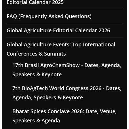
Editorial Calendar 2025
FAQ (Frequently Asked Questions)
Global Agriculture Editorial Calendar 2026
Global Agriculture Events: Top International
Conferences & Summits
17th Brasil AgroChemShow - Dates, Agenda,
Speakers & Keynote
7th BioAgTech World Congress 2026 - Dates,
Agenda, Speakers & Keynote
Bharat Spices Conclave 2026: Date, Venue,
Speakers & Agenda