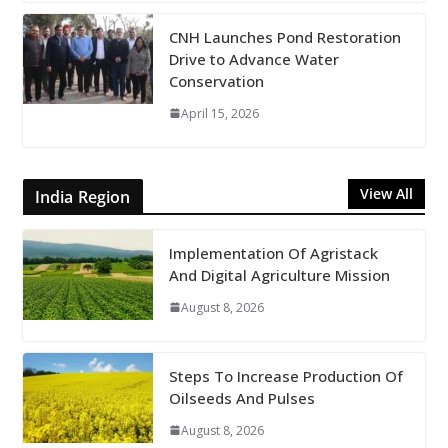
CNH Launches Pond Restoration
Drive to Advance Water
Conservation
April 15, 2026
View All
India Region
Implementation Of Agristack
And Digital Agriculture Mission
August 8, 2026
Steps To Increase Production Of
Oilseeds And Pulses
August 8, 2026