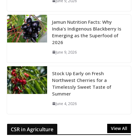
June 9, 2026
Jamun Nutrition Facts: Why
India’s Indigenous Blackberry Is
Emerging as the Superfood of
2026
June 9, 2026
Stock Up Early on Fresh
Northwest Cherries for a
Timelessly Sweet Taste of
Summer
June 4, 2026
View All
CSR in Agriculture