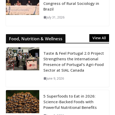
Congress of Rural Sociology in
Brazil
July 31, 2026
View All
Food, Nutrition & Wellness
Taste & Feel Portugal 2.0 Project
Strengthens the International
Presence of Portugal’s Agri-Food
Sector at SIAL Canada
June 9, 2026
5 Superfoods to Eat in 2026:
Science-Backed Foods with
Powerful Nutritional Benefits