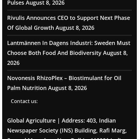
Pulses
August 8, 2026
Rivulis Announces CEO to Support Next Phase
Of Global Growth
August 8, 2026
Lantmännen In Dagens Industri: Sweden Must
Choose Both Food And Biodiversity
August 8,
2026
Novonesis RhizoPlex – Biostimulant for Oil
Palm Nutrition
August 8, 2026
Contact us:
Global Agriculture | Address: 403, Indian
Newspaper Society (INS) Building, Rafi Marg,