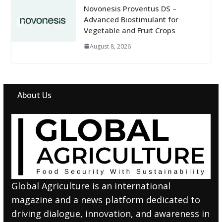
Novonesis Proventus DS –
Advanced Biostimulant for
Vegetable and Fruit Crops
August 8, 2026
About Us
Global Agriculture is an international
magazine and a news platform dedicated to
driving dialogue, innovation, and awareness in