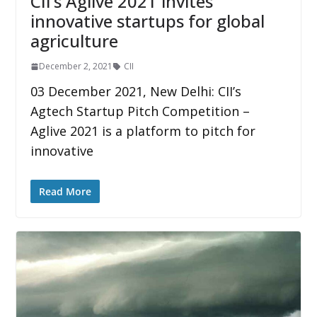
CII’s Aglive 2021 invites
innovative startups for global
agriculture
December 2, 2021
CII
03 December 2021, New Delhi: CII’s
Agtech Startup Pitch Competition –
Aglive 2021 is a platform to pitch for
innovative
Read More