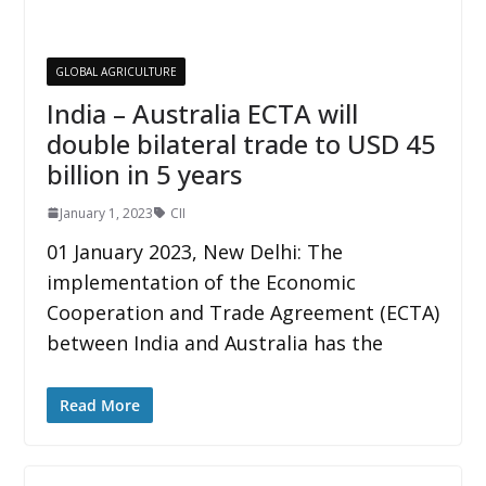
GLOBAL AGRICULTURE
India – Australia ECTA will
double bilateral trade to USD 45
billion in 5 years
January 1, 2023
CII
01 January 2023, New Delhi: The
implementation of the Economic
Cooperation and Trade Agreement (ECTA)
between India and Australia has the
Read More