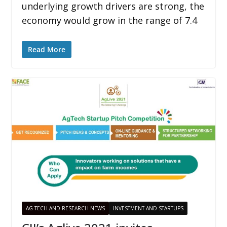
underlying growth drivers are strong, the
economy would grow in the range of 7.4
Read More
AG TECH AND RESEARCH NEWS
INVESTMENT AND STARTUPS