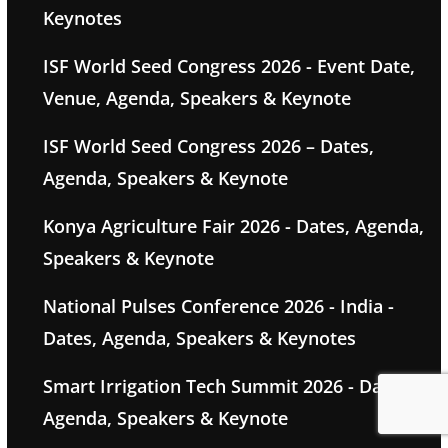
Keynotes
ISF World Seed Congress 2026 - Event Date,
Venue, Agenda, Speakers & Keynote
ISF World Seed Congress 2026 – Dates,
Agenda, Speakers & Keynote
Konya Agriculture Fair 2026 - Dates, Agenda,
Speakers & Keynote
National Pulses Conference 2026 - India -
Dates, Agenda, Speakers & Keynotes
Smart Irrigation Tech Summit 2026 - Dates,
Agenda, Speakers & Keynote