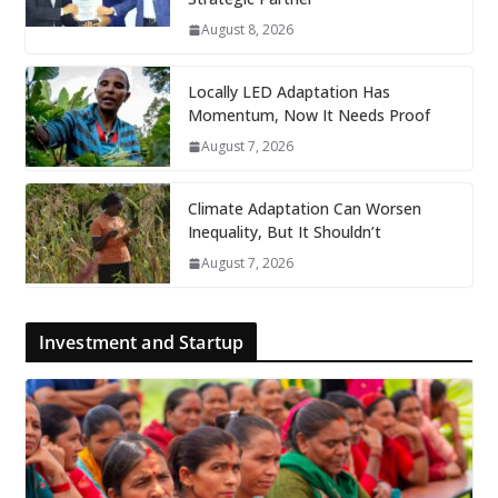
August 8, 2026
Locally LED Adaptation Has
Momentum, Now It Needs Proof
August 7, 2026
Climate Adaptation Can Worsen
Inequality, But It Shouldn’t
August 7, 2026
Investment and Startup