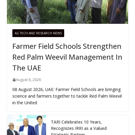
AG TECH AND RESEARCH NEWS
Farmer Field Schools Strengthen
Red Palm Weevil Management In
The UAE
August 8, 2026
08 August 2026, UAE: Farmer Field Schools are bringing
science and farmers together to tackle Red Palm Weevil
in the United
TARI Celebrates 10 Years,
Recognizes IRRI as a Valued
Strategic Partner