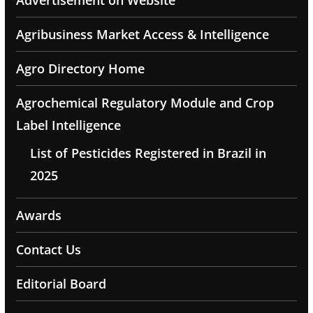
Advertisement on Website
Agribusiness Market Access & Intelligence
Agro Directory Home
Agrochemical Regulatory Module and Crop
Label Intelligence
List of Pesticides Registered in Brazil in
2025
Awards
Contact Us
Editorial Board