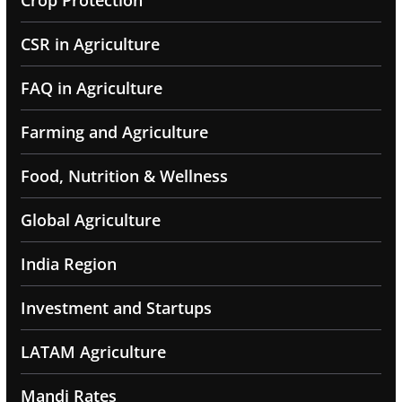
Crop Protection
CSR in Agriculture
FAQ in Agriculture
Farming and Agriculture
Food, Nutrition & Wellness
Global Agriculture
India Region
Investment and Startups
LATAM Agriculture
Mandi Rates