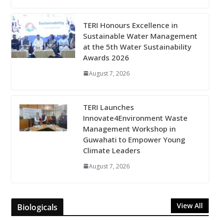
TERI Honours Excellence in
Sustainable Water Management
at the 5th Water Sustainability
Awards 2026
August 7, 2026
TERI Launches
Innovate4Environment Waste
Management Workshop in
Guwahati to Empower Young
Climate Leaders
August 7, 2026
View All
Biologicals