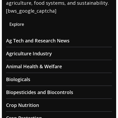
agriculture, food systems, and sustainability.
[bws_google_captcha]
Explore
Ag Tech and Research News
Agriculture Industry
Animal Health & Welfare
Biologicals
Biopesticides and Biocontrols
Crop Nutrition