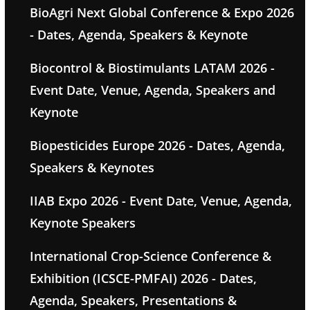
BioAgri Next Global Conference & Expo 2026
- Dates, Agenda, Speakers & Keynote
Biocontrol & Biostimulants LATAM 2026 -
Event Date, Venue, Agenda, Speakers and
Keynote
Biopesticides Europe 2026 - Dates, Agenda,
Speakers & Keynotes
IIAB Expo 2026 - Event Date, Venue, Agenda,
Keynote Speakers
International Crop-Science Conference &
Exhibition (ICSCE-PMFAI) 2026 - Dates,
Agenda, Speakers, Presentations &