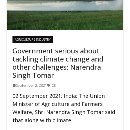
AGRICULTURE INDUSTRY
Government serious about
tackling climate change and
other challenges: Narendra
Singh Tomar
September 2, 2021
CII
02 September 2021, India: The Union
Minister of Agriculture and Farmers
Welfare, Shri Narendra Singh Tomar said
that along with climate