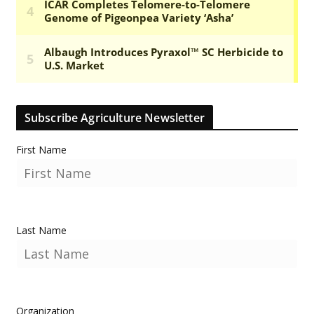
Subscribe Agriculture Newsletter
First Name
Last Name
Organization