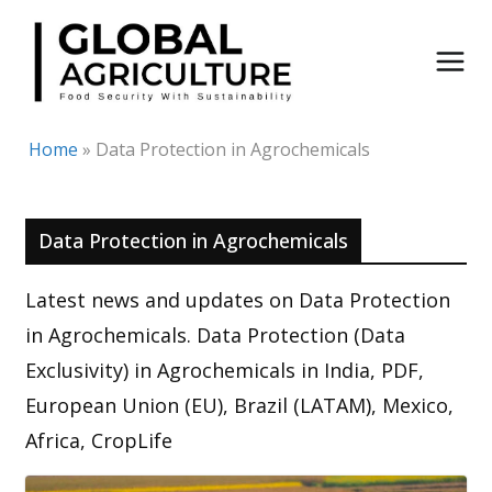
Skip
to
content
Home
»
Data Protection in Agrochemicals
Data Protection in Agrochemicals
Latest news and updates on Data Protection
in Agrochemicals. Data Protection (Data
Exclusivity) in Agrochemicals in India, PDF,
European Union (EU), Brazil (LATAM), Mexico,
Africa, CropLife