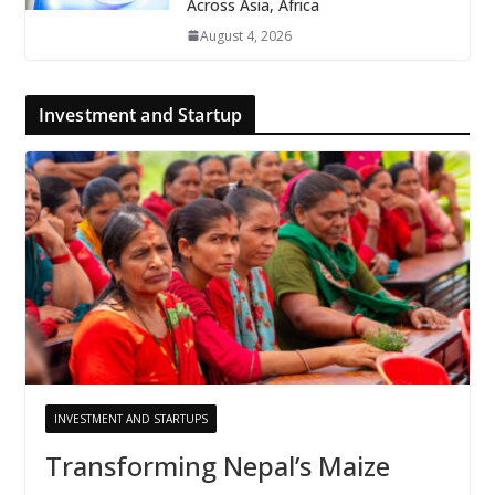
Across Asia, Africa
August 4, 2026
Investment and Startup
INVESTMENT AND STARTUPS
Transforming Nepal’s Maize