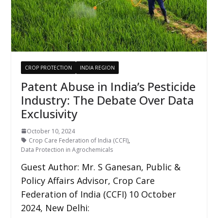
CROP PROTECTION
INDIA REGION
Patent Abuse in India’s Pesticide
Industry: The Debate Over Data
Exclusivity
October 10, 2024
Crop Care Federation of India (CCFI)
,
Data Protection in Agrochemicals
Guest Author: Mr. S Ganesan, Public &
Policy Affairs Advisor, Crop Care
Federation of India (CCFI) 10 October
2024, New Delhi: