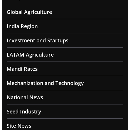
Global Agriculture
India Region
Investment and Startups
LATAM Agriculture
Mandi Rates
Mechanization and Technology
National News
Seed Industry
Site News