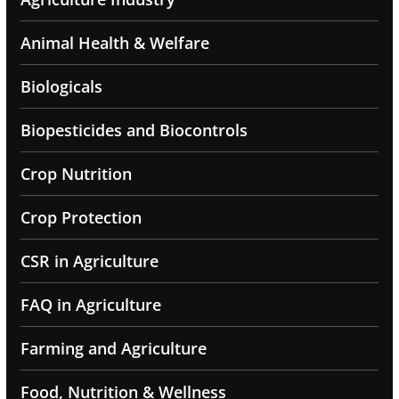
Animal Health & Welfare
Biologicals
Biopesticides and Biocontrols
Crop Nutrition
Crop Protection
CSR in Agriculture
FAQ in Agriculture
Farming and Agriculture
Food, Nutrition & Wellness