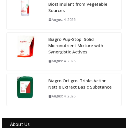
Biostimulant from Vegetable
Sources
August 4, 2026
Biagro Pup-Stop: Solid
Micronutrient Mixture with
Synergistic Actives
August 4, 2026
Biagro Ortigro: Triple-Action
Nettle Extract Basic Substance
August 4, 2026
About Us