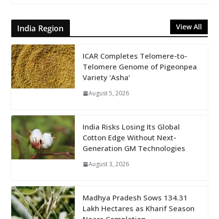
View All
India Region
ICAR Completes Telomere-to-
Telomere Genome of Pigeonpea
Variety ‘Asha’
August 5, 2026
India Risks Losing Its Global
Cotton Edge Without Next-
Generation GM Technologies
August 3, 2026
Madhya Pradesh Sows 134.31
Lakh Hectares as Kharif Season