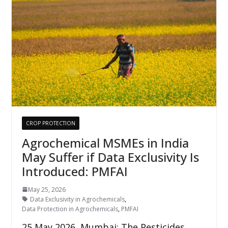
CROP PROTECTION
Agrochemical MSMEs in India
May Suffer if Data Exclusivity Is
Introduced: PMFAI
May 25, 2026
Data Exclusivity in Agrochemicals
,
Data Protection in Agrochemicals
,
PMFAI
25 May 2026, Mumbai: The Pesticides