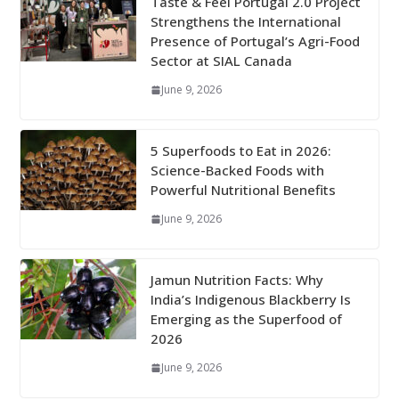
Taste & Feel Portugal 2.0 Project
Strengthens the International
Presence of Portugal’s Agri-Food
Sector at SIAL Canada
June 9, 2026
5 Superfoods to Eat in 2026:
Science-Backed Foods with
Powerful Nutritional Benefits
June 9, 2026
Jamun Nutrition Facts: Why
India’s Indigenous Blackberry Is
Emerging as the Superfood of
2026
June 9, 2026