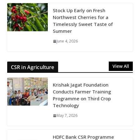
Stock Up Early on Fresh
Northwest Cherries for a
Timelessly Sweet Taste of
Summer
June 4, 2026
View All
CSR in Agriculture
Krishak Jagat Foundation
Conducts Farmer Training
Programme on Third Crop
Technology
May 7, 2026
HDFC Bank CSR Programme