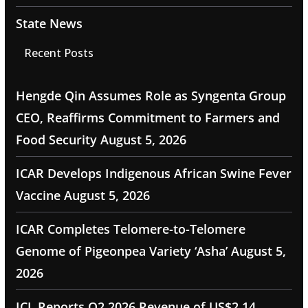
State News
Recent Posts
Hengde Qin Assumes Role as Syngenta Group
CEO, Reaffirms Commitment to Farmers and
Food Security
August 5, 2026
ICAR Develops Indigenous African Swine Fever
Vaccine
August 5, 2026
ICAR Completes Telomere-to-Telomere
Genome of Pigeonpea Variety ‘Asha’
August 5,
2026
ICL Reports Q2 2026 Revenue of US$2.14