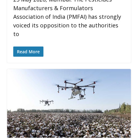
Manufacturers & Formulators
Association of India (PMFAI) has strongly
voiced its opposition to the authorities
to
Read More