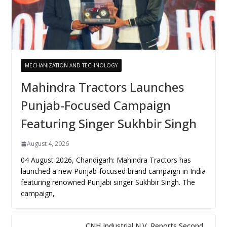
MECHANIZATION AND TECHNOLOGY
Mahindra Tractors Launches
Punjab-Focused Campaign
Featuring Singer Sukhbir Singh
August 4, 2026
04 August 2026, Chandigarh: Mahindra Tractors has
launched a new Punjab-focused brand campaign in India
featuring renowned Punjabi singer Sukhbir Singh. The
campaign,
CNH Industrial N.V. Reports Second