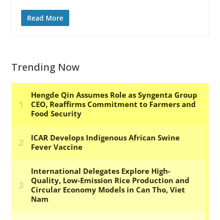
Read More
Trending Now