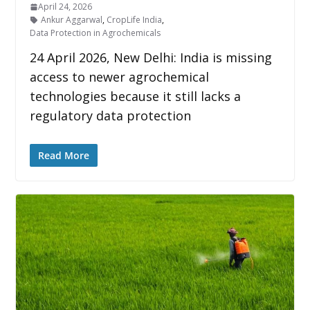
April 24, 2026
Ankur Aggarwal
,
CropLife India
,
Data Protection in Agrochemicals
24 April 2026, New Delhi: India is missing
access to newer agrochemical
technologies because it still lacks a
regulatory data protection
Read More