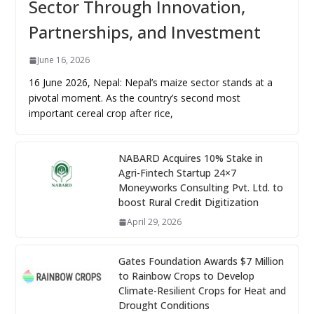
Sector Through Innovation,
Partnerships, and Investment
June 16, 2026
16 June 2026, Nepal: Nepal’s maize sector stands at a
pivotal moment. As the country’s second most
important cereal crop after rice,
NABARD Acquires 10% Stake in
Agri-Fintech Startup 24×7
Moneyworks Consulting Pvt. Ltd. to
boost Rural Credit Digitization
April 29, 2026
Gates Foundation Awards $7 Million
to Rainbow Crops to Develop
Climate-Resilient Crops for Heat and
Drought Conditions