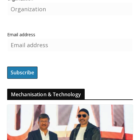
Email address
Mechanisation & Technology