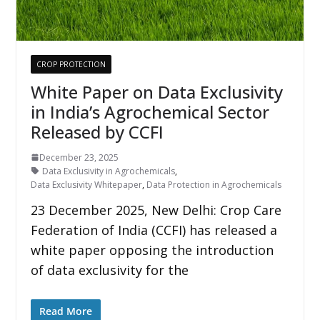
CROP PROTECTION
White Paper on Data Exclusivity
in India’s Agrochemical Sector
Released by CCFI
December 23, 2025
Data Exclusivity in Agrochemicals
,
Data Exclusivity Whitepaper
,
Data Protection in Agrochemicals
23 December 2025, New Delhi: Crop Care
Federation of India (CCFI) has released a
white paper opposing the introduction
of data exclusivity for the
Read More