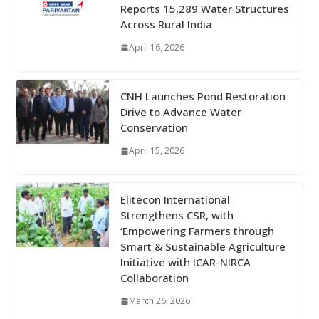
Reports 15,289 Water Structures
Across Rural India
April 16, 2026
CNH Launches Pond Restoration
Drive to Advance Water
Conservation
April 15, 2026
Elitecon International
Strengthens CSR, with
‘Empowering Farmers through
Smart & Sustainable Agriculture
Initiative with ICAR-NIRCA
Collaboration
March 26, 2026