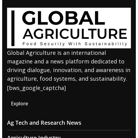
Global Agriculture is an international
magazine and a news platform dedicated to
driving dialogue, innovation, and awareness in
agriculture, food systems, and sustainability.
[bws_google_captcha]
Explore
Ag Tech and Research News
Agriculture Industry