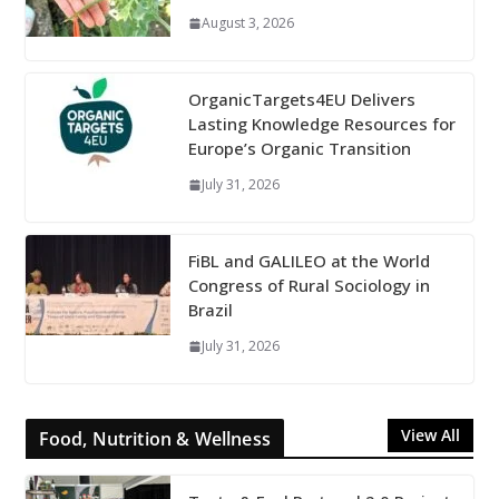
August 3, 2026
OrganicTargets4EU Delivers
Lasting Knowledge Resources for
Europe’s Organic Transition
July 31, 2026
FiBL and GALILEO at the World
Congress of Rural Sociology in
Brazil
July 31, 2026
View All
Food, Nutrition & Wellness