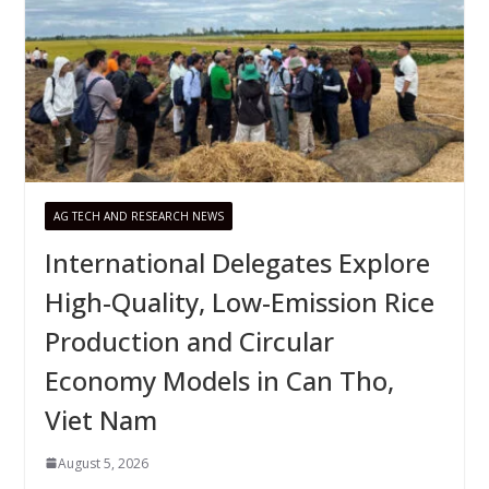
AG TECH AND RESEARCH NEWS
International Delegates Explore
High-Quality, Low-Emission Rice
Production and Circular
Economy Models in Can Tho,
Viet Nam
August 5, 2026