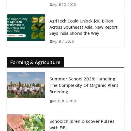
April 10, 2026
AgriTech Could Unlock $90 Billion
Across Southeast Asia: New Report
Says India Shows the Way
April 7, 2026
Farming & Agriculture
Summer School 2026: Handling
The Complexity Of Organic Plant
Breeding
August 3, 2026
Schoolchildren Discover Pulses
with FiBL