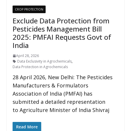
CROP PROTECTION
Exclude Data Protection from
Pesticides Management Bill
2025: PMFAI Requests Govt of
India
April 28, 2026
Data Exclusivity in Agrochemicals
,
Data Protection in Agrochemicals
28 April 2026, New Delhi: The Pesticides
Manufacturers & Formulators
Association of India (PMFAI) has
submitted a detailed representation
to Agriculture Minister of India Shivraj
Read More