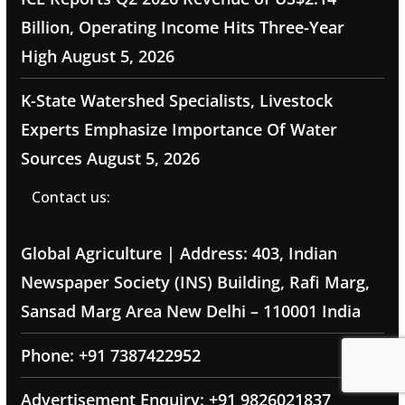
Billion, Operating Income Hits Three-Year
High
August 5, 2026
K-State Watershed Specialists, Livestock
Experts Emphasize Importance Of Water
Sources
August 5, 2026
Contact us:
Global Agriculture | Address: 403, Indian
Newspaper Society (INS) Building, Rafi Marg,
Sansad Marg Area New Delhi – 110001 India
Phone: +91 7387422952
Advertisement Enquiry: +91 9826021837