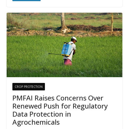
CROP PROTECTION
PMFAI Raises Concerns Over
Renewed Push for Regulatory
Data Protection in
Agrochemicals