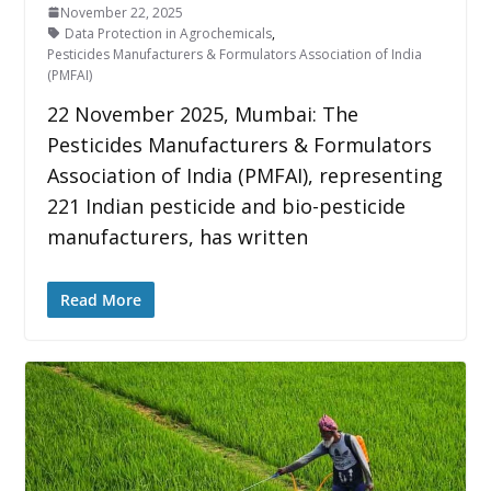
November 22, 2025
Data Protection in Agrochemicals
,
Pesticides Manufacturers & Formulators Association of India
(PMFAI)
22 November 2025, Mumbai: The
Pesticides Manufacturers & Formulators
Association of India (PMFAI), representing
221 Indian pesticide and bio-pesticide
manufacturers, has written
Read More