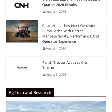
Quarter 2026 Results
August 4, 2026
Case IH launches Next Generation
Puma Series With Better
Manoeuvrability, Performance And
Operator Experience
August 4, 2026
Parish Tractor Acquires Crain
Tractor
August 3, 2026
Ag Tech and Research