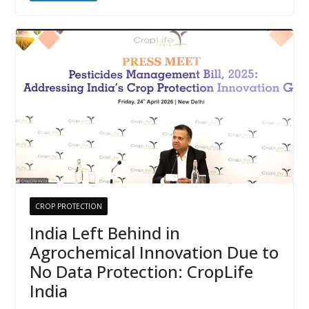
CROP PROTECTION
India Left Behind in
Agrochemical Innovation Due to
No Data Protection: CropLife
India