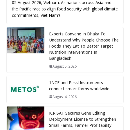
05 August 2026, Vietnam: As nations across Asia and
the Pacific race to align food security with global climate
commitments, Viet Nam’s
Experts Convene In Dhaka To
Understand Why People Choose The
Foods They Eat To Better Target
Nutrition Interventions In
Bangladesh
August 5, 2026
1NCE and Pessl Instruments
connect smart farms worldwide
August 4, 2026
ICRISAT Secures Gene Editing
Deployment License to Strengthen
Small Farms, Farmer Profitability