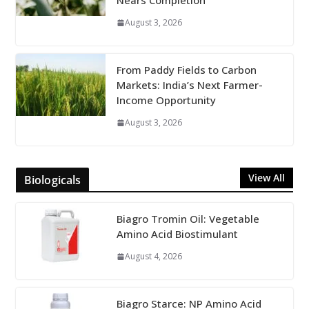
Nears Completion
August 3, 2026
From Paddy Fields to Carbon
Markets: India’s Next Farmer-
Income Opportunity
August 3, 2026
View All
Biologicals
Biagro Tromin Oil: Vegetable
Amino Acid Biostimulant
August 4, 2026
Biagro Starce: NP Amino Acid