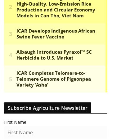
Subscribe Agriculture Newsletter
First Name