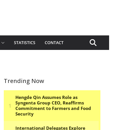
STATISTICS
CONTACT
Trending Now