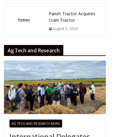
Parish Tractor Acquires
Crain Tractor
August 3, 2026
Ag Tech and Research
AG TECH AND RESEARCH NEWS
International Delegates