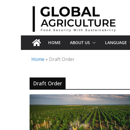
Skip
to
content
HOME
ABOUT US
LANGUAGE
Home
»
Draft Order
Draft Order