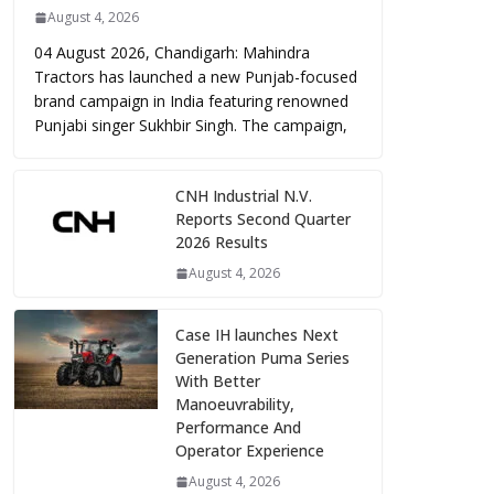
August 4, 2026
04 August 2026, Chandigarh: Mahindra
Tractors has launched a new Punjab-focused
brand campaign in India featuring renowned
Punjabi singer Sukhbir Singh. The campaign,
CNH Industrial N.V.
Reports Second Quarter
2026 Results
August 4, 2026
Case IH launches Next
Generation Puma Series
With Better
Manoeuvrability,
Performance And
Operator Experience
August 4, 2026