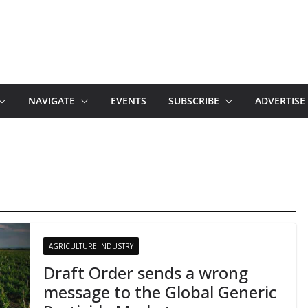
NAVIGATE
EVENTS
SUBSCRIBE
ADVERTISE
AGRICULTURE INDUSTRY
Draft Order sends a wrong
message to the Global Generic