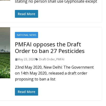
stating no person shall use Glyphosate except
Read More
NATIONAL NEWS
PMFAI opposes the Draft
Order to ban 27 Pesticides
May 23, 2020
Draft Order
,
PMFAI
23nd May 2020, New Delhi: The Government
on 14th May 2020, released a draft order
proposing to ban a list
Read More