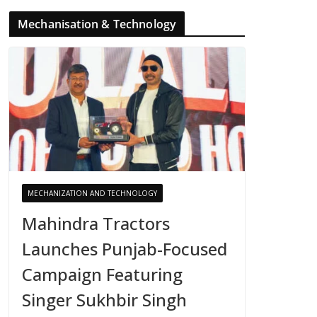
Mechanisation & Technology
MECHANIZATION AND TECHNOLOGY
Mahindra Tractors
Launches Punjab-Focused
Campaign Featuring
Singer Sukhbir Singh