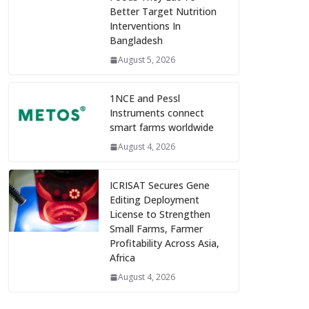
Better Target Nutrition
Interventions In
Bangladesh
August 5, 2026
1NCE and Pessl
Instruments connect
smart farms worldwide
August 4, 2026
ICRISAT Secures Gene
Editing Deployment
License to Strengthen
Small Farms, Farmer
Profitability Across Asia,
Africa
August 4, 2026