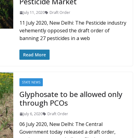
Pesticide Market
July 11, 2020
Draft Order
11 July 2020, New Delhi: The Pesticide industry
vehemently opposed the draft order of
banning 27 pesticides in a web
Read More
STATE NEWS
Glyphosate to be allowed only
through PCOs
July 6, 2020
Draft Order
06 July 2020, New Delhi: The Central
Government today released a draft order,