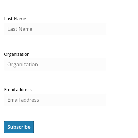
Last Name
Organization
Email address