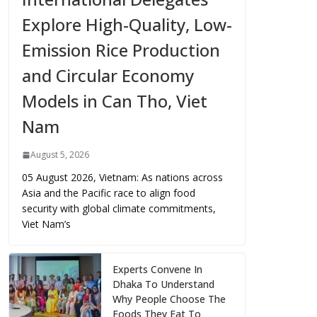
Explore High-Quality, Low-
Emission Rice Production
and Circular Economy
Models in Can Tho, Viet
Nam
August 5, 2026
05 August 2026, Vietnam: As nations across
Asia and the Pacific race to align food
security with global climate commitments,
Viet Nam’s
Experts Convene In
Dhaka To Understand
Why People Choose The
Foods They Eat To