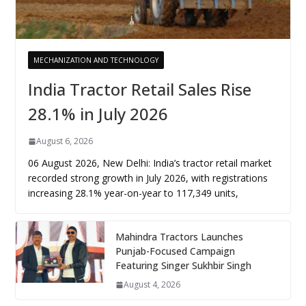
MECHANIZATION AND TECHNOLOGY
India Tractor Retail Sales Rise
28.1% in July 2026
August 6, 2026
06 August 2026, New Delhi: India’s tractor retail market
recorded strong growth in July 2026, with registrations
increasing 28.1% year-on-year to 117,349 units,
Mahindra Tractors Launches
Punjab-Focused Campaign
Featuring Singer Sukhbir Singh
August 4, 2026