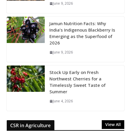
June 9, 2026
Jamun Nutrition Facts: Why
India’s Indigenous Blackberry Is
Emerging as the Superfood of
2026
June 9, 2026
Stock Up Early on Fresh
Northwest Cherries for a
Timelessly Sweet Taste of
Summer
June 4, 2026
View All
CSR in Agriculture