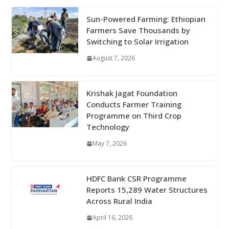
Sun-Powered Farming: Ethiopian
Farmers Save Thousands by
Switching to Solar Irrigation
August 7, 2026
Krishak Jagat Foundation
Conducts Farmer Training
Programme on Third Crop
Technology
May 7, 2026
HDFC Bank CSR Programme
Reports 15,289 Water Structures
Across Rural India
April 16, 2026