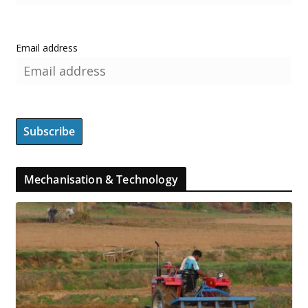
Email address
Mechanisation & Technology