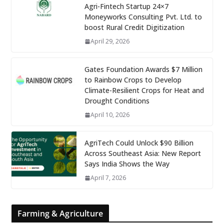
Agri-Fintech Startup 24×7
Moneyworks Consulting Pvt. Ltd. to
boost Rural Credit Digitization
April 29, 2026
Gates Foundation Awards $7 Million
to Rainbow Crops to Develop
Climate-Resilient Crops for Heat and
Drought Conditions
April 10, 2026
AgriTech Could Unlock $90 Billion
Across Southeast Asia: New Report
Says India Shows the Way
April 7, 2026
Farming & Agriculture