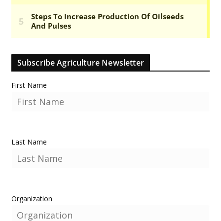
Subscribe Agriculture Newsletter
First Name
Last Name
Organization