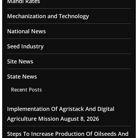
Mandi Rates
Mechanization and Technology
National News
Seed Industry
Site News
State News
Recent Posts
Implementation Of Agristack And Digital
Agriculture Mission
August 8, 2026
Steps To Increase Production Of Oilseeds And