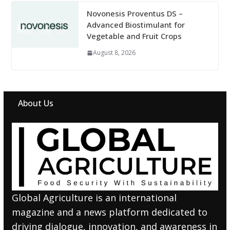
Novonesis Proventus DS –
Advanced Biostimulant for
Vegetable and Fruit Crops
August 8, 2026
About Us
Global Agriculture is an international
magazine and a news platform dedicated to
driving dialogue, innovation, and awareness in