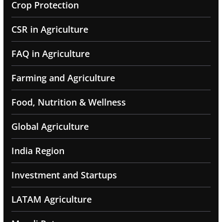
Crop Protection
CSR in Agriculture
FAQ in Agriculture
Farming and Agriculture
Food, Nutrition & Wellness
Global Agriculture
India Region
Investment and Startups
LATAM Agriculture