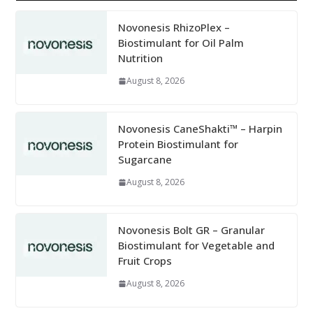
Novonesis RhizoPlex –
Biostimulant for Oil Palm
Nutrition
August 8, 2026
Novonesis CaneShakti™ – Harpin
Protein Biostimulant for
Sugarcane
August 8, 2026
Novonesis Bolt GR – Granular
Biostimulant for Vegetable and
Fruit Crops
August 8, 2026