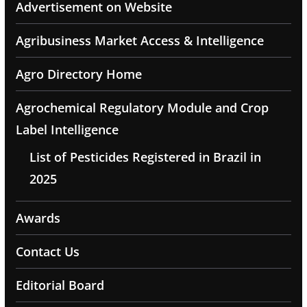
Advertisement on Website
Agribusiness Market Access & Intelligence
Agro Directory Home
Agrochemical Regulatory Module and Crop
Label Intelligence
List of Pesticides Registered in Brazil in
2025
Awards
Contact Us
Editorial Board