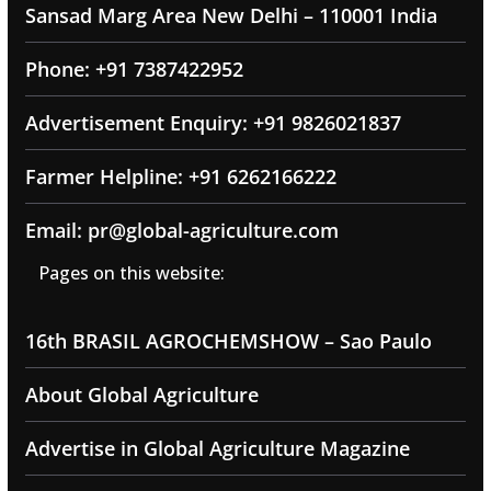
Sansad Marg Area New Delhi – 110001 India
Phone: +91 7387422952
Advertisement Enquiry: +91 9826021837
Farmer Helpline: +91 6262166222
Email: pr@global-agriculture.com
Pages on this website:
16th BRASIL AGROCHEMSHOW – Sao Paulo
About Global Agriculture
Advertise in Global Agriculture Magazine