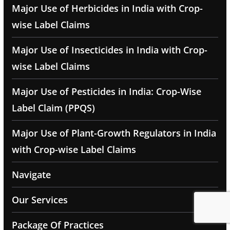
Major Use of Herbicides in India with Crop-
wise Label Claims
Major Use of Insecticides in India with Crop-
wise Label Claims
Major Use of Pesticides in India: Crop-Wise
Label Claim (PPQS)
Major Use of Plant-Growth Regulators in India
with Crop-wise Label Claims
Navigate
Our Services
Package Of Practices