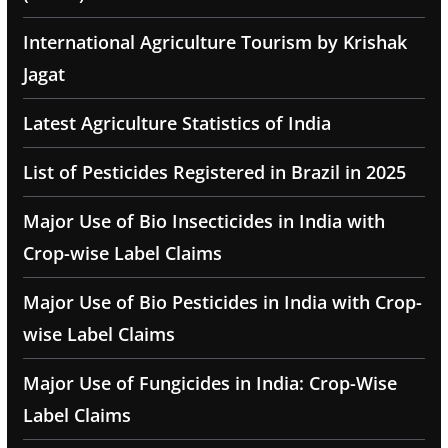
International Agriculture Tourism by Krishak
Jagat
Latest Agriculture Statistics of India
List of Pesticides Registered in Brazil in 2025
Major Use of Bio Insecticides in India with
Crop-wise Label Claims
Major Use of Bio Pesticides in India with Crop-
wise Label Claims
Major Use of Fungicides in India: Crop-Wise
Label Claims