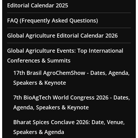
Editorial Calendar 2025
FAQ (Frequently Asked Questions)
Global Agriculture Editorial Calendar 2026
Global Agriculture Events: Top International
Conferences & Summits
17th Brasil AgroChemShow - Dates, Agenda,
Speakers & Keynote
7th BioAgTech World Congress 2026 - Dates,
Agenda, Speakers & Keynote
Bharat Spices Conclave 2026: Date, Venue,
Speakers & Agenda