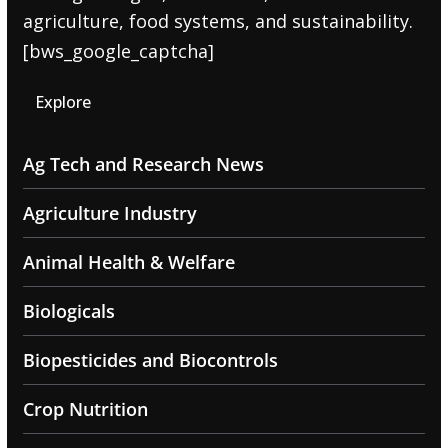
agriculture, food systems, and sustainability.
[bws_google_captcha]
Explore
Ag Tech and Research News
Agriculture Industry
Animal Health & Welfare
Biologicals
Biopesticides and Biocontrols
Crop Nutrition