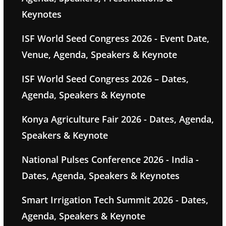
Keynotes
ISF World Seed Congress 2026 - Event Date,
Venue, Agenda, Speakers & Keynote
ISF World Seed Congress 2026 – Dates,
Agenda, Speakers & Keynote
Konya Agriculture Fair 2026 - Dates, Agenda,
Speakers & Keynote
National Pulses Conference 2026 - India -
Dates, Agenda, Speakers & Keynotes
Smart Irrigation Tech Summit 2026 - Dates,
Agenda, Speakers & Keynote