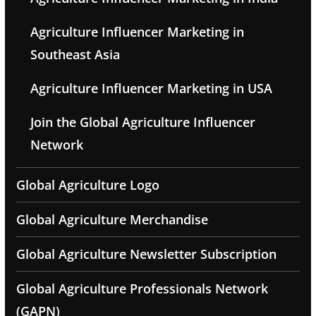
Agriculture Influencer Marketing in
Southeast Asia
Agriculture Influencer Marketing in USA
Join the Global Agriculture Influencer
Network
Global Agriculture Logo
Global Agriculture Merchandise
Global Agriculture Newsletter Subscription
Global Agriculture Professionals Network
(GAPN)