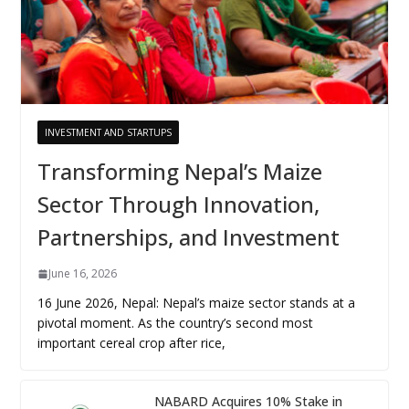
INVESTMENT AND STARTUPS
Transforming Nepal’s Maize
Sector Through Innovation,
Partnerships, and Investment
June 16, 2026
16 June 2026, Nepal: Nepal’s maize sector stands at a
pivotal moment. As the country’s second most
important cereal crop after rice,
NABARD Acquires 10% Stake in