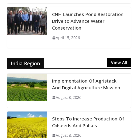
CNH Launches Pond Restoration
Drive to Advance Water
Conservation
April 15, 2026
View All
India Region
Implementation Of Agristack
And Digital Agriculture Mission
August 8, 2026
Steps To Increase Production Of
Oilseeds And Pulses
August 8, 2026