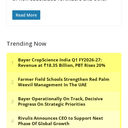
Read More
Trending Now