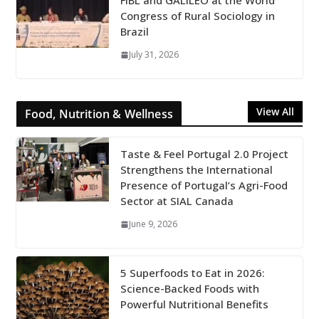
FiBL and GALILEO at the World
Congress of Rural Sociology in
Brazil
July 31, 2026
View All
Food, Nutrition & Wellness
Taste & Feel Portugal 2.0 Project
Strengthens the International
Presence of Portugal’s Agri-Food
Sector at SIAL Canada
June 9, 2026
5 Superfoods to Eat in 2026:
Science-Backed Foods with
Powerful Nutritional Benefits