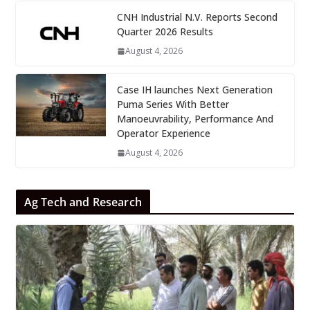
CNH Industrial N.V. Reports Second
Quarter 2026 Results
August 4, 2026
Case IH launches Next Generation
Puma Series With Better
Manoeuvrability, Performance And
Operator Experience
August 4, 2026
Ag Tech and Research