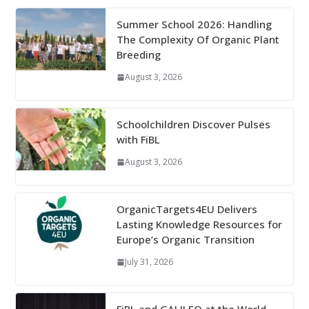
Summer School 2026: Handling
The Complexity Of Organic Plant
Breeding
August 3, 2026
Schoolchildren Discover Pulses
with FiBL
August 3, 2026
OrganicTargets4EU Delivers
Lasting Knowledge Resources for
Europe’s Organic Transition
July 31, 2026