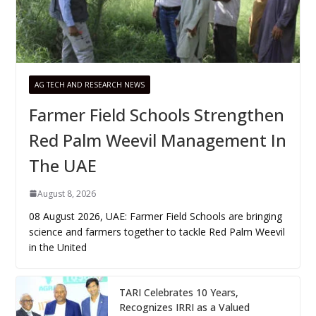
AG TECH AND RESEARCH NEWS
Farmer Field Schools Strengthen
Red Palm Weevil Management In
The UAE
August 8, 2026
08 August 2026, UAE: Farmer Field Schools are bringing
science and farmers together to tackle Red Palm Weevil
in the United
TARI Celebrates 10 Years,
Recognizes IRRI as a Valued