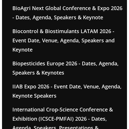
BioAgri Next Global Conference & Expo 2026
- Dates, Agenda, Speakers & Keynote
Biocontrol & Biostimulants LATAM 2026 -
Event Date, Venue, Agenda, Speakers and
Keynote
Biopesticides Europe 2026 - Dates, Agenda,
Speakers & Keynotes
IIAB Expo 2026 - Event Date, Venue, Agenda,
Keynote Speakers
International Crop-Science Conference &
Exhibition (ICSCE-PMFAI) 2026 - Dates,
Agenda, Speakers, Presentations &