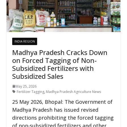
INDIA REGION
Madhya Pradesh Cracks Down
on Forced Tagging of Non-
Subsidized Fertilizers with
Subsidized Sales
May 25, 2026
Fertilizer Tagging
,
Madhya Pradesh Agriculture News
25 May 2026, Bhopal: The Government of
Madhya Pradesh has issued revised
directions prohibiting the forced tagging
of non-subsidized fertilizers and other