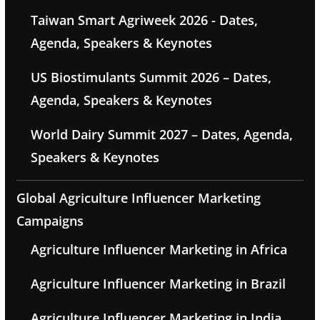
Taiwan Smart Agriweek 2026 - Dates,
Agenda, Speakers & Keynotes
US Biostimulants Summit 2026 – Dates,
Agenda, Speakers & Keynotes
World Dairy Summit 2027 – Dates, Agenda,
Speakers & Keynotes
Global Agriculture Influencer Marketing
Campaigns
Agriculture Influencer Marketing in Africa
Agriculture Influencer Marketing in Brazil
Agriculture Influencer Marketing in India