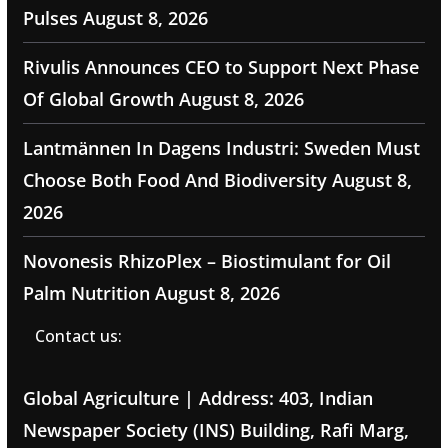
Pulses
August 8, 2026
Rivulis Announces CEO to Support Next Phase
Of Global Growth
August 8, 2026
Lantmännen In Dagens Industri: Sweden Must
Choose Both Food And Biodiversity
August 8,
2026
Novonesis RhizoPlex – Biostimulant for Oil
Palm Nutrition
August 8, 2026
Contact us:
Global Agriculture | Address: 403, Indian
Newspaper Society (INS) Building, Rafi Marg,