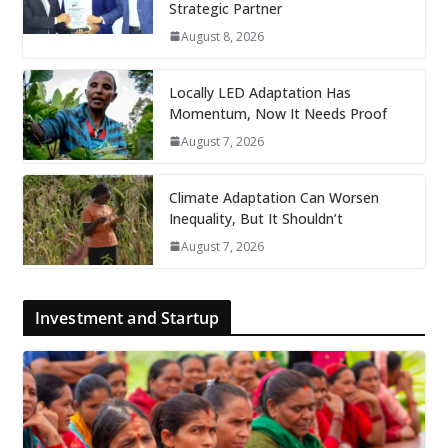
Strategic Partner
August 8, 2026
Locally LED Adaptation Has
Momentum, Now It Needs Proof
August 7, 2026
Climate Adaptation Can Worsen
Inequality, But It Shouldn’t
August 7, 2026
Investment and Startup