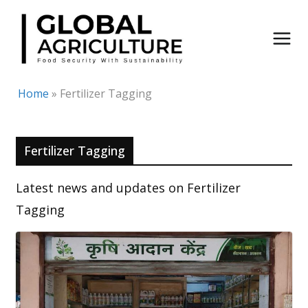
Skip
to
content
Home
»
Fertilizer Tagging
Fertilizer Tagging
Latest news and updates on Fertilizer
Tagging