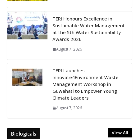
TERI Honours Excellence in
Sustainable Water Management
at the 5th Water Sustainability
Awards 2026
August 7, 2026
TERI Launches
Innovate4Environment Waste
Management Workshop in
Guwahati to Empower Young
Climate Leaders
August 7, 2026
View All
Biologicals