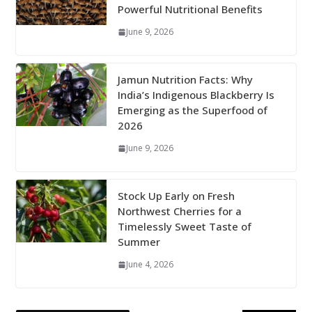
Powerful Nutritional Benefits
June 9, 2026
Jamun Nutrition Facts: Why
India’s Indigenous Blackberry Is
Emerging as the Superfood of
2026
June 9, 2026
Stock Up Early on Fresh
Northwest Cherries for a
Timelessly Sweet Taste of
Summer
June 4, 2026