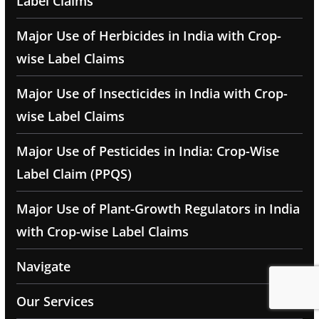
Label Claims
Major Use of Herbicides in India with Crop-
wise Label Claims
Major Use of Insecticides in India with Crop-
wise Label Claims
Major Use of Pesticides in India: Crop-Wise
Label Claim (PPQS)
Major Use of Plant-Growth Regulators in India
with Crop-wise Label Claims
Navigate
Our Services