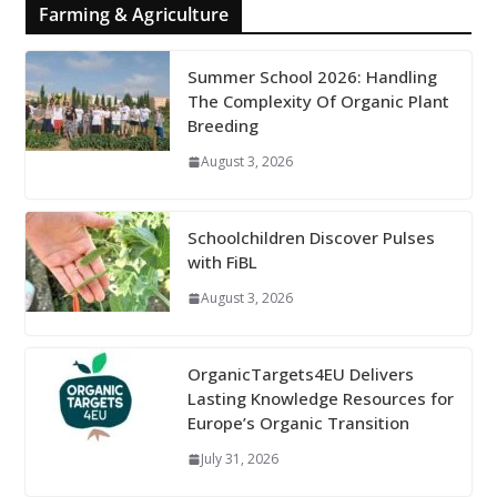
Farming & Agriculture
Summer School 2026: Handling
The Complexity Of Organic Plant
Breeding
August 3, 2026
Schoolchildren Discover Pulses
with FiBL
August 3, 2026
OrganicTargets4EU Delivers
Lasting Knowledge Resources for
Europe’s Organic Transition
July 31, 2026