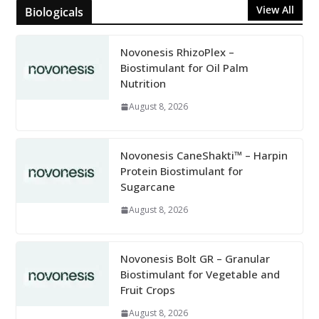
View All
Biologicals
Novonesis RhizoPlex –
Biostimulant for Oil Palm
Nutrition
August 8, 2026
Novonesis CaneShakti™ – Harpin
Protein Biostimulant for
Sugarcane
August 8, 2026
Novonesis Bolt GR – Granular
Biostimulant for Vegetable and
Fruit Crops
August 8, 2026