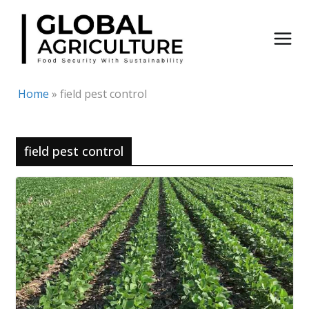
Skip
to
content
Home
»
field pest control
field pest control