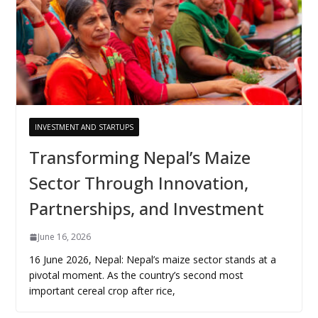
INVESTMENT AND STARTUPS
Transforming Nepal’s Maize
Sector Through Innovation,
Partnerships, and Investment
June 16, 2026
16 June 2026, Nepal: Nepal’s maize sector stands at a
pivotal moment. As the country’s second most
important cereal crop after rice,