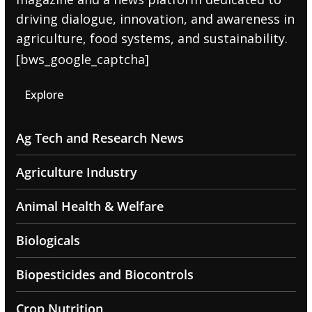
driving dialogue, innovation, and awareness in
agriculture, food systems, and sustainability.
[bws_google_captcha]
Explore
Ag Tech and Research News
Agriculture Industry
Animal Health & Welfare
Biologicals
Biopesticides and Biocontrols
Crop Nutrition