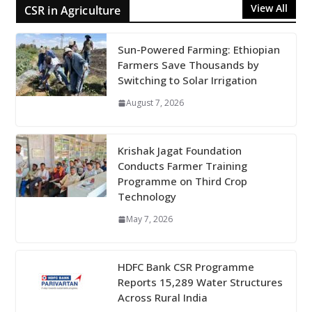
View All
CSR in Agriculture
Sun-Powered Farming: Ethiopian
Farmers Save Thousands by
Switching to Solar Irrigation
August 7, 2026
Krishak Jagat Foundation
Conducts Farmer Training
Programme on Third Crop
Technology
May 7, 2026
HDFC Bank CSR Programme
Reports 15,289 Water Structures
Across Rural India