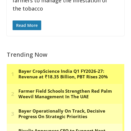
farmers to manage the infestation of
the tobacco
Read More
Trending Now