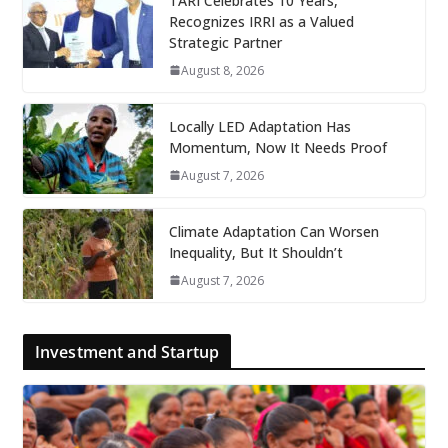
TARI Celebrates 10 Years,
Recognizes IRRI as a Valued
Strategic Partner
August 8, 2026
Locally LED Adaptation Has
Momentum, Now It Needs Proof
August 7, 2026
Climate Adaptation Can Worsen
Inequality, But It Shouldn’t
August 7, 2026
Investment and Startup