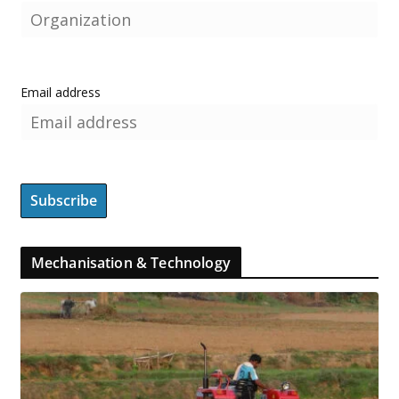
Email address
Mechanisation & Technology