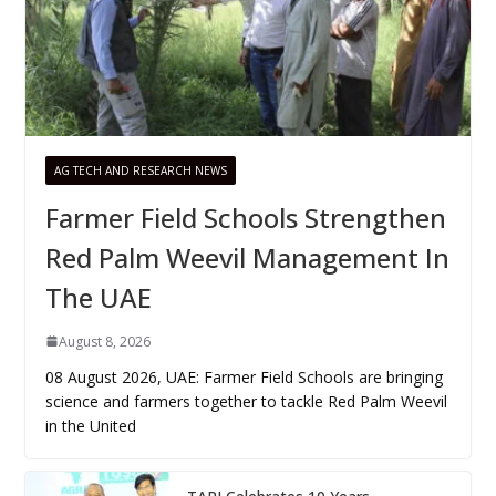
AG TECH AND RESEARCH NEWS
Farmer Field Schools Strengthen
Red Palm Weevil Management In
The UAE
August 8, 2026
08 August 2026, UAE: Farmer Field Schools are bringing
science and farmers together to tackle Red Palm Weevil
in the United