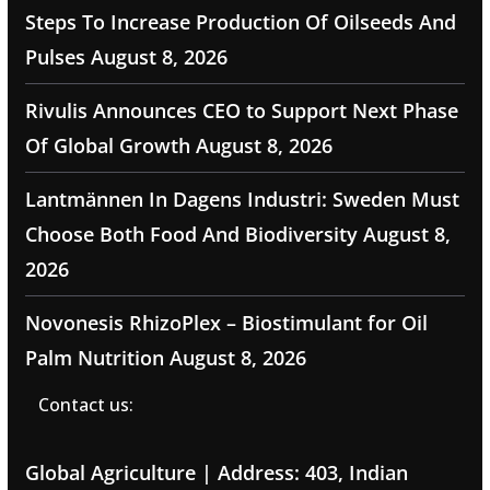
Steps To Increase Production Of Oilseeds And
Pulses
August 8, 2026
Rivulis Announces CEO to Support Next Phase
Of Global Growth
August 8, 2026
Lantmännen In Dagens Industri: Sweden Must
Choose Both Food And Biodiversity
August 8,
2026
Novonesis RhizoPlex – Biostimulant for Oil
Palm Nutrition
August 8, 2026
Contact us:
Global Agriculture | Address: 403, Indian