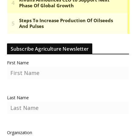
Subscribe Agriculture Newsletter
First Name
Last Name
Organization