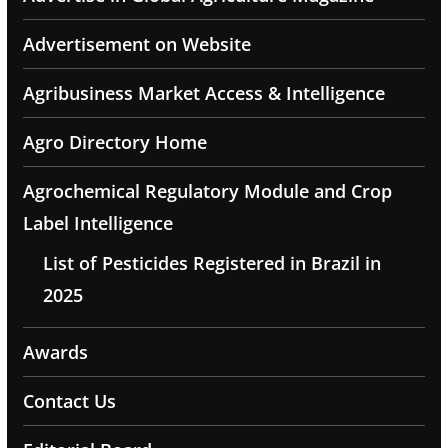
Advertisement on Website
Agribusiness Market Access & Intelligence
Agro Directory Home
Agrochemical Regulatory Module and Crop
Label Intelligence
List of Pesticides Registered in Brazil in
2025
Awards
Contact Us