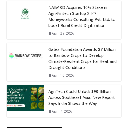
NABARD Acquires 10% Stake in
Agri-Fintech Startup 24×7
Moneyworks Consulting Pvt. Ltd. to
boost Rural Credit Digitization
April 29, 2026
Gates Foundation Awards $7 Million
to Rainbow Crops to Develop
Climate-Resilient Crops for Heat and
Drought Conditions
April 10, 2026
AgriTech Could Unlock $90 Billion
Across Southeast Asia: New Report
Says India Shows the Way
April 7, 2026