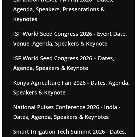
Agenda, Speakers, Presentations &
Keynotes
ISF World Seed Congress 2026 - Event Date,
Venue, Agenda, Speakers & Keynote
ISF World Seed Congress 2026 – Dates,
Agenda, Speakers & Keynote
Konya Agriculture Fair 2026 - Dates, Agenda,
Speakers & Keynote
National Pulses Conference 2026 - India -
Dates, Agenda, Speakers & Keynotes
Smart Irrigation Tech Summit 2026 - Dates,