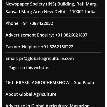
Newspaper Society (INS) Building, Rafi Marg,
Sansad Marg Area New Delhi – 110001 India
Phone: +91 7387422952
Advertisement Enquiry: +91 9826021837
Farmer Helpline: +91 6262166222
Email: pr@global-agriculture.com
Pages on this website:
16th BRASIL AGROCHEMSHOW – Sao Paulo
About Global Agriculture
Advertise in Global Agriculture Magazine