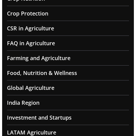
Crop Protection
CSR in Agriculture
FAQ in Agriculture
Farming and Agriculture
Food, Nutrition & Wellness
Global Agriculture
India Region
Investment and Startups
LATAM Agriculture