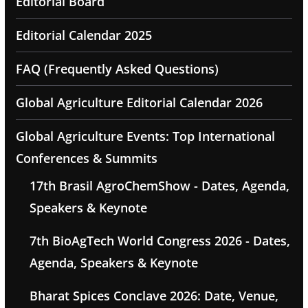
Editorial Board
Editorial Calendar 2025
FAQ (Frequently Asked Questions)
Global Agriculture Editorial Calendar 2026
Global Agriculture Events: Top International
Conferences & Summits
17th Brasil AgroChemShow - Dates, Agenda,
Speakers & Keynote
7th BioAgTech World Congress 2026 - Dates,
Agenda, Speakers & Keynote
Bharat Spices Conclave 2026: Date, Venue,