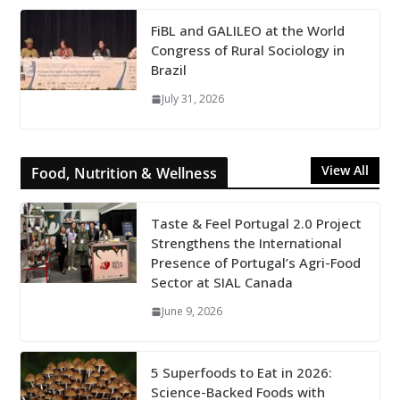
FiBL and GALILEO at the World
Congress of Rural Sociology in
Brazil
July 31, 2026
View All
Food, Nutrition & Wellness
Taste & Feel Portugal 2.0 Project
Strengthens the International
Presence of Portugal’s Agri-Food
Sector at SIAL Canada
June 9, 2026
5 Superfoods to Eat in 2026:
Science-Backed Foods with