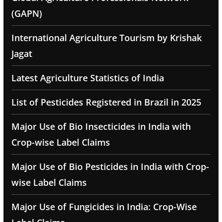
(GAPN)
International Agriculture Tourism by Krishak
Jagat
Latest Agriculture Statistics of India
List of Pesticides Registered in Brazil in 2025
Major Use of Bio Insecticides in India with
Crop-wise Label Claims
Major Use of Bio Pesticides in India with Crop-
wise Label Claims
Major Use of Fungicides in India: Crop-Wise