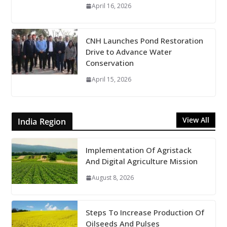
April 16, 2026
CNH Launches Pond Restoration
Drive to Advance Water
Conservation
April 15, 2026
View All
India Region
Implementation Of Agristack
And Digital Agriculture Mission
August 8, 2026
Steps To Increase Production Of
Oilseeds And Pulses