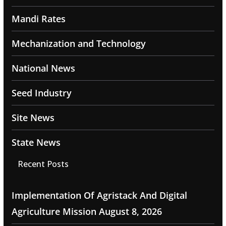
Mandi Rates
Mechanization and Technology
National News
Seed Industry
Site News
State News
Recent Posts
Implementation Of Agristack And Digital
Agriculture Mission
August 8, 2026