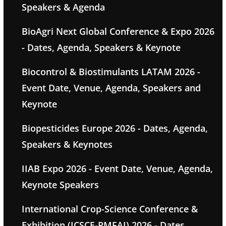
Speakers & Agenda
BioAgri Next Global Conference & Expo 2026
- Dates, Agenda, Speakers & Keynote
Biocontrol & Biostimulants LATAM 2026 -
Event Date, Venue, Agenda, Speakers and
Keynote
Biopesticides Europe 2026 - Dates, Agenda,
Speakers & Keynotes
IIAB Expo 2026 - Event Date, Venue, Agenda,
Keynote Speakers
International Crop-Science Conference &
Exhibition (ICSCE-PMFAI) 2026 - Dates,