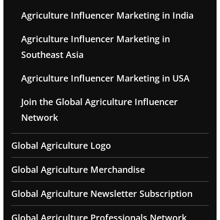
Agriculture Influencer Marketing in India
Agriculture Influencer Marketing in
Southeast Asia
Agriculture Influencer Marketing in USA
Join the Global Agriculture Influencer
Network
Global Agriculture Logo
Global Agriculture Merchandise
Global Agriculture Newsletter Subscription
Global Agriculture Professionals Network