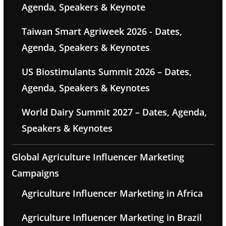
Agenda, Speakers & Keynote
Taiwan Smart Agriweek 2026 - Dates,
Agenda, Speakers & Keynotes
US Biostimulants Summit 2026 – Dates,
Agenda, Speakers & Keynotes
World Dairy Summit 2027 – Dates, Agenda,
Speakers & Keynotes
Global Agriculture Influencer Marketing
Campaigns
Agriculture Influencer Marketing in Africa
Agriculture Influencer Marketing in Brazil