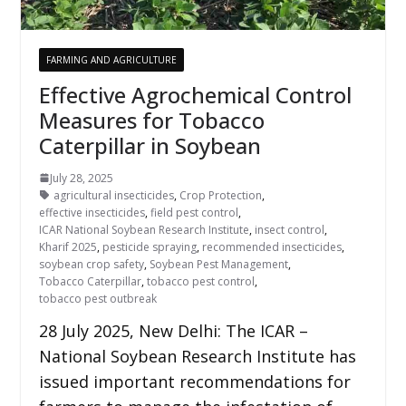
FARMING AND AGRICULTURE
Effective Agrochemical Control
Measures for Tobacco
Caterpillar in Soybean
July 28, 2025
agricultural insecticides
,
Crop Protection
,
effective insecticides
,
field pest control
,
ICAR National Soybean Research Institute
,
insect control
,
Kharif 2025
,
pesticide spraying
,
recommended insecticides
,
soybean crop safety
,
Soybean Pest Management
,
Tobacco Caterpillar
,
tobacco pest control
,
tobacco pest outbreak
28 July 2025, New Delhi: The ICAR –
National Soybean Research Institute has
issued important recommendations for