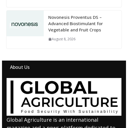
Novonesis Proventus DS –
Advanced Biostimulant for
Vegetable and Fruit Crops
August 8, 2026
About Us
Global Agriculture is an international
magazine and a news platform dedicated to