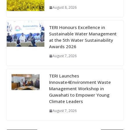
August 8, 2026
TERI Honours Excellence in
Sustainable Water Management
at the 5th Water Sustainability
Awards 2026
August 7, 2026
TERI Launches
Innovate4Environment Waste
Management Workshop in
Guwahati to Empower Young
Climate Leaders
August 7, 2026