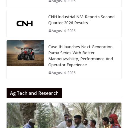
August 4, 2026
CNH Industrial N.V. Reports Second
Quarter 2026 Results
August 4, 2026
Case IH launches Next Generation
Puma Series With Better
Manoeuvrability, Performance And
Operator Experience
August 4, 2026
Ag Tech and Research