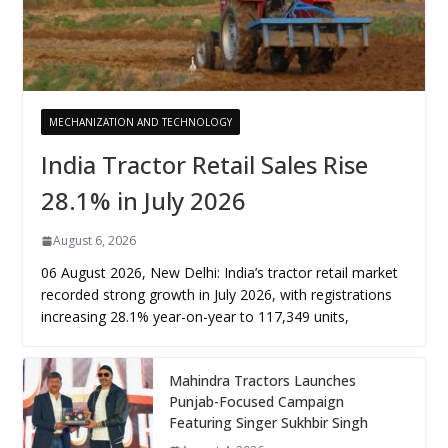
MECHANIZATION AND TECHNOLOGY
India Tractor Retail Sales Rise
28.1% in July 2026
August 6, 2026
06 August 2026, New Delhi: India’s tractor retail market
recorded strong growth in July 2026, with registrations
increasing 28.1% year-on-year to 117,349 units,
Mahindra Tractors Launches
Punjab-Focused Campaign
Featuring Singer Sukhbir Singh