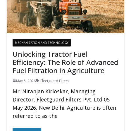
MECHANIZATION AND TECHNOLOGY
Unlocking Tractor Fuel
Efficiency: The Role of Advanced
Fuel Filtration in Agriculture
May 5, 2026
Fleetguard Filters
Mr. Niranjan Kirloskar, Managing
Director, Fleetguard Filters Pvt. Ltd 05
May 2026, New Delhi: Agriculture is often
referred to as the