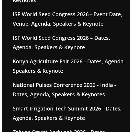
Keynotes
ISF World Seed Congress 2026 - Event Date,
Venue, Agenda, Speakers & Keynote
ISF World Seed Congress 2026 – Dates,
Agenda, Speakers & Keynote
Konya Agriculture Fair 2026 - Dates, Agenda,
Speakers & Keynote
National Pulses Conference 2026 - India -
Dates, Agenda, Speakers & Keynotes
Smart Irrigation Tech Summit 2026 - Dates,
Agenda, Speakers & Keynote