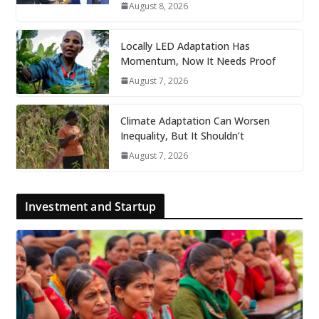
August 8, 2026
Locally LED Adaptation Has
Momentum, Now It Needs Proof
August 7, 2026
Climate Adaptation Can Worsen
Inequality, But It Shouldn’t
August 7, 2026
Investment and Startup