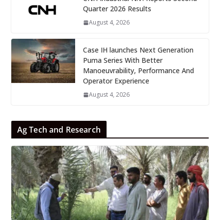
Quarter 2026 Results
August 4, 2026
Case IH launches Next Generation
Puma Series With Better
Manoeuvrability, Performance And
Operator Experience
August 4, 2026
Ag Tech and Research