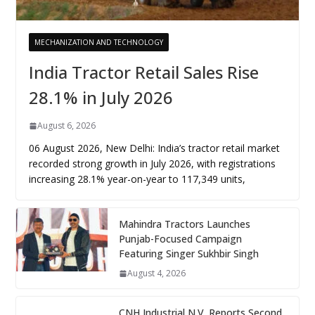
MECHANIZATION AND TECHNOLOGY
India Tractor Retail Sales Rise
28.1% in July 2026
August 6, 2026
06 August 2026, New Delhi: India’s tractor retail market
recorded strong growth in July 2026, with registrations
increasing 28.1% year-on-year to 117,349 units,
Mahindra Tractors Launches
Punjab-Focused Campaign
Featuring Singer Sukhbir Singh
August 4, 2026
CNH Industrial N.V. Reports Second