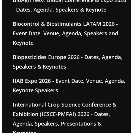
BioAgri Next Global Conference & Expo 2026
- Dates, Agenda, Speakers & Keynote
Biocontrol & Biostimulants LATAM 2026 -
Event Date, Venue, Agenda, Speakers and
Keynote
Biopesticides Europe 2026 - Dates, Agenda,
Speakers & Keynotes
IIAB Expo 2026 - Event Date, Venue, Agenda,
Keynote Speakers
International Crop-Science Conference &
Exhibition (ICSCE-PMFAI) 2026 - Dates,
Agenda, Speakers, Presentations &