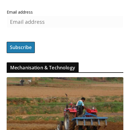
Email address
Mechanisation & Technology