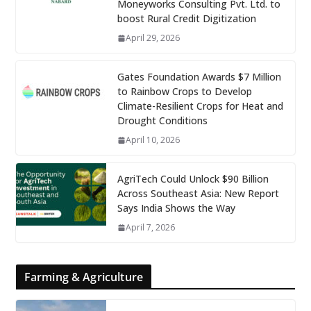
Moneyworks Consulting Pvt. Ltd. to
boost Rural Credit Digitization
April 29, 2026
Gates Foundation Awards $7 Million
to Rainbow Crops to Develop
Climate-Resilient Crops for Heat and
Drought Conditions
April 10, 2026
AgriTech Could Unlock $90 Billion
Across Southeast Asia: New Report
Says India Shows the Way
April 7, 2026
Farming & Agriculture