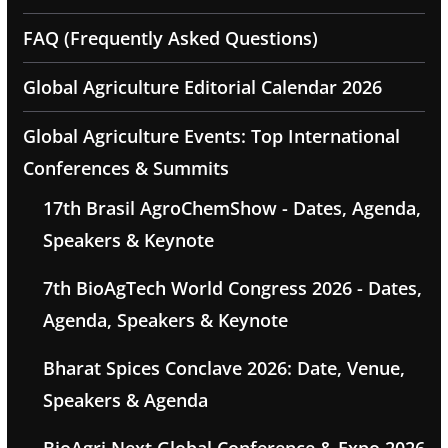
FAQ (Frequently Asked Questions)
Global Agriculture Editorial Calendar 2026
Global Agriculture Events: Top International
Conferences & Summits
17th Brasil AgroChemShow - Dates, Agenda,
Speakers & Keynote
7th BioAgTech World Congress 2026 - Dates,
Agenda, Speakers & Keynote
Bharat Spices Conclave 2026: Date, Venue,
Speakers & Agenda