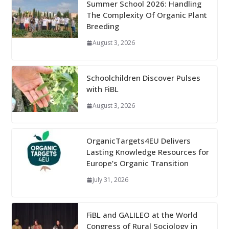
Summer School 2026: Handling
The Complexity Of Organic Plant
Breeding
August 3, 2026
Schoolchildren Discover Pulses
with FiBL
August 3, 2026
OrganicTargets4EU Delivers
Lasting Knowledge Resources for
Europe’s Organic Transition
July 31, 2026
FiBL and GALILEO at the World
Congress of Rural Sociology in