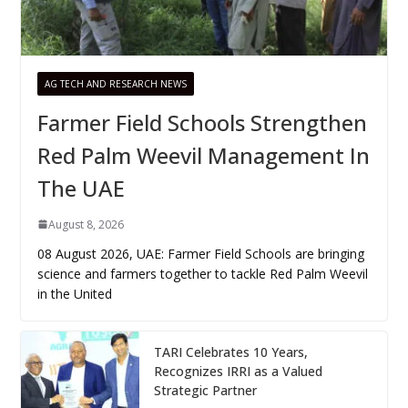
AG TECH AND RESEARCH NEWS
Farmer Field Schools Strengthen
Red Palm Weevil Management In
The UAE
August 8, 2026
08 August 2026, UAE: Farmer Field Schools are bringing
science and farmers together to tackle Red Palm Weevil
in the United
TARI Celebrates 10 Years,
Recognizes IRRI as a Valued
Strategic Partner