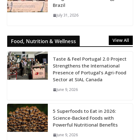
Brazil
July 31, 2026
View All
Food, Nutrition & Wellness
Taste & Feel Portugal 2.0 Project
Strengthens the International
Presence of Portugal’s Agri-Food
Sector at SIAL Canada
June 9, 2026
5 Superfoods to Eat in 2026:
Science-Backed Foods with
Powerful Nutritional Benefits
June 9, 2026