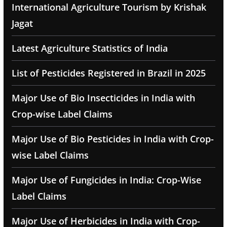
International Agriculture Tourism by Krishak
Jagat
Latest Agriculture Statistics of India
List of Pesticides Registered in Brazil in 2025
Major Use of Bio Insecticides in India with
Crop-wise Label Claims
Major Use of Bio Pesticides in India with Crop-
wise Label Claims
Major Use of Fungicides in India: Crop-Wise
Label Claims
Major Use of Herbicides in India with Crop-