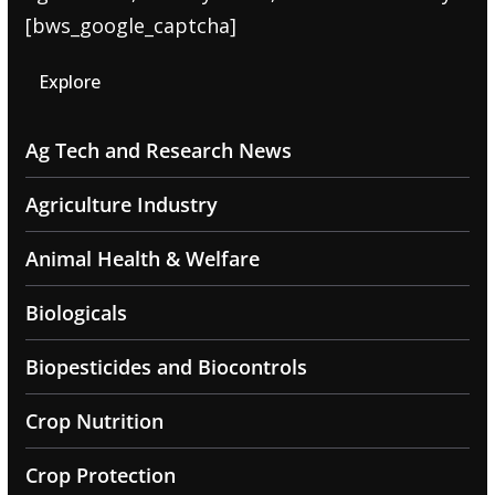
[bws_google_captcha]
Explore
Ag Tech and Research News
Agriculture Industry
Animal Health & Welfare
Biologicals
Biopesticides and Biocontrols
Crop Nutrition
Crop Protection