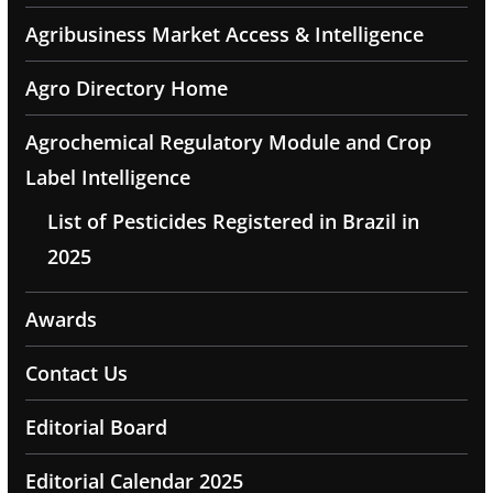
Agribusiness Market Access & Intelligence
Agro Directory Home
Agrochemical Regulatory Module and Crop
Label Intelligence
List of Pesticides Registered in Brazil in
2025
Awards
Contact Us
Editorial Board
Editorial Calendar 2025