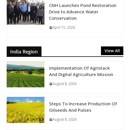
CNH Launches Pond Restoration
Drive to Advance Water
Conservation
April 15, 2026
View All
India Region
Implementation Of Agristack
And Digital Agriculture Mission
August 8, 2026
Steps To Increase Production Of
Oilseeds And Pulses
August 8, 2026