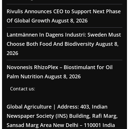
Rivulis Announces CEO to Support Next Phase
Of Global Growth
August 8, 2026
Lantmännen In Dagens Industri: Sweden Must
Choose Both Food And Biodiversity
August 8,
2026
Novonesis RhizoPlex – Biostimulant for Oil
Palm Nutrition
August 8, 2026
Contact us:
Global Agriculture | Address: 403, Indian
Newspaper Society (INS) Building, Rafi Marg,
Sansad Marg Area New Delhi – 110001 India