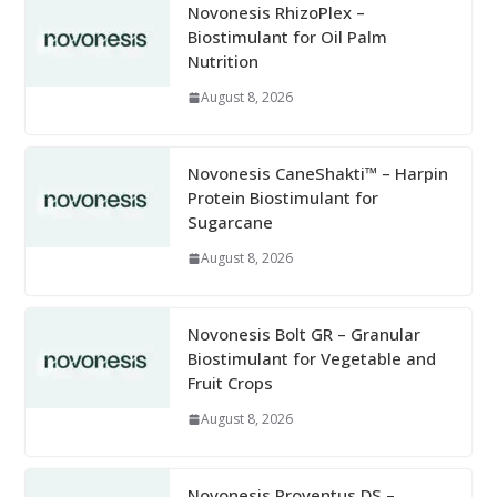
Novonesis RhizoPlex –
Biostimulant for Oil Palm
Nutrition
August 8, 2026
Novonesis CaneShakti™ – Harpin
Protein Biostimulant for
Sugarcane
August 8, 2026
Novonesis Bolt GR – Granular
Biostimulant for Vegetable and
Fruit Crops
August 8, 2026
Novonesis Proventus DS –