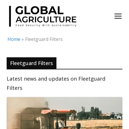
Skip
to
content
Home
»
Fleetguard Filters
Fleetguard Filters
Latest news and updates on Fleetguard
Filters