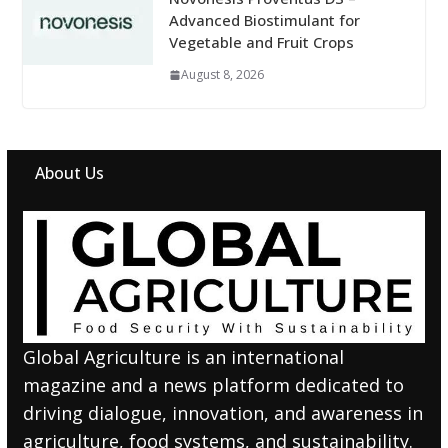
Advanced Biostimulant for
Vegetable and Fruit Crops
August 8, 2026
About Us
Global Agriculture is an international
magazine and a news platform dedicated to
driving dialogue, innovation, and awareness in
agriculture, food systems, and sustainability.