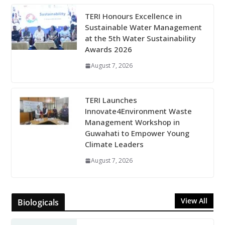
TERI Honours Excellence in
Sustainable Water Management
at the 5th Water Sustainability
Awards 2026
August 7, 2026
TERI Launches
Innovate4Environment Waste
Management Workshop in
Guwahati to Empower Young
Climate Leaders
August 7, 2026
View All
Biologicals