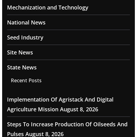
Mechanization and Technology
National News
Seed Industry
Site News
State News
Recent Posts
Implementation Of Agristack And Digital
Agriculture Mission
August 8, 2026
Steps To Increase Production Of Oilseeds And
Pulses
August 8, 2026