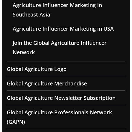
Agriculture Influencer Marketing in
Southeast Asia
Agriculture Influencer Marketing in USA
Join the Global Agriculture Influencer
Network
Global Agriculture Logo
Global Agriculture Merchandise
Global Agriculture Newsletter Subscription
Global Agriculture Professionals Network
(GAPN)