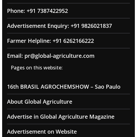
Phone: +91 7387422952
Advertisement Enquiry: +91 9826021837
Farmer Helpline: +91 6262166222
Email: pr@global-agriculture.com
Pages on this website:
16th BRASIL AGROCHEMSHOW – Sao Paulo
About Global Agriculture
Advertise in Global Agriculture Magazine
Advertisement on Website