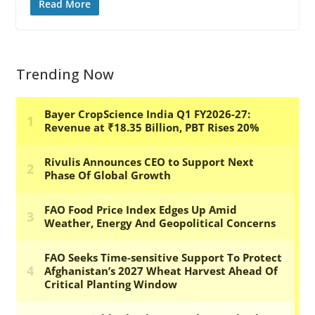
Read More
Trending Now