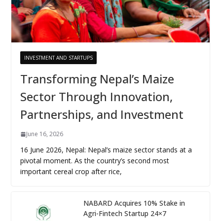
INVESTMENT AND STARTUPS
Transforming Nepal’s Maize
Sector Through Innovation,
Partnerships, and Investment
June 16, 2026
16 June 2026, Nepal: Nepal’s maize sector stands at a
pivotal moment. As the country’s second most
important cereal crop after rice,
NABARD Acquires 10% Stake in
Agri-Fintech Startup 24×7