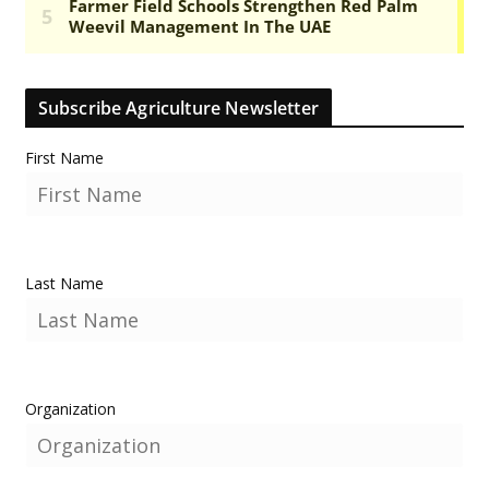
Subscribe Agriculture Newsletter
First Name
Last Name
Organization