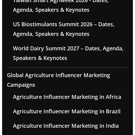
Taiwan Smart Agriweek 2026 - Dates,
Agenda, Speakers & Keynotes
US Biostimulants Summit 2026 – Dates,
Agenda, Speakers & Keynotes
World Dairy Summit 2027 – Dates, Agenda,
Speakers & Keynotes
Global Agriculture Influencer Marketing
Campaigns
Agriculture Influencer Marketing in Africa
Agriculture Influencer Marketing in Brazil
Agriculture Influencer Marketing in India