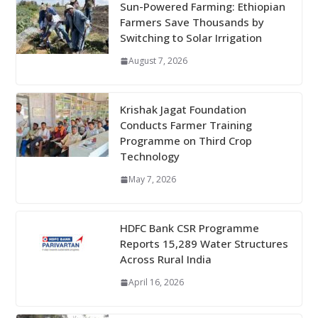
Sun-Powered Farming: Ethiopian
Farmers Save Thousands by
Switching to Solar Irrigation
August 7, 2026
Krishak Jagat Foundation
Conducts Farmer Training
Programme on Third Crop
Technology
May 7, 2026
HDFC Bank CSR Programme
Reports 15,289 Water Structures
Across Rural India
April 16, 2026