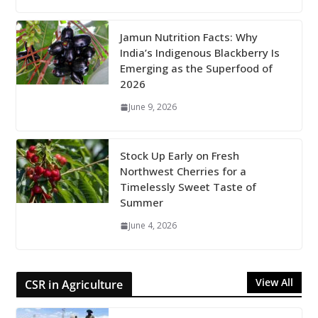
Jamun Nutrition Facts: Why
India’s Indigenous Blackberry Is
Emerging as the Superfood of
2026
June 9, 2026
Stock Up Early on Fresh
Northwest Cherries for a
Timelessly Sweet Taste of
Summer
June 4, 2026
View All
CSR in Agriculture