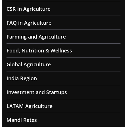
CSR in Agriculture
FAQ in Agriculture
Farming and Agriculture
Food, Nutrition & Wellness
Global Agriculture
India Region
Investment and Startups
LATAM Agriculture
Mandi Rates