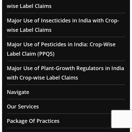
wise Label Claims
Major Use of Insecticides in India with Crop-
wise Label Claims
Major Use of Pesticides in India: Crop-Wise
Label Claim (PPQS)
Major Use of Plant-Growth Regulators in India
with Crop-wise Label Claims
Navigate
Our Services
Package Of Practices