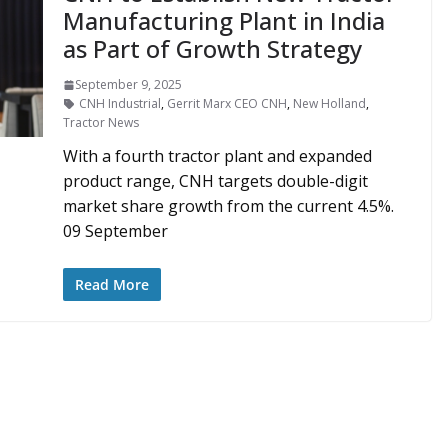
Manufacturing Plant in India
as Part of Growth Strategy
September 9, 2025
CNH Industrial
,
Gerrit Marx CEO CNH
,
New Holland
,
Tractor News
With a fourth tractor plant and expanded
product range, CNH targets double-digit
market share growth from the current 4.5%.
09 September
Read More