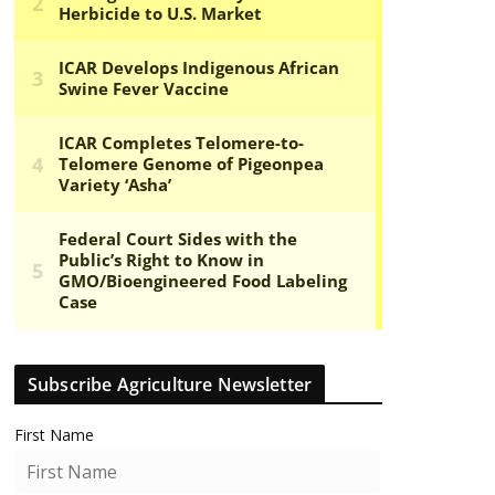
Subscribe Agriculture Newsletter
First Name