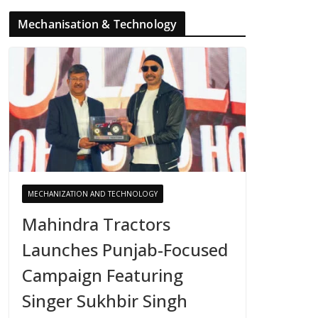
Mechanisation & Technology
MECHANIZATION AND TECHNOLOGY
Mahindra Tractors
Launches Punjab-Focused
Campaign Featuring
Singer Sukhbir Singh