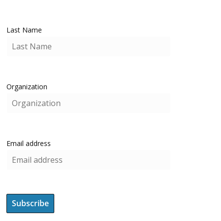
Last Name
Organization
Email address