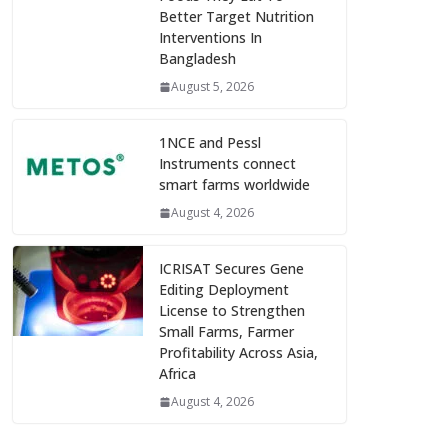
Better Target Nutrition
Interventions In
Bangladesh
August 5, 2026
1NCE and Pessl
Instruments connect
smart farms worldwide
August 4, 2026
ICRISAT Secures Gene
Editing Deployment
License to Strengthen
Small Farms, Farmer
Profitability Across Asia,
Africa
August 4, 2026