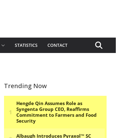
STATISTICS
CONTACT
Trending Now