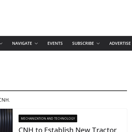
NAVIGATE
EVENTS
SUBSCRIBE
ADVERTISE
 CNH.
MECHANIZATION AND TECHNOLOGY
CNH to Establish New Tractor