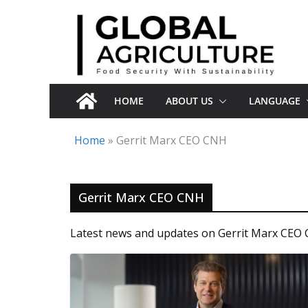
Skip
to
content
HOME
ABOUT US
LANGUAGE
Home
»
Gerrit Marx CEO CNH
Gerrit Marx CEO CNH
Latest news and updates on Gerrit Marx CEO