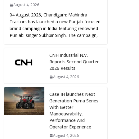
August 4, 2026
04 August 2026, Chandigarh: Mahindra
Tractors has launched a new Punjab-focused
brand campaign in India featuring renowned
Punjabi singer Sukhbir Singh. The campaign,
CNH Industrial N.V.
Reports Second Quarter
2026 Results
August 4, 2026
Case IH launches Next
Generation Puma Series
With Better
Manoeuvrability,
Performance And
Operator Experience
August 4, 2026