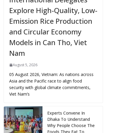
Explore High-Quality, Low-
Emission Rice Production
and Circular Economy
Models in Can Tho, Viet
Nam
August 5, 2026
05 August 2026, Vietnam: As nations across
Asia and the Pacific race to align food
security with global climate commitments,
Viet Nam’s
Experts Convene In
Dhaka To Understand
Why People Choose The
Foods They Eat To