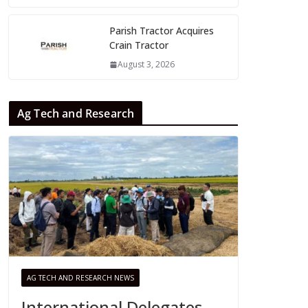
Parish Tractor Acquires
Crain Tractor
August 3, 2026
Ag Tech and Research
AG TECH AND RESEARCH NEWS
International Delegates