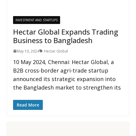
INVESTMENT AND STARTUPS
Hectar Global Expands Trading
Business to Bangladesh
May 10, 2024
Hectar Global
10 May 2024, Chennai: Hectar Global, a
B2B cross-border agri-trade startup
announced its strategic expansion into
the Bangladesh market to strengthen its
Read More