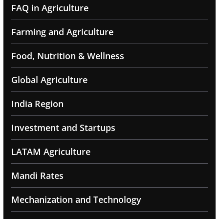
FAQ in Agriculture
Farming and Agriculture
Food, Nutrition & Wellness
Global Agriculture
India Region
Investment and Startups
LATAM Agriculture
Mandi Rates
Mechanization and Technology