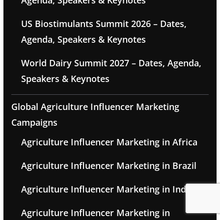
US Biostimulants Summit 2026 – Dates,
Agenda, Speakers & Keynotes
World Dairy Summit 2027 – Dates, Agenda,
Speakers & Keynotes
Global Agriculture Influencer Marketing
Campaigns
Agriculture Influencer Marketing in Africa
Agriculture Influencer Marketing in Brazil
Agriculture Influencer Marketing in India
Agriculture Influencer Marketing in