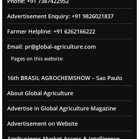
Phone: +91 7387422952
Advertisement Enquiry: +91 9826021837
Farmer Helpline: +91 6262166222
Email: pr@global-agriculture.com
Pages on this website:
16th BRASIL AGROCHEMSHOW – Sao Paulo
About Global Agriculture
Advertise in Global Agriculture Magazine
Advertisement on Website
Agribusiness Market Access & Intelligence