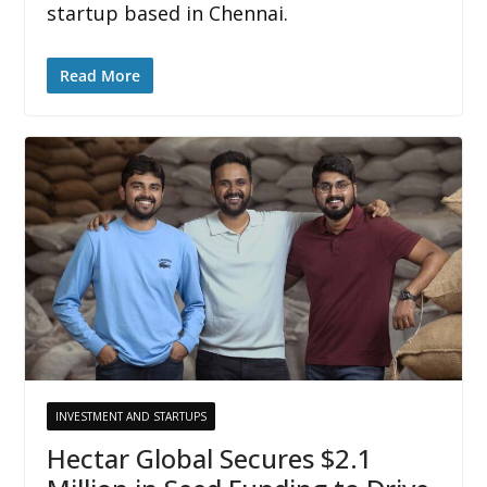
startup based in Chennai.
Read More
INVESTMENT AND STARTUPS
Hectar Global Secures $2.1