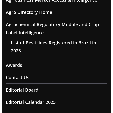
Agro Directory Home
Agrochemical Regulatory Module and Crop
Label Intelligence
List of Pesticides Registered in Brazil in
2025
Awards
Contact Us
Editorial Board
Editorial Calendar 2025