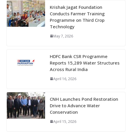
Krishak Jagat Foundation
Conducts Farmer Training
Programme on Third Crop
Technology
May 7, 2026
HDFC Bank CSR Programme
Reports 15,289 Water Structures
Across Rural India
April 16, 2026
CNH Launches Pond Restoration
Drive to Advance Water
Conservation
April 15, 2026