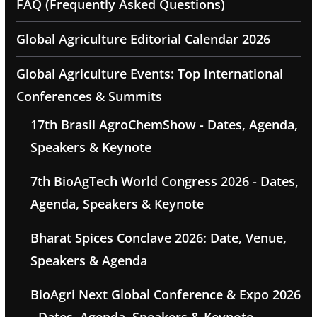
FAQ (Frequently Asked Questions)
Global Agriculture Editorial Calendar 2026
Global Agriculture Events: Top International
Conferences & Summits
17th Brasil AgroChemShow - Dates, Agenda,
Speakers & Keynote
7th BioAgTech World Congress 2026 - Dates,
Agenda, Speakers & Keynote
Bharat Spices Conclave 2026: Date, Venue,
Speakers & Agenda
BioAgri Next Global Conference & Expo 2026
- Dates, Agenda, Speakers & Keynote