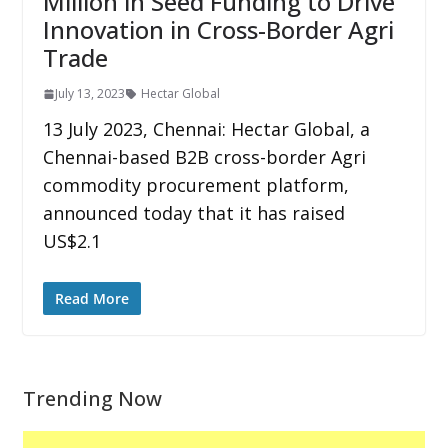
Million in Seed Funding to Drive
Innovation in Cross-Border Agri
Trade
July 13, 2023
Hectar Global
13 July 2023, Chennai: Hectar Global, a
Chennai-based B2B cross-border Agri
commodity procurement platform,
announced today that it has raised
US$2.1
Read More
Trending Now