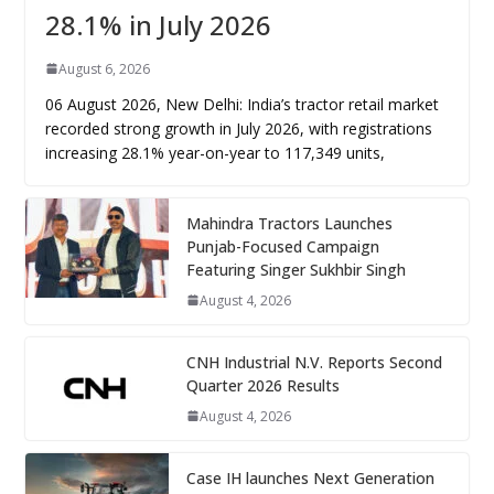
28.1% in July 2026
August 6, 2026
06 August 2026, New Delhi: India’s tractor retail market
recorded strong growth in July 2026, with registrations
increasing 28.1% year-on-year to 117,349 units,
Mahindra Tractors Launches
Punjab-Focused Campaign
Featuring Singer Sukhbir Singh
August 4, 2026
CNH Industrial N.V. Reports Second
Quarter 2026 Results
August 4, 2026
Case IH launches Next Generation