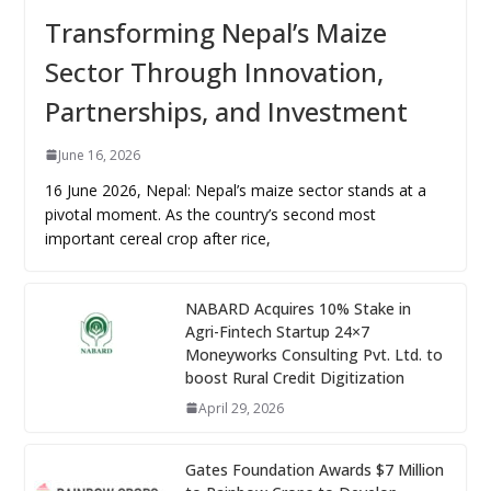
Transforming Nepal’s Maize
Sector Through Innovation,
Partnerships, and Investment
June 16, 2026
16 June 2026, Nepal: Nepal’s maize sector stands at a
pivotal moment. As the country’s second most
important cereal crop after rice,
NABARD Acquires 10% Stake in
Agri-Fintech Startup 24×7
Moneyworks Consulting Pvt. Ltd. to
boost Rural Credit Digitization
April 29, 2026
Gates Foundation Awards $7 Million