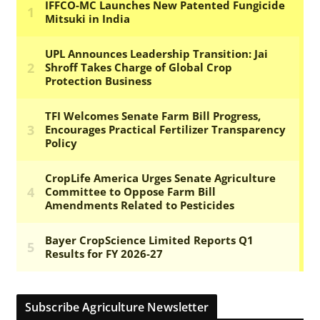
Subscribe Agriculture Newsletter