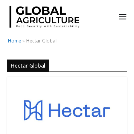
Skip
to
content
Home
»
Hectar Global
Hectar Global