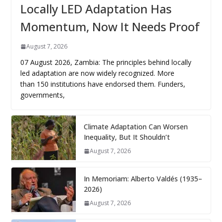
Locally LED Adaptation Has
Momentum, Now It Needs Proof
August 7, 2026
07 August 2026, Zambia: The principles behind locally
led adaptation are now widely recognized. More
than 150 institutions have endorsed them. Funders,
governments,
Climate Adaptation Can Worsen
Inequality, But It Shouldn’t
August 7, 2026
In Memoriam: Alberto Valdés (1935–
2026)
August 7, 2026