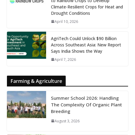
to Rainbow Crops to Develop
Climate-Resilient Crops for Heat and
Drought Conditions
April 10, 2026
AgriTech Could Unlock $90 Billion
Across Southeast Asia: New Report
Says India Shows the Way
April 7, 2026
Farming & Agriculture
Summer School 2026: Handling
The Complexity Of Organic Plant
Breeding
August 3, 2026