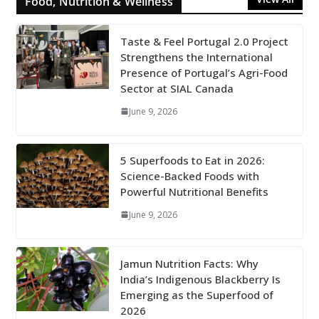
Food, Nutrition & Wellness
Taste & Feel Portugal 2.0 Project
Strengthens the International
Presence of Portugal’s Agri-Food
Sector at SIAL Canada
June 9, 2026
5 Superfoods to Eat in 2026:
Science-Backed Foods with
Powerful Nutritional Benefits
June 9, 2026
Jamun Nutrition Facts: Why
India’s Indigenous Blackberry Is
Emerging as the Superfood of
2026