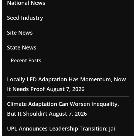
National News
Seed Industry
Site News
State News
Recent Posts
Locally LED Adaptation Has Momentum, Now
It Needs Proof
August 7, 2026
Climate Adaptation Can Worsen Inequality,
But It Shouldn’t
August 7, 2026
UPL Announces Leadership Transition: Jai