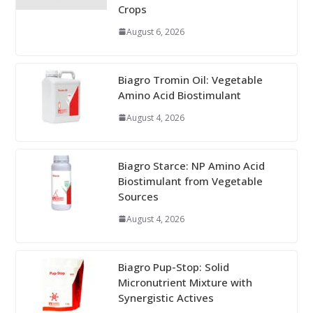
Crops
August 6, 2026
Biagro Tromin Oil: Vegetable
Amino Acid Biostimulant
August 4, 2026
Biagro Starce: NP Amino Acid
Biostimulant from Vegetable
Sources
August 4, 2026
Biagro Pup-Stop: Solid
Micronutrient Mixture with
Synergistic Actives