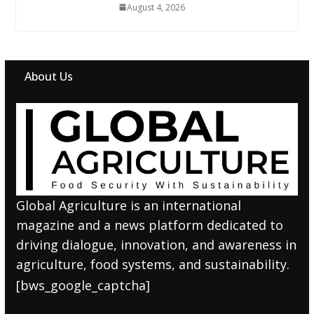
August 4, 2026
About Us
Global Agriculture is an international
magazine and a news platform dedicated to
driving dialogue, innovation, and awareness in
agriculture, food systems, and sustainability.
[bws_google_captcha]