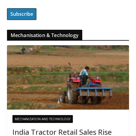
Mechanisation & Technology
MECHANIZATION AND TECHNOLOGY
India Tractor Retail Sales Rise