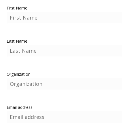
First Name
Last Name
Organization
Email address