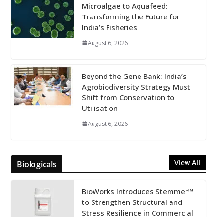
Microalgae to Aquafeed:
Transforming the Future for
India’s Fisheries
August 6, 2026
Beyond the Gene Bank: India’s
Agrobiodiversity Strategy Must
Shift from Conservation to
Utilisation
August 6, 2026
View All
Biologicals
BioWorks Introduces Stemmer™
to Strengthen Structural and
Stress Resilience in Commercial