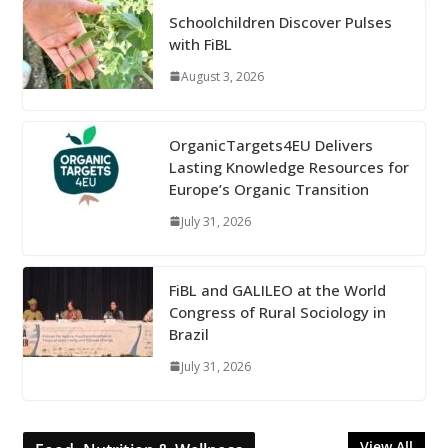
Schoolchildren Discover Pulses
with FiBL
August 3, 2026
OrganicTargets4EU Delivers
Lasting Knowledge Resources for
Europe’s Organic Transition
July 31, 2026
FiBL and GALILEO at the World
Congress of Rural Sociology in
Brazil
July 31, 2026
View All