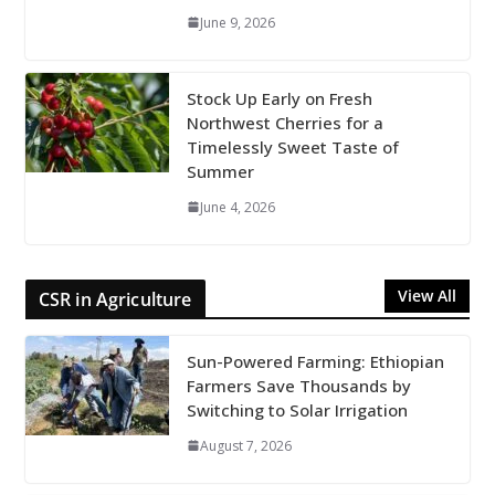
June 9, 2026
Stock Up Early on Fresh
Northwest Cherries for a
Timelessly Sweet Taste of
Summer
June 4, 2026
View All
CSR in Agriculture
Sun-Powered Farming: Ethiopian
Farmers Save Thousands by
Switching to Solar Irrigation
August 7, 2026