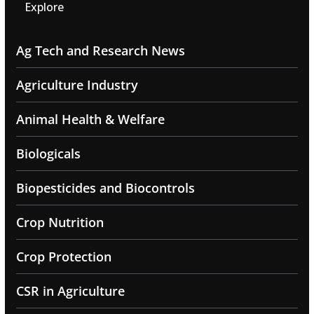
Explore
Ag Tech and Research News
Agriculture Industry
Animal Health & Welfare
Biologicals
Biopesticides and Biocontrols
Crop Nutrition
Crop Protection
CSR in Agriculture