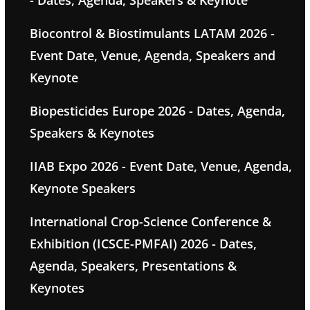
Biocontrol & Biostimulants LATAM 2026 -
Event Date, Venue, Agenda, Speakers and
Keynote
Biopesticides Europe 2026 - Dates, Agenda,
Speakers & Keynotes
IIAB Expo 2026 - Event Date, Venue, Agenda,
Keynote Speakers
International Crop-Science Conference &
Exhibition (ICSCE-PMFAI) 2026 - Dates,
Agenda, Speakers, Presentations &
Keynotes