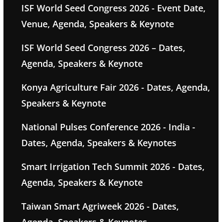
ISF World Seed Congress 2026 - Event Date,
Venue, Agenda, Speakers & Keynote
ISF World Seed Congress 2026 – Dates,
Agenda, Speakers & Keynote
Konya Agriculture Fair 2026 - Dates, Agenda,
Speakers & Keynote
National Pulses Conference 2026 - India -
Dates, Agenda, Speakers & Keynotes
Smart Irrigation Tech Summit 2026 - Dates,
Agenda, Speakers & Keynote
Taiwan Smart Agriweek 2026 - Dates,
Agenda, Speakers & Keynotes