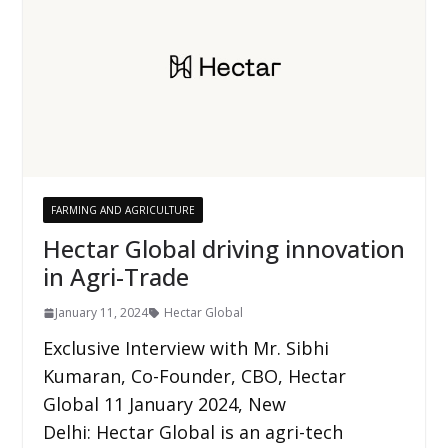
FARMING AND AGRICULTURE
Hectar Global driving innovation
in Agri-Trade
January 11, 2024
Hectar Global
Exclusive Interview with Mr. Sibhi
Kumaran, Co-Founder, CBO, Hectar
Global 11 January 2024, New
Delhi: Hectar Global is an agri-tech