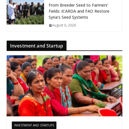
From Breeder Seed to Farmers’
Fields: ICARDA and FAO Restore
Syria’s Seed Systems
August 6, 2026
Investment and Startup
INVESTMENT AND STARTUPS