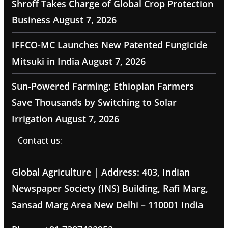
Shroff Takes Charge of Global Crop Protection
Business
August 7, 2026
IFFCO-MC Launches New Patented Fungicide
Mitsuki in India
August 7, 2026
Sun-Powered Farming: Ethiopian Farmers
Save Thousands by Switching to Solar
Irrigation
August 7, 2026
Contact us:
Global Agriculture | Address: 403, Indian
Newspaper Society (INS) Building, Rafi Marg,
Sansad Marg Area New Delhi – 110001 India