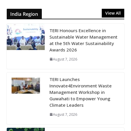
View All
India Region
TERI Honours Excellence in
Sustainable Water Management
at the 5th Water Sustainability
Awards 2026
August 7, 2026
TERI Launches
Innovate4Environment Waste
Management Workshop in
Guwahati to Empower Young
Climate Leaders
August 7, 2026