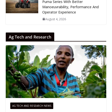
Puma Series With Better
Manoeuvrability, Performance And
Operator Experience
August 4, 2026
Ag Tech and Research
AG TECH AND RESEARCH NEWS