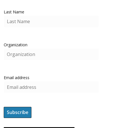
Last Name
Organization
Email address