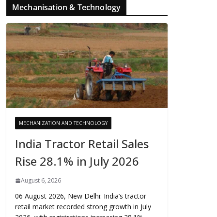
Mechanisation & Technology
MECHANIZATION AND TECHNOLOGY
India Tractor Retail Sales
Rise 28.1% in July 2026
August 6, 2026
06 August 2026, New Delhi: India’s tractor
retail market recorded strong growth in July