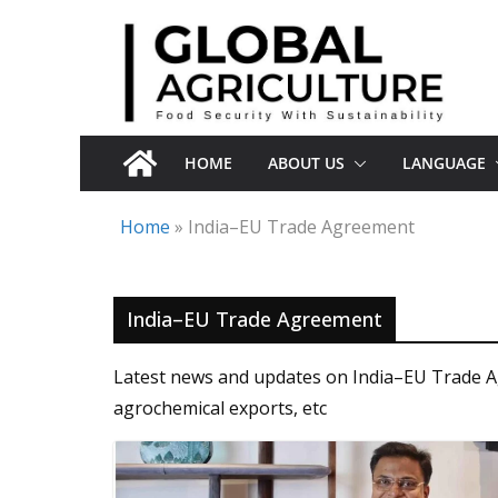
Skip
to
content
HOME
ABOUT US
LANGUAGE
Home
»
India–EU Trade Agreement
India–EU Trade Agreement
Latest news and updates on India–EU Trade Agre
agrochemical exports, etc