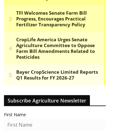
Subscribe Agriculture Newsletter
First Name