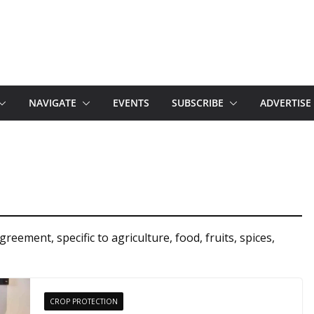
NAVIGATE
EVENTS
SUBSCRIBE
ADVERTISE
ement, specific to agriculture, food, fruits, spices,
CROP PROTECTION