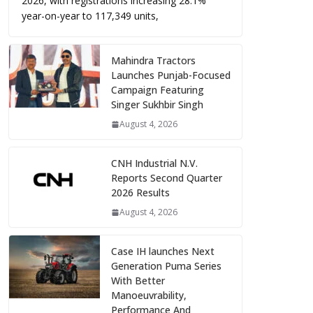
2026, with registrations increasing 28.1%
year-on-year to 117,349 units,
Mahindra Tractors
Launches Punjab-Focused
Campaign Featuring
Singer Sukhbir Singh
August 4, 2026
CNH Industrial N.V.
Reports Second Quarter
2026 Results
August 4, 2026
Case IH launches Next
Generation Puma Series
With Better
Manoeuvrability,
Performance And