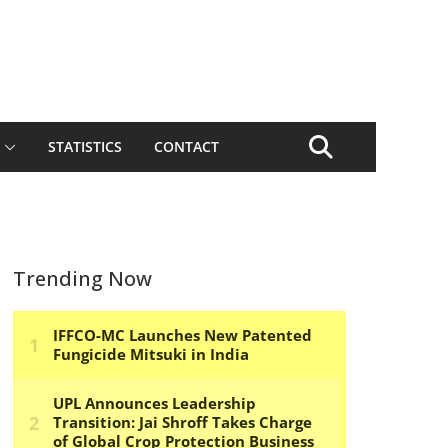
STATISTICS
CONTACT
Trending Now