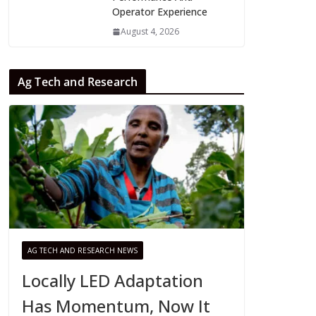
Operator Experience
August 4, 2026
Ag Tech and Research
AG TECH AND RESEARCH NEWS
Locally LED Adaptation
Has Momentum, Now It