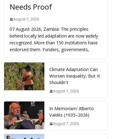
Needs Proof
August 7, 2026
07 August 2026, Zambia: The principles
behind locally led adaptation are now widely
recognized. More than 150 institutions have
endorsed them. Funders, governments,
Climate Adaptation Can
Worsen Inequality, But It
Shouldn’t
August 7, 2026
In Memoriam: Alberto
Valdés (1935–2026)
August 7, 2026