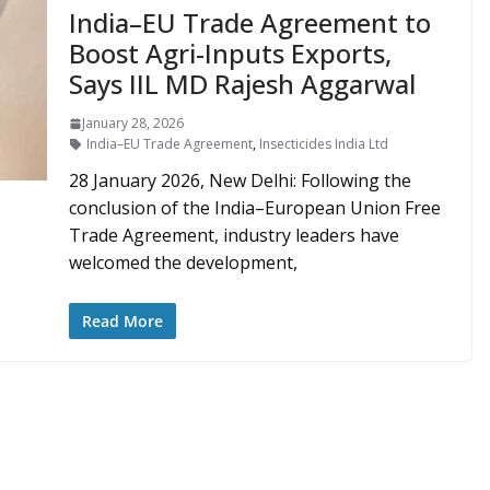
India–EU Trade Agreement to
Boost Agri-Inputs Exports,
Says IIL MD Rajesh Aggarwal
January 28, 2026
India–EU Trade Agreement
,
Insecticides India Ltd
28 January 2026, New Delhi: Following the
conclusion of the India–European Union Free
Trade Agreement, industry leaders have
welcomed the development,
Read More