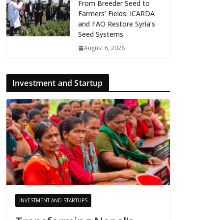
From Breeder Seed to
Farmers’ Fields: ICARDA
and FAO Restore Syria’s
Seed Systems
August 6, 2026
Investment and Startup
INVESTMENT AND STARTUPS