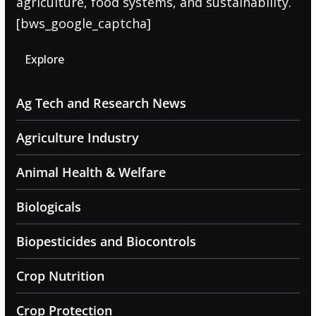
agriculture, food systems, and sustainability.
[bws_google_captcha]
Explore
Ag Tech and Research News
Agriculture Industry
Animal Health & Welfare
Biologicals
Biopesticides and Biocontrols
Crop Nutrition
Crop Protection