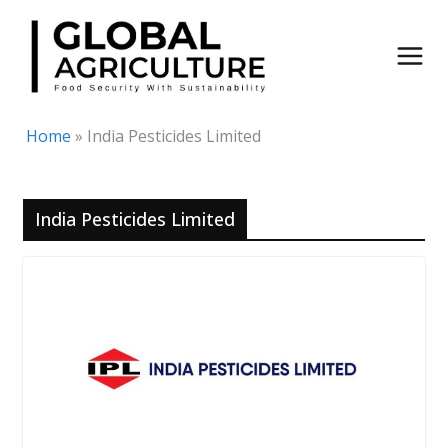
Skip
to
content
Home
»
India Pesticides Limited
India Pesticides Limited