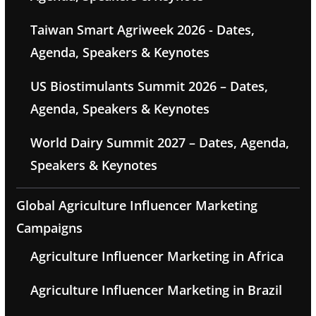
Taiwan Smart Agriweek 2026 - Dates,
Agenda, Speakers & Keynotes
US Biostimulants Summit 2026 – Dates,
Agenda, Speakers & Keynotes
World Dairy Summit 2027 – Dates, Agenda,
Speakers & Keynotes
Global Agriculture Influencer Marketing
Campaigns
Agriculture Influencer Marketing in Africa
Agriculture Influencer Marketing in Brazil