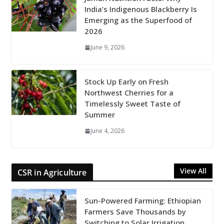
India’s Indigenous Blackberry Is
Emerging as the Superfood of
2026
June 9, 2026
Stock Up Early on Fresh
Northwest Cherries for a
Timelessly Sweet Taste of
Summer
June 4, 2026
View All
CSR in Agriculture
Sun-Powered Farming: Ethiopian
Farmers Save Thousands by
Switching to Solar Irrigation