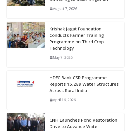
August 7, 2026
Krishak Jagat Foundation
Conducts Farmer Training
Programme on Third Crop
Technology
May 7, 2026
HDFC Bank CSR Programme
Reports 15,289 Water Structures
Across Rural India
April 16, 2026
CNH Launches Pond Restoration
Drive to Advance Water