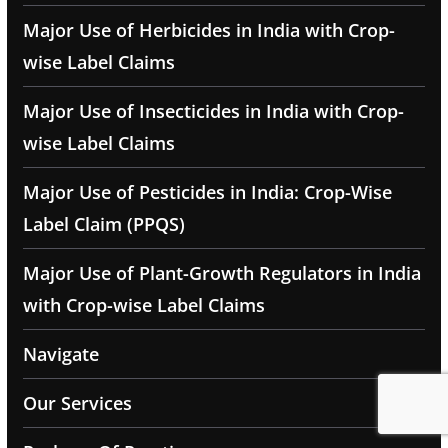
Major Use of Herbicides in India with Crop-
wise Label Claims
Major Use of Insecticides in India with Crop-
wise Label Claims
Major Use of Pesticides in India: Crop-Wise
Label Claim (PPQS)
Major Use of Plant-Growth Regulators in India
with Crop-wise Label Claims
Navigate
Our Services