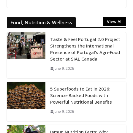
View All
Food, Nutrition & Wellness
Taste & Feel Portugal 2.0 Project
Strengthens the International
Presence of Portugal’s Agri-Food
Sector at SIAL Canada
June 9, 2026
5 Superfoods to Eat in 2026:
Science-Backed Foods with
Powerful Nutritional Benefits
June 9, 2026
Jamun Nutrition Facts: Why