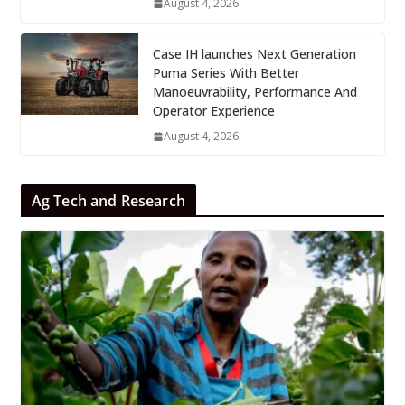
August 4, 2026
Case IH launches Next Generation
Puma Series With Better
Manoeuvrability, Performance And
Operator Experience
August 4, 2026
Ag Tech and Research