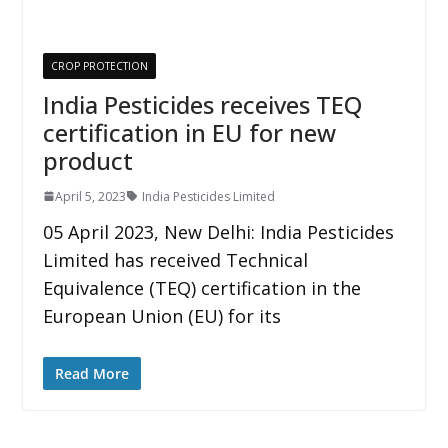
CROP PROTECTION
India Pesticides receives TEQ
certification in EU for new
product
April 5, 2023
India Pesticides Limited
05 April 2023, New Delhi: India Pesticides
Limited has received Technical
Equivalence (TEQ) certification in the
European Union (EU) for its
Read More