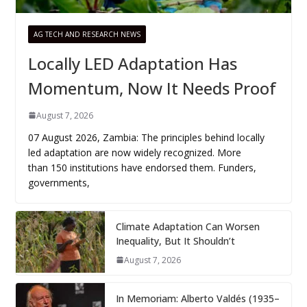
AG TECH AND RESEARCH NEWS
Locally LED Adaptation Has
Momentum, Now It Needs Proof
August 7, 2026
07 August 2026, Zambia: The principles behind locally
led adaptation are now widely recognized. More
than 150 institutions have endorsed them. Funders,
governments,
Climate Adaptation Can Worsen
Inequality, But It Shouldn’t
August 7, 2026
In Memoriam: Alberto Valdés (1935–