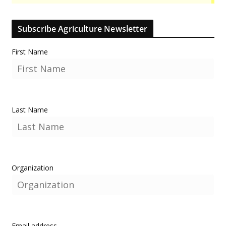
Subscribe Agriculture Newsletter
First Name
Last Name
Organization
Email address