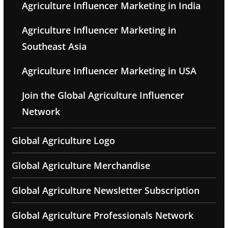
Agriculture Influencer Marketing in India
Agriculture Influencer Marketing in
Southeast Asia
Agriculture Influencer Marketing in USA
Join the Global Agriculture Influencer
Network
Global Agriculture Logo
Global Agriculture Merchandise
Global Agriculture Newsletter Subscription
Global Agriculture Professionals Network