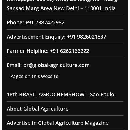
Sansad Marg Area New Delhi – 110001 India
Phone: +91 7387422952
Advertisement Enquiry: +91 9826021837
Farmer Helpline: +91 6262166222
Email: pr@global-agriculture.com
Pages on this website:
16th BRASIL AGROCHEMSHOW – Sao Paulo
About Global Agriculture
Advertise in Global Agriculture Magazine