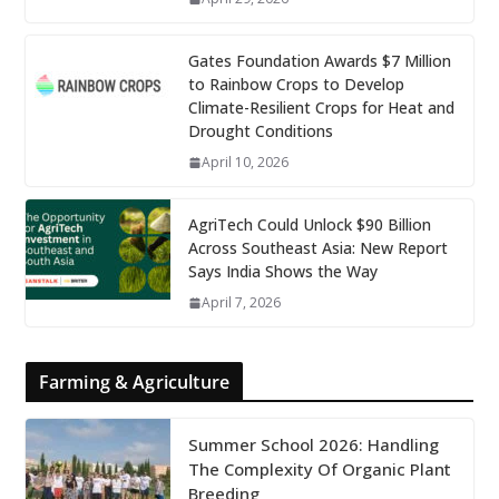
Gates Foundation Awards $7 Million
to Rainbow Crops to Develop
Climate-Resilient Crops for Heat and
Drought Conditions
April 10, 2026
AgriTech Could Unlock $90 Billion
Across Southeast Asia: New Report
Says India Shows the Way
April 7, 2026
Farming & Agriculture
Summer School 2026: Handling
The Complexity Of Organic Plant
Breeding