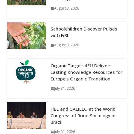
August 3, 2026
Schoolchildren Discover Pulses
with FiBL
August 3, 2026
OrganicTargets4EU Delivers
Lasting Knowledge Resources for
Europe’s Organic Transition
July 31, 2026
FiBL and GALILEO at the World
Congress of Rural Sociology in
Brazil
July 31, 2026