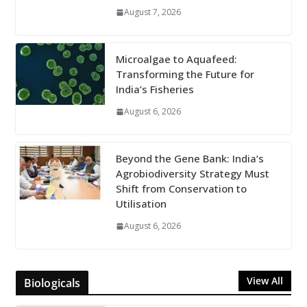
August 7, 2026
Microalgae to Aquafeed:
Transforming the Future for
India’s Fisheries
August 6, 2026
Beyond the Gene Bank: India’s
Agrobiodiversity Strategy Must
Shift from Conservation to
Utilisation
August 6, 2026
View All
Biologicals