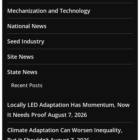
Mechanization and Technology
National News
Seed Industry
Site News
State News
Recent Posts
Locally LED Adaptation Has Momentum, Now
It Needs Proof
August 7, 2026
Climate Adaptation Can Worsen Inequality,