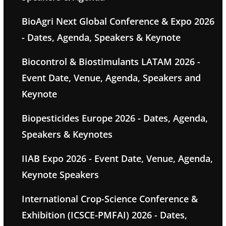
BioAgri Next Global Conference & Expo 2026
- Dates, Agenda, Speakers & Keynote
Biocontrol & Biostimulants LATAM 2026 -
Event Date, Venue, Agenda, Speakers and
Keynote
Biopesticides Europe 2026 - Dates, Agenda,
Speakers & Keynotes
IIAB Expo 2026 - Event Date, Venue, Agenda,
Keynote Speakers
International Crop-Science Conference &
Exhibition (ICSCE-PMFAI) 2026 - Dates,