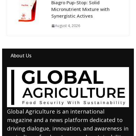
Biagro Pup-Stop: Solid
Micronutrient Mixture with
Synergistic Actives
August 4, 2026
About Us
Global Agriculture is an international
magazine and a news platform dedicated to
driving dialogue, innovation, and awareness in