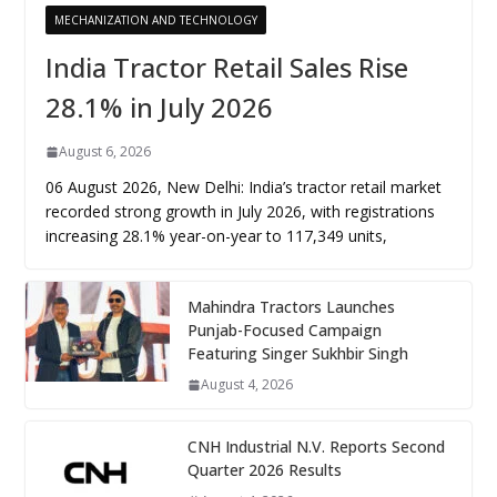
MECHANIZATION AND TECHNOLOGY
India Tractor Retail Sales Rise
28.1% in July 2026
August 6, 2026
06 August 2026, New Delhi: India’s tractor retail market
recorded strong growth in July 2026, with registrations
increasing 28.1% year-on-year to 117,349 units,
Mahindra Tractors Launches
Punjab-Focused Campaign
Featuring Singer Sukhbir Singh
August 4, 2026
CNH Industrial N.V. Reports Second
Quarter 2026 Results