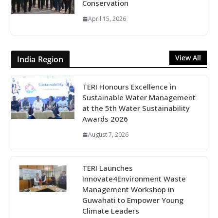
Conservation
April 15, 2026
View All
India Region
TERI Honours Excellence in
Sustainable Water Management
at the 5th Water Sustainability
Awards 2026
August 7, 2026
TERI Launches
Innovate4Environment Waste
Management Workshop in
Guwahati to Empower Young
Climate Leaders