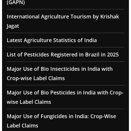
(GAPN)
International Agriculture Tourism by Krishak
Jagat
Latest Agriculture Statistics of India
List of Pesticides Registered in Brazil in 2025
Major Use of Bio Insecticides in India with
Crop-wise Label Claims
Major Use of Bio Pesticides in India with Crop-
wise Label Claims
Major Use of Fungicides in India: Crop-Wise
Label Claims