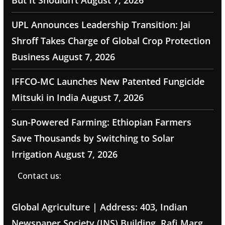
But It Shouldn’t
August 7, 2026
UPL Announces Leadership Transition: Jai
Shroff Takes Charge of Global Crop Protection
Business
August 7, 2026
IFFCO-MC Launches New Patented Fungicide
Mitsuki in India
August 7, 2026
Sun-Powered Farming: Ethiopian Farmers
Save Thousands by Switching to Solar
Irrigation
August 7, 2026
Contact us:
Global Agriculture | Address: 403, Indian
Newspaper Society (INS) Building, Rafi Marg,