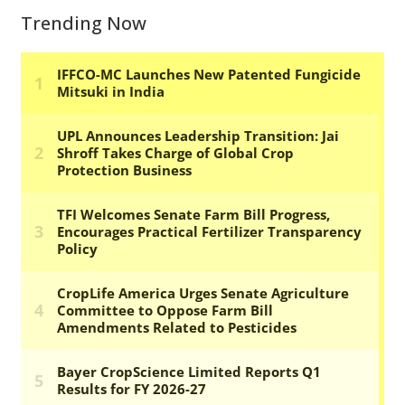
Trending Now