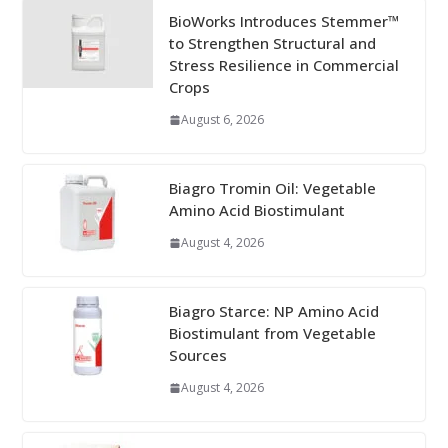
BioWorks Introduces Stemmer™
to Strengthen Structural and
Stress Resilience in Commercial
Crops
August 6, 2026
Biagro Tromin Oil: Vegetable
Amino Acid Biostimulant
August 4, 2026
Biagro Starce: NP Amino Acid
Biostimulant from Vegetable
Sources
August 4, 2026