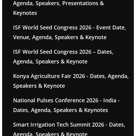
Agenda, Speakers, Presentations &
Keynotes
ISF World Seed Congress 2026 - Event Date,
Venue, Agenda, Speakers & Keynote
ISF World Seed Congress 2026 – Dates,
Agenda, Speakers & Keynote
Konya Agriculture Fair 2026 - Dates, Agenda,
Speakers & Keynote
National Pulses Conference 2026 - India -
Dates, Agenda, Speakers & Keynotes
Smart Irrigation Tech Summit 2026 - Dates,
Agenda, Speakers & Keynote