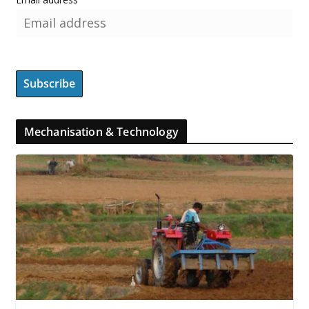
Mechanisation & Technology