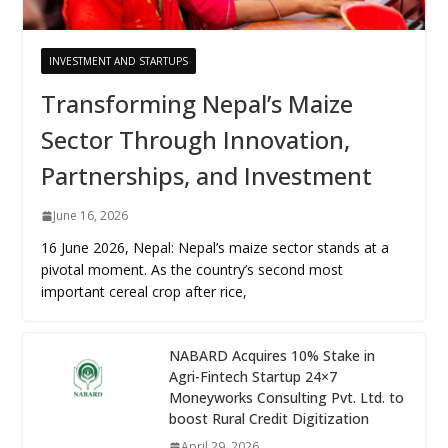
INVESTMENT AND STARTUPS
Transforming Nepal’s Maize
Sector Through Innovation,
Partnerships, and Investment
June 16, 2026
16 June 2026, Nepal: Nepal’s maize sector stands at a
pivotal moment. As the country’s second most
important cereal crop after rice,
NABARD Acquires 10% Stake in
Agri-Fintech Startup 24×7
Moneyworks Consulting Pvt. Ltd. to
boost Rural Credit Digitization
April 29, 2026