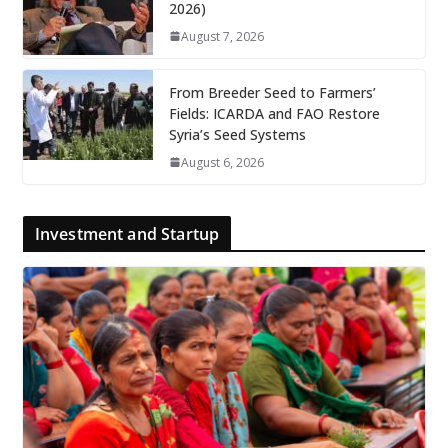
2026)
August 7, 2026
From Breeder Seed to Farmers’
Fields: ICARDA and FAO Restore
Syria’s Seed Systems
August 6, 2026
Investment and Startup