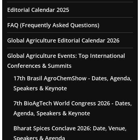
Editorial Calendar 2025
FAQ (Frequently Asked Questions)
Global Agriculture Editorial Calendar 2026
Global Agriculture Events: Top International
Conferences & Summits
17th Brasil AgroChemShow - Dates, Agenda,
Speakers & Keynote
7th BioAgTech World Congress 2026 - Dates,
Agenda, Speakers & Keynote
Bharat Spices Conclave 2026: Date, Venue,
Speakers & Agenda