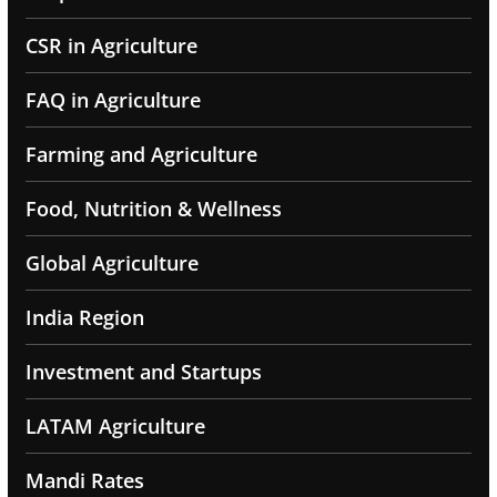
CSR in Agriculture
FAQ in Agriculture
Farming and Agriculture
Food, Nutrition & Wellness
Global Agriculture
India Region
Investment and Startups
LATAM Agriculture
Mandi Rates