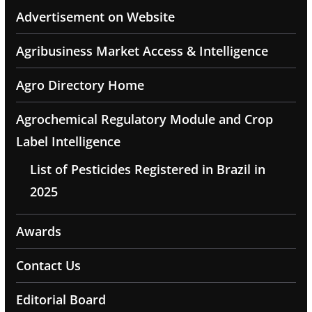
Advertisement on Website
Agribusiness Market Access & Intelligence
Agro Directory Home
Agrochemical Regulatory Module and Crop
Label Intelligence
List of Pesticides Registered in Brazil in
2025
Awards
Contact Us
Editorial Board