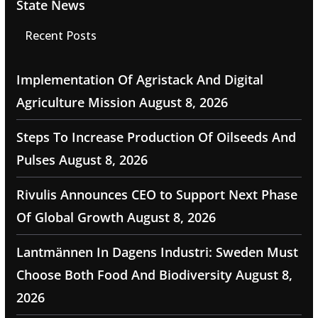
State News
Recent Posts
Implementation Of Agristack And Digital
Agriculture Mission
August 8, 2026
Steps To Increase Production Of Oilseeds And
Pulses
August 8, 2026
Rivulis Announces CEO to Support Next Phase
Of Global Growth
August 8, 2026
Lantmännen In Dagens Industri: Sweden Must
Choose Both Food And Biodiversity
August 8,
2026