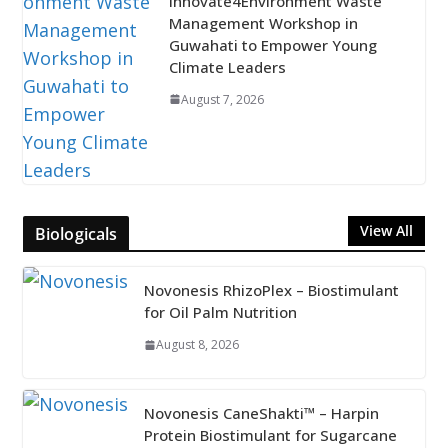
Innovate4Environment Waste
Management Workshop in
Guwahati to Empower Young
Climate Leaders
August 7, 2026
View All
Biologicals
Novonesis RhizoPlex – Biostimulant
for Oil Palm Nutrition
August 8, 2026
Novonesis CaneShakti™ – Harpin
Protein Biostimulant for Sugarcane