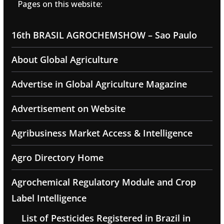
Pages on this website:
16th BRASIL AGROCHEMSHOW – Sao Paulo
About Global Agriculture
Advertise in Global Agriculture Magazine
Advertisement on Website
Agribusiness Market Access & Intelligence
Agro Directory Home
Agrochemical Regulatory Module and Crop
Label Intelligence
List of Pesticides Registered in Brazil in