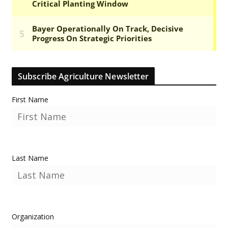
Subscribe Agriculture Newsletter
First Name
Last Name
Organization