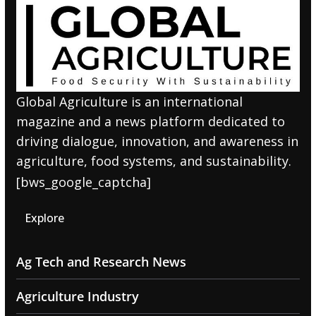
Global Agriculture is an international
magazine and a news platform dedicated to
driving dialogue, innovation, and awareness in
agriculture, food systems, and sustainability.
[bws_google_captcha]
Explore
Ag Tech and Research News
Agriculture Industry