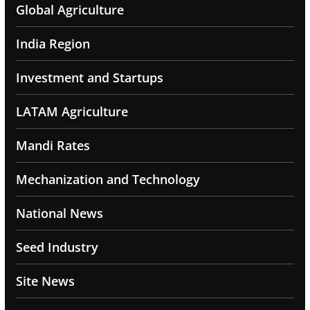
Global Agriculture
India Region
Investment and Startups
LATAM Agriculture
Mandi Rates
Mechanization and Technology
National News
Seed Industry
Site News