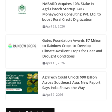
NABARD Acquires 10% Stake in
Agri-Fintech Startup 24×7
Moneyworks Consulting Pvt. Ltd. to
boost Rural Credit Digitization
April 29, 2026
Gates Foundation Awards $7 Million
to Rainbow Crops to Develop
Climate-Resilient Crops for Heat and
Drought Conditions
April 10, 2026
AgriTech Could Unlock $90 Billion
Across Southeast Asia: New Report
Says India Shows the Way
April 7, 2026