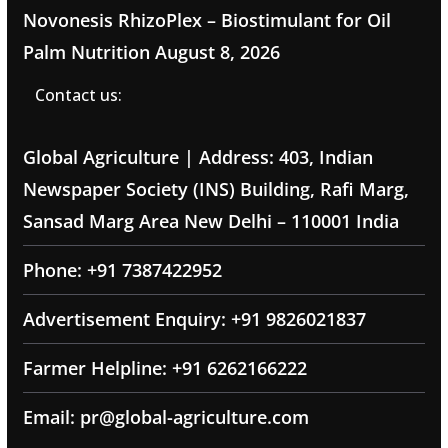
Novonesis RhizoPlex – Biostimulant for Oil
Palm Nutrition
August 8, 2026
Contact us:
Global Agriculture | Address: 403, Indian
Newspaper Society (INS) Building, Rafi Marg,
Sansad Marg Area New Delhi – 110001 India
Phone: +91 7387422952
Advertisement Enquiry: +91 9826021837
Farmer Helpline: +91 6262166222
Email: pr@global-agriculture.com