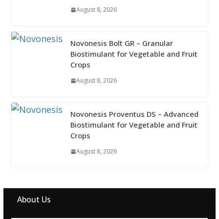
August 8, 2026
Novonesis Bolt GR – Granular
Biostimulant for Vegetable and Fruit
Crops
August 8, 2026
Novonesis Proventus DS – Advanced
Biostimulant for Vegetable and Fruit
Crops
August 8, 2026
About Us