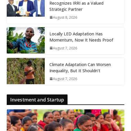
Recognizes IRRI as a Valued
Strategic Partner
August 8, 2026
Locally LED Adaptation Has
Momentum, Now It Needs Proof
August 7, 2026
Climate Adaptation Can Worsen
Inequality, But It Shouldn’t
August 7, 2026
Investment and Startup