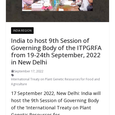
INDIA REGION
India to host 9th Session of
Governing Body of the ITPGRFA
from 19-24th September, 2022
in New Delhi
September 17, 2022
International Treaty on Plant Genetic Resources for Food and
Agriculture
17 September 2022, New Delhi: India will
host the 9th Session of Governing Body
of the ‘International Treaty on Plant
Genetic Resources for