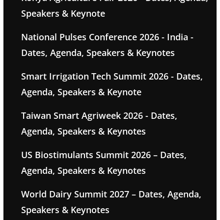
Speakers & Keynote
National Pulses Conference 2026 - India -
Dates, Agenda, Speakers & Keynotes
Smart Irrigation Tech Summit 2026 - Dates,
Agenda, Speakers & Keynote
Taiwan Smart Agriweek 2026 - Dates,
Agenda, Speakers & Keynotes
US Biostimulants Summit 2026 – Dates,
Agenda, Speakers & Keynotes
World Dairy Summit 2027 – Dates, Agenda,
Speakers & Keynotes