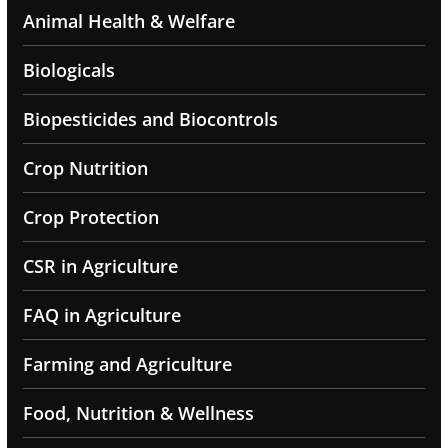
Animal Health & Welfare
Biologicals
Biopesticides and Biocontrols
Crop Nutrition
Crop Protection
CSR in Agriculture
FAQ in Agriculture
Farming and Agriculture
Food, Nutrition & Wellness