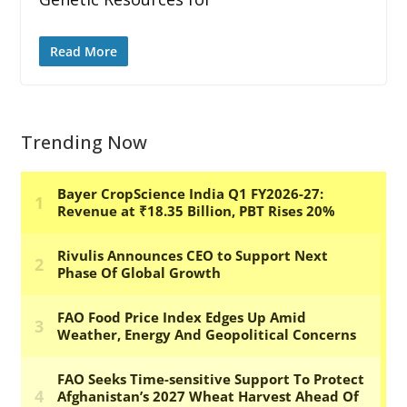
Read More
Trending Now