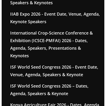
Speakers & Keynotes
IIAB Expo 2026 - Event Date, Venue, Agenda,
Keynote Speakers
International Crop-Science Conference &
Exhibition (ICSCE-PMFAI) 2026 - Dates,
Agenda, Speakers, Presentations &
Keynotes
ISF World Seed Congress 2026 - Event Date,
Venue, Agenda, Speakers & Keynote
ISF World Seed Congress 2026 – Dates,
Agenda, Speakers & Keynote
Konya Agriculture Fair 2026 - Dates, Agenda,