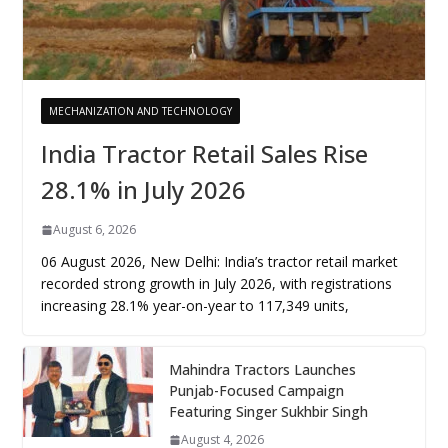
MECHANIZATION AND TECHNOLOGY
India Tractor Retail Sales Rise
28.1% in July 2026
August 6, 2026
06 August 2026, New Delhi: India’s tractor retail market
recorded strong growth in July 2026, with registrations
increasing 28.1% year-on-year to 117,349 units,
Mahindra Tractors Launches
Punjab-Focused Campaign
Featuring Singer Sukhbir Singh
August 4, 2026