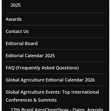
2025
Awards
Contact Us
Editorial Board
Editorial Calendar 2025
FAQ (Frequently Asked Questions)
Global Agriculture Editorial Calendar 2026
Global Agriculture Events: Top International
Conferences & Summits
17th Brasil AgroChemShow - Dates, Agenda,