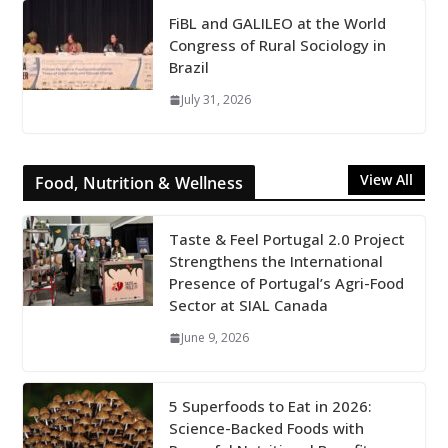
FiBL and GALILEO at the World
Congress of Rural Sociology in
Brazil
July 31, 2026
View All
Food, Nutrition & Wellness
Taste & Feel Portugal 2.0 Project
Strengthens the International
Presence of Portugal’s Agri-Food
Sector at SIAL Canada
June 9, 2026
5 Superfoods to Eat in 2026:
Science-Backed Foods with