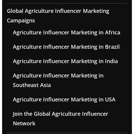
Global Agriculture Influencer Marketing
Campaigns
Agriculture Influencer Marketing in Africa
Agriculture Influencer Marketing in Brazil
Agriculture Influencer Marketing in India
Agriculture Influencer Marketing in
Southeast Asia
Agriculture Influencer Marketing in USA
Join the Global Agriculture Influencer
Network