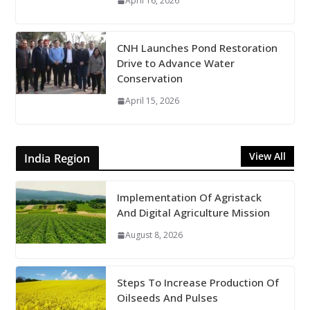
April 16, 2026
CNH Launches Pond Restoration
Drive to Advance Water
Conservation
April 15, 2026
View All
India Region
Implementation Of Agristack
And Digital Agriculture Mission
August 8, 2026
Steps To Increase Production Of
Oilseeds And Pulses