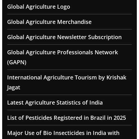
Global Agriculture Logo
Global Agriculture Merchandise
Global Agriculture Newsletter Subscription
Global Agriculture Professionals Network
(GAPN)
International Agriculture Tourism by Krishak
Jagat
Latest Agriculture Statistics of India
List of Pesticides Registered in Brazil in 2025
Major Use of Bio Insecticides in India with