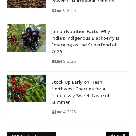
Powerful Nutritional Benefits
June 9, 2026
Jamun Nutrition Facts: Why
India’s Indigenous Blackberry Is
Emerging as the Superfood of
2026
June 9, 2026
Stock Up Early on Fresh
Northwest Cherries for a
Timelessly Sweet Taste of
Summer
June 4, 2026