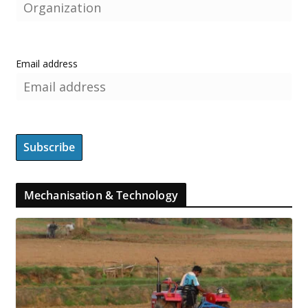
Email address
Mechanisation & Technology