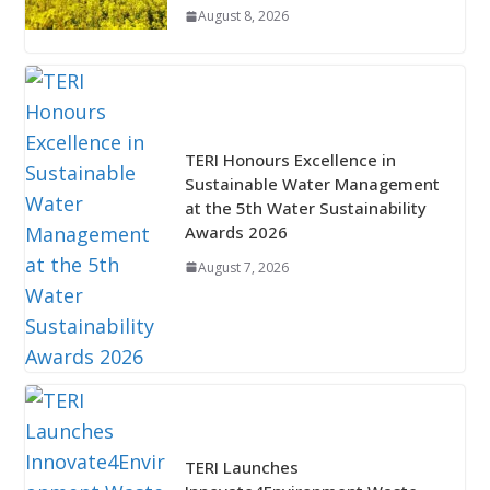
August 8, 2026
TERI Honours Excellence in
Sustainable Water Management
at the 5th Water Sustainability
Awards 2026
August 7, 2026
TERI Launches