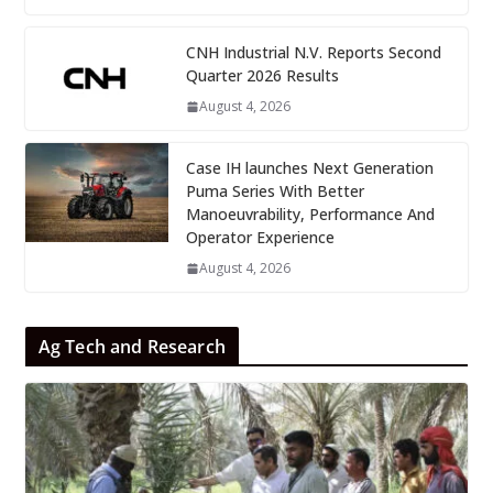
CNH Industrial N.V. Reports Second
Quarter 2026 Results
August 4, 2026
Case IH launches Next Generation
Puma Series With Better
Manoeuvrability, Performance And
Operator Experience
August 4, 2026
Ag Tech and Research