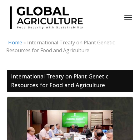
Skip
to
content
Home
»
International Treaty on Plant Genetic
Resources for Food and Agriculture
International Treaty on Plant Genetic
Resources for Food and Agriculture