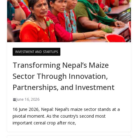
INVESTMENT AND STARTUPS
Transforming Nepal’s Maize
Sector Through Innovation,
Partnerships, and Investment
June 16, 2026
16 June 2026, Nepal: Nepal’s maize sector stands at a
pivotal moment. As the country’s second most
important cereal crop after rice,