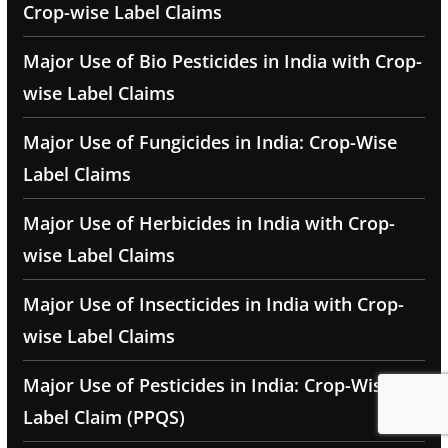
Crop-wise Label Claims
Major Use of Bio Pesticides in India with Crop-
wise Label Claims
Major Use of Fungicides in India: Crop-Wise
Label Claims
Major Use of Herbicides in India with Crop-
wise Label Claims
Major Use of Insecticides in India with Crop-
wise Label Claims
Major Use of Pesticides in India: Crop-Wise
Label Claim (PPQS)