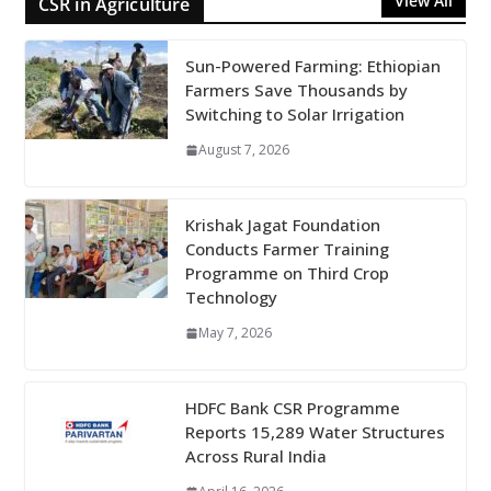
View All
CSR in Agriculture
Sun-Powered Farming: Ethiopian
Farmers Save Thousands by
Switching to Solar Irrigation
August 7, 2026
Krishak Jagat Foundation
Conducts Farmer Training
Programme on Third Crop
Technology
May 7, 2026
HDFC Bank CSR Programme
Reports 15,289 Water Structures
Across Rural India