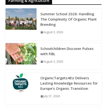
Farming & Agriculture
Summer School 2026: Handling
The Complexity Of Organic Plant
Breeding
August 3, 2026
Schoolchildren Discover Pulses
with FiBL
August 3, 2026
OrganicTargets4EU Delivers
Lasting Knowledge Resources for
Europe’s Organic Transition
July 31, 2026