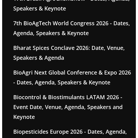
Speakers & Keynote
7th BioAgTech World Congress 2026 - Dates,
Agenda, Speakers & Keynote
Bharat Spices Conclave 2026: Date, Venue,
Speakers & Agenda
BioAgri Next Global Conference & Expo 2026
- Dates, Agenda, Speakers & Keynote
Biocontrol & Biostimulants LATAM 2026 -
Event Date, Venue, Agenda, Speakers and
Keynote
Biopesticides Europe 2026 - Dates, Agenda,