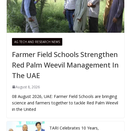
AG TECH AND RESEARCH NEWS
Farmer Field Schools Strengthen
Red Palm Weevil Management In
The UAE
August 8, 2026
08 August 2026, UAE: Farmer Field Schools are bringing
science and farmers together to tackle Red Palm Weevil
in the United
TARI Celebrates 10 Years,