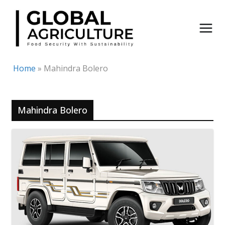
Skip
to
content
Home
»
Mahindra Bolero
Mahindra Bolero