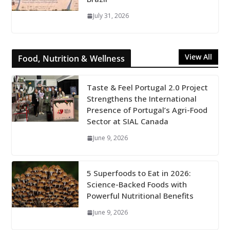
July 31, 2026
View All
Food, Nutrition & Wellness
Taste & Feel Portugal 2.0 Project
Strengthens the International
Presence of Portugal’s Agri-Food
Sector at SIAL Canada
June 9, 2026
5 Superfoods to Eat in 2026:
Science-Backed Foods with
Powerful Nutritional Benefits
June 9, 2026