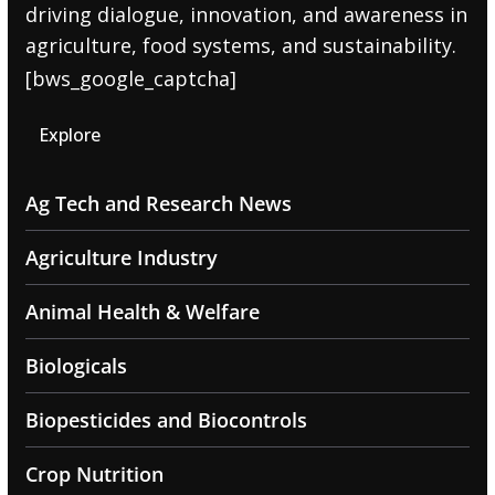
driving dialogue, innovation, and awareness in
agriculture, food systems, and sustainability.
[bws_google_captcha]
Explore
Ag Tech and Research News
Agriculture Industry
Animal Health & Welfare
Biologicals
Biopesticides and Biocontrols
Crop Nutrition