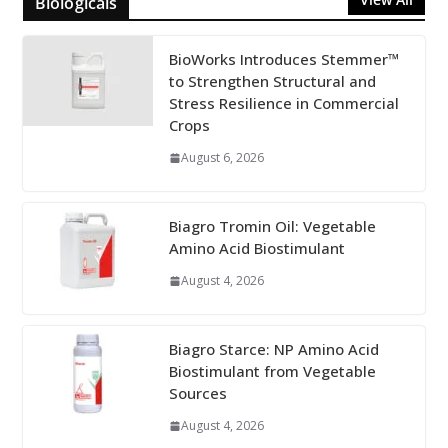
Biologicals
BioWorks Introduces Stemmer™
to Strengthen Structural and
Stress Resilience in Commercial
Crops
August 6, 2026
Biagro Tromin Oil: Vegetable
Amino Acid Biostimulant
August 4, 2026
Biagro Starce: NP Amino Acid
Biostimulant from Vegetable
Sources
August 4, 2026