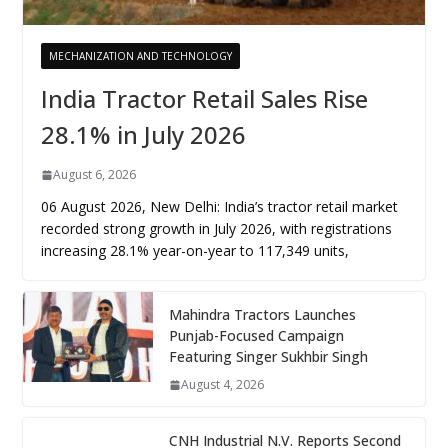
MECHANIZATION AND TECHNOLOGY
India Tractor Retail Sales Rise
28.1% in July 2026
August 6, 2026
06 August 2026, New Delhi: India’s tractor retail market
recorded strong growth in July 2026, with registrations
increasing 28.1% year-on-year to 117,349 units,
Mahindra Tractors Launches
Punjab-Focused Campaign
Featuring Singer Sukhbir Singh
August 4, 2026
CNH Industrial N.V. Reports Second