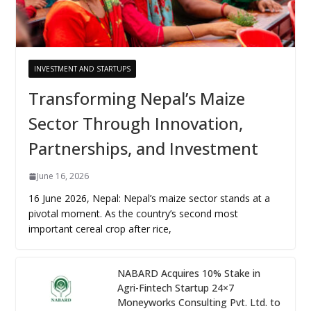
INVESTMENT AND STARTUPS
Transforming Nepal’s Maize
Sector Through Innovation,
Partnerships, and Investment
June 16, 2026
16 June 2026, Nepal: Nepal’s maize sector stands at a
pivotal moment. As the country’s second most
important cereal crop after rice,
NABARD Acquires 10% Stake in
Agri-Fintech Startup 24×7
Moneyworks Consulting Pvt. Ltd. to