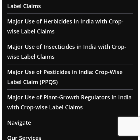
Label Claims
Major Use of Herbicides in India with Crop-
wise Label Claims
Major Use of Insecticides in India with Crop-
wise Label Claims
Major Use of Pesticides in India: Crop-Wise
Label Claim (PPQS)
Major Use of Plant-Growth Regulators in India
with Crop-wise Label Claims
Navigate
Our Services