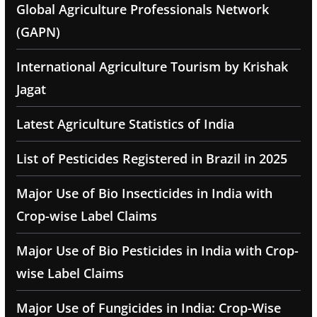
Global Agriculture Professionals Network
(GAPN)
International Agriculture Tourism by Krishak
Jagat
Latest Agriculture Statistics of India
List of Pesticides Registered in Brazil in 2025
Major Use of Bio Insecticides in India with
Crop-wise Label Claims
Major Use of Bio Pesticides in India with Crop-
wise Label Claims
Major Use of Fungicides in India: Crop-Wise