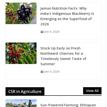
Jamun Nutrition Facts: Why
India’s Indigenous Blackberry Is
Emerging as the Superfood of
2026
June 9, 2026
Stock Up Early on Fresh
Northwest Cherries for a
Timelessly Sweet Taste of
Summer
June 4, 2026
View All
CSR in Agriculture
Sun-Powered Farming: Ethiopian