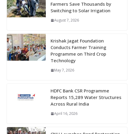
Farmers Save Thousands by
Switching to Solar Irrigation
August 7, 2026
Krishak Jagat Foundation
Conducts Farmer Training
Programme on Third Crop
Technology
May 7, 2026
HDFC Bank CSR Programme
Reports 15,289 Water Structures
Across Rural India
April 16, 2026