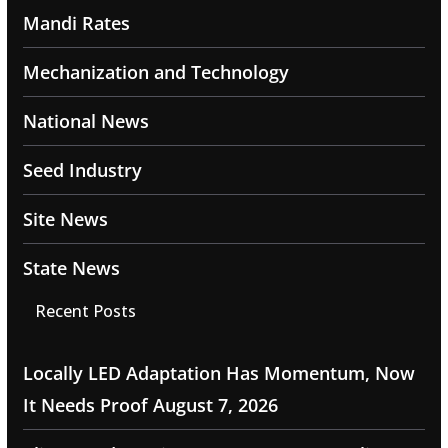
Mandi Rates
Mechanization and Technology
National News
Seed Industry
Site News
State News
Recent Posts
Locally LED Adaptation Has Momentum, Now
It Needs Proof
August 7, 2026