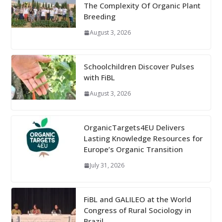
The Complexity Of Organic Plant
Breeding
August 3, 2026
Schoolchildren Discover Pulses
with FiBL
August 3, 2026
OrganicTargets4EU Delivers
Lasting Knowledge Resources for
Europe’s Organic Transition
July 31, 2026
FiBL and GALILEO at the World
Congress of Rural Sociology in
Brazil