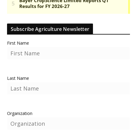
Subscribe Agriculture Newsletter
First Name
Last Name
Organization