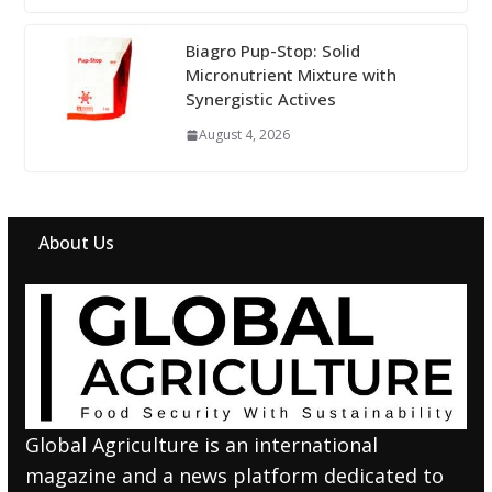
Biagro Pup-Stop: Solid
Micronutrient Mixture with
Synergistic Actives
August 4, 2026
About Us
Global Agriculture is an international
magazine and a news platform dedicated to