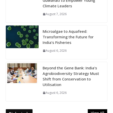
Guwahati to Empower Young
Climate Leaders
August 7, 2026
Microalgae to Aquafeed:
Transforming the Future for
India’s Fisheries
August 6, 2026
Beyond the Gene Bank: India’s
Agrobiodiversity Strategy Must
Shift from Conservation to
Utilisation
August 6, 2026
View All