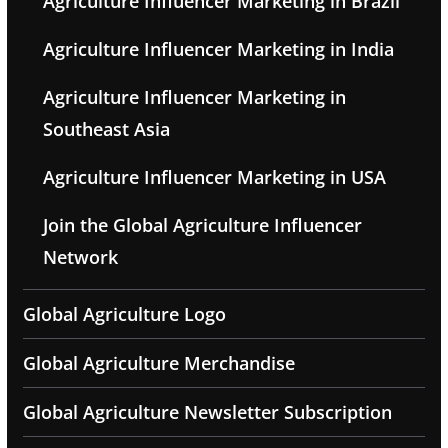
Agriculture Influencer Marketing in Brazil
Agriculture Influencer Marketing in India
Agriculture Influencer Marketing in
Southeast Asia
Agriculture Influencer Marketing in USA
Join the Global Agriculture Influencer
Network
Global Agriculture Logo
Global Agriculture Merchandise
Global Agriculture Newsletter Subscription