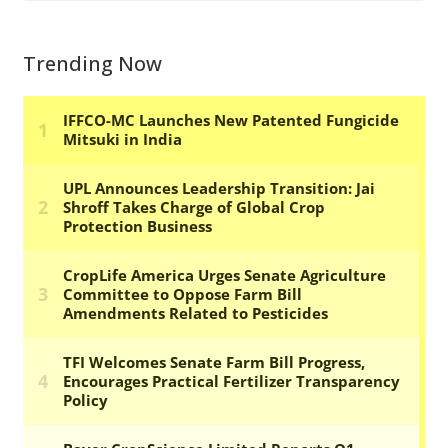
Trending Now