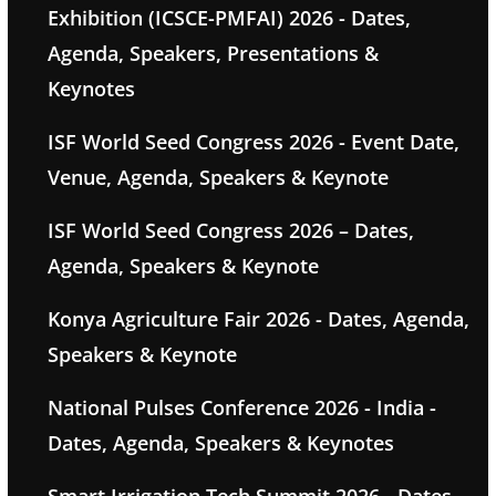
Exhibition (ICSCE-PMFAI) 2026 - Dates,
Agenda, Speakers, Presentations &
Keynotes
ISF World Seed Congress 2026 - Event Date,
Venue, Agenda, Speakers & Keynote
ISF World Seed Congress 2026 – Dates,
Agenda, Speakers & Keynote
Konya Agriculture Fair 2026 - Dates, Agenda,
Speakers & Keynote
National Pulses Conference 2026 - India -
Dates, Agenda, Speakers & Keynotes