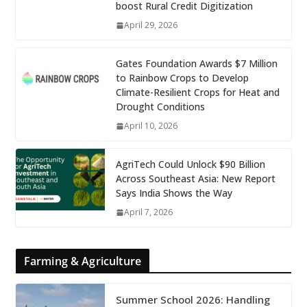
boost Rural Credit Digitization
April 29, 2026
Gates Foundation Awards $7 Million
to Rainbow Crops to Develop
Climate-Resilient Crops for Heat and
Drought Conditions
April 10, 2026
AgriTech Could Unlock $90 Billion
Across Southeast Asia: New Report
Says India Shows the Way
April 7, 2026
Farming & Agriculture
Summer School 2026: Handling