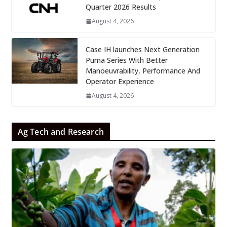
Quarter 2026 Results
August 4, 2026
Case IH launches Next Generation
Puma Series With Better
Manoeuvrability, Performance And
Operator Experience
August 4, 2026
Ag Tech and Research