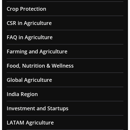
Crop Protection
CSR in Agriculture
FAQ in Agriculture
Farming and Agriculture
Food, Nutrition & Wellness
Global Agriculture
India Region
Investment and Startups
LATAM Agriculture