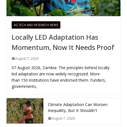
AG TECH AND RESEARCH NEWS
Locally LED Adaptation Has
Momentum, Now It Needs Proof
August 7, 2026
07 August 2026, Zambia: The principles behind locally
led adaptation are now widely recognized. More
than 150 institutions have endorsed them. Funders,
governments,
Climate Adaptation Can Worsen
Inequality, But It Shouldn’t
August 7, 2026