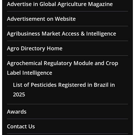
Advertise in Global Agriculture Magazine
Advertisement on Website
Agribusiness Market Access & Intelligence
Agro Directory Home
Agrochemical Regulatory Module and Crop
Label Intelligence
List of Pesticides Registered in Brazil in
2025
Awards
Contact Us