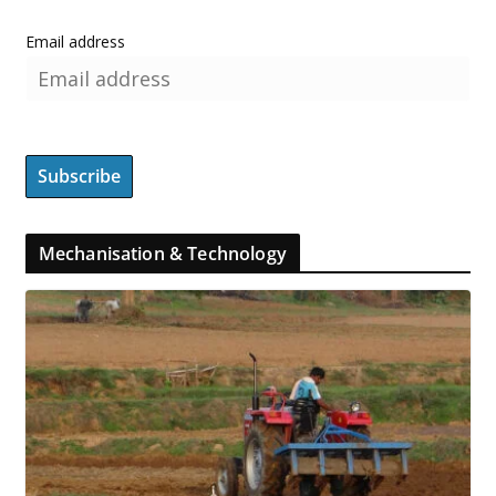
Email address
Mechanisation & Technology