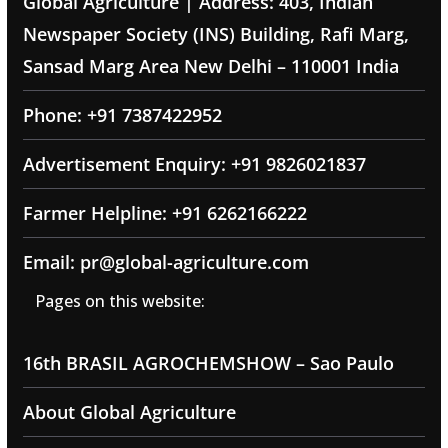
Global Agriculture | Address: 403, Indian
Newspaper Society (INS) Building, Rafi Marg,
Sansad Marg Area New Delhi – 110001 India
Phone: +91 7387422952
Advertisement Enquiry: +91 9826021837
Farmer Helpline: +91 6262166222
Email: pr@global-agriculture.com
Pages on this website:
16th BRASIL AGROCHEMSHOW – Sao Paulo
About Global Agriculture