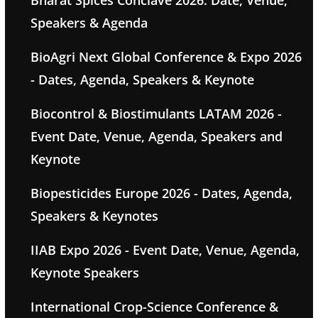
Bharat Spices Conclave 2026: Date, Venue,
Speakers & Agenda
BioAgri Next Global Conference & Expo 2026
- Dates, Agenda, Speakers & Keynote
Biocontrol & Biostimulants LATAM 2026 -
Event Date, Venue, Agenda, Speakers and
Keynote
Biopesticides Europe 2026 - Dates, Agenda,
Speakers & Keynotes
IIAB Expo 2026 - Event Date, Venue, Agenda,
Keynote Speakers
International Crop-Science Conference &