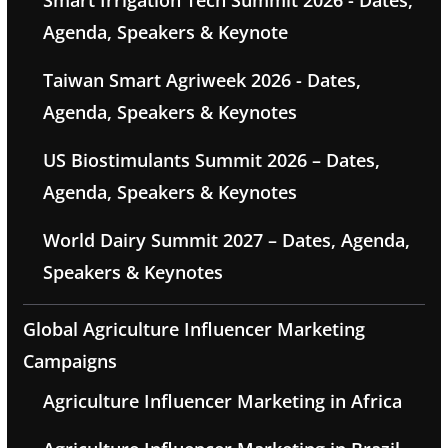
Smart Irrigation Tech Summit 2026 - Dates,
Agenda, Speakers & Keynote
Taiwan Smart Agriweek 2026 - Dates,
Agenda, Speakers & Keynotes
US Biostimulants Summit 2026 – Dates,
Agenda, Speakers & Keynotes
World Dairy Summit 2027 – Dates, Agenda,
Speakers & Keynotes
Global Agriculture Influencer Marketing
Campaigns
Agriculture Influencer Marketing in Africa