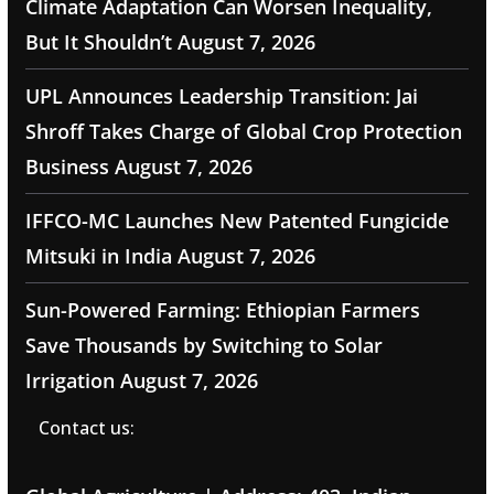
Climate Adaptation Can Worsen Inequality,
But It Shouldn’t
August 7, 2026
UPL Announces Leadership Transition: Jai
Shroff Takes Charge of Global Crop Protection
Business
August 7, 2026
IFFCO-MC Launches New Patented Fungicide
Mitsuki in India
August 7, 2026
Sun-Powered Farming: Ethiopian Farmers
Save Thousands by Switching to Solar
Irrigation
August 7, 2026
Contact us: