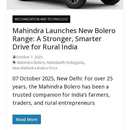
MECHANIZATION AND TECHNOLOGY
Mahindra Launches New Bolero
Range: A Stronger, Smarter
Drive for Rural India
October 7, 2025
Mahindra Bolero
,
Nalinikanth Gollagunta
,
New Mahindra Bolero Price
07 October 2025, New Delhi: For over 25
years, the Mahindra Bolero has been a
trusted companion for India’s farmers,
traders, and rural entrepreneurs
Read More