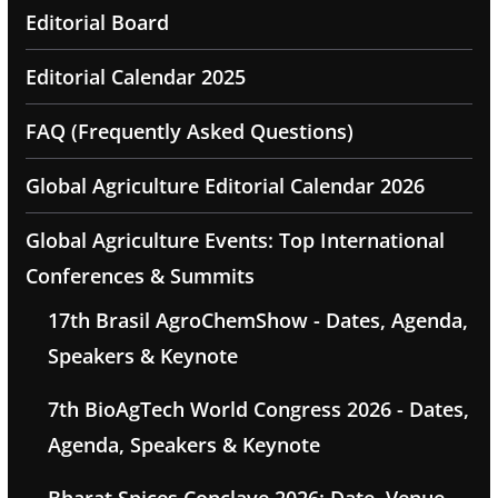
Editorial Board
Editorial Calendar 2025
FAQ (Frequently Asked Questions)
Global Agriculture Editorial Calendar 2026
Global Agriculture Events: Top International
Conferences & Summits
17th Brasil AgroChemShow - Dates, Agenda,
Speakers & Keynote
7th BioAgTech World Congress 2026 - Dates,
Agenda, Speakers & Keynote