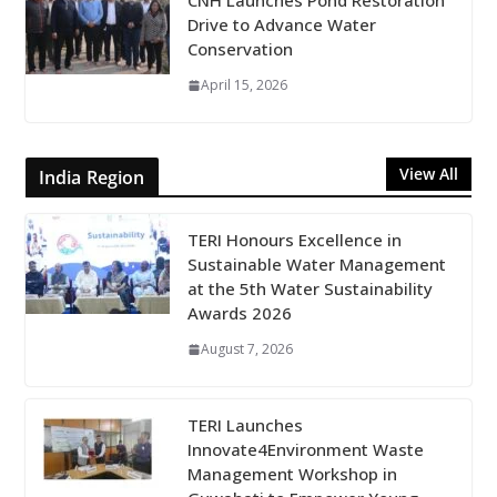
CNH Launches Pond Restoration
Drive to Advance Water
Conservation
April 15, 2026
View All
India Region
TERI Honours Excellence in
Sustainable Water Management
at the 5th Water Sustainability
Awards 2026
August 7, 2026
TERI Launches
Innovate4Environment Waste
Management Workshop in