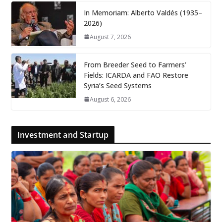
In Memoriam: Alberto Valdés (1935–
2026)
August 7, 2026
From Breeder Seed to Farmers’
Fields: ICARDA and FAO Restore
Syria’s Seed Systems
August 6, 2026
Investment and Startup