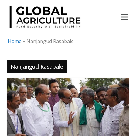
Skip
to
content
Home
»
Nanjangud Rasabale
Nanjangud Rasabale