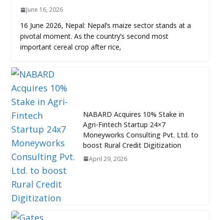
June 16, 2026
16 June 2026, Nepal: Nepal’s maize sector stands at a
pivotal moment. As the country’s second most
important cereal crop after rice,
NABARD Acquires 10% Stake in
Agri-Fintech Startup 24×7
Moneyworks Consulting Pvt. Ltd. to
boost Rural Credit Digitization
April 29, 2026