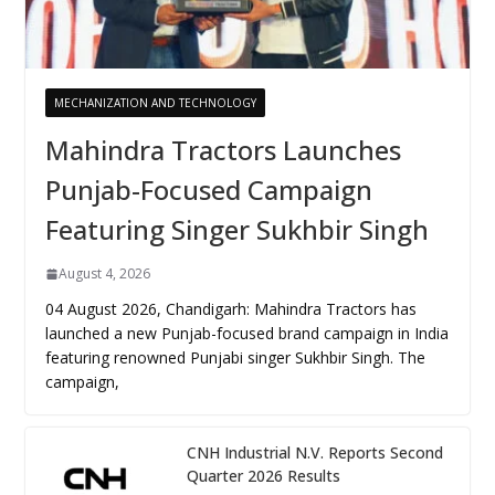
MECHANIZATION AND TECHNOLOGY
Mahindra Tractors Launches
Punjab-Focused Campaign
Featuring Singer Sukhbir Singh
August 4, 2026
04 August 2026, Chandigarh: Mahindra Tractors has
launched a new Punjab-focused brand campaign in India
featuring renowned Punjabi singer Sukhbir Singh. The
campaign,
CNH Industrial N.V. Reports Second
Quarter 2026 Results