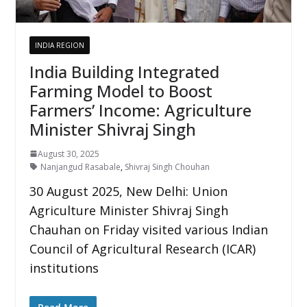
INDIA REGION
India Building Integrated
Farming Model to Boost
Farmers’ Income: Agriculture
Minister Shivraj Singh
August 30, 2025
Nanjangud Rasabale
,
Shivraj Singh Chouhan
30 August 2025, New Delhi: Union
Agriculture Minister Shivraj Singh
Chauhan on Friday visited various Indian
Council of Agricultural Research (ICAR)
institutions