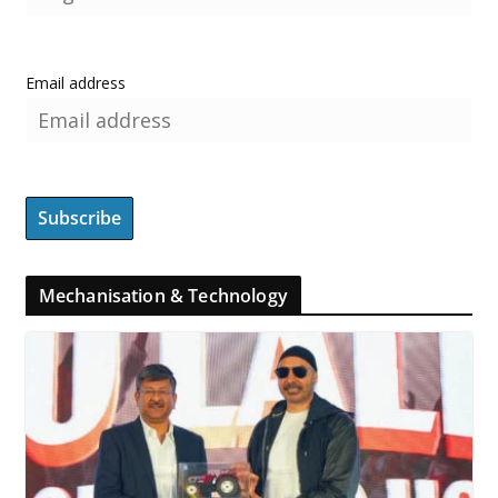
Email address
Mechanisation & Technology