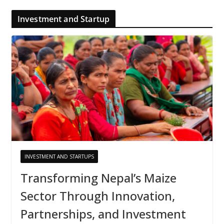
Investment and Startup
INVESTMENT AND STARTUPS
Transforming Nepal’s Maize
Sector Through Innovation,
Partnerships, and Investment