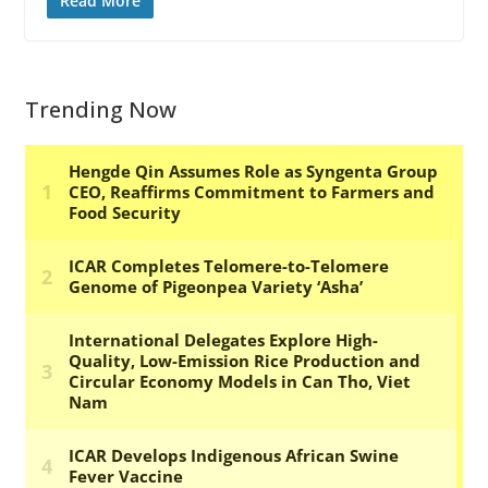
Read More
Trending Now