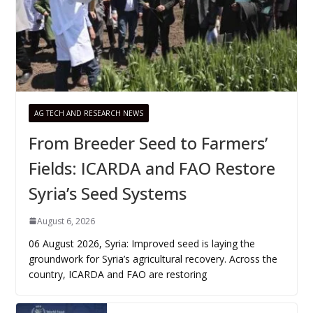
AG TECH AND RESEARCH NEWS
From Breeder Seed to Farmers’
Fields: ICARDA and FAO Restore
Syria’s Seed Systems
August 6, 2026
06 August 2026, Syria: Improved seed is laying the
groundwork for Syria’s agricultural recovery. Across the
country, ICARDA and FAO are restoring