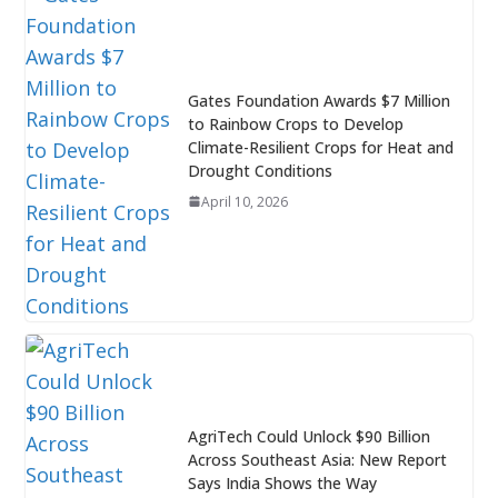
Gates Foundation Awards $7 Million
to Rainbow Crops to Develop
Climate-Resilient Crops for Heat and
Drought Conditions
April 10, 2026
AgriTech Could Unlock $90 Billion
Across Southeast Asia: New Report
Says India Shows the Way