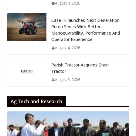
August 4, 2026
Case IH launches Next Generation
Puma Series With Better
Manoeuvrability, Performance And
Operator Experience
August 4, 2026
Parish Tractor Acquires Crain
Tractor
August 3, 2026
Ag Tech and Research