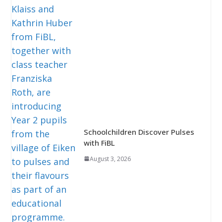
Schoolchildren Discover Pulses
with FiBL
August 3, 2026