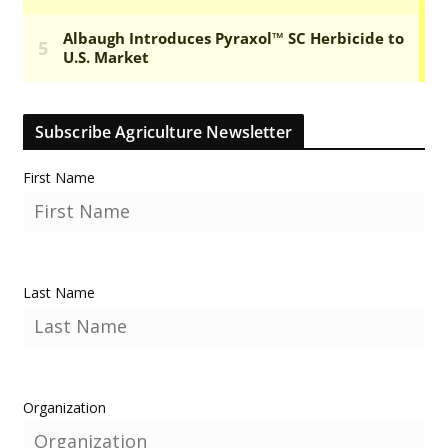
Subscribe Agriculture Newsletter
First Name
Last Name
Organization