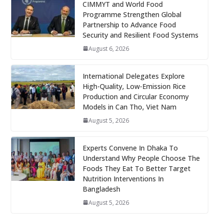
CIMMYT and World Food
Programme Strengthen Global
Partnership to Advance Food
Security and Resilient Food Systems
August 6, 2026
International Delegates Explore
High-Quality, Low-Emission Rice
Production and Circular Economy
Models in Can Tho, Viet Nam
August 5, 2026
Experts Convene In Dhaka To
Understand Why People Choose The
Foods They Eat To Better Target
Nutrition Interventions In
Bangladesh
August 5, 2026