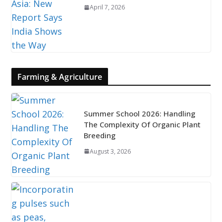
April 7, 2026
Farming & Agriculture
Summer School 2026: Handling
The Complexity Of Organic Plant
Breeding
August 3, 2026