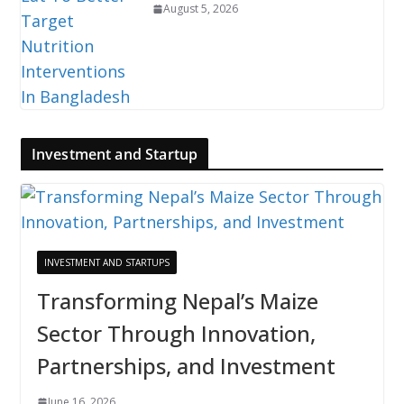
August 5, 2026
Investment and Startup
INVESTMENT AND STARTUPS
Transforming Nepal’s Maize
Sector Through Innovation,
Partnerships, and Investment
June 16, 2026