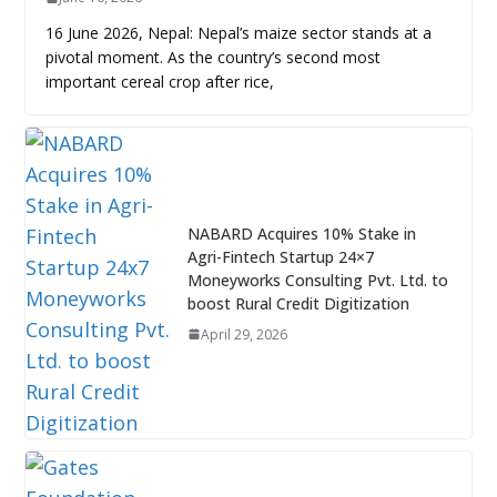
16 June 2026, Nepal: Nepal’s maize sector stands at a
pivotal moment. As the country’s second most
important cereal crop after rice,
NABARD Acquires 10% Stake in
Agri-Fintech Startup 24×7
Moneyworks Consulting Pvt. Ltd. to
boost Rural Credit Digitization
April 29, 2026