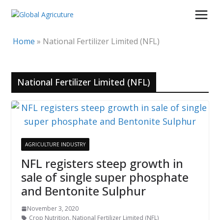
Skip
to
content
Home
»
National Fertilizer Limited (NFL)
National Fertilizer Limited (NFL)
AGRICULTURE INDUSTRY
NFL registers steep growth in
sale of single super phosphate
and Bentonite Sulphur
November 3, 2020
Crop Nutrition
,
National Fertilizer Limited (NFL)