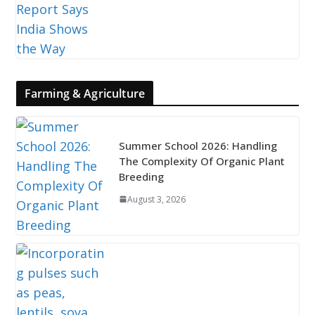
Farming & Agriculture
Summer School 2026: Handling
The Complexity Of Organic Plant
Breeding
August 3, 2026