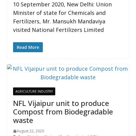
10 September 2020, New Delhi: Union
Minister of state for Chemicals and
Fertilizers, Mr. Mansukh Mandaviya
visited National Fertilizers Limited
Read More
AGRICULTURE INDUSTRY
NFL Vijaipur unit to produce
Compost from Biodegradable
waste
August 22, 2020