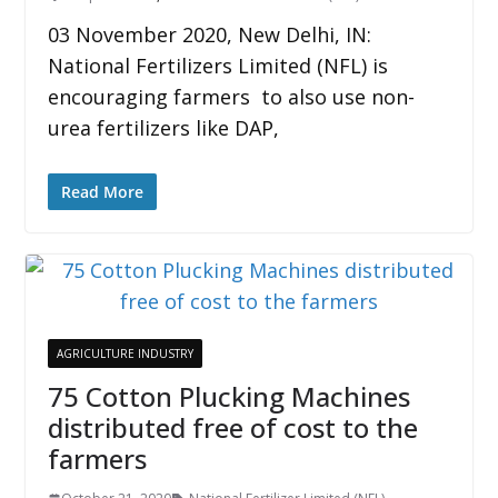
03 November 2020, New Delhi, IN:
National Fertilizers Limited (NFL) is
encouraging farmers to also use non-
urea fertilizers like DAP,
Read More
AGRICULTURE INDUSTRY
75 Cotton Plucking Machines
distributed free of cost to the
farmers