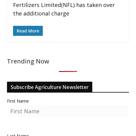
Fertilizers Limited(NFL) has taken over
the additional charge
Read More
Trending Now
Subscribe Agriculture Newsletter
First Name
Last Name