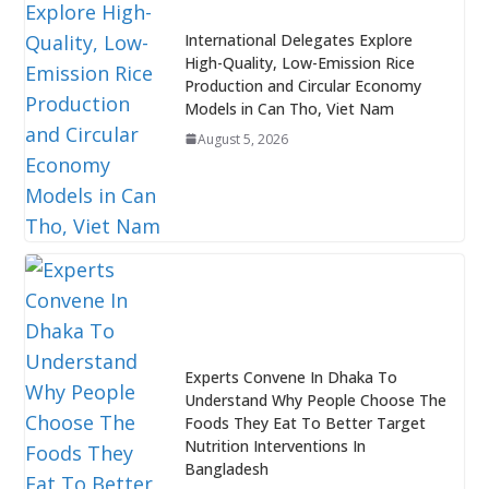
International Delegates Explore
High-Quality, Low-Emission Rice
Production and Circular Economy
Models in Can Tho, Viet Nam
August 5, 2026
Experts Convene In Dhaka To
Understand Why People Choose The
Foods They Eat To Better Target
Nutrition Interventions In
Bangladesh