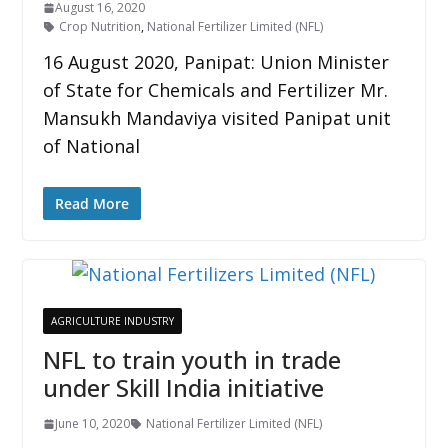
August 16, 2020
Crop Nutrition
,
National Fertilizer Limited (NFL)
16 August 2020, Panipat: Union Minister
of State for Chemicals and Fertilizer Mr.
Mansukh Mandaviya visited Panipat unit
of National
Read More
AGRICULTURE INDUSTRY
NFL to train youth in trade
under Skill India initiative
June 10, 2020
National Fertilizer Limited (NFL)