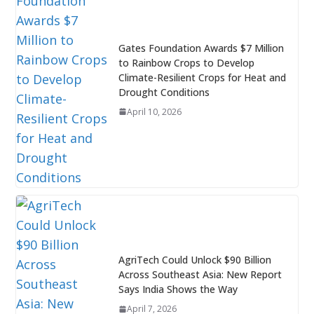
Gates Foundation Awards $7 Million
to Rainbow Crops to Develop
Climate-Resilient Crops for Heat and
Drought Conditions
April 10, 2026
AgriTech Could Unlock $90 Billion
Across Southeast Asia: New Report
Says India Shows the Way
April 7, 2026