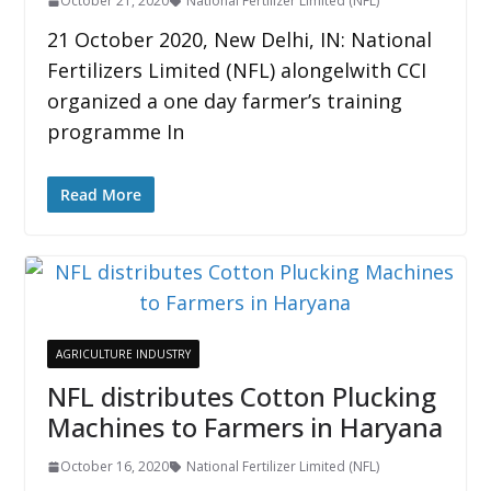
October 21, 2020
National Fertilizer Limited (NFL)
21 October 2020, New Delhi, IN: National
Fertilizers Limited (NFL) alongelwith CCI
organized a one day farmer’s training
programme In
Read More
AGRICULTURE INDUSTRY
NFL distributes Cotton Plucking
Machines to Farmers in Haryana
October 16, 2020
National Fertilizer Limited (NFL)