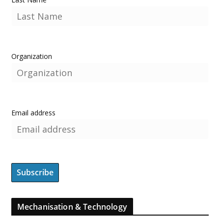
Organization
Email address
Mechanisation & Technology