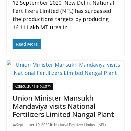
12 September 2020, New Delhi: National
Fertilizers Limited (NFL) has surpassed
the productions targets by producing
16.11 Lakh MT urea in
Read More
AGRICULTURE INDUSTRY
Union Minister Mansukh
Mandaviya visits National
Fertilizers Limited Nangal Plant
September 10, 2020
National Fertilizer Limited (NFL)