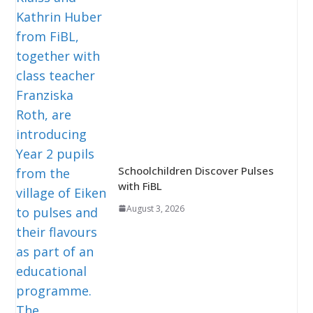
Schoolchildren Discover Pulses
with FiBL
August 3, 2026