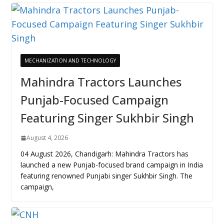
MECHANIZATION AND TECHNOLOGY
Mahindra Tractors Launches
Punjab-Focused Campaign
Featuring Singer Sukhbir Singh
August 4, 2026
04 August 2026, Chandigarh: Mahindra Tractors has
launched a new Punjab-focused brand campaign in India
featuring renowned Punjabi singer Sukhbir Singh. The
campaign,