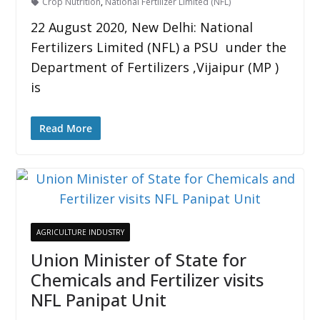
Crop Nutrition
,
National Fertilizer Limited (NFL)
22 August 2020, New Delhi: National
Fertilizers Limited (NFL) a PSU under the
Department of Fertilizers ,Vijaipur (MP )
is
Read More
AGRICULTURE INDUSTRY
Union Minister of State for
Chemicals and Fertilizer visits
NFL Panipat Unit