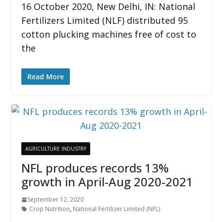
16 October 2020, New Delhi, IN: National
Fertilizers Limited (NLF) distributed 95
cotton plucking machines free of cost to
the
Read More
AGRICULTURE INDUSTRY
NFL produces records 13%
growth in April-Aug 2020-2021
September 12, 2020
Crop Nutrition
,
National Fertilizer Limited (NFL)