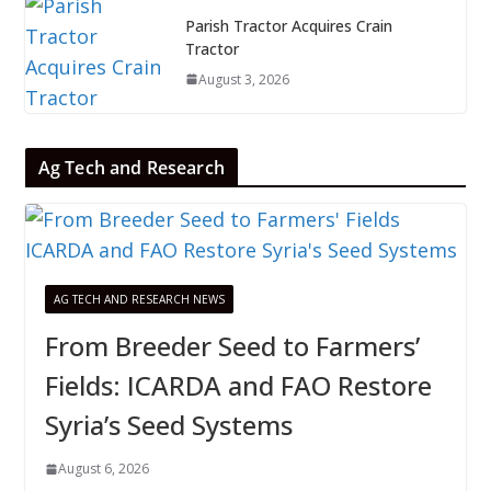
Parish Tractor Acquires Crain
Tractor
August 3, 2026
Ag Tech and Research
AG TECH AND RESEARCH NEWS
From Breeder Seed to Farmers’
Fields: ICARDA and FAO Restore
Syria’s Seed Systems
August 6, 2026