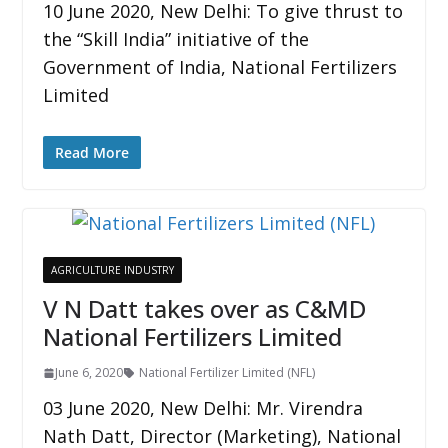
10 June 2020, New Delhi: To give thrust to
the “Skill India” initiative of the
Government of India, National Fertilizers
Limited
Read More
AGRICULTURE INDUSTRY
V N Datt takes over as C&MD
National Fertilizers Limited
June 6, 2020
National Fertilizer Limited (NFL)
03 June 2020, New Delhi: Mr. Virendra
Nath Datt, Director (Marketing), National