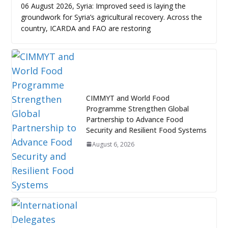
06 August 2026, Syria: Improved seed is laying the
groundwork for Syria’s agricultural recovery. Across the
country, ICARDA and FAO are restoring
CIMMYT and World Food
Programme Strengthen Global
Partnership to Advance Food
Security and Resilient Food Systems
August 6, 2026