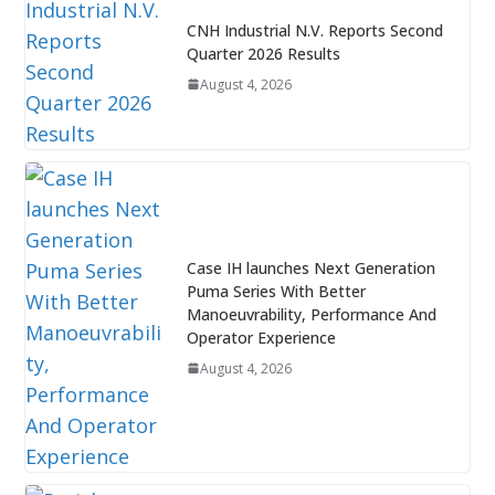
CNH Industrial N.V. Reports Second
Quarter 2026 Results
August 4, 2026
Case IH launches Next Generation
Puma Series With Better
Manoeuvrability, Performance And
Operator Experience
August 4, 2026