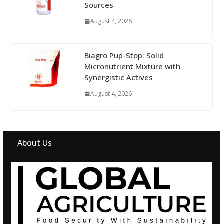
Sources
August 4, 2026
Biagro Pup-Stop: Solid
Micronutrient Mixture with
Synergistic Actives
August 4, 2026
About Us