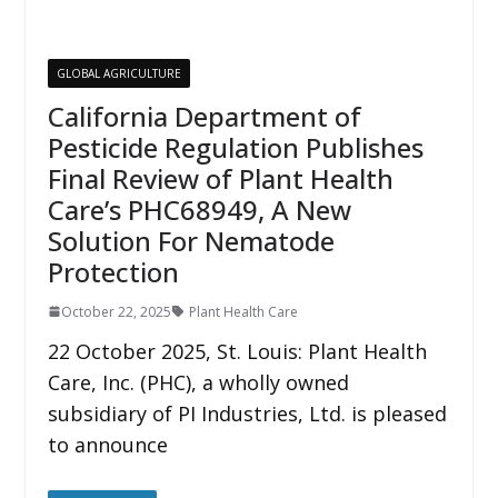
GLOBAL AGRICULTURE
California Department of
Pesticide Regulation Publishes
Final Review of Plant Health
Care’s PHC68949, A New
Solution For Nematode
Protection
October 22, 2025
Plant Health Care
22 October 2025, St. Louis: Plant Health
Care, Inc. (PHC), a wholly owned
subsidiary of PI Industries, Ltd. is pleased
to announce