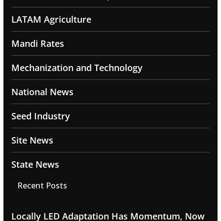
LATAM Agriculture
Mandi Rates
Mechanization and Technology
National News
Seed Industry
Site News
State News
Recent Posts
Locally LED Adaptation Has Momentum, Now