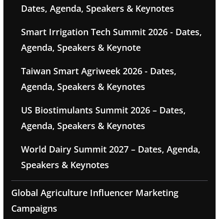
Dates, Agenda, Speakers & Keynotes
Smart Irrigation Tech Summit 2026 - Dates,
Agenda, Speakers & Keynote
Taiwan Smart Agriweek 2026 - Dates,
Agenda, Speakers & Keynotes
US Biostimulants Summit 2026 – Dates,
Agenda, Speakers & Keynotes
World Dairy Summit 2027 – Dates, Agenda,
Speakers & Keynotes
Global Agriculture Influencer Marketing
Campaigns