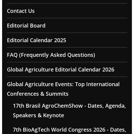
Contact Us
Editorial Board
Editorial Calendar 2025
FAQ (Frequently Asked Questions)
Global Agriculture Editorial Calendar 2026
Global Agriculture Events: Top International
Conferences & Summits
17th Brasil AgroChemShow - Dates, Agenda,
Speakers & Keynote
7th BioAgTech World Congress 2026 - Dates,