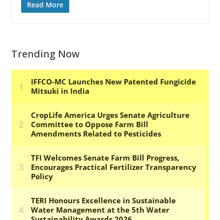
Read More
Trending Now