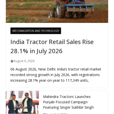
MECHANIZATION AND TECHNOLOGY
India Tractor Retail Sales Rise
28.1% in July 2026
August 6, 2026
06 August 2026, New Delhi: India’s tractor retail market
recorded strong growth in July 2026, with registrations
increasing 28.1% year-on-year to 117,349 units,
Mahindra Tractors Launches
Punjab-Focused Campaign
Featuring Singer Sukhbir Singh