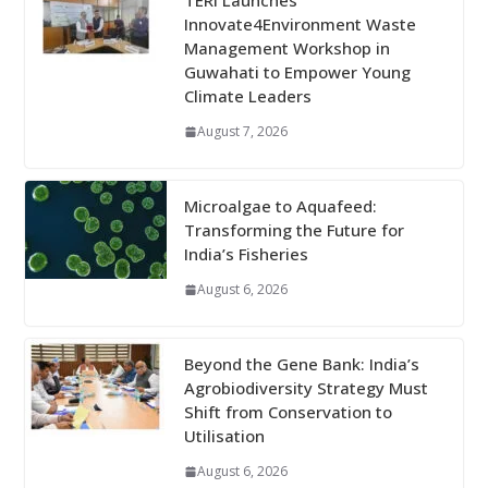
TERI Launches
Innovate4Environment Waste
Management Workshop in
Guwahati to Empower Young
Climate Leaders
August 7, 2026
Microalgae to Aquafeed:
Transforming the Future for
India’s Fisheries
August 6, 2026
Beyond the Gene Bank: India’s
Agrobiodiversity Strategy Must
Shift from Conservation to
Utilisation
August 6, 2026