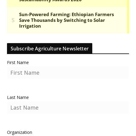
Subscribe Agriculture Newsletter
First Name
Last Name
Organization