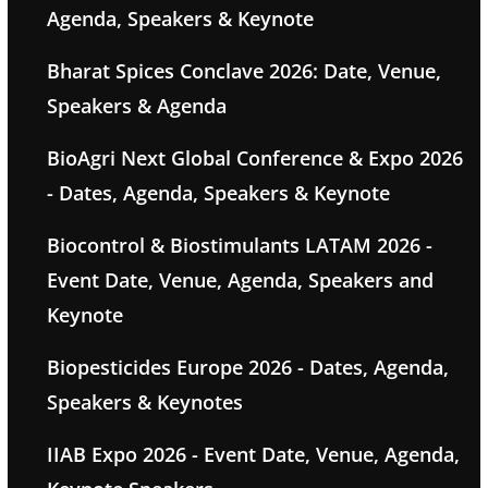
Agenda, Speakers & Keynote
Bharat Spices Conclave 2026: Date, Venue,
Speakers & Agenda
BioAgri Next Global Conference & Expo 2026
- Dates, Agenda, Speakers & Keynote
Biocontrol & Biostimulants LATAM 2026 -
Event Date, Venue, Agenda, Speakers and
Keynote
Biopesticides Europe 2026 - Dates, Agenda,
Speakers & Keynotes
IIAB Expo 2026 - Event Date, Venue, Agenda,