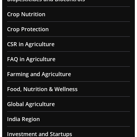
Crop Nutrition
Crop Protection
CSR in Agriculture
FAQ in Agriculture
Farming and Agriculture
Food, Nutrition & Wellness
Global Agriculture
India Region
Investment and Startups