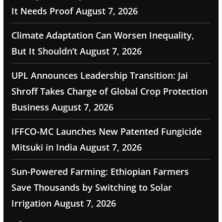
It Needs Proof
August 7, 2026
Climate Adaptation Can Worsen Inequality,
But It Shouldn’t
August 7, 2026
UPL Announces Leadership Transition: Jai
Shroff Takes Charge of Global Crop Protection
Business
August 7, 2026
IFFCO-MC Launches New Patented Fungicide
Mitsuki in India
August 7, 2026
Sun-Powered Farming: Ethiopian Farmers
Save Thousands by Switching to Solar
Irrigation
August 7, 2026