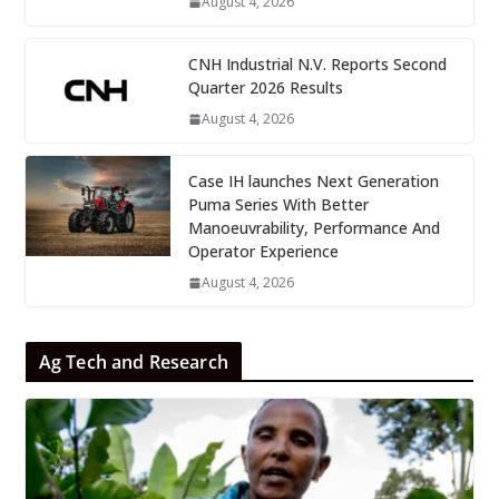
August 4, 2026
CNH Industrial N.V. Reports Second
Quarter 2026 Results
August 4, 2026
Case IH launches Next Generation
Puma Series With Better
Manoeuvrability, Performance And
Operator Experience
August 4, 2026
Ag Tech and Research