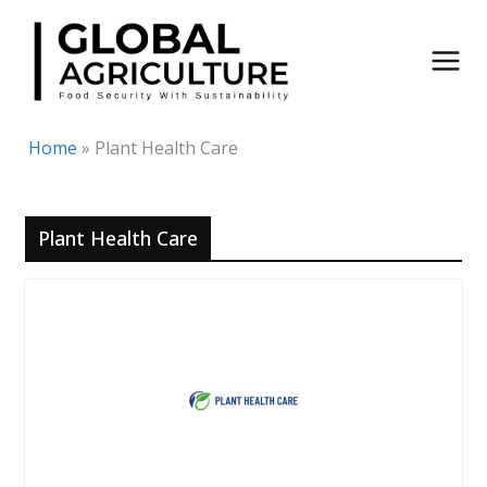
Skip
to
content
Home
»
Plant Health Care
Plant Health Care