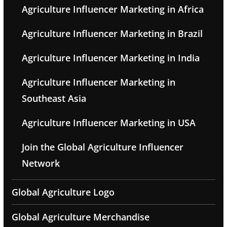
Agriculture Influencer Marketing in Africa
Agriculture Influencer Marketing in Brazil
Agriculture Influencer Marketing in India
Agriculture Influencer Marketing in
Southeast Asia
Agriculture Influencer Marketing in USA
Join the Global Agriculture Influencer
Network
Global Agriculture Logo
Global Agriculture Merchandise