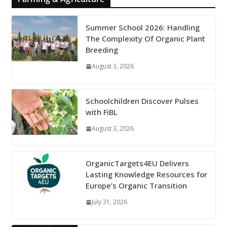
Summer School 2026: Handling
The Complexity Of Organic Plant
Breeding
August 3, 2026
Schoolchildren Discover Pulses
with FiBL
August 3, 2026
OrganicTargets4EU Delivers
Lasting Knowledge Resources for
Europe’s Organic Transition
July 31, 2026