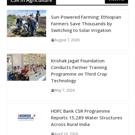
CSR in Agriculture
Sun-Powered Farming: Ethiopian
Farmers Save Thousands by
Switching to Solar Irrigation
August 7, 2026
Krishak Jagat Foundation
Conducts Farmer Training
Programme on Third Crop
Technology
May 7, 2026
HDFC Bank CSR Programme
Reports 15,289 Water Structures
Across Rural India
April 16, 2026