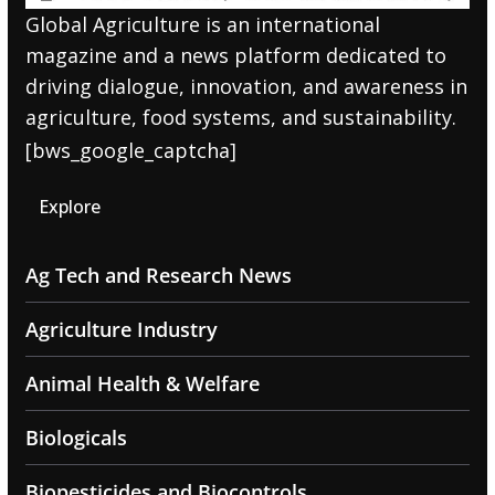
Global Agriculture is an international
magazine and a news platform dedicated to
driving dialogue, innovation, and awareness in
agriculture, food systems, and sustainability.
[bws_google_captcha]
Explore
Ag Tech and Research News
Agriculture Industry
Animal Health & Welfare
Biologicals
Biopesticides and Biocontrols