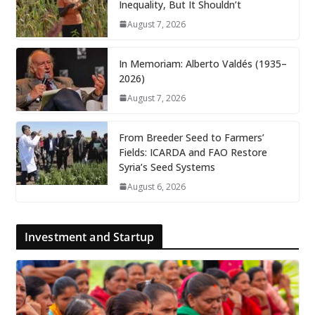
Inequality, But It Shouldn’t
August 7, 2026
In Memoriam: Alberto Valdés (1935–
2026)
August 7, 2026
From Breeder Seed to Farmers’
Fields: ICARDA and FAO Restore
Syria’s Seed Systems
August 6, 2026
Investment and Startup