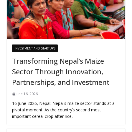
INVESTMENT AND STARTUPS
Transforming Nepal’s Maize
Sector Through Innovation,
Partnerships, and Investment
June 16, 2026
16 June 2026, Nepal: Nepal’s maize sector stands at a
pivotal moment. As the country’s second most
important cereal crop after rice,