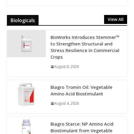
View All
Biologicals
BioWorks Introduces Stemmer™
to Strengthen Structural and
Stress Resilience in Commercial
Crops
August 6, 2026
Biagro Tromin Oil: Vegetable
Amino Acid Biostimulant
August 4, 2026
Biagro Starce: NP Amino Acid
Biostimulant from Vegetable