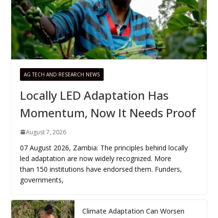
AG TECH AND RESEARCH NEWS
Locally LED Adaptation Has
Momentum, Now It Needs Proof
August 7, 2026
07 August 2026, Zambia: The principles behind locally
led adaptation are now widely recognized. More
than 150 institutions have endorsed them. Funders,
governments,
Climate Adaptation Can Worsen