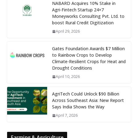
NABARD Acquires 10% Stake in
Agri-Fintech Startup 24×7
Moneyworks Consulting Pvt. Ltd. to
boost Rural Credit Digitization
April 29, 2026
Gates Foundation Awards $7 Million
to Rainbow Crops to Develop
Climate-Resilient Crops for Heat and
Drought Conditions
April 10, 2026
AgriTech Could Unlock $90 Billion
Across Southeast Asia: New Report
Says India Shows the Way
April 7, 2026
Farming & Agriculture