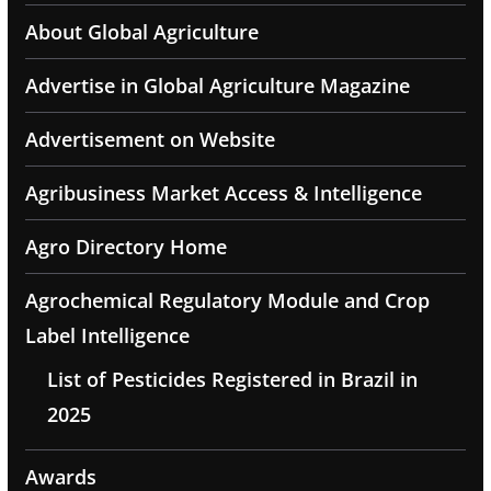
About Global Agriculture
Advertise in Global Agriculture Magazine
Advertisement on Website
Agribusiness Market Access & Intelligence
Agro Directory Home
Agrochemical Regulatory Module and Crop
Label Intelligence
List of Pesticides Registered in Brazil in
2025
Awards