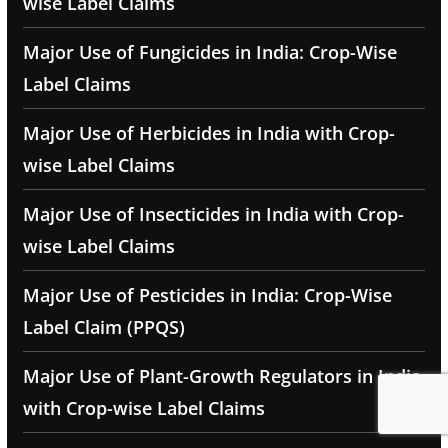
wise Label Claims
Major Use of Fungicides in India: Crop-Wise
Label Claims
Major Use of Herbicides in India with Crop-
wise Label Claims
Major Use of Insecticides in India with Crop-
wise Label Claims
Major Use of Pesticides in India: Crop-Wise
Label Claim (PPQS)
Major Use of Plant-Growth Regulators in India
with Crop-wise Label Claims