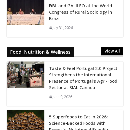
FiBL and GALILEO at the World
Congress of Rural Sociology in
Brazil
July 31, 2026
View All
Food, Nutrition & Wellness
Taste & Feel Portugal 2.0 Project
Strengthens the International
Presence of Portugal’s Agri-Food
Sector at SIAL Canada
June 9, 2026
5 Superfoods to Eat in 2026:
Science-Backed Foods with
Powerful Nutritional Benefits