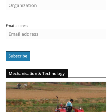
Email address
Mechanisation & Technology