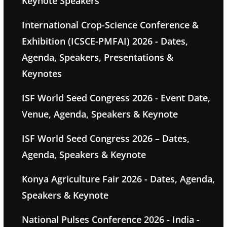
Keynote Speakers
International Crop-Science Conference &
Exhibition (ICSCE-PMFAI) 2026 - Dates,
Agenda, Speakers, Presentations &
Keynotes
ISF World Seed Congress 2026 - Event Date,
Venue, Agenda, Speakers & Keynote
ISF World Seed Congress 2026 – Dates,
Agenda, Speakers & Keynote
Konya Agriculture Fair 2026 - Dates, Agenda,
Speakers & Keynote
National Pulses Conference 2026 - India -