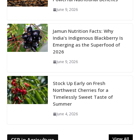
June 9, 2026
Jamun Nutrition Facts: Why
India’s Indigenous Blackberry Is
Emerging as the Superfood of
2026
June 9, 2026
Stock Up Early on Fresh
Northwest Cherries for a
Timelessly Sweet Taste of
Summer
June 4, 2026
View All