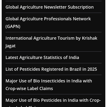
Global Agriculture Newsletter Subscription
Global Agriculture Professionals Network
(GAPN)
International Agriculture Tourism by Krishak
Jagat
Latest Agriculture Statistics of India
List of Pesticides Registered in Brazil in 2025
Major Use of Bio Insecticides in India with
Crop-wise Label Claims
Major Use of Bio Pesticides in India with Crop-