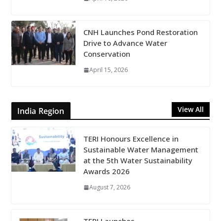
CNH Launches Pond Restoration
Drive to Advance Water
Conservation
April 15, 2026
View All
India Region
TERI Honours Excellence in
Sustainable Water Management
at the 5th Water Sustainability
Awards 2026
August 7, 2026