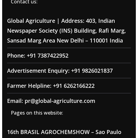
Contact us:
Global Agriculture | Address: 403, Indian
Newspaper Society (INS) Building, Rafi Marg,
Sansad Marg Area New Delhi – 110001 India
Phone: +91 7387422952
Advertisement Enquiry: +91 9826021837
Farmer Helpline: +91 6262166222
Email: pr@global-agriculture.com
Pages on this website:
16th BRASIL AGROCHEMSHOW – Sao Paulo