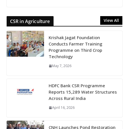
View All
CSR in Agriculture
Krishak Jagat Foundation
Conducts Farmer Training
Programme on Third Crop
Technology
May 7, 2026
HDFC Bank CSR Programme
Reports 15,289 Water Structures
Across Rural India
April 16, 2026
CNH Launches Pond Restoration