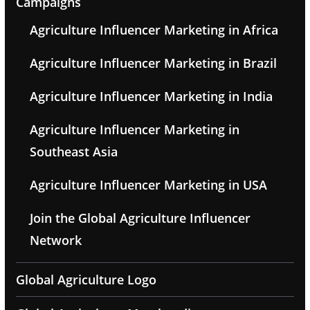
Campaigns
Agriculture Influencer Marketing in Africa
Agriculture Influencer Marketing in Brazil
Agriculture Influencer Marketing in India
Agriculture Influencer Marketing in
Southeast Asia
Agriculture Influencer Marketing in USA
Join the Global Agriculture Influencer
Network
Global Agriculture Logo