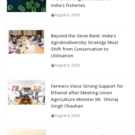
India’s Fisheries
August 6, 2026
Beyond the Gene Bank: India’s
Agrobiodiversity Strategy Must
Shift from Conservation to
Utilisation
August 6, 2026
Farmers Voice Strong Support for
Ethanol after Meeting Union
Agriculture Minister Mr. Shivraj
Singh Chouhan
August 6, 2026