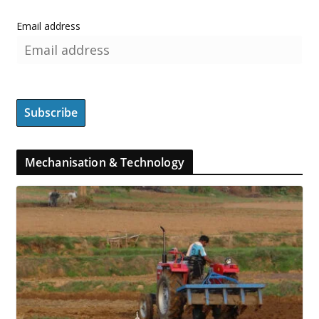
Email address
Mechanisation & Technology