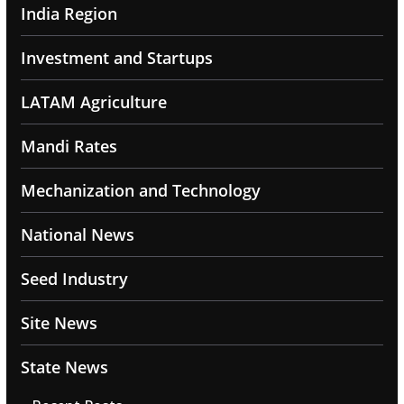
India Region
Investment and Startups
LATAM Agriculture
Mandi Rates
Mechanization and Technology
National News
Seed Industry
Site News
State News