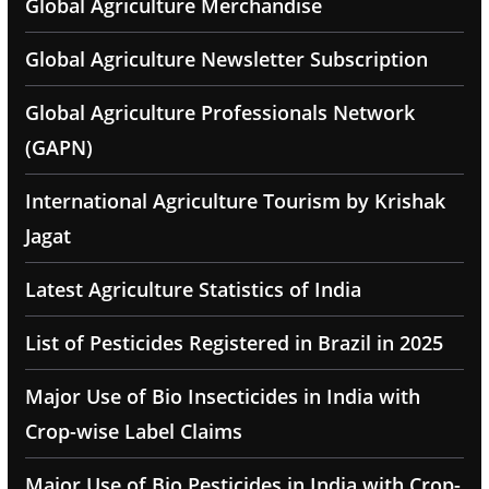
Global Agriculture Merchandise
Global Agriculture Newsletter Subscription
Global Agriculture Professionals Network
(GAPN)
International Agriculture Tourism by Krishak
Jagat
Latest Agriculture Statistics of India
List of Pesticides Registered in Brazil in 2025
Major Use of Bio Insecticides in India with
Crop-wise Label Claims
Major Use of Bio Pesticides in India with Crop-