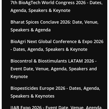
7th BioAgTech World Congress 2026 - Dates,
Agenda, Speakers & Keynote
Bharat Spices Conclave 2026: Date, Venue,
Speakers & Agenda
BioAgri Next Global Conference & Expo 2026
- Dates, Agenda, Speakers & Keynote
Biocontrol & Biostimulants LATAM 2026 -
Event Date, Venue, Agenda, Speakers and
Keynote
Biopesticides Europe 2026 - Dates, Agenda,
Speakers & Keynotes
IIAB Expo 2026 - Event Date, Venue, Agenda,