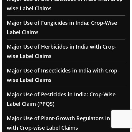
wise Label Claims
Major Use of Fungicides in India: Crop-Wise
Label Claims
Major Use of Herbicides in India with Crop-
wise Label Claims
Major Use of Insecticides in India with Crop-
wise Label Claims
Major Use of Pesticides in India: Crop-Wise
Label Claim (PPQS)
Major Use of Plant-Growth Regulators in India
with Crop-wise Label Claims