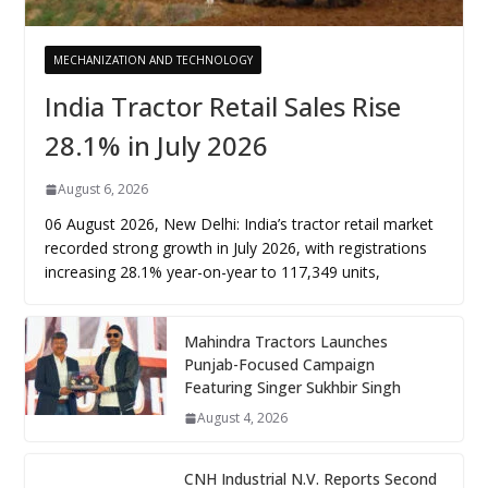
MECHANIZATION AND TECHNOLOGY
India Tractor Retail Sales Rise
28.1% in July 2026
August 6, 2026
06 August 2026, New Delhi: India’s tractor retail market
recorded strong growth in July 2026, with registrations
increasing 28.1% year-on-year to 117,349 units,
Mahindra Tractors Launches
Punjab-Focused Campaign
Featuring Singer Sukhbir Singh
August 4, 2026
CNH Industrial N.V. Reports Second