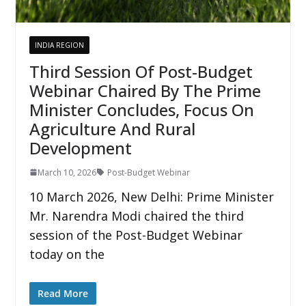
INDIA REGION
Third Session Of Post-Budget
Webinar Chaired By The Prime
Minister Concludes, Focus On
Agriculture And Rural
Development
March 10, 2026
Post-Budget Webinar
10 March 2026, New Delhi: Prime Minister
Mr. Narendra Modi chaired the third
session of the Post-Budget Webinar
today on the
Read More