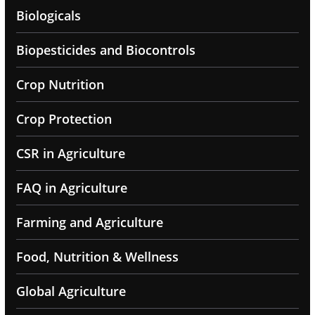
Biologicals
Biopesticides and Biocontrols
Crop Nutrition
Crop Protection
CSR in Agriculture
FAQ in Agriculture
Farming and Agriculture
Food, Nutrition & Wellness
Global Agriculture