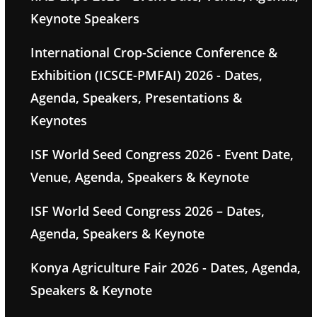
Keynote Speakers
International Crop-Science Conference &
Exhibition (ICSCE-PMFAI) 2026 - Dates,
Agenda, Speakers, Presentations &
Keynotes
ISF World Seed Congress 2026 - Event Date,
Venue, Agenda, Speakers & Keynote
ISF World Seed Congress 2026 – Dates,
Agenda, Speakers & Keynote
Konya Agriculture Fair 2026 - Dates, Agenda,
Speakers & Keynote