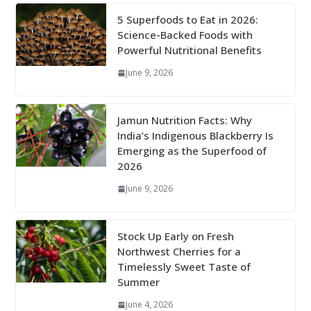
5 Superfoods to Eat in 2026:
Science-Backed Foods with
Powerful Nutritional Benefits
June 9, 2026
Jamun Nutrition Facts: Why
India’s Indigenous Blackberry Is
Emerging as the Superfood of
2026
June 9, 2026
Stock Up Early on Fresh
Northwest Cherries for a
Timelessly Sweet Taste of
Summer
June 4, 2026