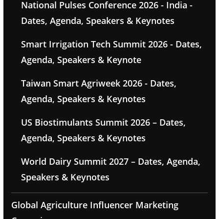
National Pulses Conference 2026 - India -
Dates, Agenda, Speakers & Keynotes
Smart Irrigation Tech Summit 2026 - Dates,
Agenda, Speakers & Keynote
Taiwan Smart Agriweek 2026 - Dates,
Agenda, Speakers & Keynotes
US Biostimulants Summit 2026 – Dates,
Agenda, Speakers & Keynotes
World Dairy Summit 2027 – Dates, Agenda,
Speakers & Keynotes
Global Agriculture Influencer Marketing