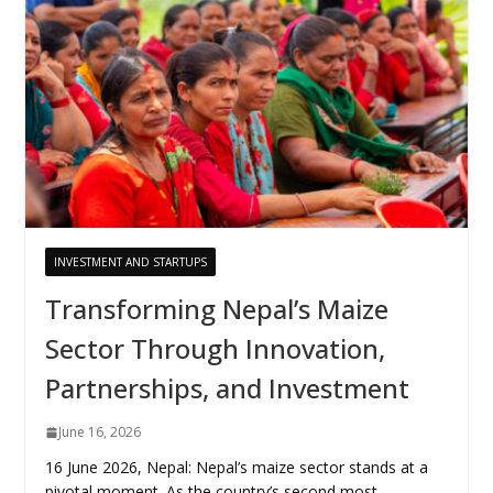
INVESTMENT AND STARTUPS
Transforming Nepal’s Maize
Sector Through Innovation,
Partnerships, and Investment
June 16, 2026
16 June 2026, Nepal: Nepal’s maize sector stands at a
pivotal moment. As the country’s second most