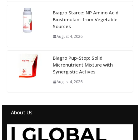
Biagro Starce: NP Amino Acid
Biostimulant from Vegetable
Sources
August 4, 2026
Biagro Pup-Stop: Solid
Micronutrient Mixture with
Synergistic Actives
August 4, 2026
About Us