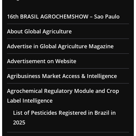
16th BRASIL AGROCHEMSHOW – Sao Paulo
About Global Agriculture
Advertise in Global Agriculture Magazine
Advertisement on Website
Agribusiness Market Access & Intelligence
Agrochemical Regulatory Module and Crop
Label Intelligence
List of Pesticides Registered in Brazil in
2025