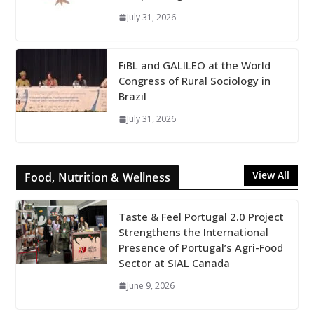
July 31, 2026
FiBL and GALILEO at the World
Congress of Rural Sociology in
Brazil
July 31, 2026
View All
Food, Nutrition & Wellness
Taste & Feel Portugal 2.0 Project
Strengthens the International
Presence of Portugal’s Agri-Food
Sector at SIAL Canada
June 9, 2026