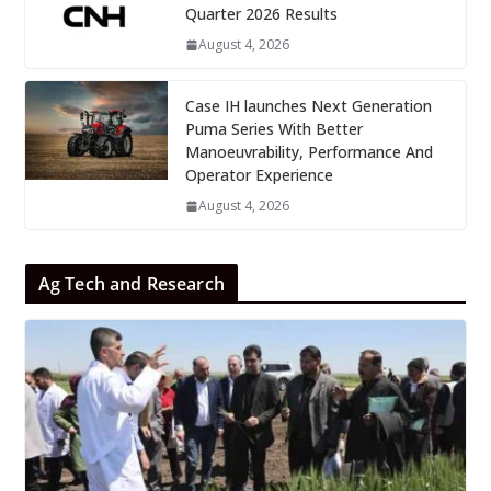
Quarter 2026 Results
August 4, 2026
Case IH launches Next Generation
Puma Series With Better
Manoeuvrability, Performance And
Operator Experience
August 4, 2026
Ag Tech and Research