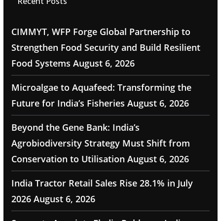
Recent Posts
CIMMYT, WFP Forge Global Partnership to
Strengthen Food Security and Build Resilient
Food Systems
August 6, 2026
Microalgae to Aquafeed: Transforming the
Future for India’s Fisheries
August 6, 2026
Beyond the Gene Bank: India’s
Agrobiodiversity Strategy Must Shift from
Conservation to Utilisation
August 6, 2026
India Tractor Retail Sales Rise 28.1% in July
2026
August 6, 2026