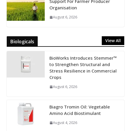
Support For Farmer Producer
Organisation
August 6, 2026
View All
Biologicals
BioWorks Introduces Stemmer™
to Strengthen Structural and
Stress Resilience in Commercial
Crops
August 6, 2026
Biagro Tromin Oil: Vegetable
Amino Acid Biostimulant
August 4, 2026