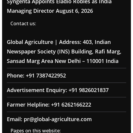
Syngenta Appoints Eladio Robles as India
Managing Director
August 6, 2026
Contact us:
Global Agriculture | Address: 403, Indian
Newspaper Society (INS) Building, Rafi Marg,
Sansad Marg Area New Delhi – 110001 India
Phone: +91 7387422952
Advertisement Enquiry: +91 9826021837
Farmer Helpline: +91 6262166222
Email: pr@global-agriculture.com
Pages on this website: