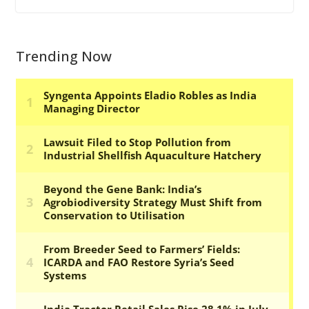
Trending Now