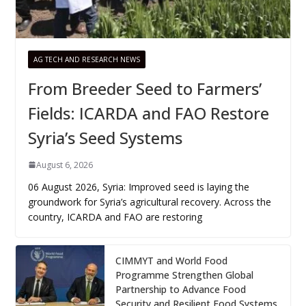
AG TECH AND RESEARCH NEWS
From Breeder Seed to Farmers’
Fields: ICARDA and FAO Restore
Syria’s Seed Systems
August 6, 2026
06 August 2026, Syria: Improved seed is laying the
groundwork for Syria’s agricultural recovery. Across the
country, ICARDA and FAO are restoring
CIMMYT and World Food
Programme Strengthen Global
Partnership to Advance Food
Security and Resilient Food Systems