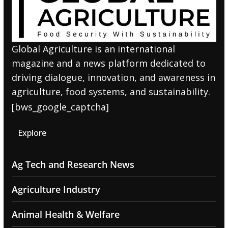
Global Agriculture is an international
magazine and a news platform dedicated to
driving dialogue, innovation, and awareness in
agriculture, food systems, and sustainability.
[bws_google_captcha]
Explore
Ag Tech and Research News
Agriculture Industry
Animal Health & Welfare