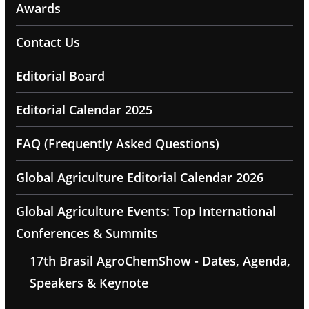
Awards
Contact Us
Editorial Board
Editorial Calendar 2025
FAQ (Frequently Asked Questions)
Global Agriculture Editorial Calendar 2026
Global Agriculture Events: Top International
Conferences & Summits
17th Brasil AgroChemShow - Dates, Agenda,
Speakers & Keynote