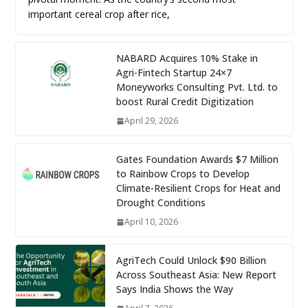
important cereal crop after rice,
NABARD Acquires 10% Stake in
Agri-Fintech Startup 24×7
Moneyworks Consulting Pvt. Ltd. to
boost Rural Credit Digitization
April 29, 2026
Gates Foundation Awards $7 Million
to Rainbow Crops to Develop
Climate-Resilient Crops for Heat and
Drought Conditions
April 10, 2026
AgriTech Could Unlock $90 Billion
Across Southeast Asia: New Report
Says India Shows the Way