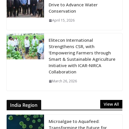
Drive to Advance Water
Conservation
April 15, 2026
Elitecon International
Strengthens CSR, with
‘Empowering Farmers through
Smart & Sustainable Agriculture
Initiative with ICAR-NIRCA
Collaboration
March 26, 2026
View All
India Region
Microalgae to Aquafeed:
Transforming the Future for