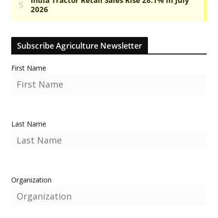
Subscribe Agriculture Newsletter
First Name
Last Name
Organization