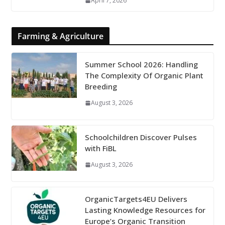
April 7, 2026
Farming & Agriculture
Summer School 2026: Handling
The Complexity Of Organic Plant
Breeding
August 3, 2026
Schoolchildren Discover Pulses
with FiBL
August 3, 2026
OrganicTargets4EU Delivers
Lasting Knowledge Resources for
Europe’s Organic Transition