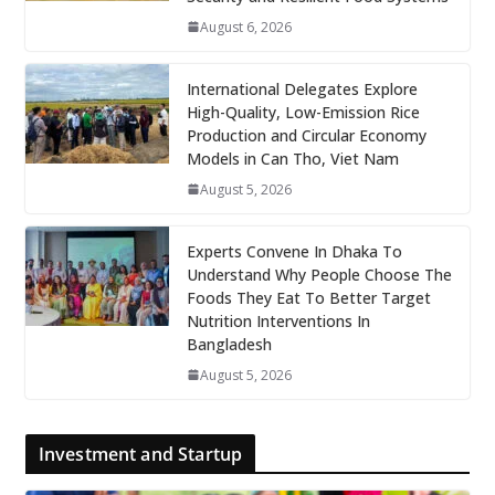
August 6, 2026
International Delegates Explore
High-Quality, Low-Emission Rice
Production and Circular Economy
Models in Can Tho, Viet Nam
August 5, 2026
Experts Convene In Dhaka To
Understand Why People Choose The
Foods They Eat To Better Target
Nutrition Interventions In
Bangladesh
August 5, 2026
Investment and Startup