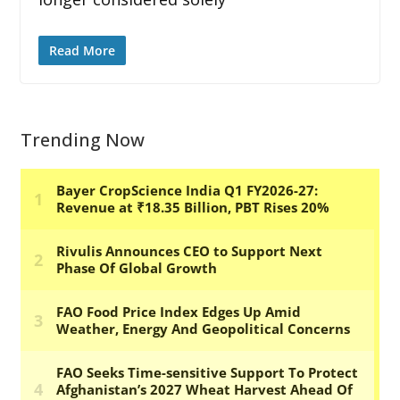
Read More
Trending Now