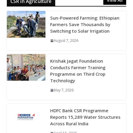
View All
CSR in Agriculture
Sun-Powered Farming: Ethiopian
Farmers Save Thousands by
Switching to Solar Irrigation
August 7, 2026
Krishak Jagat Foundation
Conducts Farmer Training
Programme on Third Crop
Technology
May 7, 2026
HDFC Bank CSR Programme
Reports 15,289 Water Structures
Across Rural India