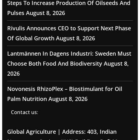
Steps To Increase Production Of Oilseeds And
Pulses
August 8, 2026
Rivulis Announces CEO to Support Next Phase
Of Global Growth
August 8, 2026
Lantmännen In Dagens Industri: Sweden Must
Choose Both Food And Biodiversity
August 8,
2026
Novonesis RhizoPlex – Biostimulant for Oil
Palm Nutrition
August 8, 2026
Contact us:
Global Agriculture | Address: 403, Indian