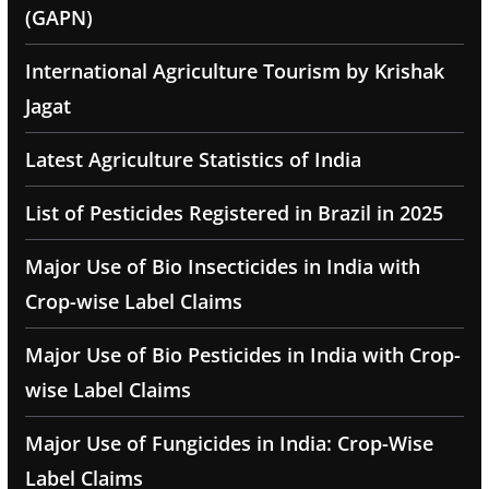
(GAPN)
International Agriculture Tourism by Krishak
Jagat
Latest Agriculture Statistics of India
List of Pesticides Registered in Brazil in 2025
Major Use of Bio Insecticides in India with
Crop-wise Label Claims
Major Use of Bio Pesticides in India with Crop-
wise Label Claims
Major Use of Fungicides in India: Crop-Wise
Label Claims