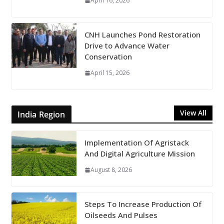
April 16, 2026
CNH Launches Pond Restoration
Drive to Advance Water
Conservation
April 15, 2026
View All
India Region
Implementation Of Agristack
And Digital Agriculture Mission
August 8, 2026
Steps To Increase Production Of
Oilseeds And Pulses