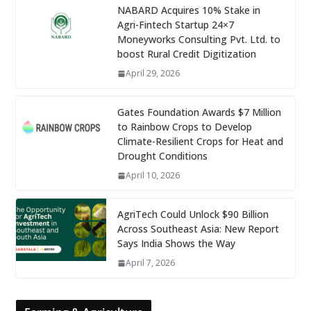
NABARD Acquires 10% Stake in
Agri-Fintech Startup 24×7
Moneyworks Consulting Pvt. Ltd. to
boost Rural Credit Digitization
April 29, 2026
Gates Foundation Awards $7 Million
to Rainbow Crops to Develop
Climate-Resilient Crops for Heat and
Drought Conditions
April 10, 2026
AgriTech Could Unlock $90 Billion
Across Southeast Asia: New Report
Says India Shows the Way
April 7, 2026