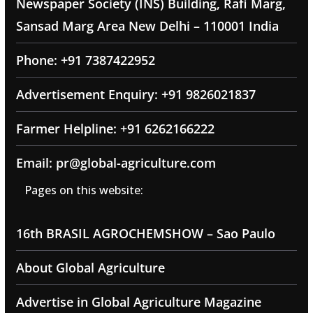
Newspaper Society (INS) Building, Rafi Marg,
Sansad Marg Area New Delhi – 110001 India
Phone: +91 7387422952
Advertisement Enquiry: +91 9826021837
Farmer Helpline: +91 6262166222
Email: pr@global-agriculture.com
Pages on this website:
16th BRASIL AGROCHEMSHOW – Sao Paulo
About Global Agriculture
Advertise in Global Agriculture Magazine