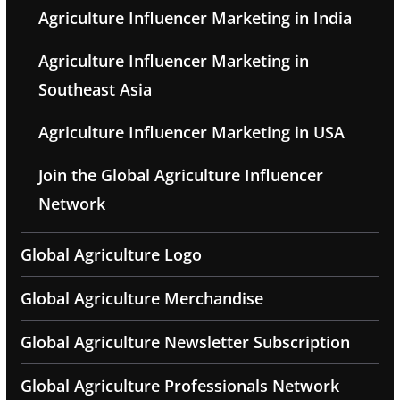
Agriculture Influencer Marketing in India
Agriculture Influencer Marketing in
Southeast Asia
Agriculture Influencer Marketing in USA
Join the Global Agriculture Influencer
Network
Global Agriculture Logo
Global Agriculture Merchandise
Global Agriculture Newsletter Subscription
Global Agriculture Professionals Network