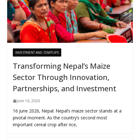
INVESTMENT AND STARTUPS
Transforming Nepal’s Maize
Sector Through Innovation,
Partnerships, and Investment
June 16, 2026
16 June 2026, Nepal: Nepal’s maize sector stands at a
pivotal moment. As the country’s second most
important cereal crop after rice,