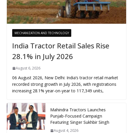
MECHANIZATION AND TECHNOLOGY
India Tractor Retail Sales Rise
28.1% in July 2026
August 6, 2026
06 August 2026, New Delhi: India’s tractor retail market
recorded strong growth in July 2026, with registrations
increasing 28.1% year-on-year to 117,349 units,
Mahindra Tractors Launches
Punjab-Focused Campaign
Featuring Singer Sukhbir Singh
August 4, 2026