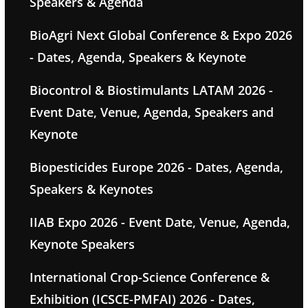
Speakers & Agenda
BioAgri Next Global Conference & Expo 2026
- Dates, Agenda, Speakers & Keynote
Biocontrol & Biostimulants LATAM 2026 -
Event Date, Venue, Agenda, Speakers and
Keynote
Biopesticides Europe 2026 - Dates, Agenda,
Speakers & Keynotes
IIAB Expo 2026 - Event Date, Venue, Agenda,
Keynote Speakers
International Crop-Science Conference &
Exhibition (ICSCE-PMFAI) 2026 - Dates,