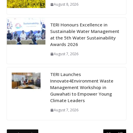
August 8, 2026
TERI Honours Excellence in
Sustainable Water Management
at the 5th Water Sustainability
Awards 2026
August 7, 2026
TERI Launches
Innovate4Environment Waste
Management Workshop in
Guwahati to Empower Young
Climate Leaders
August 7, 2026