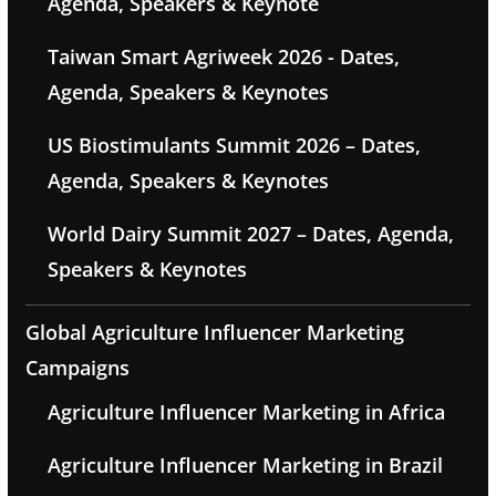
Agenda, Speakers & Keynote
Taiwan Smart Agriweek 2026 - Dates,
Agenda, Speakers & Keynotes
US Biostimulants Summit 2026 – Dates,
Agenda, Speakers & Keynotes
World Dairy Summit 2027 – Dates, Agenda,
Speakers & Keynotes
Global Agriculture Influencer Marketing
Campaigns
Agriculture Influencer Marketing in Africa
Agriculture Influencer Marketing in Brazil