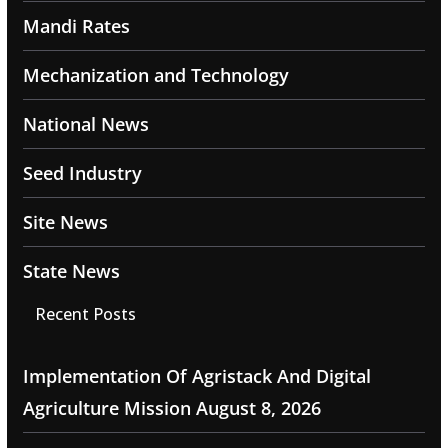
Mandi Rates
Mechanization and Technology
National News
Seed Industry
Site News
State News
Recent Posts
Implementation Of Agristack And Digital
Agriculture Mission
August 8, 2026