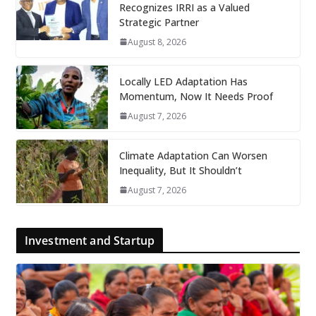
Recognizes IRRI as a Valued
Strategic Partner
August 8, 2026
Locally LED Adaptation Has
Momentum, Now It Needs Proof
August 7, 2026
Climate Adaptation Can Worsen
Inequality, But It Shouldn’t
August 7, 2026
Investment and Startup