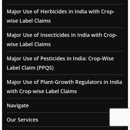
Major Use of Herbicides in India with Crop-
wise Label Claims
Major Use of Insecticides in India with Crop-
wise Label Claims
Major Use of Pesticides in India: Crop-Wise
Label Claim (PPQS)
Major Use of Plant-Growth Regulators in India
with Crop-wise Label Claims
Navigate
Our Services