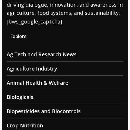
driving dialogue, innovation, and awareness in
agriculture, food systems, and sustainability.
[bws_google_captcha]
Explore
Ag Tech and Research News
Agriculture Industry
Animal Health & Welfare
Biologicals
Biopesticides and Biocontrols
Crop Nutrition