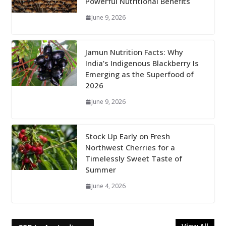
Powerful Nutritional Benefits
June 9, 2026
Jamun Nutrition Facts: Why
India’s Indigenous Blackberry Is
Emerging as the Superfood of
2026
June 9, 2026
Stock Up Early on Fresh
Northwest Cherries for a
Timelessly Sweet Taste of
Summer
June 4, 2026