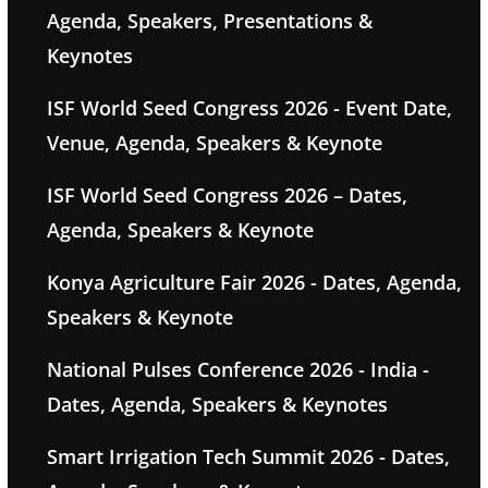
Agenda, Speakers, Presentations &
Keynotes
ISF World Seed Congress 2026 - Event Date,
Venue, Agenda, Speakers & Keynote
ISF World Seed Congress 2026 – Dates,
Agenda, Speakers & Keynote
Konya Agriculture Fair 2026 - Dates, Agenda,
Speakers & Keynote
National Pulses Conference 2026 - India -
Dates, Agenda, Speakers & Keynotes
Smart Irrigation Tech Summit 2026 - Dates,