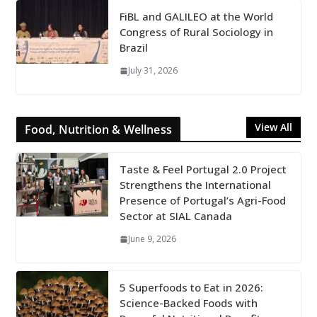
FiBL and GALILEO at the World
Congress of Rural Sociology in
Brazil
July 31, 2026
View All
Food, Nutrition & Wellness
Taste & Feel Portugal 2.0 Project
Strengthens the International
Presence of Portugal’s Agri-Food
Sector at SIAL Canada
June 9, 2026
5 Superfoods to Eat in 2026:
Science-Backed Foods with