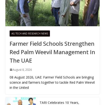
AG TECH AND RESEARCH NEWS
Farmer Field Schools Strengthen
Red Palm Weevil Management In
The UAE
August 8, 2026
08 August 2026, UAE: Farmer Field Schools are bringing
science and farmers together to tackle Red Palm Weevil
in the United
TARI Celebrates 10 Years,