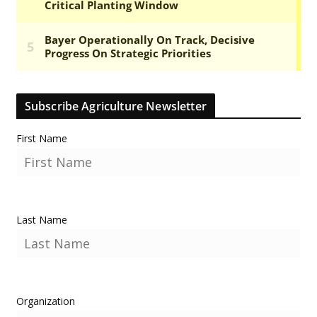
Subscribe Agriculture Newsletter
First Name
Last Name
Organization