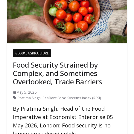
GLOBAL AGRICULTURE
Food Security Strained by
Complex, and Sometimes
Overlooked, Trade Barriers
May 5, 2026
Pratima Singh
,
Resilient Food Systems Index (RFSI)
By Pratima Singh, Head of the Food
Imperative at Economist Enterprise 05
May 2026, London: Food security is no
longer considered solely