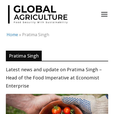
Skip
to
content
Home
»
Pratima Singh
Pratima Singh
Latest news and update on Pratima Singh –
Head of the Food Imperative at Economist
Enterprise