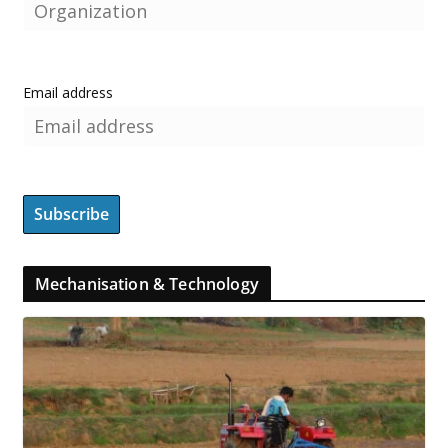
Email address
Mechanisation & Technology