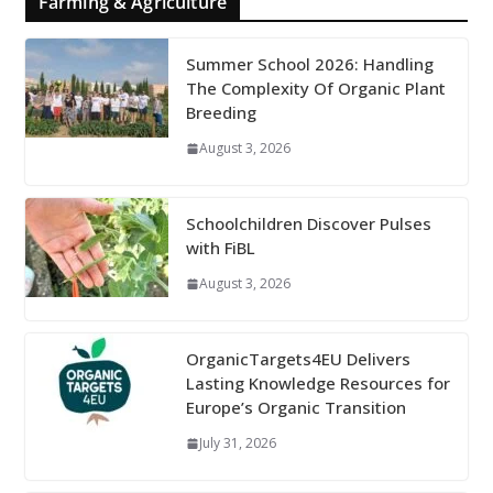
Farming & Agriculture
Summer School 2026: Handling
The Complexity Of Organic Plant
Breeding
August 3, 2026
Schoolchildren Discover Pulses
with FiBL
August 3, 2026
OrganicTargets4EU Delivers
Lasting Knowledge Resources for
Europe’s Organic Transition
July 31, 2026