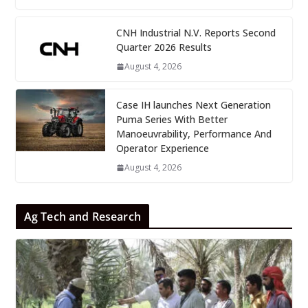
CNH Industrial N.V. Reports Second
Quarter 2026 Results
August 4, 2026
Case IH launches Next Generation
Puma Series With Better
Manoeuvrability, Performance And
Operator Experience
August 4, 2026
Ag Tech and Research