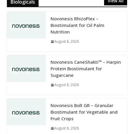
View All
Biologicals
Novonesis RhizoPlex –
Biostimulant for Oil Palm
Nutrition
August 8, 2026
Novonesis CaneShakti™ – Harpin
Protein Biostimulant for
Sugarcane
August 8, 2026
Novonesis Bolt GR – Granular
Biostimulant for Vegetable and
Fruit Crops
August 8, 2026