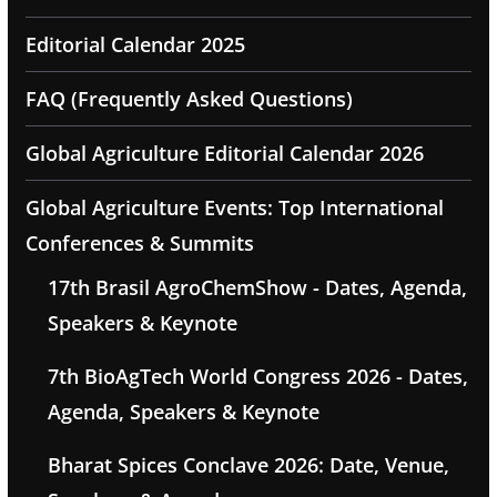
Editorial Calendar 2025
FAQ (Frequently Asked Questions)
Global Agriculture Editorial Calendar 2026
Global Agriculture Events: Top International
Conferences & Summits
17th Brasil AgroChemShow - Dates, Agenda,
Speakers & Keynote
7th BioAgTech World Congress 2026 - Dates,
Agenda, Speakers & Keynote
Bharat Spices Conclave 2026: Date, Venue,