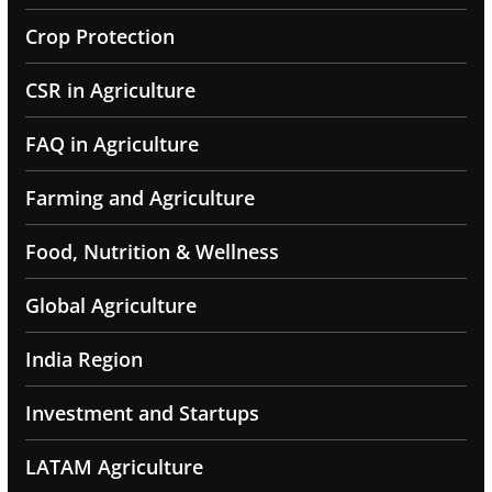
Crop Protection
CSR in Agriculture
FAQ in Agriculture
Farming and Agriculture
Food, Nutrition & Wellness
Global Agriculture
India Region
Investment and Startups
LATAM Agriculture