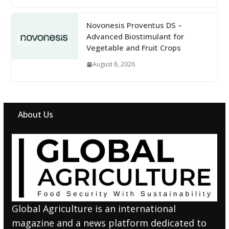
Novonesis Proventus DS –
Advanced Biostimulant for
Vegetable and Fruit Crops
August 8, 2026
About Us
Global Agriculture is an international
magazine and a news platform dedicated to