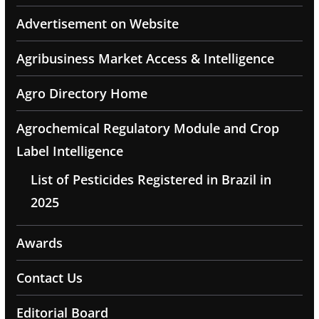
Advertisement on Website
Agribusiness Market Access & Intelligence
Agro Directory Home
Agrochemical Regulatory Module and Crop
Label Intelligence
List of Pesticides Registered in Brazil in
2025
Awards
Contact Us
Editorial Board