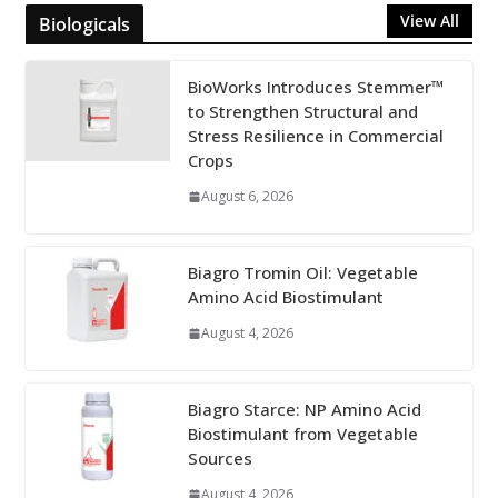
View All
Biologicals
BioWorks Introduces Stemmer™
to Strengthen Structural and
Stress Resilience in Commercial
Crops
August 6, 2026
Biagro Tromin Oil: Vegetable
Amino Acid Biostimulant
August 4, 2026
Biagro Starce: NP Amino Acid
Biostimulant from Vegetable
Sources
August 4, 2026