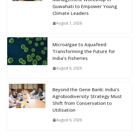
Guwahati to Empower Young
Climate Leaders
August 7, 2026
Microalgae to Aquafeed:
Transforming the Future for
India’s Fisheries
August 6, 2026
Beyond the Gene Bank: India’s
Agrobiodiversity Strategy Must
Shift from Conservation to
Utilisation
August 6, 2026