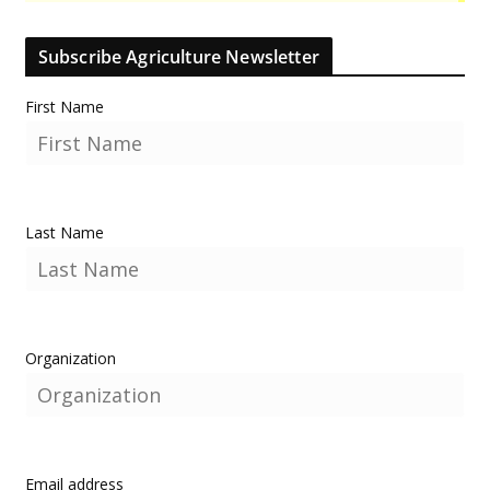
Subscribe Agriculture Newsletter
First Name
Last Name
Organization
Email address