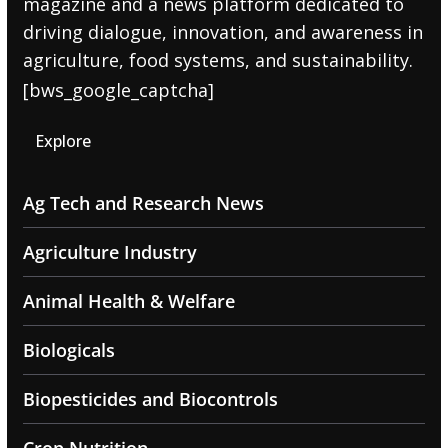
magazine and a news platform dedicated to
driving dialogue, innovation, and awareness in
agriculture, food systems, and sustainability.
[bws_google_captcha]
Explore
Ag Tech and Research News
Agriculture Industry
Animal Health & Welfare
Biologicals
Biopesticides and Biocontrols