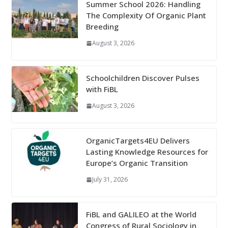
Summer School 2026: Handling
The Complexity Of Organic Plant
Breeding
August 3, 2026
Schoolchildren Discover Pulses
with FiBL
August 3, 2026
OrganicTargets4EU Delivers
Lasting Knowledge Resources for
Europe’s Organic Transition
July 31, 2026
FiBL and GALILEO at the World
Congress of Rural Sociology in