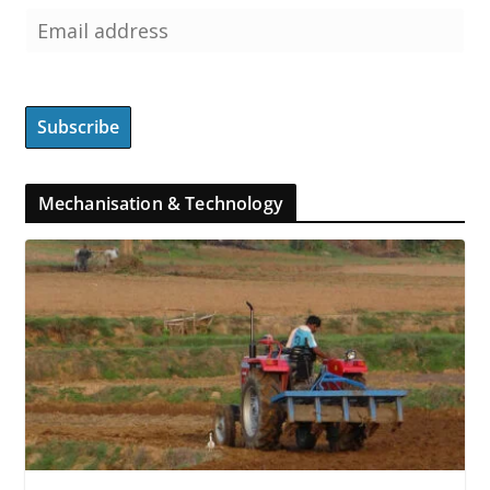
Mechanisation & Technology