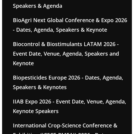
Speakers & Agenda
BioAgri Next Global Conference & Expo 2026
- Dates, Agenda, Speakers & Keynote
Biocontrol & Biostimulants LATAM 2026 -
Event Date, Venue, Agenda, Speakers and
Keynote
Biopesticides Europe 2026 - Dates, Agenda,
Speakers & Keynotes
IIAB Expo 2026 - Event Date, Venue, Agenda,
Keynote Speakers
International Crop-Science Conference &