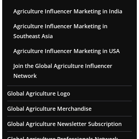
Agriculture Influencer Marketing in India
Agriculture Influencer Marketing in
Southeast Asia
Agriculture Influencer Marketing in USA
Join the Global Agriculture Influencer
Network
Global Agriculture Logo
Global Agriculture Merchandise
Global Agriculture Newsletter Subscription