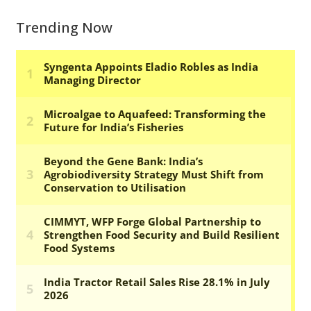
Trending Now