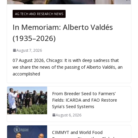
AG TECH AND RESEARCH NEWS
In Memoriam: Alberto Valdés
(1935–2026)
August 7, 2026
07 August 2026, Chicago: It is with deep sadness that
we share the news of the passing of Alberto Valdés, an
accomplished
From Breeder Seed to Farmers’
Fields: ICARDA and FAO Restore
Syria’s Seed Systems
August 6, 2026
CIMMYT and World Food