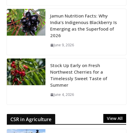
Jamun Nutrition Facts: Why
India’s Indigenous Blackberry Is
Emerging as the Superfood of
2026
June 9, 2026
Stock Up Early on Fresh
Northwest Cherries for a
Timelessly Sweet Taste of
Summer
June 4, 2026
View All
CSR in Agriculture