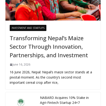
INVESTMENT AND STARTUPS
Transforming Nepal’s Maize
Sector Through Innovation,
Partnerships, and Investment
June 16, 2026
16 June 2026, Nepal: Nepal’s maize sector stands at a
pivotal moment. As the country’s second most
important cereal crop after rice,
NABARD Acquires 10% Stake in
Agri-Fintech Startup 24×7