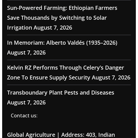
Sun-Powered Farming: Ethiopian Farmers
Save Thousands by Switching to Solar
Irrigation
August 7, 2026
In Memoriam: Alberto Valdés (1935–2026)
August 7, 2026
Kelvin RZ Performs Through Celery’s Danger
Zone To Ensure Supply Security
August 7, 2026
Transboundary Plant Pests and Diseases
August 7, 2026
Contact us:
Global Agriculture | Address: 403, Indian