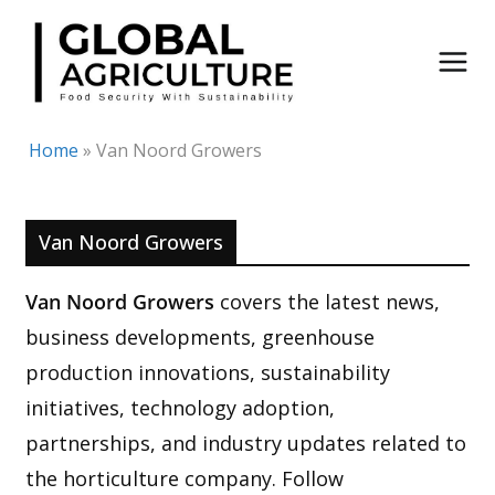
Skip
to
content
Home
»
Van Noord Growers
Van Noord Growers
Van Noord Growers
covers the latest news,
business developments, greenhouse
production innovations, sustainability
initiatives, technology adoption,
partnerships, and industry updates related to
the horticulture company. Follow