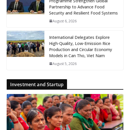
Programme Strengthen Global
Partnership to Advance Food
Security and Resilient Food Systems
August 6, 2026
International Delegates Explore
High-Quality, Low-Emission Rice
Production and Circular Economy
Models in Can Tho, Viet Nam
August 5, 2026
Investment and Startup