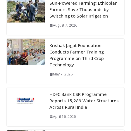
Sun-Powered Farming: Ethiopian
Farmers Save Thousands by
Switching to Solar Irrigation
August 7, 2026
Krishak Jagat Foundation
Conducts Farmer Training
Programme on Third Crop
Technology
May 7, 2026
HDFC Bank CSR Programme
Reports 15,289 Water Structures
Across Rural India
April 16, 2026