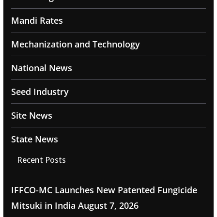
Mandi Rates
Mechanization and Technology
National News
Seed Industry
Site News
State News
Recent Posts
IFFCO-MC Launches New Patented Fungicide
Mitsuki in India
August 7, 2026