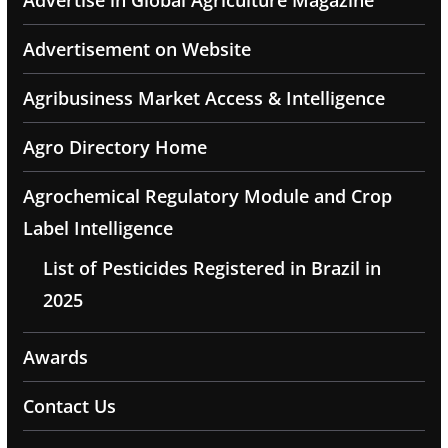
Advertise in Global Agriculture Magazine
Advertisement on Website
Agribusiness Market Access & Intelligence
Agro Directory Home
Agrochemical Regulatory Module and Crop
Label Intelligence
List of Pesticides Registered in Brazil in
2025
Awards
Contact Us