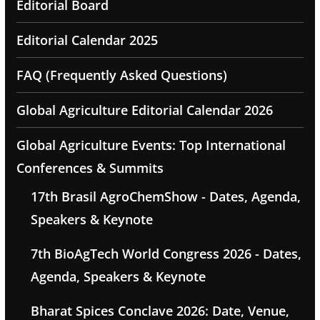
Editorial Board
Editorial Calendar 2025
FAQ (Frequently Asked Questions)
Global Agriculture Editorial Calendar 2026
Global Agriculture Events: Top International
Conferences & Summits
17th Brasil AgroChemShow - Dates, Agenda,
Speakers & Keynote
7th BioAgTech World Congress 2026 - Dates,
Agenda, Speakers & Keynote
Bharat Spices Conclave 2026: Date, Venue,