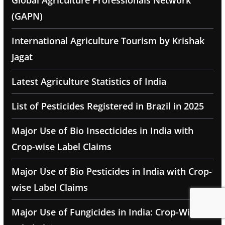
Global Agriculture Professionals Network
(GAPN)
International Agriculture Tourism by Krishak
Jagat
Latest Agriculture Statistics of India
List of Pesticides Registered in Brazil in 2025
Major Use of Bio Insecticides in India with
Crop-wise Label Claims
Major Use of Bio Pesticides in India with Crop-
wise Label Claims
Major Use of Fungicides in India: Crop-Wise