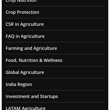
Crop Nutrition
Crop Protection
CSR in Agriculture
FAQ in Agriculture
Farming and Agriculture
Food, Nutrition & Wellness
Global Agriculture
India Region
Investment and Startups
LATAM Agriculture