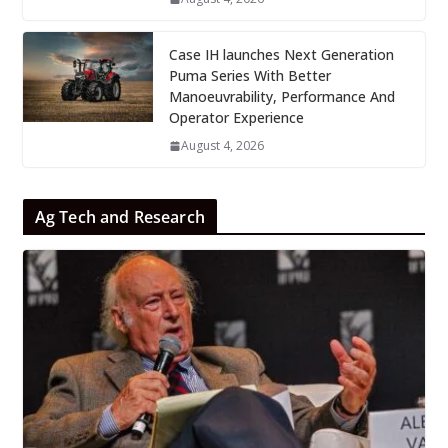
Case IH launches Next Generation
Puma Series With Better
Manoeuvrability, Performance And
Operator Experience
August 4, 2026
Ag Tech and Research