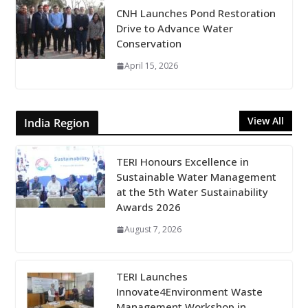
CNH Launches Pond Restoration
Drive to Advance Water
Conservation
April 15, 2026
View All
India Region
TERI Honours Excellence in
Sustainable Water Management
at the 5th Water Sustainability
Awards 2026
August 7, 2026
TERI Launches
Innovate4Environment Waste
Management Workshop in