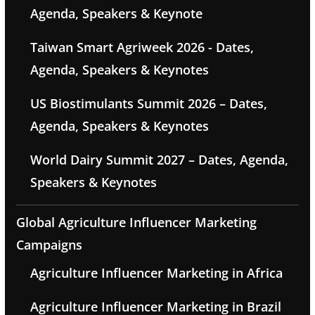
Agenda, Speakers & Keynote
Taiwan Smart Agriweek 2026 - Dates,
Agenda, Speakers & Keynotes
US Biostimulants Summit 2026 – Dates,
Agenda, Speakers & Keynotes
World Dairy Summit 2027 – Dates, Agenda,
Speakers & Keynotes
Global Agriculture Influencer Marketing
Campaigns
Agriculture Influencer Marketing in Africa
Agriculture Influencer Marketing in Brazil