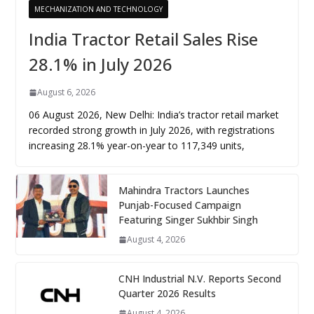
MECHANIZATION AND TECHNOLOGY
India Tractor Retail Sales Rise
28.1% in July 2026
August 6, 2026
06 August 2026, New Delhi: India’s tractor retail market
recorded strong growth in July 2026, with registrations
increasing 28.1% year-on-year to 117,349 units,
Mahindra Tractors Launches
Punjab-Focused Campaign
Featuring Singer Sukhbir Singh
August 4, 2026
CNH Industrial N.V. Reports Second
Quarter 2026 Results
August 4, 2026