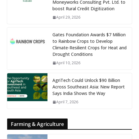
Moneyworks Consulting Pvt. Ltd. to
boost Rural Credit Digitization
April 29, 2026
Gates Foundation Awards $7 Million
to Rainbow Crops to Develop
Climate-Resilient Crops for Heat and
Drought Conditions
April 10, 2026
AgriTech Could Unlock $90 Billion
Across Southeast Asia: New Report
Says India Shows the Way
April 7, 2026
Farming & Agriculture