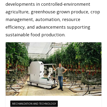
developments in controlled-environment
agriculture, greenhouse-grown produce, crop
management, automation, resource
efficiency, and advancements supporting
sustainable food production.
MECHANIZATION AND TECHNOLOGY