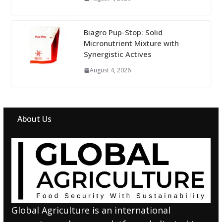
Biagro Pup-Stop: Solid
Micronutrient Mixture with
Synergistic Actives
August 4, 2026
About Us
Global Agriculture is an international