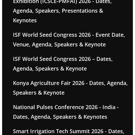
Exhibition (ICSCE-PMFAI) 2026 - Dates,
Agenda, Speakers, Presentations &
Keynotes
ISF World Seed Congress 2026 - Event Date,
Venue, Agenda, Speakers & Keynote
ISF World Seed Congress 2026 – Dates,
Agenda, Speakers & Keynote
Konya Agriculture Fair 2026 - Dates, Agenda,
Speakers & Keynote
National Pulses Conference 2026 - India -
Dates, Agenda, Speakers & Keynotes
Smart Irrigation Tech Summit 2026 - Dates,