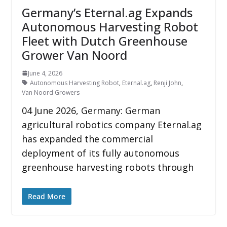
Germany’s Eternal.ag Expands
Autonomous Harvesting Robot
Fleet with Dutch Greenhouse
Grower Van Noord
June 4, 2026
Autonomous Harvesting Robot
,
Eternal.ag
,
Renji John
,
Van Noord Growers
04 June 2026, Germany: German
agricultural robotics company Eternal.ag
has expanded the commercial
deployment of its fully autonomous
greenhouse harvesting robots through
Read More