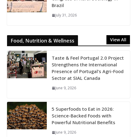
Brazil
July 31, 2026
View All
Food, Nutrition & Wellness
Taste & Feel Portugal 2.0 Project
Strengthens the International
Presence of Portugal’s Agri-Food
Sector at SIAL Canada
June 9, 2026
5 Superfoods to Eat in 2026:
Science-Backed Foods with
Powerful Nutritional Benefits
June 9, 2026