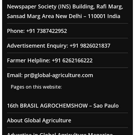
Newspaper Society (INS) Building, Rafi Marg,
Sansad Marg Area New Delhi – 110001 India
Phone: +91 7387422952
Advertisement Enquiry: +91 9826021837
Farmer Helpline: +91 6262166222
Email: pr@global-agriculture.com
Pages on this website:
16th BRASIL AGROCHEMSHOW – Sao Paulo
About Global Agriculture