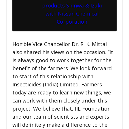
products Shinwa & Izuki
with Nissan Chemical
Corporation
Hon’ble Vice Chancellor Dr. R. K. Mittal
also shared his views on the occasion. “It
is always good to work together for the
benefit of the farmers. We look forward
to start of this relationship with
Insecticides (India) Limited. Farmers
today are ready to learn new things, we
can work with them closely under this
project. We believe that, IIL Foundation
and our team of scientists and experts
will definitely make a difference to the