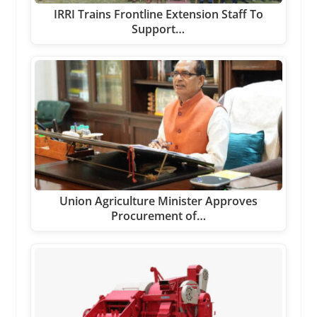
IRRI Trains Frontline Extension Staff To
Support…
Union Agriculture Minister Approves
Procurement of…