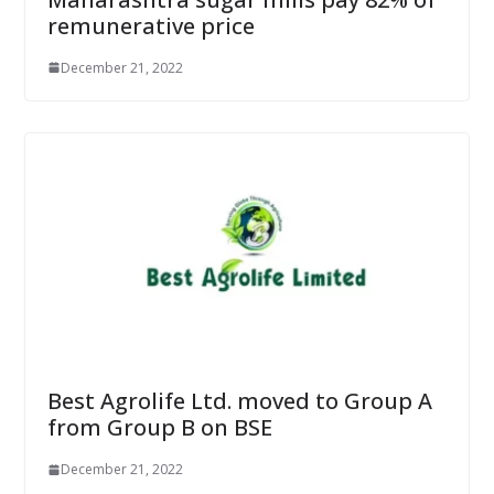
remunerative price
December 21, 2022
Best Agrolife Ltd. moved to Group A
from Group B on BSE
December 21, 2022