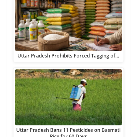
Uttar Pradesh Prohibits Forced Tagging of…
Uttar Pradesh Bans 11 Pesticides on Basmati
Rice for 60 Days