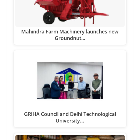
Mahindra Farm Machinery launches new
Groundnut…
GRIHA Council and Delhi Technological
University…