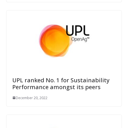
UPL ranked No. 1 for Sustainability
Performance amongst its peers
December 20, 2022