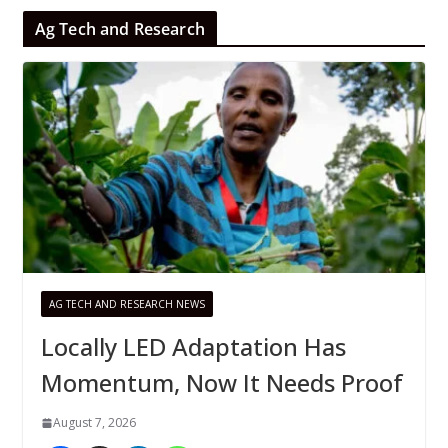
Ag Tech and Research
AG TECH AND RESEARCH NEWS
Locally LED Adaptation Has
Momentum, Now It Needs Proof
August 7, 2026