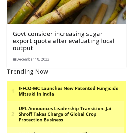
Govt consider increasing sugar
export quota after evaluating local
output
December 18, 2022
Trending Now