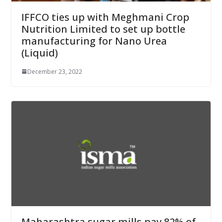
IFFCO ties up with Meghmani Crop
Nutrition Limited to set up bottle
manufacturing for Nano Urea
(Liquid)
December 23, 2022
Maharashtra sugar mills pay 82% of