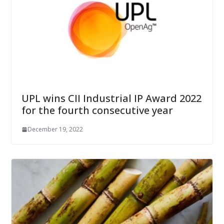
UPL wins CII Industrial IP Award 2022
for the fourth consecutive year
December 19, 2022