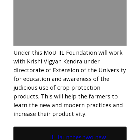
Under this MoU IIL Foundation will work
with Krishi Vigyan Kendra under
directorate of Extension of the University
for education and awareness of the
judicious use of crop protection
products. This will help the farmers to
learn the new and modern practices and
increase their productivity.
IIL launches two new