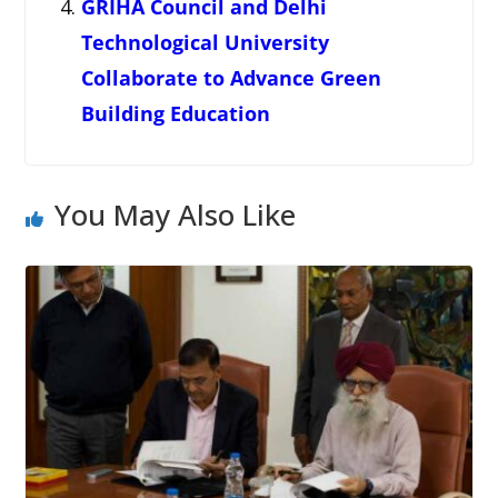
GRIHA Council and Delhi
Technological University
Collaborate to Advance Green
Building Education
You May Also Like