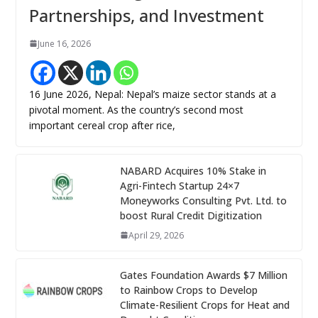
Partnerships, and Investment
June 16, 2026
16 June 2026, Nepal: Nepal’s maize sector stands at a
pivotal moment. As the country’s second most
important cereal crop after rice,
NABARD Acquires 10% Stake in
Agri-Fintech Startup 24×7
Moneyworks Consulting Pvt. Ltd. to
boost Rural Credit Digitization
April 29, 2026
Gates Foundation Awards $7 Million
to Rainbow Crops to Develop
Climate-Resilient Crops for Heat and