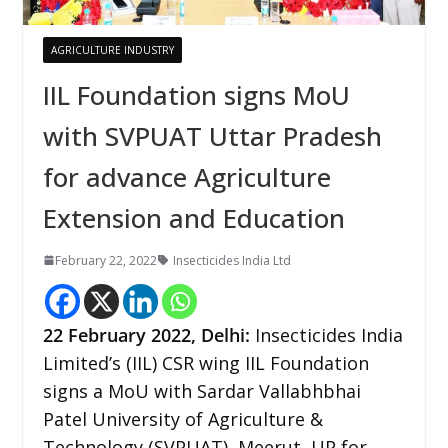
AGRICULTURE INDUSTRY
IIL Foundation signs MoU
with SVPUAT Uttar Pradesh
for advance Agriculture
Extension and Education
February 22, 2022
Insecticides India Ltd
22 February 2022, Delhi:
Insecticides India
Limited’s (IIL) CSR wing IIL Foundation
signs a MoU with Sardar Vallabhbhai
Patel University of Agriculture &
Technology (SVPUAT), Meerut, UP for