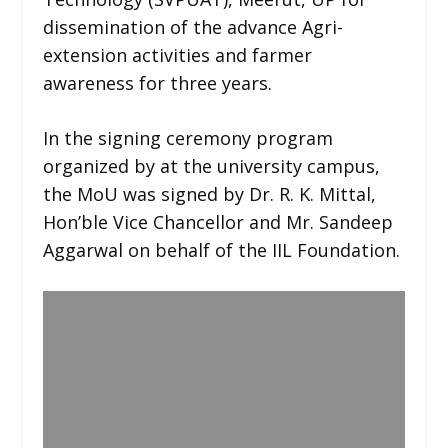
dissemination of the advance Agri-
extension activities and farmer
awareness for three years.
In the signing ceremony program
organized by at the university campus,
the MoU was signed by Dr. R. K. Mittal,
Hon’ble Vice Chancellor and Mr. Sandeep
Aggarwal on behalf of the IIL Foundation.