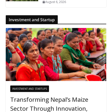
August 6, 2026
Investment and Startup
INVESTMENT AND STARTUPS
Transforming Nepal’s Maize
Sector Through Innovation,