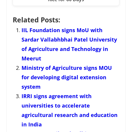
Related Posts:
IIL Foundation signs MoU with
Sardar Vallabhbhai Patel University
of Agriculture and Technology in
Meerut
Ministry of Agriculture signs MOU
for developing digital extension
system
IRRI signs agreement with
universities to accelerate
agricultural research and education
in India