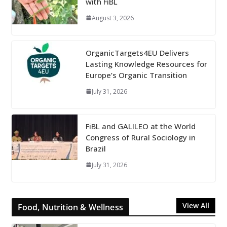
with FiBL
August 3, 2026
OrganicTargets4EU Delivers
Lasting Knowledge Resources for
Europe’s Organic Transition
July 31, 2026
FiBL and GALILEO at the World
Congress of Rural Sociology in
Brazil
July 31, 2026
View All
Food, Nutrition & Wellness