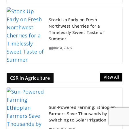
Stock Up Early on Fresh
Northwest Cherries for a
Timelessly Sweet Taste of
Summer
June 4, 2026
View All
CSR in Agriculture
Sun-Powered Farming: Ethiopian
Farmers Save Thousands by
Switching to Solar Irrigation