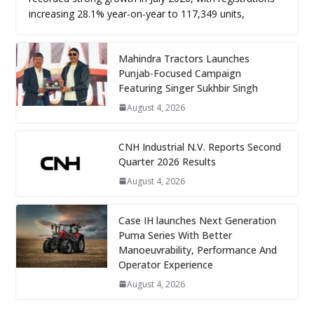
increasing 28.1% year-on-year to 117,349 units,
Mahindra Tractors Launches
Punjab-Focused Campaign
Featuring Singer Sukhbir Singh
August 4, 2026
CNH Industrial N.V. Reports Second
Quarter 2026 Results
August 4, 2026
Case IH launches Next Generation
Puma Series With Better
Manoeuvrability, Performance And
Operator Experience
August 4, 2026