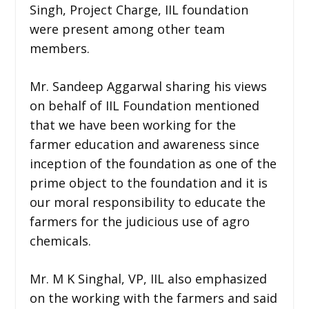
Singh, Project Charge, IIL foundation
were present among other team
members.
Mr. Sandeep Aggarwal sharing his views
on behalf of IIL Foundation mentioned
that we have been working for the
farmer education and awareness since
inception of the foundation as one of the
prime object to the foundation and it is
our moral responsibility to educate the
farmers for the judicious use of agro
chemicals.
Mr. M K Singhal, VP, IIL also emphasized
on the working with the farmers and said