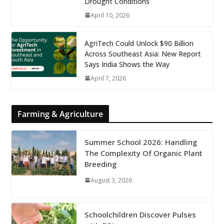
Drought Conditions
April 10, 2026
AgriTech Could Unlock $90 Billion
Across Southeast Asia: New Report
Says India Shows the Way
April 7, 2026
Farming & Agriculture
Summer School 2026: Handling
The Complexity Of Organic Plant
Breeding
August 3, 2026
Schoolchildren Discover Pulses