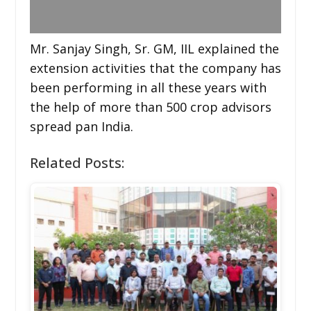
Mr. Sanjay Singh, Sr. GM, IIL explained the
extension activities that the company has
been performing in all these years with
the help of more than 500 crop advisors
spread pan India.
Related Posts: