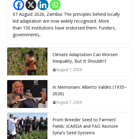
07 August 2026, Zambia: The principles behind locally
led adaptation are now widely recognized. More
than 150 institutions have endorsed them. Funders,
governments,
Climate Adaptation Can Worsen
Inequality, But It Shouldn’t
August 7, 2026
In Memoriam: Alberto Valdés (1935–
2026)
August 7, 2026
From Breeder Seed to Farmers’
Fields: ICARDA and FAO Restore
Syria’s Seed Systems