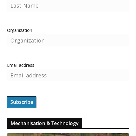
Organization
Email address
Mechanisation & Technology