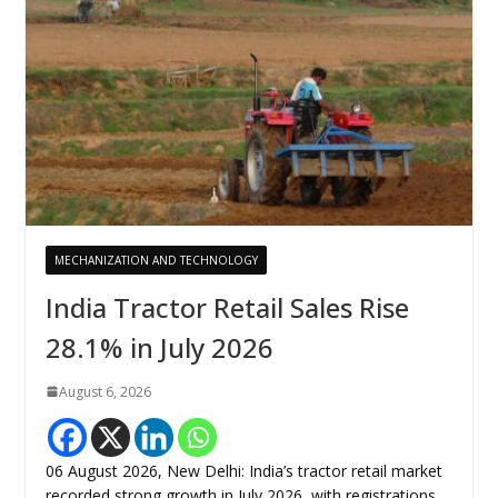
MECHANIZATION AND TECHNOLOGY
India Tractor Retail Sales Rise
28.1% in July 2026
August 6, 2026
06 August 2026, New Delhi: India’s tractor retail market
recorded strong growth in July 2026, with registrations