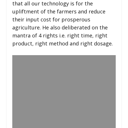
that all our technology is for the
upliftment of the farmers and reduce
their input cost for prosperous
agriculture. He also deliberated on the
mantra of 4 rights i.e. right time, right
product, right method and right dosage.