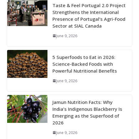
Taste & Feel Portugal 2.0 Project
Strengthens the International
Presence of Portugal’s Agri-Food
Sector at SIAL Canada
June 9, 2026
5 Superfoods to Eat in 2026:
Science-Backed Foods with
Powerful Nutritional Benefits
June 9, 2026
Jamun Nutrition Facts: Why
India’s Indigenous Blackberry Is
Emerging as the Superfood of
2026
June 9, 2026