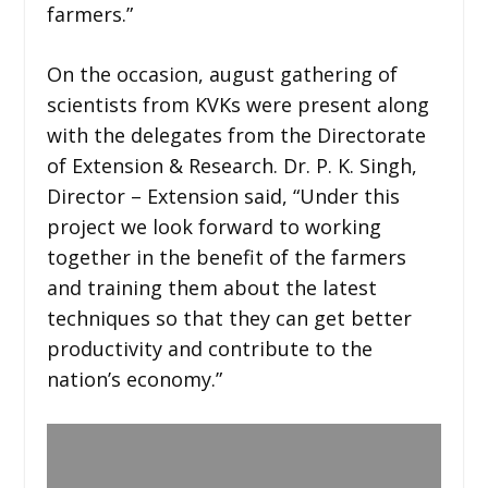
farmers.”
On the occasion, august gathering of
scientists from KVKs were present along
with the delegates from the Directorate
of Extension & Research. Dr. P. K. Singh,
Director – Extension said, “Under this
project we look forward to working
together in the benefit of the farmers
and training them about the latest
techniques so that they can get better
productivity and contribute to the
nation’s economy.”