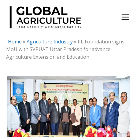
Skip
to
content
Home
»
Agriculture Industry
»
IIL Foundation signs
MoU with SVPUAT Uttar Pradesh for advance
Agriculture Extension and Education