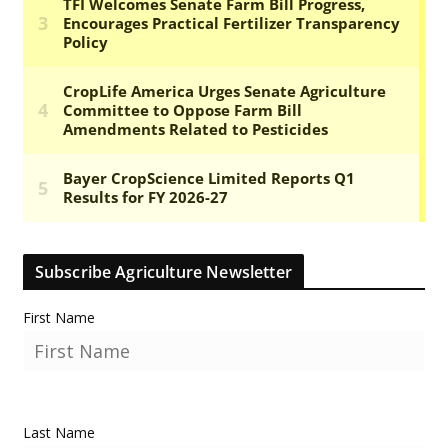
Subscribe Agriculture Newsletter
First Name
Last Name