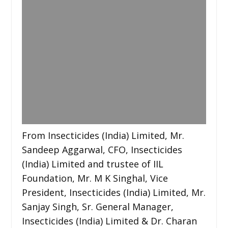
From Insecticides (India) Limited, Mr.
Sandeep Aggarwal, CFO, Insecticides
(India) Limited and trustee of IIL
Foundation, Mr. M K Singhal, Vice
President, Insecticides (India) Limited, Mr.
Sanjay Singh, Sr. General Manager,
Insecticides (India) Limited & Dr. Charan