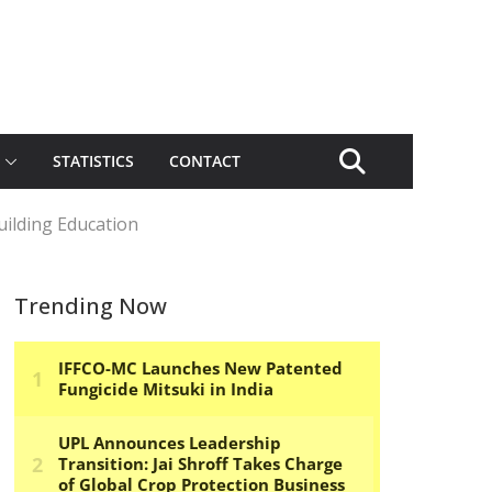
STATISTICS
CONTACT
uilding Education
Trending Now