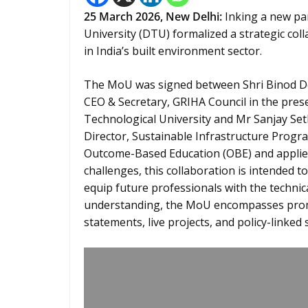
25
March 2026,
New Delhi
:
Inking a new pa
University (DTU) formalized a strategic col
in India’s built environment sector.
The MoU was signed between Shri Binod D
CEO & Secretary, GRIHA Council in the prese
Technological University and Mr Sanjay Set
Director, Sustainable Infrastructure Prog
Outcome-Based Education (OBE) and applied 
challenges, this collaboration is intended t
equip future professionals with the technica
understanding, the MoU encompasses promo
statements, live projects, and policy-linked 