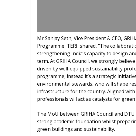
Mr Sanjay Seth, Vice President & CEO, GRIHA
Programme, TERI, shared, “The collaborati
strengthening India’s capacity to design an
term. At GRIHA Council, we strongly believe
driven by well-equipped sustainability profe
programme, instead it’s a strategic initiati
environmental stewards, who will shape resi
infrastructure for the country. Aligned wit
professionals will act as catalysts for green
The MoU between GRIHA Council and DTU br
strong academic foundation whilst preparin
green buildings and sustainability.