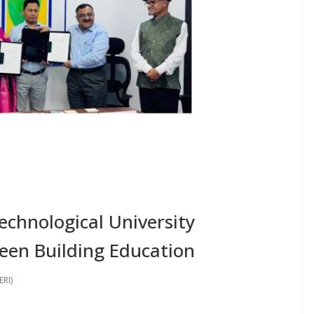
echnological University
een Building Education
ERI)