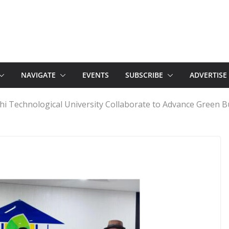
NAVIGATE
EVENTS
SUBSCRIBE
ADVERTISE
hi Technological University Collaborate to Advance Green B