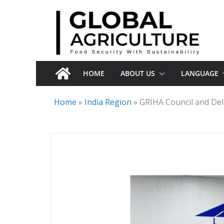
Skip
to
content
HOME
ABOUT US
LANGUAGE
Home
»
India Region
»
GRIHA Council and Del