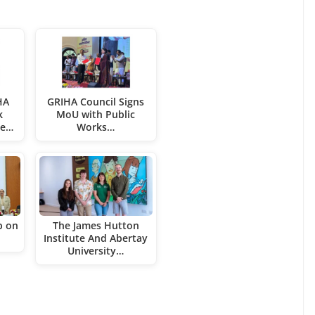
HA
GRIHA Council Signs
k
MoU with Public
ce…
Works…
p on
The James Hutton
Institute And Abertay
University…