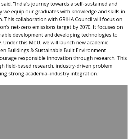
said, “India’s journey towards a self-sustained and
ly we equip our graduates with knowledge and skills in
n. This collaboration with GRIHA Council will focus on
on’s net-zero emissions target by 2070. It focuses on
inable development and developing technologies to
y. Under this MoU, we will launch new academic
en Buildings & Sustainable Built Environment
courage responsible innovation through research. This
gh field-based research, industry-driven problem
ring strong academia–industry integration.”