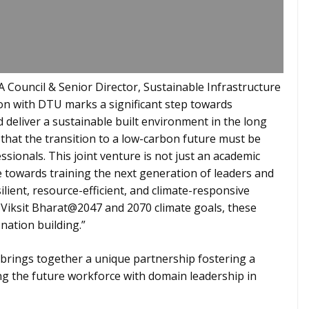
 Council & Senior Director, Sustainable Infrastructure
on with DTU marks a significant step towards
d deliver a sustainable built environment in the long
 that the transition to a low-carbon future must be
ssionals. This joint venture is not just an academic
ve towards training the next generation of leaders and
lient, resource-efficient, and climate-responsive
h Viksit Bharat@2047 and 2070 climate goals, these
 nation building.”
ings together a unique partnership fostering a
g the future workforce with domain leadership in