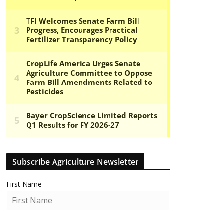
Subscribe Agriculture Newsletter
First Name