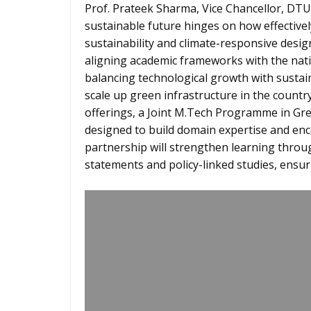
Prof. Prateek Sharma, Vice Chancellor, DTU 
sustainable future hinges on how effective
sustainability and climate-responsive desig
aligning academic frameworks with the nati
balancing technological growth with susta
scale up green infrastructure in the countr
offerings, a Joint M.Tech Programme in Gre
designed to build domain expertise and en
partnership will strengthen learning throu
statements and policy-linked studies, ensu