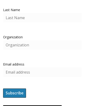
Last Name
Organization
Email address