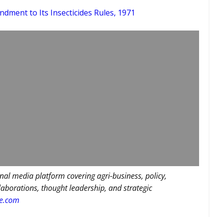
ndment to Its Insecticides Rules, 1971
nal media platform covering agri-business, policy,
llaborations, thought leadership, and strategic
re.com