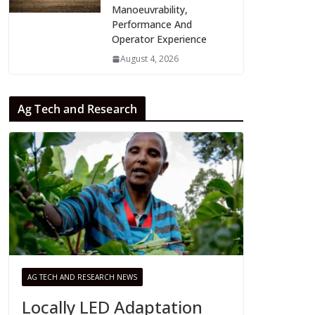
Manoeuvrability,
Performance And
Operator Experience
August 4, 2026
Ag Tech and Research
AG TECH AND RESEARCH NEWS
Locally LED Adaptation