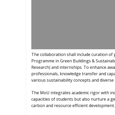
The collaboration shall include curation o
Programme in Green Buildings & Sustainabl
Research) and internships. To enhance aw
professionals, knowledge transfer and cap
various sustainability concepts and diverse
The MoU integrates academic rigor with ind
capacities of students but also nurture a g
carbon and resource efficient development.