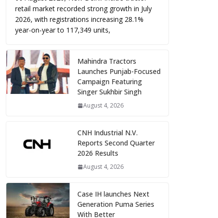
retail market recorded strong growth in July
2026, with registrations increasing 28.1%
year-on-year to 117,349 units,
Mahindra Tractors
Launches Punjab-Focused
Campaign Featuring
Singer Sukhbir Singh
August 4, 2026
CNH Industrial N.V.
Reports Second Quarter
2026 Results
August 4, 2026
Case IH launches Next
Generation Puma Series
With Better