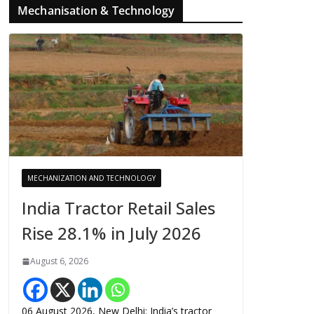
Mechanisation & Technology
MECHANIZATION AND TECHNOLOGY
India Tractor Retail Sales
Rise 28.1% in July 2026
August 6, 2026
06 August 2026, New Delhi: India’s tractor