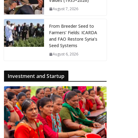
Valdés (1935–2026)
August 7, 2026
From Breeder Seed to
Farmers’ Fields: ICARDA
and FAO Restore Syria’s
Seed Systems
August 6, 2026
Investment and Startup