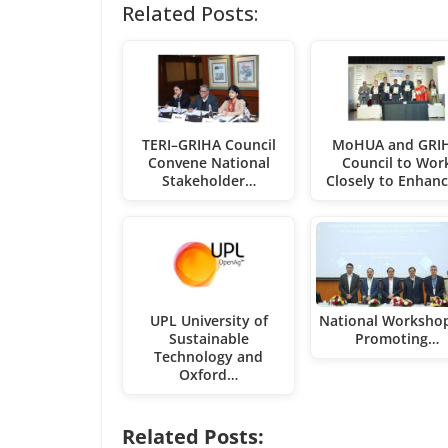
Related Posts:
TERI–GRIHA Council
MoHUA and GRI
Convene National
Council to Wor
Stakeholder…
Closely to Enhan
UPL University of
National Worksho
Sustainable
Promoting…
Technology and
Oxford…
Related Posts: