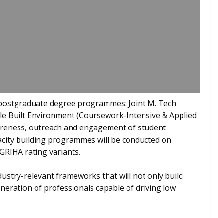
f postgraduate degree programmes: Joint M. Tech
e Built Environment (Coursework-Intensive & Applied
areness, outreach and engagement of student
acity building programmes will be conducted on
 GRIHA rating variants.
ustry-relevant frameworks that will not only build
eneration of professionals capable of driving low