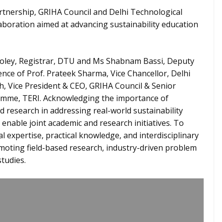
rtnership, GRIHA Council and Delhi Technological
laboration aimed at advancing sustainability education
oley, Registrar, DTU and Ms Shabnam Bassi, Deputy
nce of Prof. Prateek Sharma, Vice Chancellor, Delhi
h, Vice President & CEO, GRIHA Council & Senior
ramme, TERI. Acknowledging the importance of
research in addressing real-world sustainability
o enable joint academic and research initiatives. To
l expertise, practical knowledge, and interdisciplinary
ting field-based research, industry-driven problem
studies.