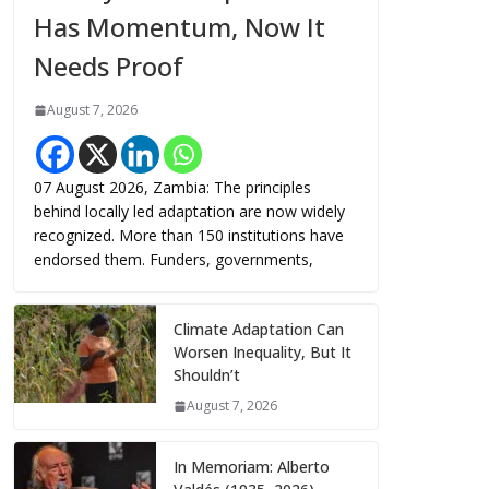
Has Momentum, Now It
Needs Proof
August 7, 2026
07 August 2026, Zambia: The principles
behind locally led adaptation are now widely
recognized. More than 150 institutions have
endorsed them. Funders, governments,
Climate Adaptation Can
Worsen Inequality, But It
Shouldn’t
August 7, 2026
In Memoriam: Alberto