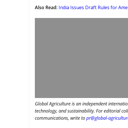
Also Read
:
India Issues Draft Rules for Ame
Global Agriculture is an independent internatio
technology, and sustainability. For editorial co
communications, write to
pr@global-agricultu