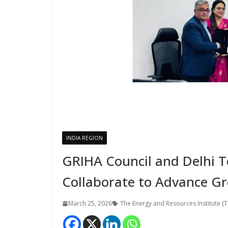
INDIA REGION
GRIHA Council and Delhi T
Collaborate to Advance Gr
March 25, 2026
The Energy and Resources Institute (T