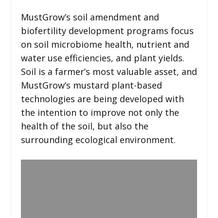
MustGrow’s soil amendment and
biofertility development programs focus
on soil microbiome health, nutrient and
water use efficiencies, and plant yields.
Soil is a farmer’s most valuable asset, and
MustGrow’s mustard plant-based
technologies are being developed with
the intention to improve not only the
health of the soil, but also the
surrounding ecological environment.