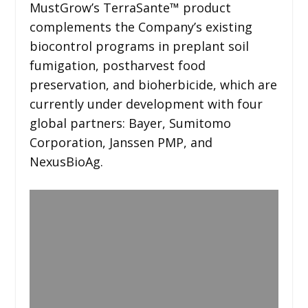
MustGrow’s TerraSante™ product
complements the Company’s existing
biocontrol programs in preplant soil
fumigation, postharvest food
preservation, and bioherbicide, which are
currently under development with four
global partners: Bayer, Sumitomo
Corporation, Janssen PMP, and
NexusBioAg.