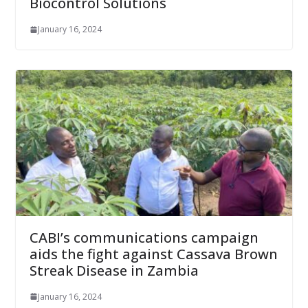
Biocontrol Solutions
January 16, 2024
CABI’s communications campaign
aids the fight against Cassava Brown
Streak Disease in Zambia
January 16, 2024