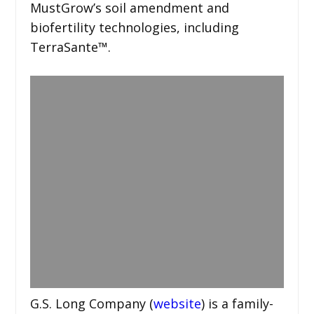
MustGrow’s soil amendment and
biofertility technologies, including
TerraSante™.
G.S. Long Company (
website
) is a family-