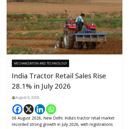
MECHANIZATION AND TECHNOLOGY
India Tractor Retail Sales Rise
28.1% in July 2026
August 6, 2026
06 August 2026, New Delhi: India’s tractor retail market
recorded strong growth in July 2026, with registrations