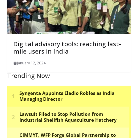
Digital advisory tools: reaching last-
mile users in India
January 12, 2024
Trending Now