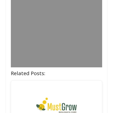
Related Posts: