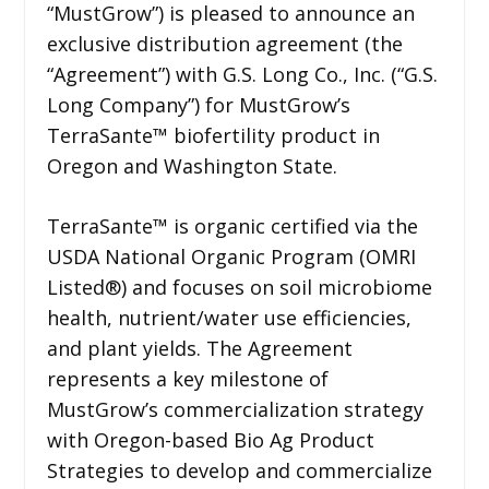
“MustGrow”) is pleased to announce an
exclusive distribution agreement (the
“Agreement”) with G.S. Long Co., Inc. (“G.S.
Long Company”) for MustGrow’s
TerraSante™ biofertility product in
Oregon and Washington State.
TerraSante™ is organic certified via the
USDA National Organic Program (OMRI
Listed®) and focuses on soil microbiome
health, nutrient/water use efficiencies,
and plant yields. The Agreement
represents a key milestone of
MustGrow’s commercialization strategy
with Oregon-based Bio Ag Product
Strategies to develop and commercialize