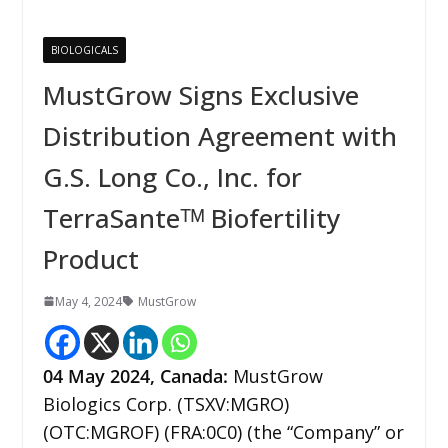
BIOLOGICALS
MustGrow Signs Exclusive
Distribution Agreement with
G.S. Long Co., Inc. for
TerraSanteᵀᴹ Biofertility
Product
May 4, 2024
MustGrow
04 May 2024,
Canada
:
MustGrow
Biologics Corp. (TSXV:MGRO)
(OTC:MGROF) (FRA:0C0) (the “Company” or