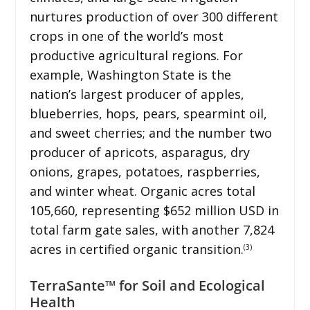
nurtures production of over 300 different
crops in one of the world’s most
productive agricultural regions. For
example, Washington State is the
nation’s largest producer of apples,
blueberries, hops, pears, spearmint oil,
and sweet cherries; and the number two
producer of apricots, asparagus, dry
onions, grapes, potatoes, raspberries,
and winter wheat. Organic acres total
105,660, representing $652 million USD in
total farm gate sales, with another 7,824
acres in certified organic transition.
(3)
TerraSante™ for Soil and Ecological
Health