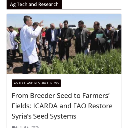
Ag Tech and Research
AG TECH AND RESEARCH NEWS
From Breeder Seed to Farmers’
Fields: ICARDA and FAO Restore
Syria’s Seed Systems
August 6, 2026