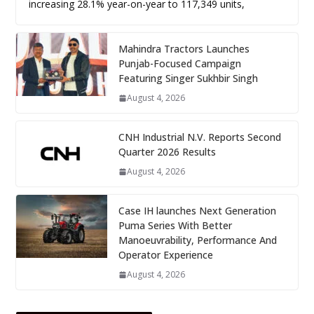
increasing 28.1% year-on-year to 117,349 units,
Mahindra Tractors Launches
Punjab-Focused Campaign
Featuring Singer Sukhbir Singh
August 4, 2026
CNH Industrial N.V. Reports Second
Quarter 2026 Results
August 4, 2026
Case IH launches Next Generation
Puma Series With Better
Manoeuvrability, Performance And
Operator Experience
August 4, 2026