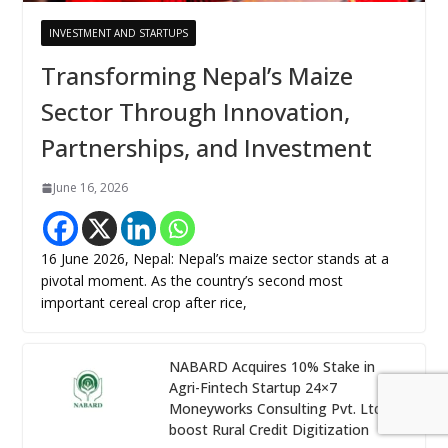
INVESTMENT AND STARTUPS
Transforming Nepal’s Maize
Sector Through Innovation,
Partnerships, and Investment
June 16, 2026
16 June 2026, Nepal: Nepal’s maize sector stands at a
pivotal moment. As the country’s second most
important cereal crop after rice,
NABARD Acquires 10% Stake in
Agri-Fintech Startup 24×7
Moneyworks Consulting Pvt. Ltd. to
boost Rural Credit Digitization