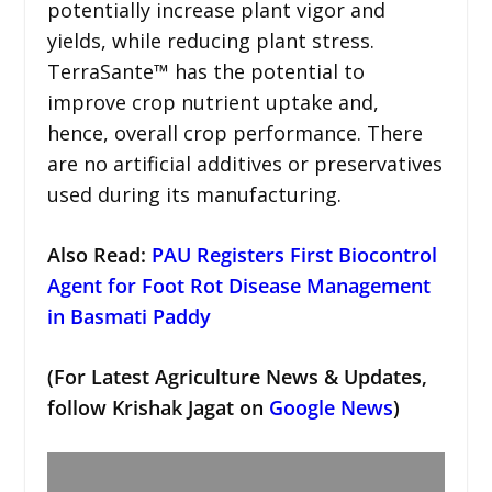
potentially increase plant vigor and
yields, while reducing plant stress.
TerraSante™ has the potential to
improve crop nutrient uptake and,
hence, overall crop performance. There
are no artificial additives or preservatives
used during its manufacturing.
Also Read:
PAU Registers First Biocontrol
Agent for Foot Rot Disease Management
in Basmati Paddy
(For Latest Agriculture News & Updates,
follow Krishak Jagat on
Google News
)