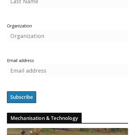
Organization
Email address
Mechanisation & Technology