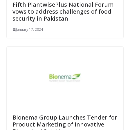
Fifth PlantwisePlus National Forum
vows to address challenges of food
security in Pakistan
January 17, 2024
Bionema Group Launches Tender for
Product Marketing of Innovative