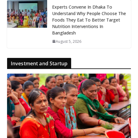
Experts Convene In Dhaka To
Understand Why People Choose The
Foods They Eat To Better Target
Nutrition Interventions In
Bangladesh
August 5, 2026
Investment and Startup