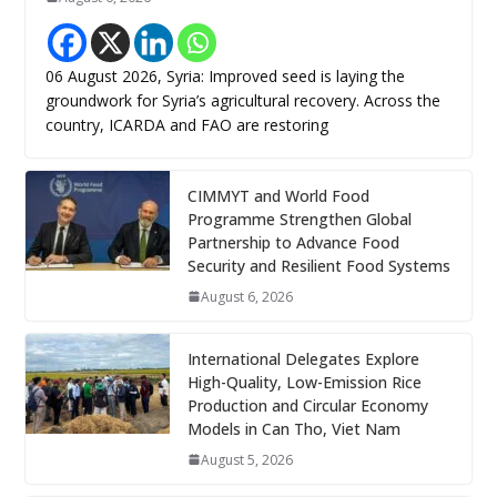
06 August 2026, Syria: Improved seed is laying the
groundwork for Syria’s agricultural recovery. Across the
country, ICARDA and FAO are restoring
CIMMYT and World Food
Programme Strengthen Global
Partnership to Advance Food
Security and Resilient Food Systems
August 6, 2026
International Delegates Explore
High-Quality, Low-Emission Rice
Production and Circular Economy
Models in Can Tho, Viet Nam
August 5, 2026