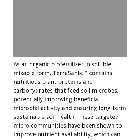
As an organic biofertilizer in soluble
mixable form, TerraSante™ contains
nutritious plant proteins and
carbohydrates that feed soil microbes,
potentially improving beneficial
microbial activity and ensuring long-term
sustainable soil health. These targeted
micro-communities have been shown to
improve nutrient availability, which can