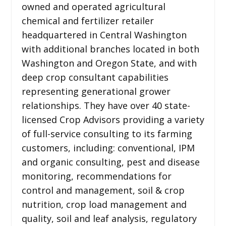
owned and operated agricultural
chemical and fertilizer retailer
headquartered in Central Washington
with additional branches located in both
Washington and Oregon State, and with
deep crop consultant capabilities
representing generational grower
relationships. They have over 40 state-
licensed Crop Advisors providing a variety
of full-service consulting to its farming
customers, including: conventional, IPM
and organic consulting, pest and disease
monitoring, recommendations for
control and management, soil & crop
nutrition, crop load management and
quality, soil and leaf analysis, regulatory