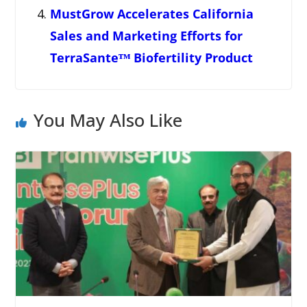
MustGrow Accelerates California
Sales and Marketing Efforts for
TerraSanteᵀᴹ Biofertility Product
You May Also Like