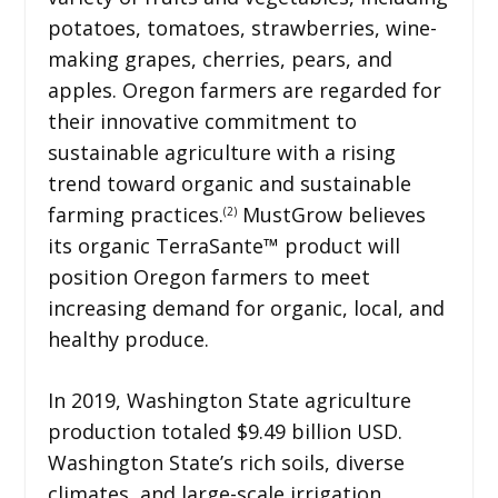
potatoes, tomatoes, strawberries, wine-
making grapes, cherries, pears, and
apples. Oregon farmers are regarded for
their innovative commitment to
sustainable agriculture with a rising
trend toward organic and sustainable
farming practices.
MustGrow believes
(2)
its organic TerraSante™ product will
position Oregon farmers to meet
increasing demand for organic, local, and
healthy produce.
In 2019, Washington State agriculture
production totaled $9.49 billion USD.
Washington State’s rich soils, diverse
climates, and large-scale irrigation