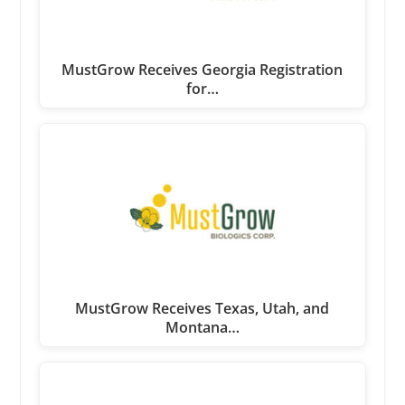
MustGrow Receives Georgia Registration
for…
MustGrow Receives Texas, Utah, and
Montana…