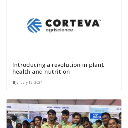
Introducing a revolution in plant
health and nutrition
January 12, 2024