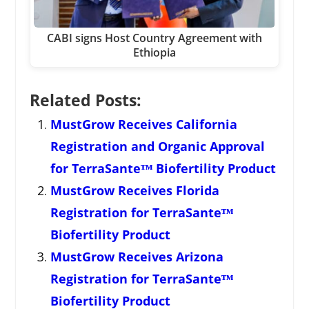
CABI signs Host Country Agreement with
Ethiopia
Related Posts:
MustGrow Receives California
Registration and Organic Approval
for TerraSanteᵀᴹ Biofertility Product
MustGrow Receives Florida
Registration for TerraSanteᵀᴹ
Biofertility Product
MustGrow Receives Arizona
Registration for TerraSanteᵀᴹ
Biofertility Product