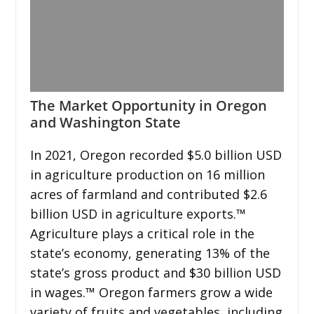
The Market Opportunity in Oregon
and Washington State
In 2021, Oregon recorded $5.0 billion USD
in agriculture production on 16 million
acres of farmland and contributed $2.6
billion USD in agriculture exports.™
Agriculture plays a critical role in the
state’s economy, generating 13% of the
state’s gross product and $30 billion USD
in wages.™ Oregon farmers grow a wide
variety of fruits and vegetables, including