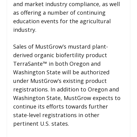
and market industry compliance, as well
as offering a number of continuing
education events for the agricultural
industry.
Sales of MustGrow’s mustard plant-
derived organic biofertility product
TerraSante™ in both Oregon and
Washington State will be authorized
under MustGrow’s existing product
registrations. In addition to Oregon and
Washington State, MustGrow expects to
continue its efforts towards further
state-level registrations in other
pertinent U.S. states.