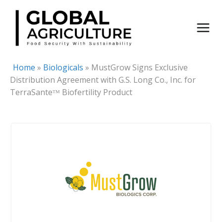
Skip
to
content
Home
»
Biologicals
»
MustGrow Signs Exclusive
Distribution Agreement with G.S. Long Co., Inc. for
TerraSanteᵀᴹ Biofertility Product