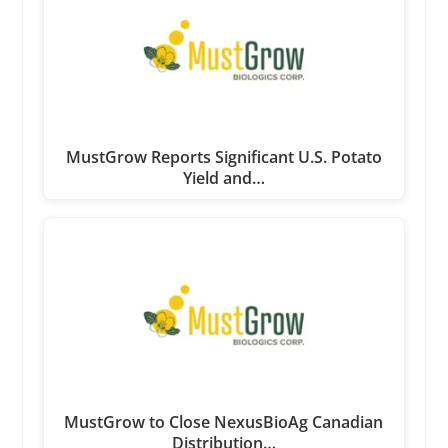
MustGrow Reports Significant U.S. Potato
Yield and…
MustGrow to Close NexusBioAg Canadian
Distribution…