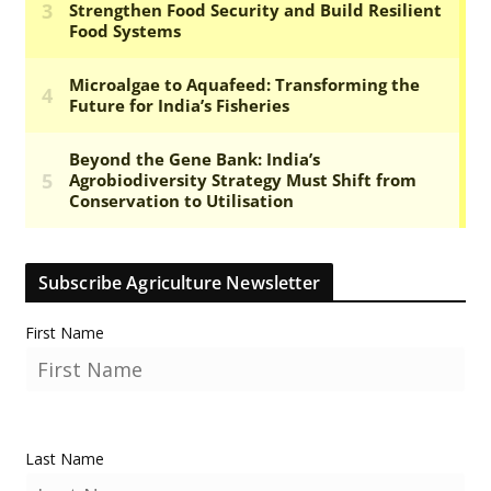
Subscribe Agriculture Newsletter
First Name
Last Name