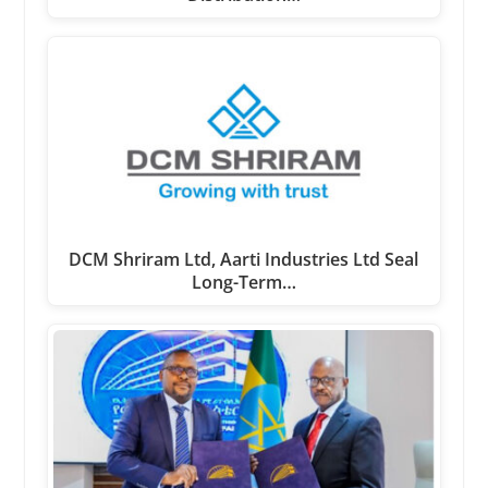
DCM Shriram Ltd, Aarti Industries Ltd Seal
Long-Term…