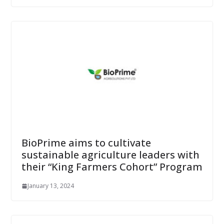
BioPrime aims to cultivate
sustainable agriculture leaders with
their “King Farmers Cohort” Program
January 13, 2024