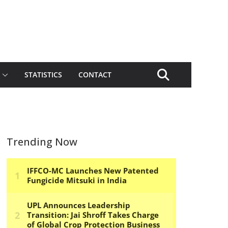
STATISTICS
CONTACT
Trending Now