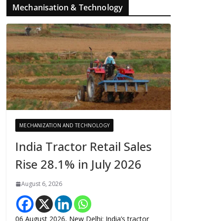
Mechanisation & Technology
MECHANIZATION AND TECHNOLOGY
India Tractor Retail Sales
Rise 28.1% in July 2026
August 6, 2026
06 August 2026, New Delhi: India’s tractor