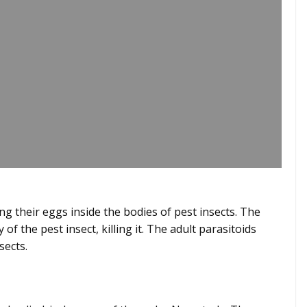
ting their eggs inside the bodies of pest insects. The
f the pest insect, killing it. The adult parasitoids
nsects.