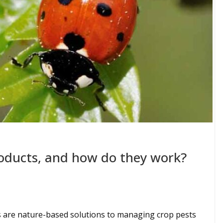
oducts, and how do they work?
 are nature-based solutions to managing crop pests