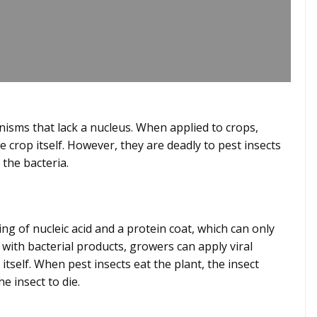
anisms that lack a nucleus. When applied to crops,
 crop itself. However, they are deadly to pest insects
h the bacteria.
ting of nucleic acid and a protein coat, which can only
s with bacterial products, growers can apply viral
tself. When pest insects eat the plant, the insect
he insect to die.