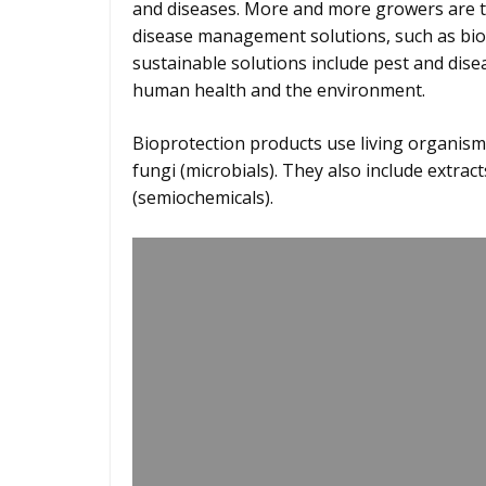
and diseases. More and more growers are t
disease management solutions, such as bio
sustainable solutions include pest and dise
human health and the environment.
Bioprotection products use living organisms
fungi (microbials). They also include extrac
(semiochemicals).