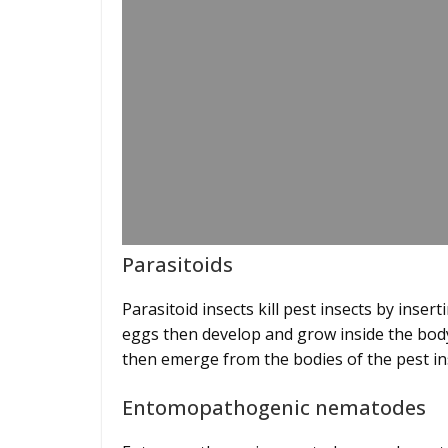
Parasitoids
Parasitoid insects kill pest insects by inser
eggs then develop and grow inside the body o
then emerge from the bodies of the pest i
Entomopathogenic nematodes