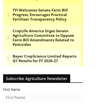
Subscribe Agriculture Newsletter
First Name