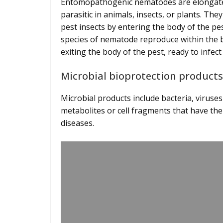
Entomopathogenic nematodes are elongated
parasitic in animals, insects, or plants. They
pest insects by entering the body of the pes
species of nematode reproduce within the b
exiting the body of the pest, ready to infe
Microbial bioprotection produc
Microbial products include bacteria, viruse
metabolites or cell fragments that have the
diseases.