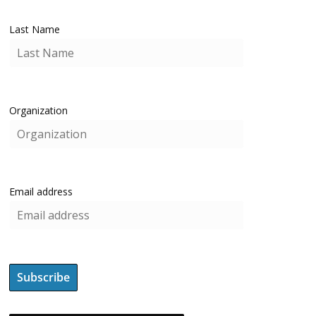
Last Name
Organization
Email address