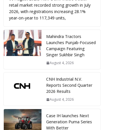
retail market recorded strong growth in July
2026, with registrations increasing 28.1%
year-on-year to 117,349 units,
Mahindra Tractors
Launches Punjab-Focused
Campaign Featuring
Singer Sukhbir Singh
August 4, 2026
CNH Industrial N.V.
Reports Second Quarter
2026 Results
August 4, 2026
Case IH launches Next
Generation Puma Series
With Better