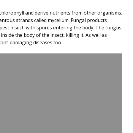
 chlorophyll and derive nutrients from other organisms.
mentous strands called mycelium. Fungal products
pest insect, with spores entering the body. The fungus
ide the body of the insect, killing it. As well as
l plant-damaging diseases too.