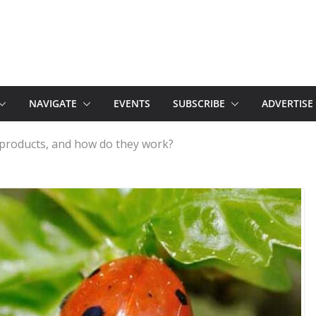
NAVIGATE
EVENTS
SUBSCRIBE
ADVERTISE
 products, and how do they work?