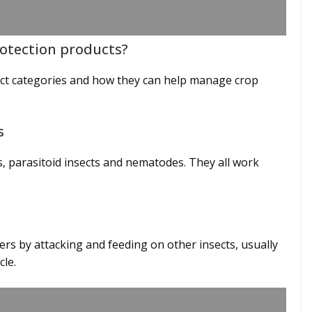
rotection products?
uct categories and how they can help manage crop
ts
s, parasitoid insects and nematodes. They all work
rs by attacking and feeding on other insects, usually
ycle.