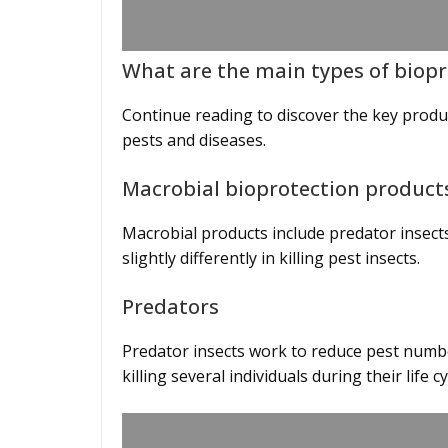
What are the main types of biop
Continue reading to discover the key prod
pests and diseases.
Macrobial bioprotection produc
Macrobial products include predator insect
slightly differently in killing pest insects.
Predators
Predator insects work to reduce pest numbe
killing several individuals during their life c