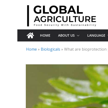
Skip
to
content
HOME
ABOUT US
LANGUAGE
Home
»
Biologicals
»
What are bioprotection