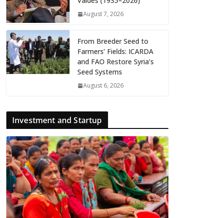
Valdés (1935–2026)
August 7, 2026
From Breeder Seed to
Farmers’ Fields: ICARDA
and FAO Restore Syria’s
Seed Systems
August 6, 2026
Investment and Startup