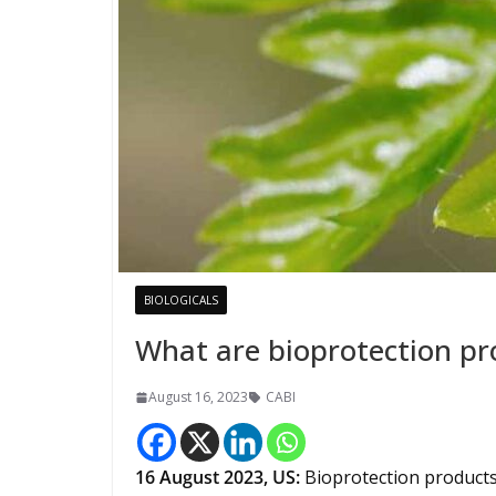
BIOLOGICALS
What are bioprotection pr
August 16, 2023
CABI
16
August 2023,
US
:
Bioprotection products