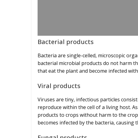
Bacterial products
Bacteria are single-celled, microscopic org
bacterial microbial products do not harm the
that eat the plant and become infected wit
Viral products
Viruses are tiny, infectious particles consis
reproduce within the cell of a living host. A
products to crops without harm to the crop i
becomes infected by the bacteria, causing t
Fungal products