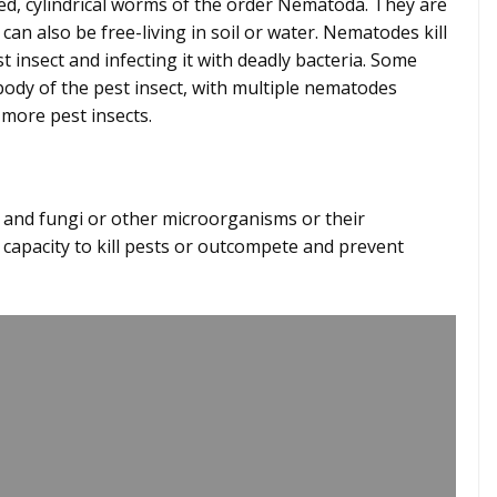
, cylindrical worms of the order Nematoda. They are
 can also be free-living in soil or water. Nematodes kill
t insect and infecting it with deadly bacteria. Some
ody of the pest insect, with multiple nematodes
ct more pest insects.
ts
s and fungi or other microorganisms or their
 capacity to kill pests or outcompete and prevent