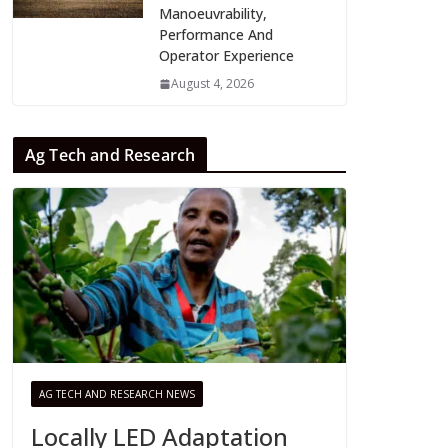
Manoeuvrability,
Performance And
Operator Experience
August 4, 2026
Ag Tech and Research
AG TECH AND RESEARCH NEWS
Locally LED Adaptation