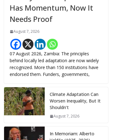
Has Momentum, Now It
Needs Proof
August 7, 2026
07 August 2026, Zambia: The principles
behind locally led adaptation are now widely
recognized. More than 150 institutions have
endorsed them. Funders, governments,
Climate Adaptation Can
Worsen Inequality, But It
Shouldn’t
August 7, 2026
In Memoriam: Alberto