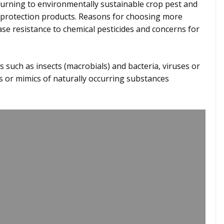
urning to environmentally sustainable crop pest and
protection products. Reasons for choosing more
ase resistance to chemical pesticides and concerns for
 such as insects (macrobials) and bacteria, viruses or
ts or mimics of naturally occurring substances