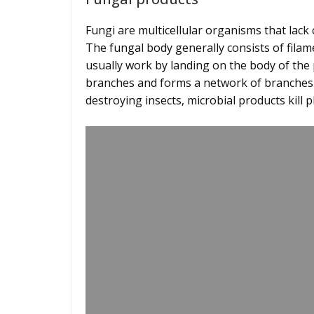
Fungi are multicellular organisms that lack
The fungal body generally consists of fila
usually work by landing on the body of the 
branches and forms a network of branches ins
destroying insects, microbial products kil