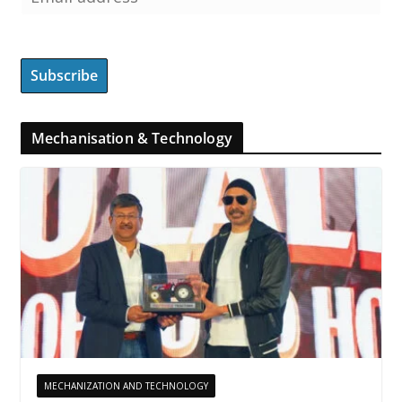
Mechanisation & Technology
MECHANIZATION AND TECHNOLOGY