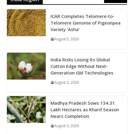
ICAR Completes Telomere-to-
Telomere Genome of Pigeonpea
Variety ‘Asha’
August 5, 2026
India Risks Losing Its Global
Cotton Edge Without Next-
Generation GM Technologies
August 3, 2026
Madhya Pradesh Sows 134.31
Lakh Hectares as Kharif Season
Nears Completion
August 3, 2026