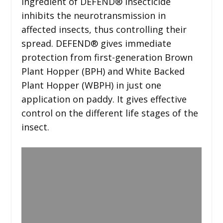
ingredient of DEFEND® insecticide
inhibits the neurotransmission in
affected insects, thus controlling their
spread. DEFEND® gives immediate
protection from first-generation Brown
Plant Hopper (BPH) and White Backed
Plant Hopper (WBPH) in just one
application on paddy. It gives effective
control on the different life stages of the
insect.