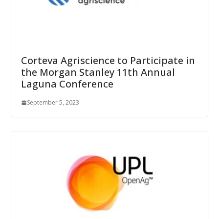
Corteva Agriscience to Participate in
the Morgan Stanley 11th Annual
Laguna Conference
September 5, 2023