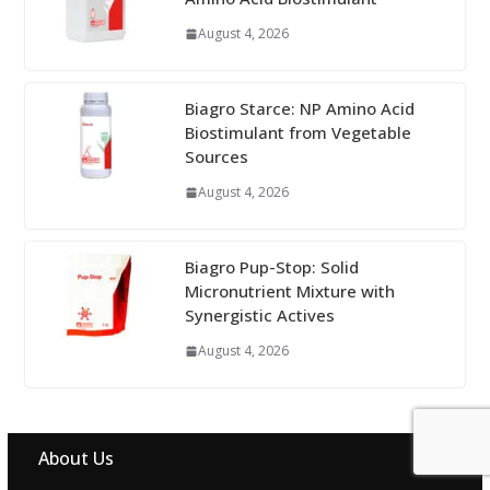
August 4, 2026
Biagro Starce: NP Amino Acid
Biostimulant from Vegetable
Sources
August 4, 2026
Biagro Pup-Stop: Solid
Micronutrient Mixture with
Synergistic Actives
August 4, 2026
About Us