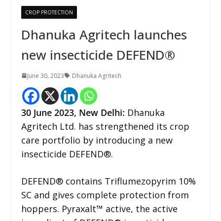
CROP PROTECTION
Dhanuka Agritech launches
new insecticide DEFEND®
June 30, 2023
Dhanuka Agritech
30 June 2023,
New Delhi
:
Dhanuka
Agritech Ltd. has strengthened its crop
care portfolio by introducing a new
insecticide DEFEND®.
DEFEND® contains Triflumezopyrim 10%
SC and gives complete protection from
hoppers. Pyraxalt™ active, the active