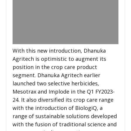
With this new introduction, Dhanuka
Agritech is optimistic to augment its
position in the crop care product
segment. Dhanuka Agritech earlier
launched two selective herbicides,
Mesotrax and Implode in the Q1 FY2023-
24. It also diversified its crop care range
with the introduction of BiologiQ, a
range of sustainable solutions developed
with the fusion of traditional science and