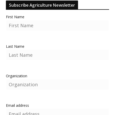
Subscribe Agriculture Newsletter
First Name
Last Name
Organization
Email address