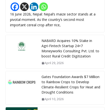
16 June 2026, Nepal: Nepal’s maize sector stands at a
pivotal moment. As the country’s second most
important cereal crop after rice,
NABARD Acquires 10% Stake in
Agri-Fintech Startup 24×7
Moneyworks Consulting Pvt. Ltd. to
boost Rural Credit Digitization
April 29, 2026
Gates Foundation Awards $7 Million
to Rainbow Crops to Develop
Climate-Resilient Crops for Heat and
Drought Conditions
April 10, 2026