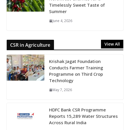
Timelessly Sweet Taste of
Summer
June 4, 2026
View All
CSR in Agriculture
Krishak Jagat Foundation
Conducts Farmer Training
Programme on Third Crop
Technology
May 7, 2026
HDFC Bank CSR Programme
Reports 15,289 Water Structures
Across Rural India