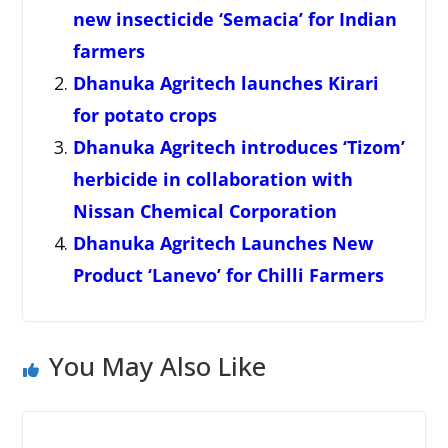
new insecticide ‘Semacia’ for Indian
farmers
Dhanuka Agritech launches Kirari
for potato crops
Dhanuka Agritech introduces ‘Tizom’
herbicide in collaboration with
Nissan Chemical Corporation
Dhanuka Agritech Launches New
Product ‘Lanevo’ for Chilli Farmers
You May Also Like