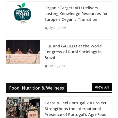
OrganicTargets4EU Delivers
Lasting Knowledge Resources for
Europe’s Organic Transition
July 31, 2026
FiBL and GALILEO at the World
Congress of Rural Sociology in
Brazil
July 31, 2026
View All
Food, Nutrition & Wellness
Taste & Feel Portugal 2.0 Project
Strengthens the International
Presence of Portugal’s Agri-Food