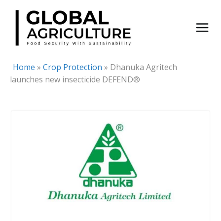
Skip
to
content
Home
»
Crop Protection
»
Dhanuka Agritech
launches new insecticide DEFEND®