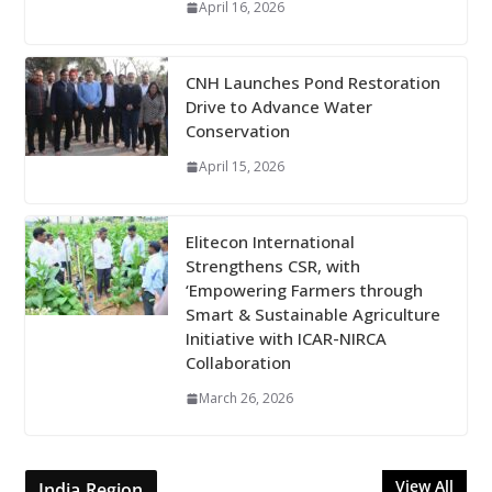
April 16, 2026
CNH Launches Pond Restoration
Drive to Advance Water
Conservation
April 15, 2026
Elitecon International
Strengthens CSR, with
‘Empowering Farmers through
Smart & Sustainable Agriculture
Initiative with ICAR-NIRCA
Collaboration
March 26, 2026
View All
India Region