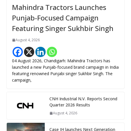
Mahindra Tractors Launches
Punjab-Focused Campaign
Featuring Singer Sukhbir Singh
August 4, 2026
04 August 2026, Chandigarh: Mahindra Tractors has
launched a new Punjab-focused brand campaign in India
featuring renowned Punjabi singer Sukhbir Singh. The
campaign,
CNH Industrial N.V. Reports Second
Quarter 2026 Results
August 4, 2026
Case IH launches Next Generation