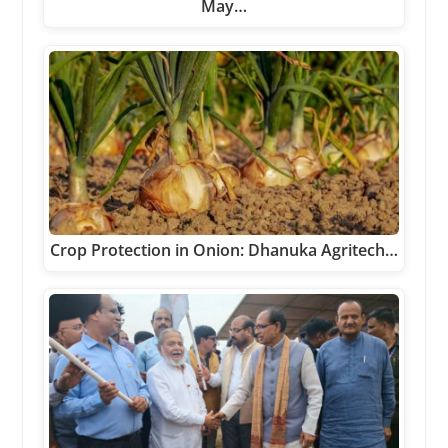
May…
Crop Protection in Onion: Dhanuka Agritech…