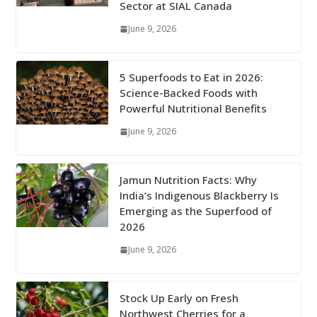
Sector at SIAL Canada
June 9, 2026
5 Superfoods to Eat in 2026:
Science-Backed Foods with
Powerful Nutritional Benefits
June 9, 2026
Jamun Nutrition Facts: Why
India’s Indigenous Blackberry Is
Emerging as the Superfood of
2026
June 9, 2026
Stock Up Early on Fresh
Northwest Cherries for a