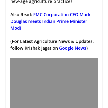
new-age agriculture practices.
Also Read:
FMC Corporation CEO Mark
Douglas meets Indian Prime Minister
Modi
(For Latest Agriculture News & Updates,
follow Krishak Jagat on
Google News
)