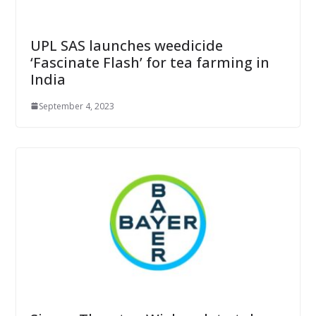
UPL SAS launches weedicide
‘Fascinate Flash’ for tea farming in
India
September 4, 2023