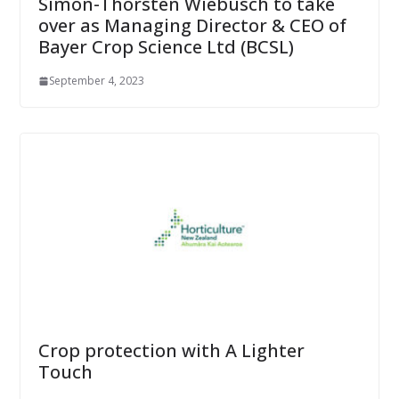
Simon-Thorsten Wiebusch to take
over as Managing Director & CEO of
Bayer Crop Science Ltd (BCSL)
September 4, 2023
Crop protection with A Lighter
Touch