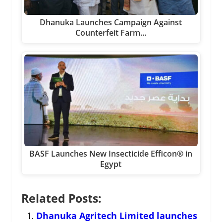
Dhanuka Launches Campaign Against
Counterfeit Farm…
BASF Launches New Insecticide Efficon® in
Egypt
Related Posts:
Dhanuka Agritech Limited launches