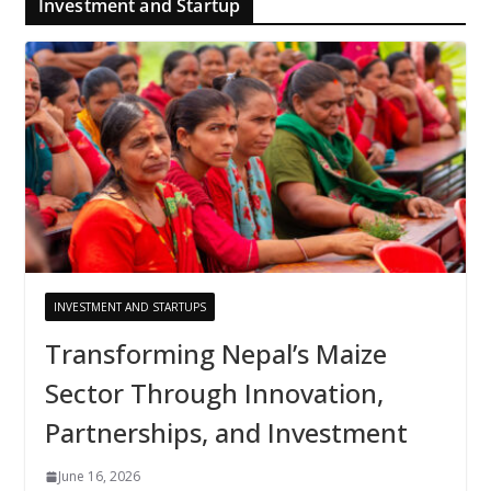
Investment and Startup
INVESTMENT AND STARTUPS
Transforming Nepal’s Maize
Sector Through Innovation,
Partnerships, and Investment
June 16, 2026