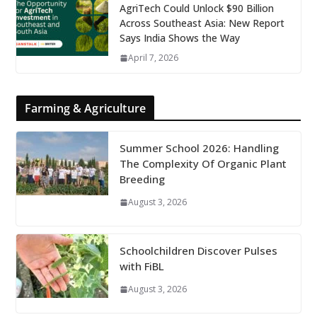
AgriTech Could Unlock $90 Billion
Across Southeast Asia: New Report
Says India Shows the Way
April 7, 2026
Farming & Agriculture
Summer School 2026: Handling
The Complexity Of Organic Plant
Breeding
August 3, 2026
Schoolchildren Discover Pulses
with FiBL
August 3, 2026