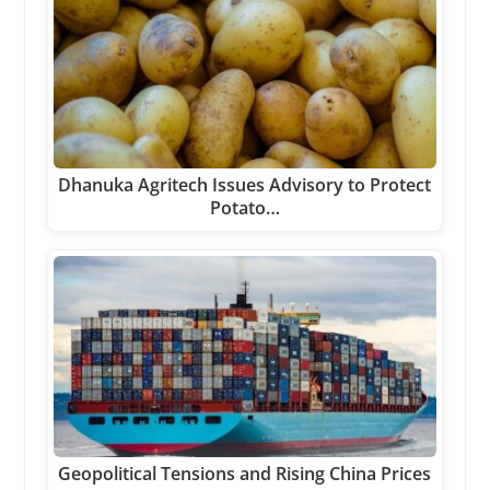
Dhanuka Agritech Issues Advisory to Protect
Potato…
Geopolitical Tensions and Rising China Prices