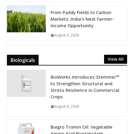
From Paddy Fields to Carbon
Markets: India’s Next Farmer-
Income Opportunity
August 3, 2026
View All
Biologicals
BioWorks Introduces Stemmer™
to Strengthen Structural and
Stress Resilience in Commercial
Crops
August 6, 2026
Biagro Tromin Oil: Vegetable
Amino Acid Biostimulant