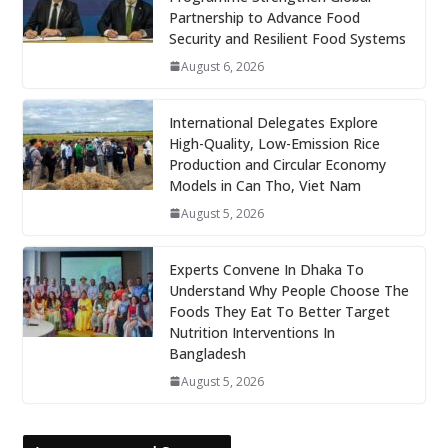
Partnership to Advance Food
Security and Resilient Food Systems
August 6, 2026
International Delegates Explore
High-Quality, Low-Emission Rice
Production and Circular Economy
Models in Can Tho, Viet Nam
August 5, 2026
Experts Convene In Dhaka To
Understand Why People Choose The
Foods They Eat To Better Target
Nutrition Interventions In
Bangladesh
August 5, 2026