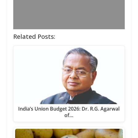
Related Posts:
India’s Union Budget 2026: Dr. R.G. Agarwal
of…