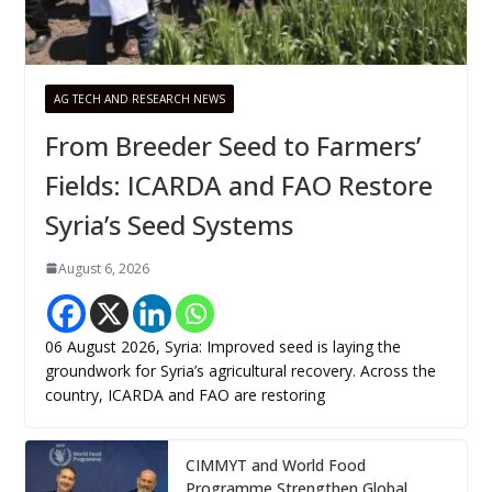
AG TECH AND RESEARCH NEWS
From Breeder Seed to Farmers’
Fields: ICARDA and FAO Restore
Syria’s Seed Systems
August 6, 2026
06 August 2026, Syria: Improved seed is laying the
groundwork for Syria’s agricultural recovery. Across the
country, ICARDA and FAO are restoring
CIMMYT and World Food
Programme Strengthen Global