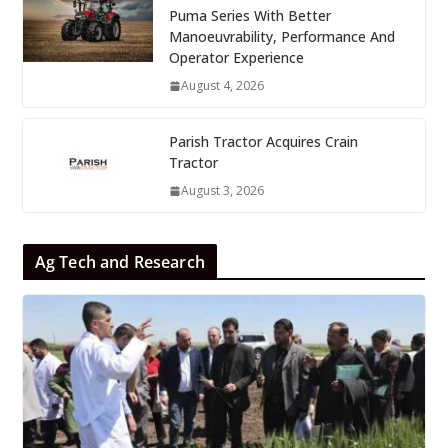
Puma Series With Better
Manoeuvrability, Performance And
Operator Experience
August 4, 2026
Parish Tractor Acquires Crain
Tractor
August 3, 2026
Ag Tech and Research