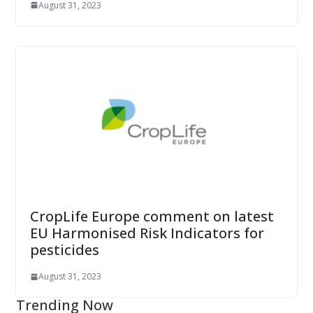
August 31, 2023
CropLife Europe comment on latest
EU Harmonised Risk Indicators for
pesticides
August 31, 2023
Trending Now