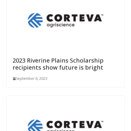
2023 Riverine Plains Scholarship
recipients show future is bright
September 6, 2023