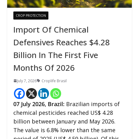
CROP PROTECTION
Import Of Chemical
Defensives Reaches $4.28
Billion In The First Five
Months Of 2026
July 7, 2026
Croplife Brasil
07
July 2026, Brazil:
Brazilian imports of
chemical pesticides reached US$ 4.28
billion between January and May 2026.
The value is 6.8% lower than the same
period of 2025 (US$ 4.59 billion). Of this