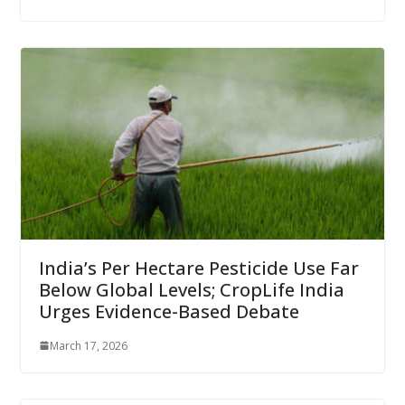
India’s Per Hectare Pesticide Use Far
Below Global Levels; CropLife India
Urges Evidence-Based Debate
March 17, 2026