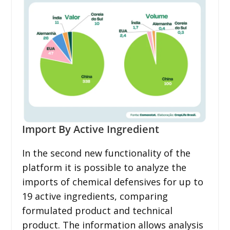
Import By Active Ingredient
In the second new functionality of the
platform it is possible to analyze the
imports of chemical defensives for up to
19 active ingredients, comparing
formulated product and technical
product. The information allows analysis