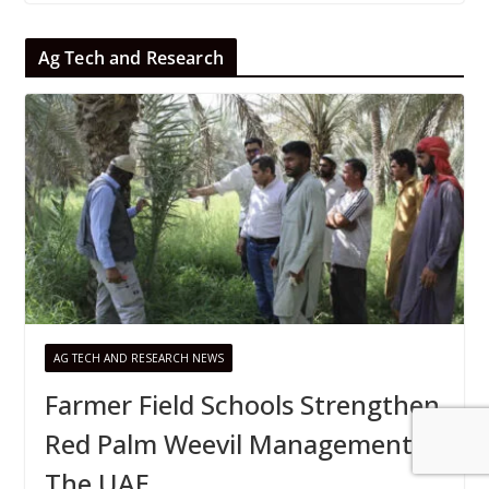
Ag Tech and Research
AG TECH AND RESEARCH NEWS
Farmer Field Schools Strengthen
Red Palm Weevil Management In
The UAE