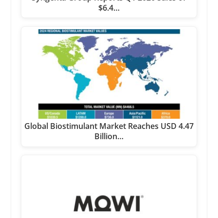
$6.4…
Global Biostimulant Market Reaches USD 4.47
Billion…