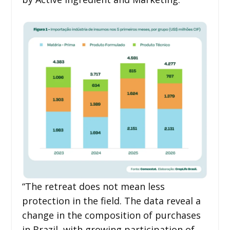
“The retreat does not mean less
protection in the field. The data reveal a
change in the composition of purchases
in Brazil, with growing participation of