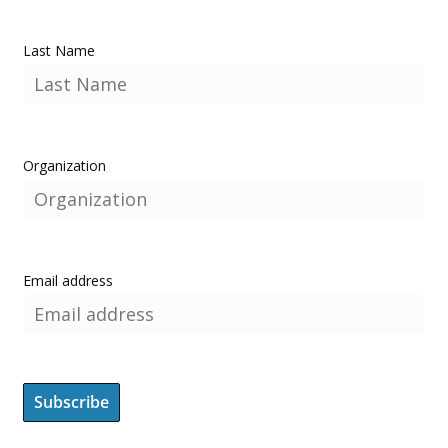
Last Name
Organization
Email address