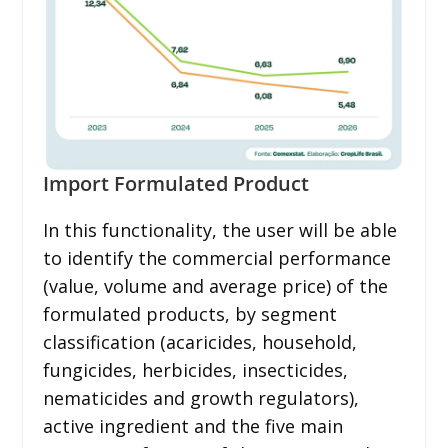
Import Formulated Product
In this functionality, the user will be able
to identify the commercial performance
(value, volume and average price) of the
formulated products, by segment
classification (acaricides, household,
fungicides, herbicides, insecticides,
nematicides and growth regulators),
active ingredient and the five main