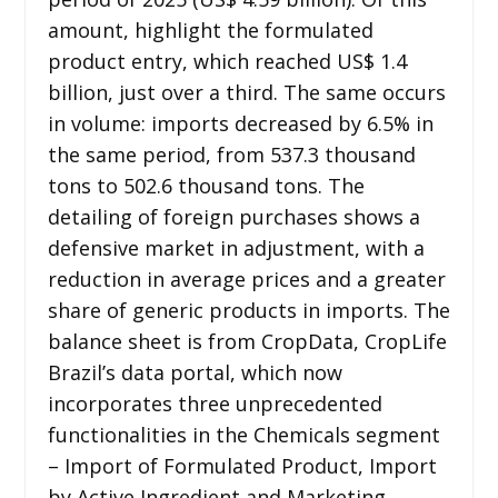
amount, highlight the formulated
product entry, which reached US$ 1.4
billion, just over a third. The same occurs
in volume: imports decreased by 6.5% in
the same period, from 537.3 thousand
tons to 502.6 thousand tons. The
detailing of foreign purchases shows a
defensive market in adjustment, with a
reduction in average prices and a greater
share of generic products in imports. The
balance sheet is from CropData, CropLife
Brazil’s data portal, which now
incorporates three unprecedented
functionalities in the Chemicals segment
– Import of Formulated Product, Import
by Active Ingredient and Marketing.