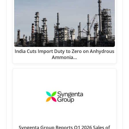
India Cuts Import Duty to Zero on Anhydrous
Ammonia…
Syngenta Group Reports Q1 2026 Sales of