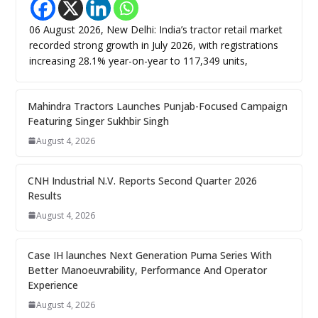
06 August 2026, New Delhi: India’s tractor retail market
recorded strong growth in July 2026, with registrations
increasing 28.1% year-on-year to 117,349 units,
Mahindra Tractors Launches Punjab-Focused Campaign
Featuring Singer Sukhbir Singh
August 4, 2026
CNH Industrial N.V. Reports Second Quarter 2026
Results
August 4, 2026
Case IH launches Next Generation Puma Series With
Better Manoeuvrability, Performance And Operator
Experience
August 4, 2026