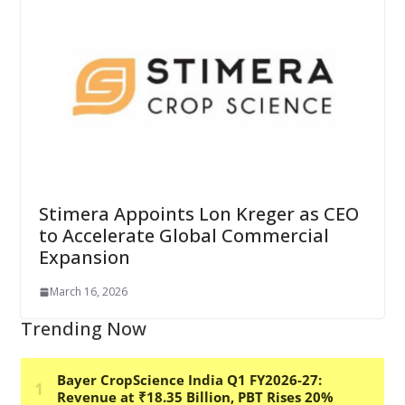
Stimera Appoints Lon Kreger as CEO
to Accelerate Global Commercial
Expansion
March 16, 2026
Trending Now