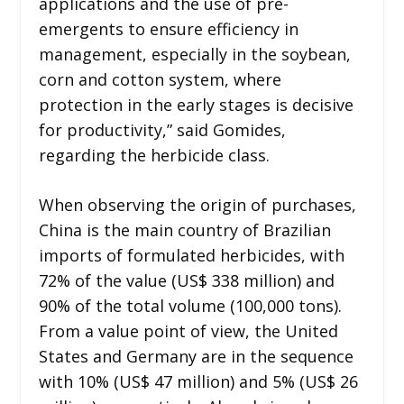
applications and the use of pre-
emergents to ensure efficiency in
management, especially in the soybean,
corn and cotton system, where
protection in the early stages is decisive
for productivity,” said Gomides,
regarding the herbicide class.
When observing the origin of purchases,
China is the main country of Brazilian
imports of formulated herbicides, with
72% of the value (US$ 338 million) and
90% of the total volume (100,000 tons).
From a value point of view, the United
States and Germany are in the sequence
with 10% (US$ 47 million) and 5% (US$ 26