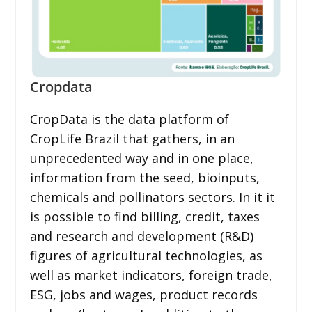
Cropdata
CropData is the data platform of
CropLife Brazil that gathers, in an
unprecedented way and in one place,
information from the seed, bioinputs,
chemicals and pollinators sectors. In it it
is possible to find billing, credit, taxes
and research and development (R&D)
figures of agricultural technologies, as
well as market indicators, foreign trade,
ESG, jobs and wages, product records