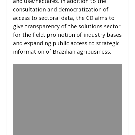
and use/hectares. In addition to the
consultation and democratization of
access to sectoral data, the CD aims to
give transparency of the solutions sector
for the field, promotion of industry bases
and expanding public access to strategic
information of Brazilian agribusiness.