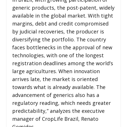
generic products, the post-patent, widely
available in the global market. With tight
margins, debt and credit compromised
by judicial recoveries, the producer is
diversifying the portfolio. The country
faces bottlenecks in the approval of new
technologies, with one of the longest
registration deadlines among the world’s
large agricultures. When innovation
arrives late, the market is oriented
towards what is already available. The
advancement of generics also has a
regulatory reading, which needs greater
predictability,” analyzes the executive
manager of CropLife Brazil, Renato
Gomides.