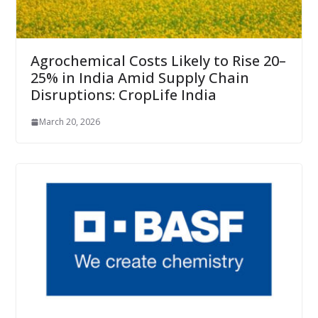
Agrochemical Costs Likely to Rise 20–
25% in India Amid Supply Chain
Disruptions: CropLife India
March 20, 2026