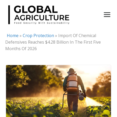
Skip
to
content
Home
»
Crop Protection
»
Import Of Chemical
Defensives Reaches $4.28 Billion In The First Five
Months Of 2026