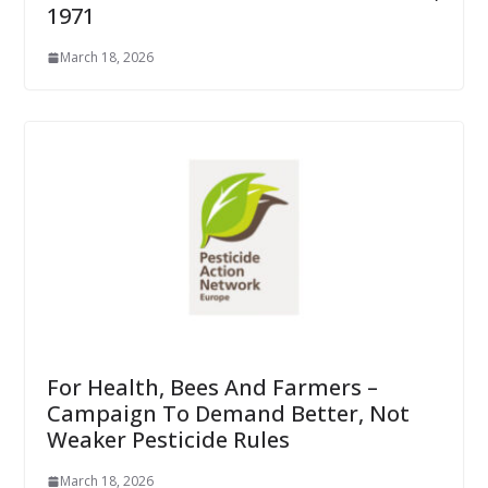
1971
March 18, 2026
For Health, Bees And Farmers –
Campaign To Demand Better, Not
Weaker Pesticide Rules
March 18, 2026