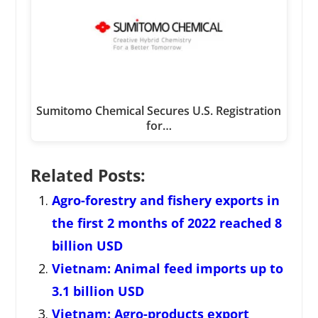
Sumitomo Chemical Secures U.S. Registration
for…
Related Posts:
Agro-forestry and fishery exports in
the first 2 months of 2022 reached 8
billion USD
Vietnam: Animal feed imports up to
3.1 billion USD
Vietnam: Agro-products export