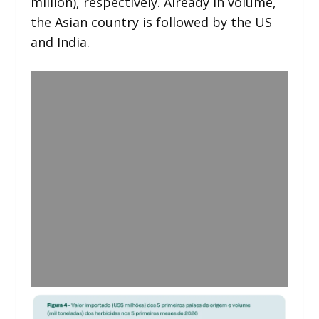
million), respectively. Already in volume,
the Asian country is followed by the US
and India.