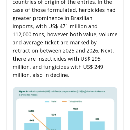
countries of origin of the entries. In the
case of those formulated, herbicides had
greater prominence in Brazilian
imports, with US$ 471 million and
112,000 tons, however both value, volume
and average ticket are marked by
retraction between 2025 and 2026. Next,
there are insecticides with US$ 295
million, and fungicides with US$ 249
million, also in decline.