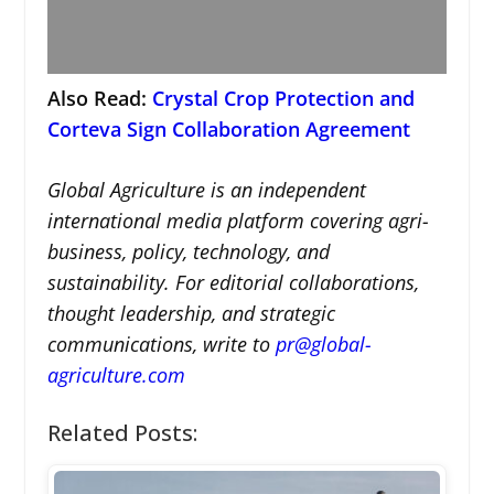
Also Read:
Crystal Crop Protection and
Corteva Sign Collaboration Agreement
Global Agriculture is an independent
international media platform covering agri-
business, policy, technology, and
sustainability. For editorial collaborations,
thought leadership, and strategic
communications, write to
pr@global-
agriculture.com
Related Posts: