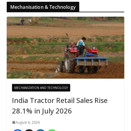
Mechanisation & Technology
MECHANIZATION AND TECHNOLOGY
India Tractor Retail Sales Rise
28.1% in July 2026
August 6, 2026