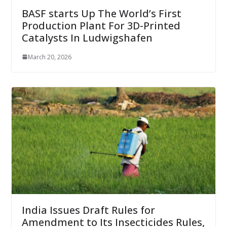
BASF starts Up The World’s First
Production Plant For 3D-Printed
Catalysts In Ludwigshafen
March 20, 2026
India Issues Draft Rules for
Amendment to Its Insecticides Rules,