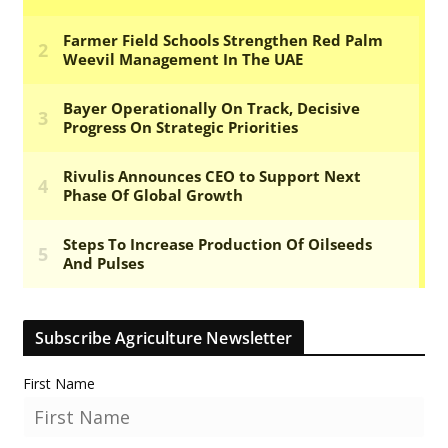
Subscribe Agriculture Newsletter
First Name