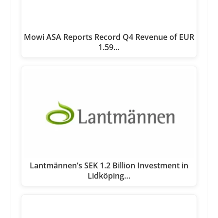
Mowi ASA Reports Record Q4 Revenue of EUR
1.59…
Lantmännen’s SEK 1.2 Billion Investment in
Lidköping…