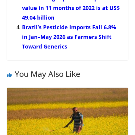
value in 11 months of 2022 is at US$
49.04 billion
Brazil’s Pesticide Imports Fall 6.8%
in Jan–May 2026 as Farmers Shift
Toward Generics
You May Also Like