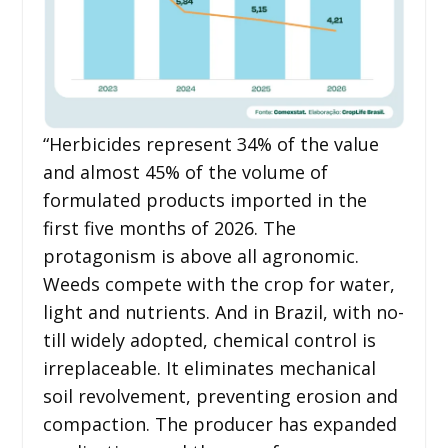
“Herbicides represent 34% of the value
and almost 45% of the volume of
formulated products imported in the
first five months of 2026. The
protagonism is above all agronomic.
Weeds compete with the crop for water,
light and nutrients. And in Brazil, with no-
till widely adopted, chemical control is
irreplaceable. It eliminates mechanical
soil revolvement, preventing erosion and
compaction. The producer has expanded