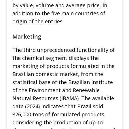
by value, volume and average price, in
addition to the five main countries of
origin of the entries.
Marketing
The third unprecedented functionality of
the chemical segment displays the
marketing of products formulated in the
Brazilian domestic market, from the
statistical base of the Brazilian Institute
of the Environment and Renewable
Natural Resources (IBAMA). The available
data (2024) indicates that Brazil sold
826,000 tons of formulated products.
Considering the production of up to