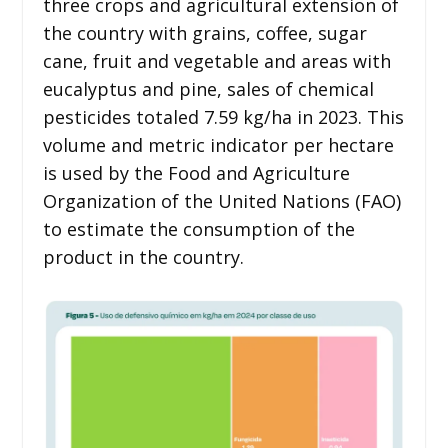
three crops and agricultural extension of
the country with grains, coffee, sugar
cane, fruit and vegetable and areas with
eucalyptus and pine, sales of chemical
pesticides totaled 7.59 kg/ha in 2023. This
volume and metric indicator per hectare
is used by the Food and Agriculture
Organization of the United Nations (FAO)
to estimate the consumption of the
product in the country.