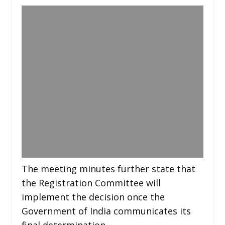
The meeting minutes further state that
the Registration Committee will
implement the decision once the
Government of India communicates its
final determination.