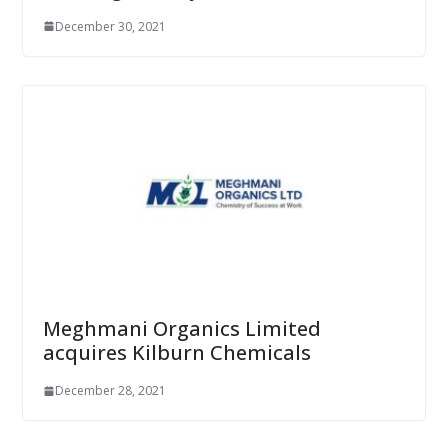
December 30, 2021
Meghmani Organics Limited
acquires Kilburn Chemicals
December 28, 2021