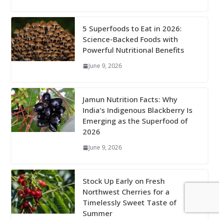
5 Superfoods to Eat in 2026:
Science-Backed Foods with
Powerful Nutritional Benefits
June 9, 2026
Jamun Nutrition Facts: Why
India’s Indigenous Blackberry Is
Emerging as the Superfood of
2026
June 9, 2026
Stock Up Early on Fresh
Northwest Cherries for a
Timelessly Sweet Taste of
Summer