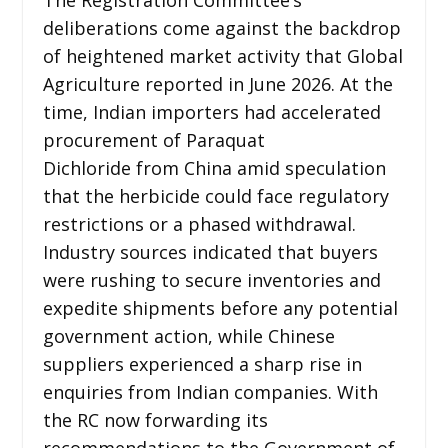
deliberations come against the backdrop
of heightened market activity that Global
Agriculture reported in June 2026. At the
time, Indian importers had accelerated
procurement of Paraquat
Dichloride from China amid speculation
that the herbicide could face regulatory
restrictions or a phased withdrawal.
Industry sources indicated that buyers
were rushing to secure inventories and
expedite shipments before any potential
government action, while Chinese
suppliers experienced a sharp rise in
enquiries from Indian companies. With
the RC now forwarding its
recommendations to the Government of