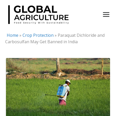
Skip
to
content
Home
»
Crop Protection
»
Paraquat Dichloride and
Carbosulfan May Get Banned in India