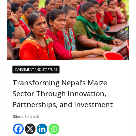
INVESTMENT AND STARTUPS
Transforming Nepal’s Maize
Sector Through Innovation,
Partnerships, and Investment
June 16, 2026