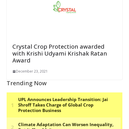
Crystal Crop Protection awarded
with Krishi Udyami Krishak Ratan
Award
December 23, 2021
Trending Now