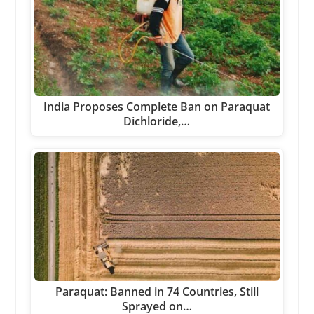
India Proposes Complete Ban on Paraquat
Dichloride,…
Paraquat: Banned in 74 Countries, Still
Sprayed on…