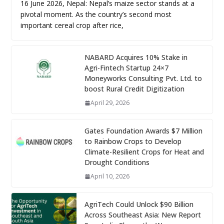
16 June 2026, Nepal: Nepal’s maize sector stands at a
pivotal moment. As the country’s second most
important cereal crop after rice,
NABARD Acquires 10% Stake in
Agri-Fintech Startup 24×7
Moneyworks Consulting Pvt. Ltd. to
boost Rural Credit Digitization
April 29, 2026
Gates Foundation Awards $7 Million
to Rainbow Crops to Develop
Climate-Resilient Crops for Heat and
Drought Conditions
April 10, 2026
AgriTech Could Unlock $90 Billion
Across Southeast Asia: New Report