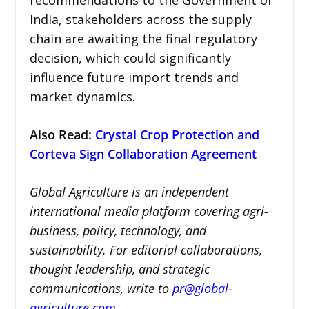
India, stakeholders across the supply
chain are awaiting the final regulatory
decision, which could significantly
influence future import trends and
market dynamics.
Also Read:
Crystal Crop Protection and
Corteva Sign Collaboration Agreement
Global Agriculture is an independent
international media platform covering agri-
business, policy, technology, and
sustainability. For editorial collaborations,
thought leadership, and strategic
communications, write to
pr@global-
agriculture.com