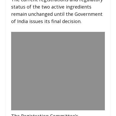
status of the two active ingredients
remain unchanged until the Government
of India issues its final decision.
The Registration Committee’s