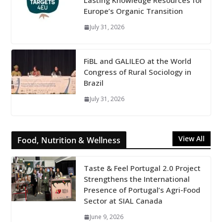
Lasting Knowledge Resources for
Europe’s Organic Transition
July 31, 2026
FiBL and GALILEO at the World
Congress of Rural Sociology in
Brazil
July 31, 2026
View All
Food, Nutrition & Wellness
Taste & Feel Portugal 2.0 Project
Strengthens the International
Presence of Portugal’s Agri-Food
Sector at SIAL Canada
June 9, 2026