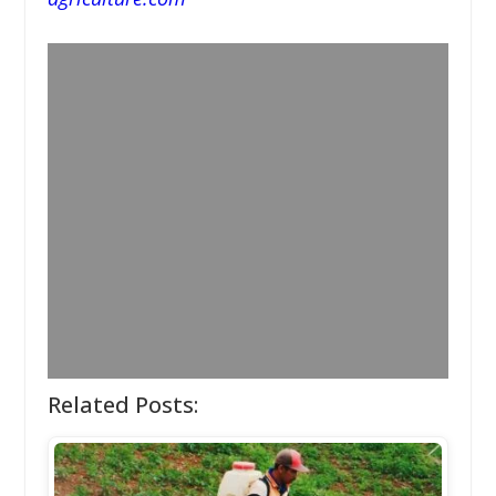
Related Posts: