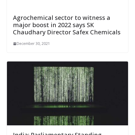
Agrochemical sector to witness a
major boost in 2022 says SK
Chaudhary Director Safex Chemicals
December 30, 2021
India: Parliamentary Standing