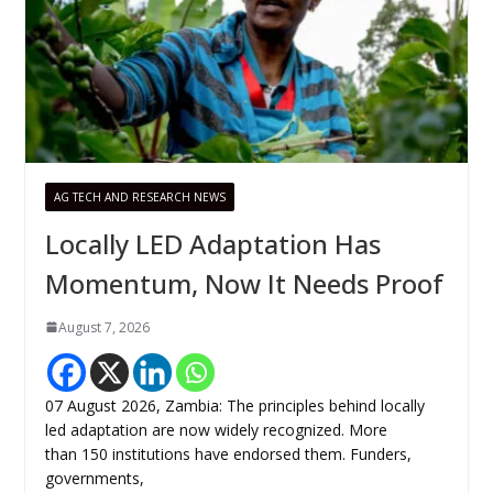
AG TECH AND RESEARCH NEWS
Locally LED Adaptation Has
Momentum, Now It Needs Proof
August 7, 2026
07 August 2026, Zambia: The principles behind locally
led adaptation are now widely recognized. More
than 150 institutions have endorsed them. Funders,
governments,