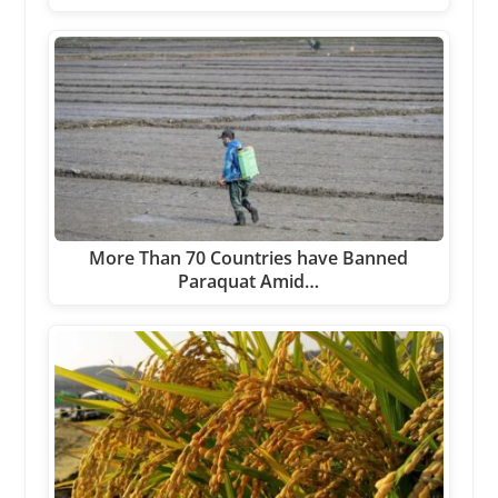
More Than 70 Countries have Banned
Paraquat Amid…