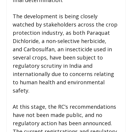
The development is being closely
watched by stakeholders across the crop
protection industry, as both Paraquat
Dichloride, a non-selective herbicide,
and Carbosulfan, an insecticide used in
several crops, have been subject to
regulatory scrutiny in India and
internationally due to concerns relating
to human health and environmental
safety.
At this stage, the RC’s recommendations
have not been made public, and no
regulatory action has been announced.
The current registrations and regulatory