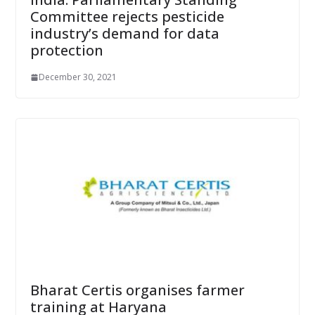
Committee rejects pesticide
industry’s demand for data
protection
December 30, 2021
Bharat Certis organises farmer
training at Haryana