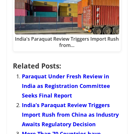
India's Paraquat Review Triggers Import Rush
from…
Related Posts:
Paraquat Under Fresh Review in
India as Registration Committee
Seeks Final Report
India’s Paraquat Review Triggers
Import Rush from China as Industry
Awaits Regulatory Decision
More Than 70 Countries have