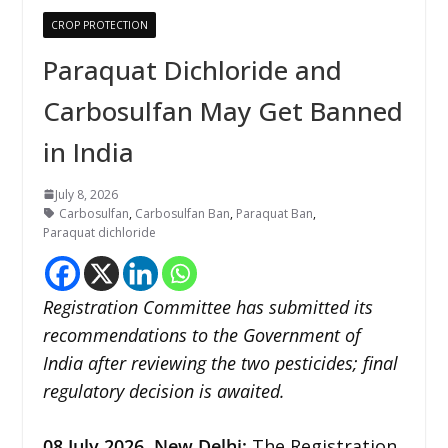
CROP PROTECTION
Paraquat Dichloride and
Carbosulfan May Get Banned
in India
July 8, 2026
Carbosulfan
,
Carbosulfan Ban
,
Paraquat Ban
,
Paraquat dichloride
Registration Committee has submitted its
recommendations to the Government of
India after reviewing the two pesticides; final
regulatory decision is awaited.
08
July 2026,
New Delhi
:
The Registration