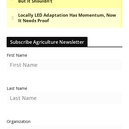
Subscribe Agriculture Newsletter
First Name
Last Name
Organization