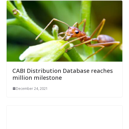
CABI Distribution Database reaches
million milestone
December 24, 2021