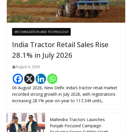
MECHANIZATION AND TECHNOLOGY
India Tractor Retail Sales Rise
28.1% in July 2026
August 6, 2026
06 August 2026, New Delhi: India’s tractor retail market
recorded strong growth in July 2026, with registrations
increasing 28.1% year-on-year to 117,349 units,
Mahindra Tractors Launches
Punjab-Focused Campaign
Featuring Singer Sukhbir Singh