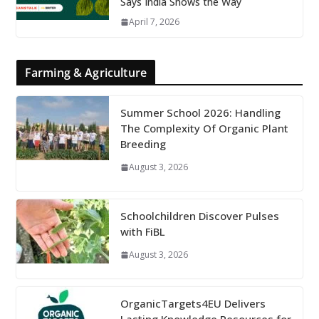
Says India Shows the Way
April 7, 2026
Farming & Agriculture
Summer School 2026: Handling
The Complexity Of Organic Plant
Breeding
August 3, 2026
Schoolchildren Discover Pulses
with FiBL
August 3, 2026
OrganicTargets4EU Delivers