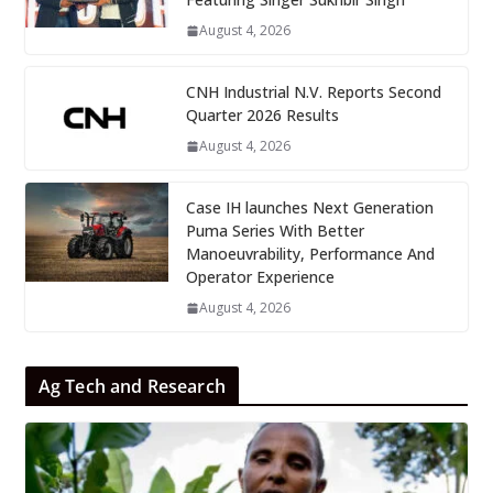
August 4, 2026
CNH Industrial N.V. Reports Second
Quarter 2026 Results
August 4, 2026
Case IH launches Next Generation
Puma Series With Better
Manoeuvrability, Performance And
Operator Experience
August 4, 2026
Ag Tech and Research