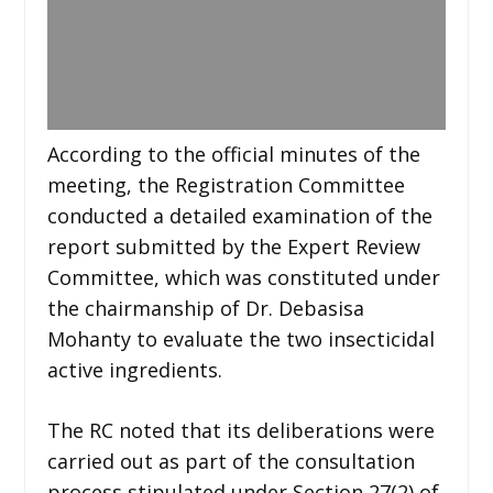
According to the official minutes of the
meeting, the Registration Committee
conducted a detailed examination of the
report submitted by the Expert Review
Committee, which was constituted under
the chairmanship of Dr. Debasisa
Mohanty to evaluate the two insecticidal
active ingredients.
The RC noted that its deliberations were
carried out as part of the consultation
process stipulated under Section 27(2) of