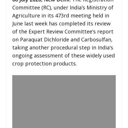
Committee (RC), under India’s Ministry of
Agriculture in its 473rd meeting held in
June last week has completed its review
of the Expert Review Committee’s report
on Paraquat Dichloride and Carbosulfan,
taking another procedural step in India’s
ongoing assessment of these widely used
crop protection products.