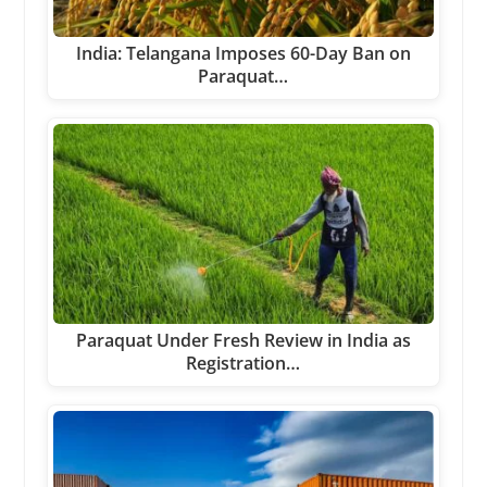
India: Telangana Imposes 60-Day Ban on
Paraquat…
Paraquat Under Fresh Review in India as
Registration…