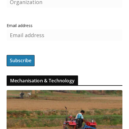
Email address
Mechanisation & Technology