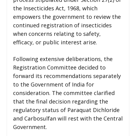
the Insecticides Act, 1968, which
empowers the government to review the
continued registration of insecticides
when concerns relating to safety,
efficacy, or public interest arise.
Following extensive deliberations, the
Registration Committee decided to
forward its recommendations separately
to the Government of India for
consideration. The committee clarified
that the final decision regarding the
regulatory status of Paraquat Dichloride
and Carbosulfan will rest with the Central
Government.