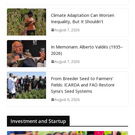
Climate Adaptation Can Worsen
Inequality, But It Shouldn’t
August 7, 2026
In Memoriam: Alberto Valdés (1935–
2026)
August 7, 2026
From Breeder Seed to Farmers’
Fields: ICARDA and FAO Restore
Syria’s Seed Systems
August 6, 2026
Investment and Startup