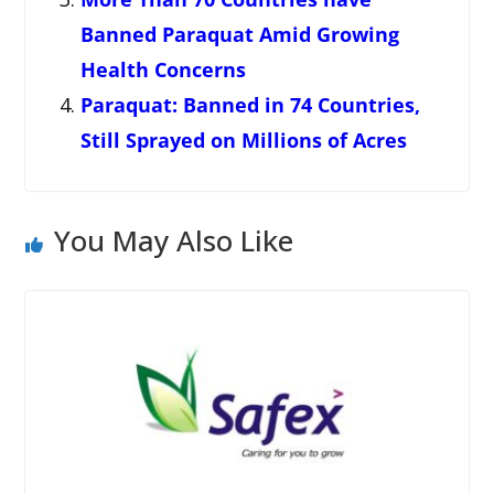
Banned Paraquat Amid Growing
Health Concerns
Paraquat: Banned in 74 Countries,
Still Sprayed on Millions of Acres
You May Also Like