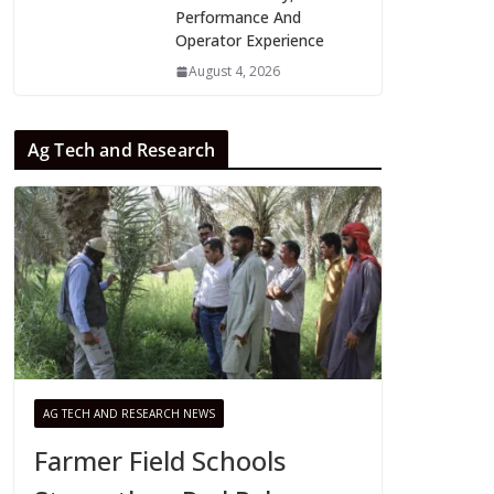
Performance And
Operator Experience
August 4, 2026
Ag Tech and Research
AG TECH AND RESEARCH NEWS
Farmer Field Schools