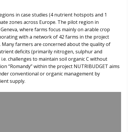
gions in case studies (4 nutrient hotspots and 1
limate zones across Europe. The pilot region in
ke Geneva, where farms focus mainly on arable crop
borating with a network of 42 farms in the project
. Many farmers are concerned about the quality of
utrient deficits (primarily nitrogen, sulphur and
i.e. challenges to maintain soil organic C without
 region “Romandy” within the project NUTRIBUDGET aims
 under conventional or organic management by
ient supply.