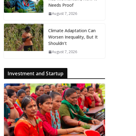
Needs Proof
August 7, 2026
Climate Adaptation Can
Worsen Inequality, But It
Shouldn’t
August 7, 2026
Investment and Startup