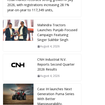
2026, with registrations increasing 28.1%
year-on-year to 117,349 units,
Mahindra Tractors
Launches Punjab-Focused
Campaign Featuring
Singer Sukhbir Singh
August 4, 2026
CNH Industrial N.V.
Reports Second Quarter
2026 Results
August 4, 2026
Case IH launches Next
Generation Puma Series
With Better
Manoeuvrability,