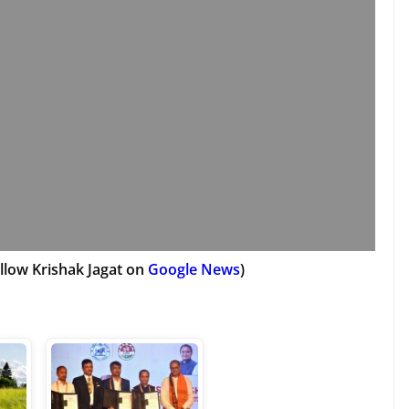
llow Krishak Jagat on
Google News
)