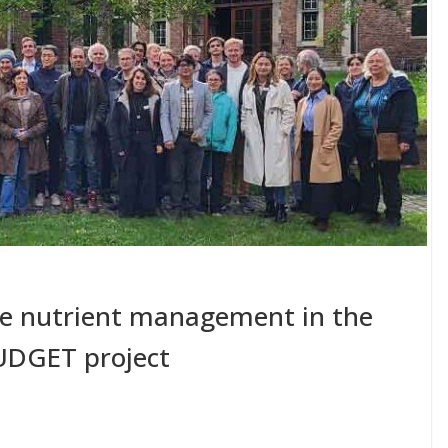
se nutrient management in the
UDGET project