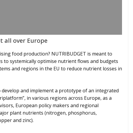
 all over Europe
mising food production? NUTRIBUDGET is meant to
is to systemically optimise nutrient flows and budgets
stems and regions in the EU to reduce nutrient losses in
 develop and implement a prototype of an integrated
iplatform”, in various regions across Europe, as a
dvisors, European policy makers and regional
major plant nutrients (nitrogen, phosphorus,
pper and zinc).