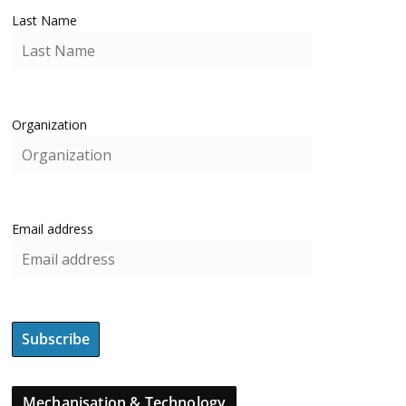
Last Name
Organization
Email address
Mechanisation & Technology