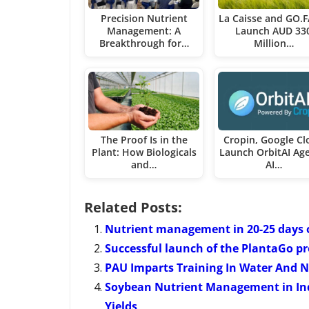
Precision Nutrient
La Caisse and GO.
Management: A
Launch AUD 33
Breakthrough for…
Million…
The Proof Is in the
Cropin, Google Cl
Plant: How Biologicals
Launch OrbitAI Age
and…
AI…
Related Posts:
Nutrient management in 20-25 days o
Successful launch of the PlantaGo pro
PAU Imparts Training In Water And N
Soybean Nutrient Management in Ind
Yields