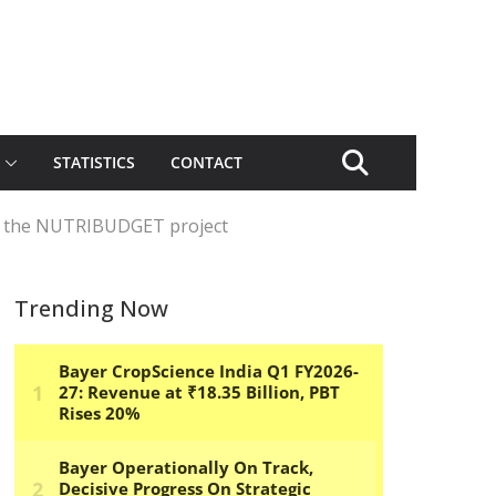
STATISTICS
CONTACT
of the NUTRIBUDGET project
Trending Now