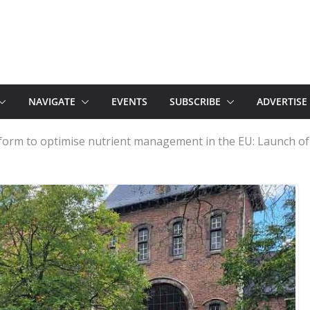
NAVIGATE
EVENTS
SUBSCRIBE
ADVERTISE
form to optimise nutrient management in the EU: Launch 