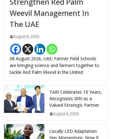
Strengthen Red Palm
Weevil Management In
The UAE
August 8, 2026
08 August 2026, UAE: Farmer Field Schools
are bringing science and farmers together to
tackle Red Palm Weevil in the United
TARI Celebrates 10 Years,
Recognizes IRRI as a
Valued Strategic Partner
August 8, 2026
Locally LED Adaptation
Has Momentum, Now It