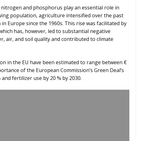
 nitrogen and phosphorus play an essential role in
ng population, agriculture intensified over the past
 in Europe since the 1960s. This rise was facilitated by
which has, however, led to substantial negative
, air, and soil quality and contributed to climate
ion in the EU have been estimated to range between €
importance of the European Commission’s Green Deal’s
 and fertilizer use by 20 % by 2030.