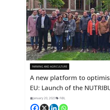
FARMING AND AGRICULTURE
A new platform to optimi
EU: Launch of the NUTRIB
January 20, 2023
FiBL