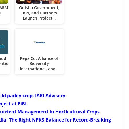
FARM
Odisha Government,
0
IRRI, and Partners
Launch Project…
oud
PepsiCo, Alliance of
ntic
Bioversity
International, and…
ld paddy crop: IARI Advisory
ject at FiBL
utrient Management In Horticultural Crops
ia: The Right NPKS Balance for Record-Breaking