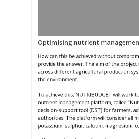
Optimising nutrient management
How can this be achieved without compro
provide the answer. The aim of the project 
across different agricultural production sy
the environment.
To achieve this, NUTRIBUDGET will work to
nutrient management platform, called “Nutr
decision-support tool (DST) for farmers, a
authorities. The platform will consider all 
potassium, sulphur, calcium, magnesium, co