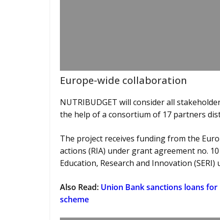
Europe-wide collaboration
NUTRIBUDGET will consider all stakeholders
the help of a consortium of 17 partners di
The project receives funding from the Eur
actions (RIA) under grant agreement no. 10
Education, Research and Innovation (SERI) 
Also Read:
Union Bank sanctions loans for
scheme