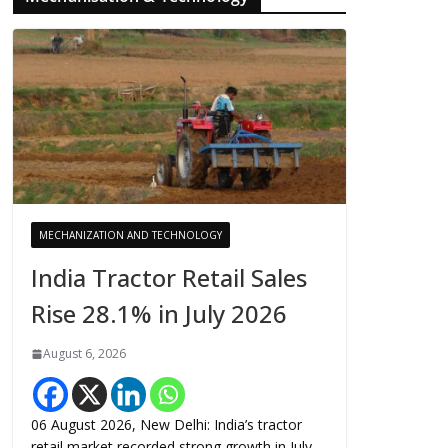
MECHANIZATION AND TECHNOLOGY
India Tractor Retail Sales
Rise 28.1% in July 2026
August 6, 2026
06 August 2026, New Delhi: India’s tractor
retail market recorded strong growth in July