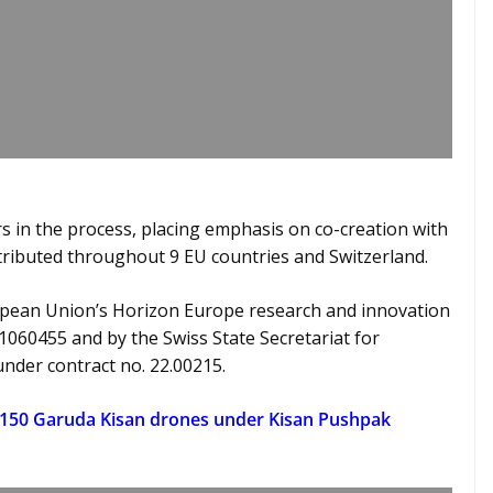
 in the process, placing emphasis on co-creation with
stributed throughout 9 EU countries and Switzerland.
opean Union’s Horizon Europe research and innovation
1060455 and by the Swiss State Secretariat for
under contract no. 22.00215.
 150 Garuda Kisan drones under Kisan Pushpak