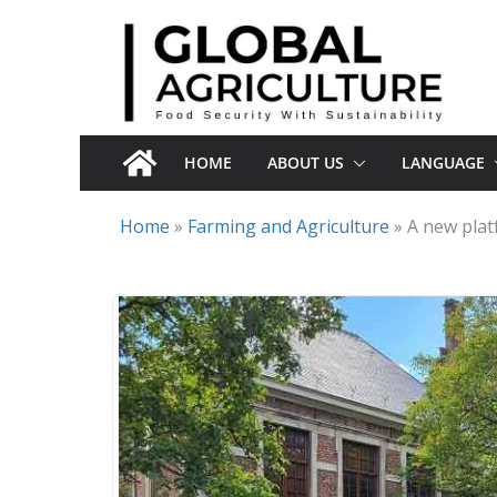
Skip
to
content
HOME
ABOUT US
LANGUAGE
Home
»
Farming and Agriculture
»
A new plat