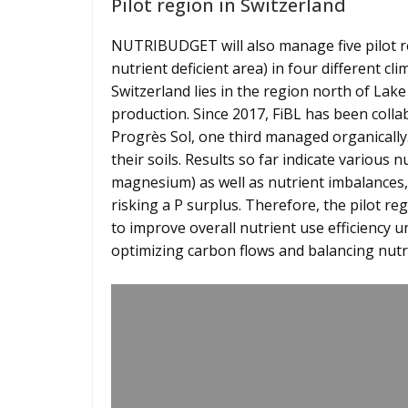
Pilot region in Switzerland
NUTRIBUDGET will also manage five pilot re
nutrient deficient area) in four different c
Switzerland lies in the region north of La
production. Since 2017, FiBL has been colla
Progrès Sol, one third managed organically
their soils. Results so far indicate various n
magnesium) as well as nutrient imbalances, 
risking a P surplus. Therefore, the pilot
to improve overall nutrient use efficiency
optimizing carbon flows and balancing nutr