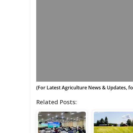
(For Latest Agriculture News & Updates, fo
Related Posts: