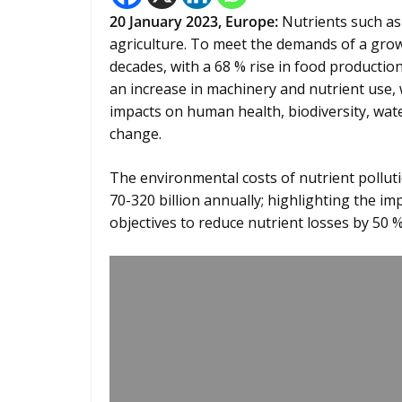
20
January
2023,
Europe:
Nutrients such as
agriculture. To meet the demands of a growi
decades, with a 68 % rise in food production
an increase in machinery and nutrient use, 
impacts on human health, biodiversity, water
change.
The environmental costs of nutrient pollut
70-320 billion annually; highlighting the 
objectives to reduce nutrient losses by 50 %