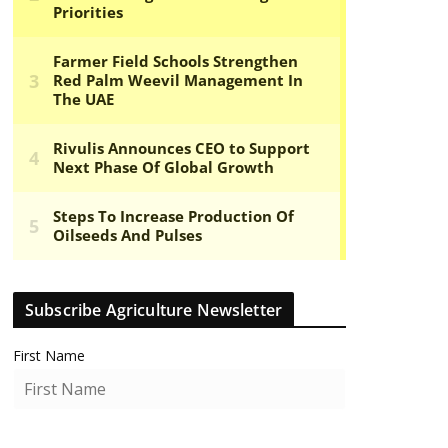
Subscribe Agriculture Newsletter
First Name