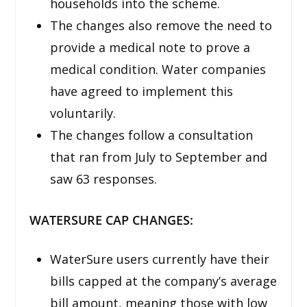
households into the scheme.
The changes also remove the need to
provide a medical note to prove a
medical condition. Water companies
have agreed to implement this
voluntarily.
The changes follow a consultation
that ran from July to September and
saw 63 responses.
WATERSURE CAP CHANGES:
WaterSure users currently have their
bills capped at the company’s average
bill amount, meaning those with low