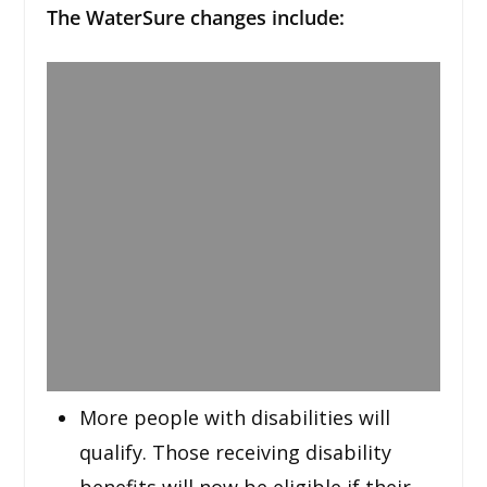
The WaterSure changes include:
More people with disabilities will
qualify. Those receiving disability
benefits will now be eligible if their