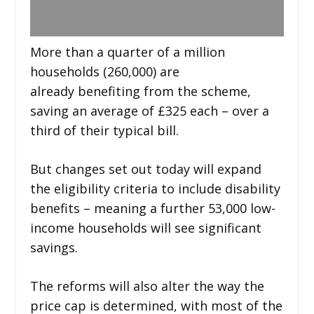
More than a quarter of a million
households (260,000) are
already benefiting from the scheme,
saving an average of £325 each – over a
third of their typical bill.
But changes set out today will expand
the eligibility criteria to include disability
benefits – meaning a further 53,000 low-
income households will see significant
savings.
The reforms will also alter the way the
price cap is determined, with most of the