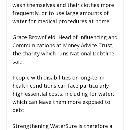
wash themselves and their clothes more
frequently, or to use large amounts of
water for medical procedures at home.
Grace Brownfield, Head of Influencing and
Communications at Money Advice Trust,
the charity which runs National Debtline,
said:
People with disabilities or long‑term
health conditions can face particularly
high essential costs, including for water,
which can leave them more exposed to
debt.
Strengthening WaterSure is therefore a