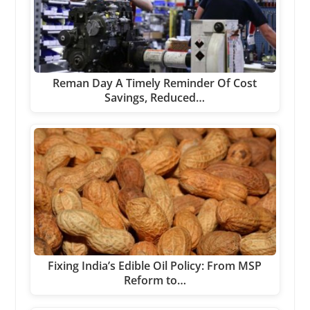
Reman Day A Timely Reminder Of Cost
Savings, Reduced…
Fixing India’s Edible Oil Policy: From MSP
Reform to…