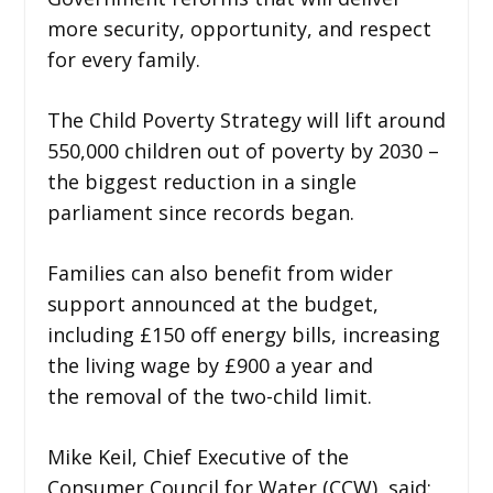
more security, opportunity, and respect
for every family.
The Child Poverty Strategy will lift around
550,000 children out of poverty by 2030 –
the biggest reduction in a single
parliament since records began.
Families can also benefit from wider
support announced at the budget,
including £150 off energy bills, increasing
the living wage by £900 a year and
the removal of the two-child limit.
Mike Keil, Chief Executive of the
Consumer Council for Water (CCW), said: