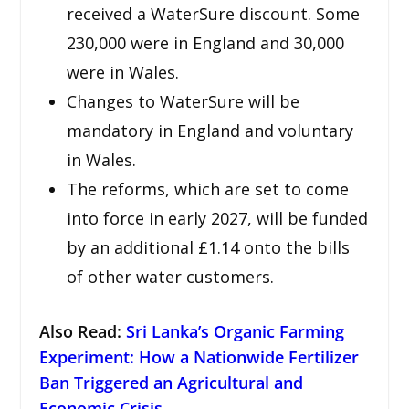
received a WaterSure discount. Some
230,000 were in England and 30,000
were in Wales.
Changes to WaterSure will be
mandatory in England and voluntary
in Wales.
The reforms, which are set to come
into force in early 2027, will be funded
by an additional £1.14 onto the bills
of other water customers.
Also Read
:
Sri Lanka’s Organic Farming
Experiment: How a Nationwide Fertilizer
Ban Triggered an Agricultural and
Economic Crisis