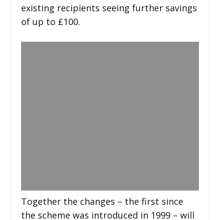
existing recipients seeing further savings
of up to £100.
Together the changes – the first since
the scheme was introduced in 1999 – will