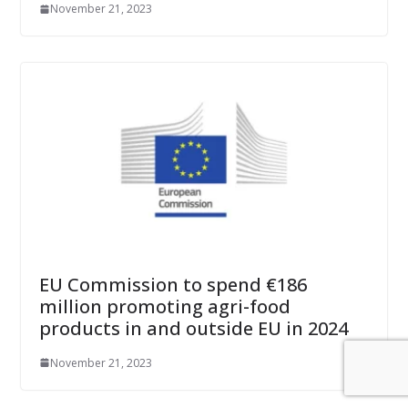
November 21, 2023
EU Commission to spend €186
million promoting agri-food
products in and outside EU in 2024
November 21, 2023