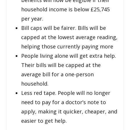
household income is below £25,745
per year.
Bill caps will be fairer. Bills will be
capped at the lowest average reading,
helping those currently paying more
People living alone will get extra help.
Their bills will be capped at the
average bill for a one-person
household.
Less red tape. People will no longer
need to pay for a doctor’s note to
apply, making it quicker, cheaper, and
easier to get help.