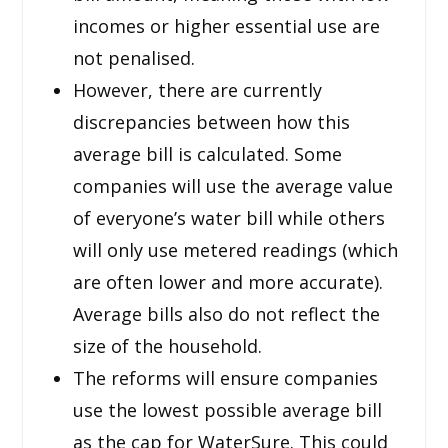
incomes or higher essential use are
not penalised.
However, there are currently
discrepancies between how this
average bill is calculated. Some
companies will use the average value
of everyone’s water bill while others
will only use metered readings (which
are often lower and more accurate).
Average bills also do not reflect the
size of the household.
The reforms will ensure companies
use the lowest possible average bill
as the cap for WaterSure. This could