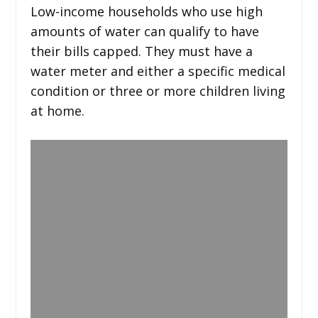
Low-income households who use high
amounts of water can qualify to have
their bills capped. They must have a
water meter and either a specific medical
condition or three or more children living
at home.