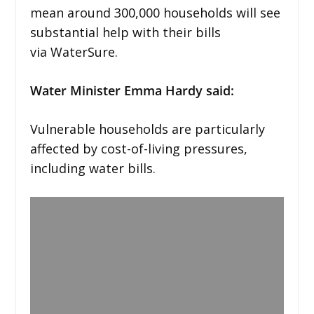
mean around 300,000 households will see
substantial help with their bills
via WaterSure.
Water Minister Emma Hardy said:
Vulnerable households are particularly
affected by cost-of-living pressures,
including water bills.