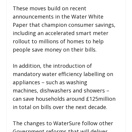
These moves build on recent
announcements in the Water White
Paper that champion consumer savings,
including an accelerated smart meter
rollout to millions of homes to help
people save money on their bills.
In addition, the introduction of
mandatory water efficiency labelling on
appliances – such as washing
machines, dishwashers and showers –
can save households around £125million
in total on bills over the next decade.
The changes to WaterSure follow other
Government reforms that will deliver