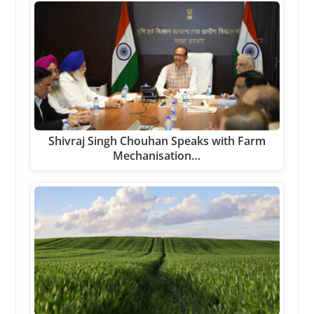
Shivraj Singh Chouhan Speaks with Farm
Mechanisation…