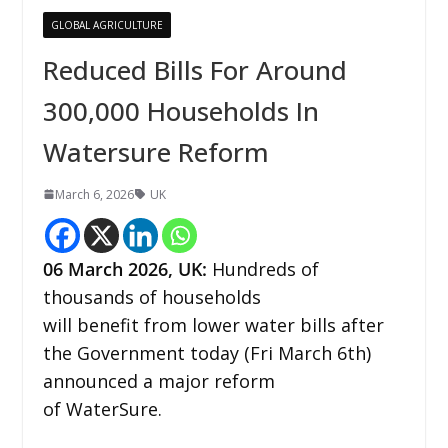
GLOBAL AGRICULTURE
Reduced Bills For Around
300,000 Households In
Watersure Reform
March 6, 2026
UK
06
March 2026,
UK
:
Hundreds of
thousands of households
will benefit from lower water bills after
the Government today (Fri March 6th)
announced a major reform
of WaterSure.