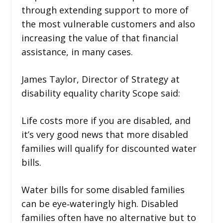
through extending support to more of
the most vulnerable customers and also
increasing the value of that financial
assistance, in many cases.
James Taylor, Director of Strategy at
disability equality charity Scope said:
Life costs more if you are disabled, and
it’s very good news that more disabled
families will qualify for discounted water
bills.
Water bills for some disabled families
can be eye‑wateringly high. Disabled
families often have no alternative but to