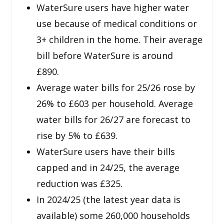
WaterSure users have higher water
use because of medical conditions or
3+ children in the home. Their average
bill before WaterSure is around
£890.
Average water bills for 25/26 rose by
26% to £603 per household. Average
water bills for 26/27 are forecast to
rise by 5% to £639.
WaterSure users have their bills
capped and in 24/25, the average
reduction was £325.
In 2024/25 (the latest year data is
available) some 260,000 households