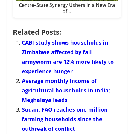
Centre–State Synergy Ushers in a New Era
of…
Related Posts:
CABI study shows households in
Zimbabwe affected by fall
armyworm are 12% more likely to
experience hunger
Average monthly income of
agricultural households in India;
Meghalaya leads
Sudan: FAO reaches one million
farming households since the
outbreak of conflict