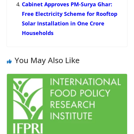
Cabinet Approves PM-Surya Ghar:
Free Electricity Scheme for Rooftop
Solar Installation in One Crore
Households
You May Also Like