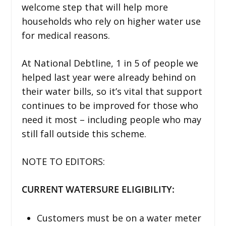
welcome step that will help more
households who rely on higher water use
for medical reasons.
At National Debtline, 1 in 5 of people we
helped last year were already behind on
their water bills, so it’s vital that support
continues to be improved for those who
need it most – including people who may
still fall outside this scheme.
NOTE TO EDITORS:
CURRENT WATERSURE ELIGIBILITY:
Customers must be on a water meter