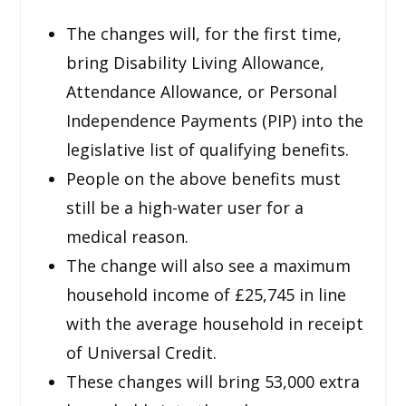
The changes will, for the first time,
bring Disability Living Allowance,
Attendance Allowance, or Personal
Independence Payments (PIP) into the
legislative list of qualifying benefits.
People on the above benefits must
still be a high-water user for a
medical reason.
The change will also see a maximum
household income of £25,745 in line
with the average household in receipt
of Universal Credit.
These changes will bring 53,000 extra