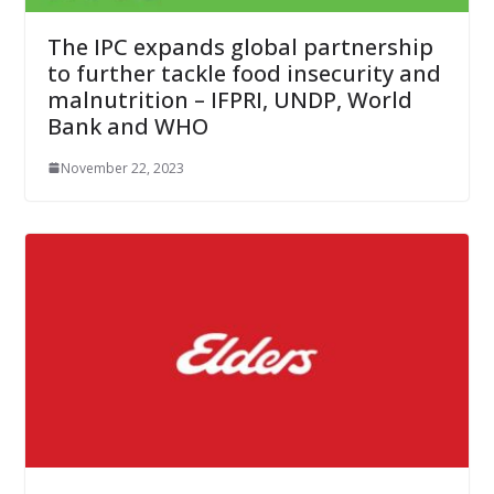
The IPC expands global partnership
to further tackle food insecurity and
malnutrition – IFPRI, UNDP, World
Bank and WHO
November 22, 2023