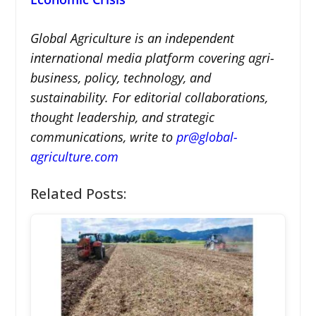
Global Agriculture is an independent
international media platform covering agri-
business, policy, technology, and
sustainability. For editorial collaborations,
thought leadership, and strategic
communications, write to
pr@global-
agriculture.com
Related Posts: