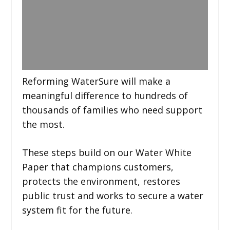
Reforming WaterSure will make a
meaningful difference to hundreds of
thousands of families who need support
the most.
These steps build on our Water White
Paper that champions customers,
protects the environment, restores
public trust and works to secure a water
system fit for the future.