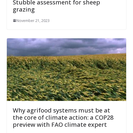
Stubble assessment for sheep
grazing
November 21, 2023
Why agrifood systems must be at
the core of climate action: a COP28
preview with FAO climate expert