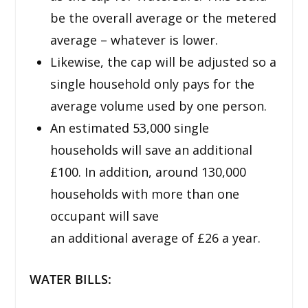
be the overall average or the metered
average – whatever is lower.
Likewise, the cap will be adjusted so a
single household only pays for the
average volume used by one person.
An estimated 53,000 single
households will save an additional
£100. In addition, around 130,000
households with more than one
occupant will save
an additional average of £26 a year.
WATER BILLS: