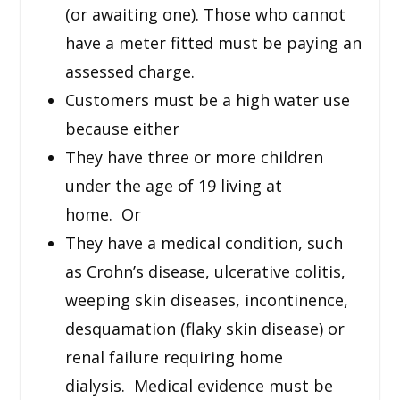
(or awaiting one). Those who cannot
have a meter fitted must be paying an
assessed charge.
Customers must be a high water use
because either
They have three or more children
under the age of 19 living at
home. Or
They have a medical condition, such
as Crohn’s disease, ulcerative colitis,
weeping skin diseases, incontinence,
desquamation (flaky skin disease) or
renal failure requiring home
dialysis. Medical evidence must be