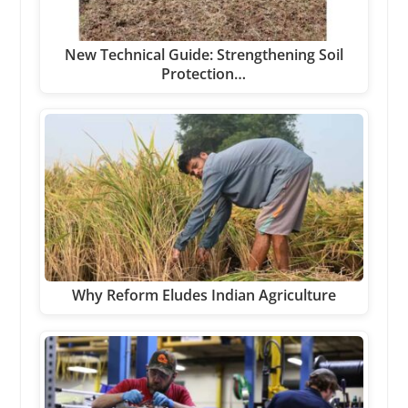
New Technical Guide: Strengthening Soil
Protection…
Why Reform Eludes Indian Agriculture