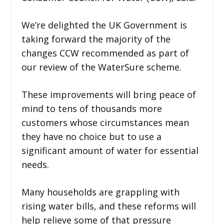
We’re delighted the UK Government is
taking forward the majority of the
changes CCW recommended as part of
our review of the WaterSure scheme.
These improvements will bring peace of
mind to tens of thousands more
customers whose circumstances mean
they have no choice but to use a
significant amount of water for essential
needs.
Many households are grappling with
rising water bills, and these reforms will
help relieve some of that pressure