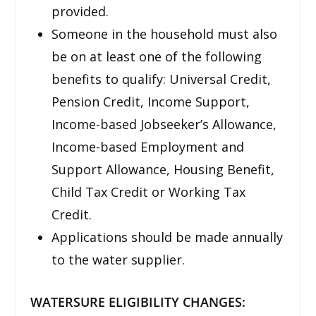
provided.
Someone in the household must also
be on at least one of the following
benefits to qualify: Universal Credit,
Pension Credit, Income Support,
Income-based Jobseeker’s Allowance,
Income-based Employment and
Support Allowance, Housing Benefit,
Child Tax Credit or Working Tax
Credit.
Applications should be made annually
to the water supplier.
WATERSURE ELIGIBILITY CHANGES: