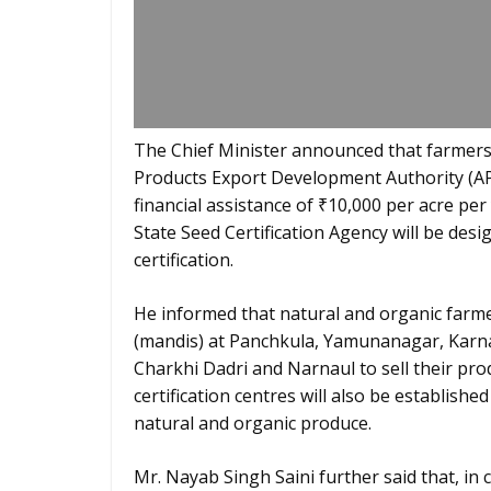
The Chief Minister announced that farmers 
Products Export Development Authority (APE
financial assistance of ₹10,000 per acre per
State Seed Certification Agency will be desi
certification.
He informed that natural and organic farmer
(mandis) at Panchkula, Yamunanagar, Karna
Charkhi Dadri and Narnaul to sell their pr
certification centres will also be establish
natural and organic produce.
Mr. Nayab Singh Saini further said that, in 