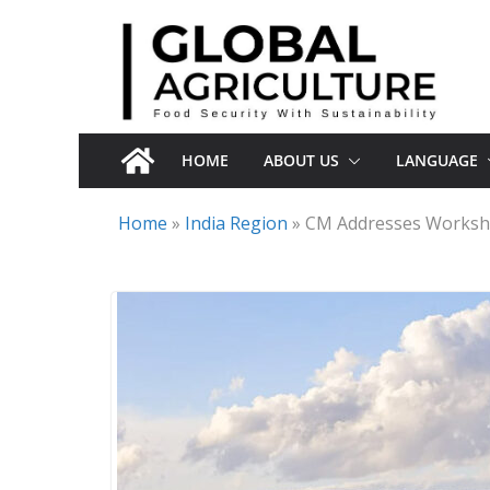
Skip
to
content
HOME
ABOUT US
LANGUAGE
Home
»
India Region
»
CM Addresses Worksho