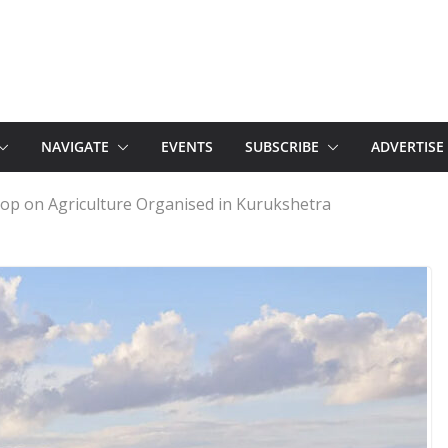
NAVIGATE
EVENTS
SUBSCRIBE
ADVERTISE
p on Agriculture Organised in Kurukshetra