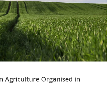
 Agriculture Organised in