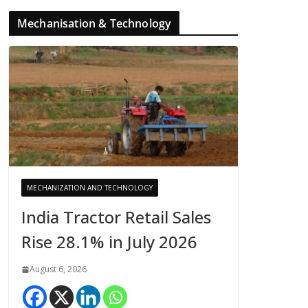
Mechanisation & Technology
MECHANIZATION AND TECHNOLOGY
India Tractor Retail Sales
Rise 28.1% in July 2026
August 6, 2026