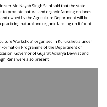
ister Mr. Nayab Singh Saini said that the state
ar to promote natural and organic farming on lands
land owned by the Agriculture Department will be
practicing natural and organic farming on it for at
iculture Workshop” organised in Kurukshetra under
er Formation Programme of the Department of
occasion, Governor of Gujarat Acharya Devvrat and
ngh Rana were also present.