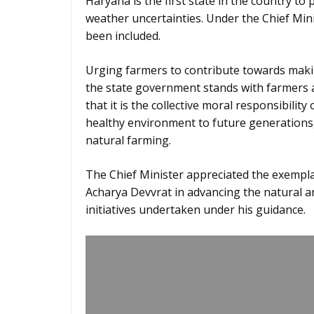
Haryana is the first state in the country to
weather uncertainties. Under the Chief Min
been included.
Urging farmers to contribute towards makin
the state government stands with farmers
that it is the collective moral responsibility
healthy environment to future generations
natural farming.
The Chief Minister appreciated the exempla
Acharya Devvrat in advancing the natural 
initiatives undertaken under his guidance.