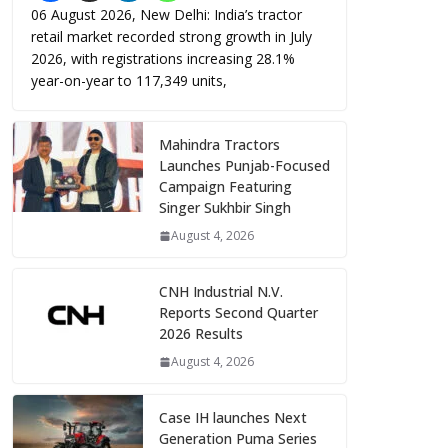
06 August 2026, New Delhi: India’s tractor
retail market recorded strong growth in July
2026, with registrations increasing 28.1%
year-on-year to 117,349 units,
Mahindra Tractors
Launches Punjab-Focused
Campaign Featuring
Singer Sukhbir Singh
August 4, 2026
CNH Industrial N.V.
Reports Second Quarter
2026 Results
August 4, 2026
Case IH launches Next
Generation Puma Series