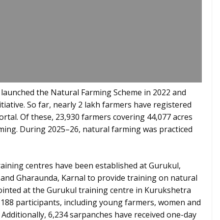
launched the Natural Farming Scheme in 2022 and
tiative. So far, nearly 2 lakh farmers have registered
ortal. Of these, 23,930 farmers covering 44,077 acres
rming. During 2025–26, natural farming was practiced
raining centres have been established at Gurukul,
; and Gharaunda, Karnal to provide training on natural
ointed at the Gurukul training centre in Kurukshetra
2,188 participants, including young farmers, women and
Additionally, 6,234 sarpanches have received one-day