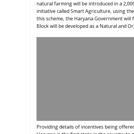
natural farming will be introduced in a 2,00
initiative called Smart Agriculture, using th
this scheme, the Haryana Government will 
Block will be developed as a Natural and O
Providing details of incentives being offer