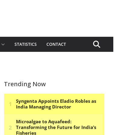
STATISTICS
CONTACT
Trending Now