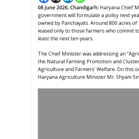
08
June 2026,
Chandigarh
:
Haryana Chief Min
government will formulate a policy next ye
owned by Panchayats. Around 800 acres of 
leased only to those farmers who commit to 
least the next ten years.
The Chief Minister was addressing an “Agr
the Natural Farming Promotion and Clust
Agriculture and Farmers’ Welfare. On this 
Haryana Agriculture Minister Mr. Shyam Si