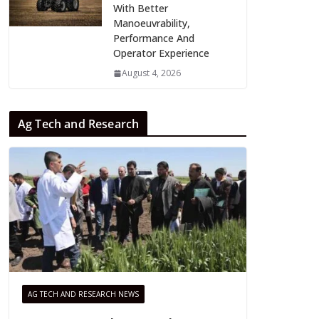
With Better
Manoeuvrability,
Performance And
Operator Experience
August 4, 2026
Ag Tech and Research
AG TECH AND RESEARCH NEWS