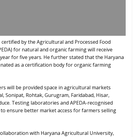
certified by the Agricultural and Processed Food
DA) for natural and organic farming will receive
 year for five years. He further stated that the Haryana
gnated as a certification body for organic farming
s will be provided space in agricultural markets
l, Sonipat, Rohtak, Gurugram, Faridabad, Hisar,
oduce. Testing laboratories and APEDA-recognised
ed to ensure better market access for farmers selling
collaboration with Haryana Agricultural University,