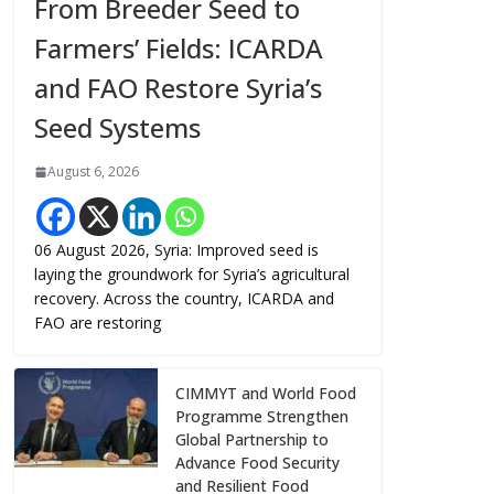
From Breeder Seed to
Farmers’ Fields: ICARDA
and FAO Restore Syria’s
Seed Systems
August 6, 2026
06 August 2026, Syria: Improved seed is
laying the groundwork for Syria’s agricultural
recovery. Across the country, ICARDA and
FAO are restoring
CIMMYT and World Food
Programme Strengthen
Global Partnership to
Advance Food Security
and Resilient Food