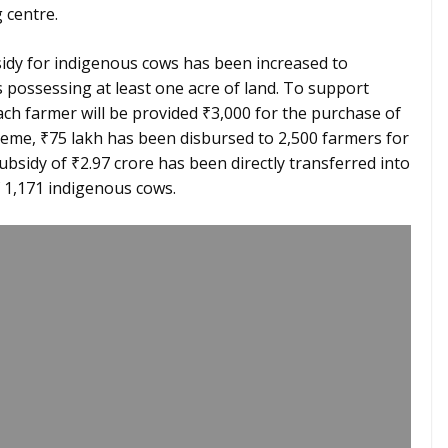
 centre.
idy for indigenous cows has been increased to
s possessing at least one acre of land. To support
ch farmer will be provided ₹3,000 for the purchase of
eme, ₹75 lakh has been disbursed to 2,500 farmers for
ubsidy of ₹2.97 crore has been directly transferred into
 1,171 indigenous cows.