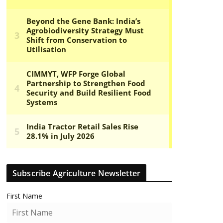
Subscribe Agriculture Newsletter
First Name