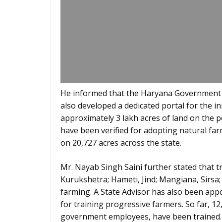
He informed that the Haryana Government 
also developed a dedicated portal for the ini
approximately 3 lakh acres of land on the p
have been verified for adopting natural fa
on 20,727 acres across the state.
Mr. Nayab Singh Saini further stated that t
Kurukshetra; Hameti, Jind; Mangiana, Sirsa
farming. A State Advisor has also been app
for training progressive farmers. So far, 1
government employees, have been trained. 