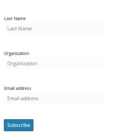
Last Name
Organization
Email address