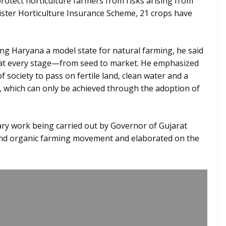
 protect horticulture farmers from risks arising from
ister Horticulture Insurance Scheme, 21 crops have
g Haryana a model state for natural farming, he said
 at every stage—from seed to market. He emphasized
 of society to pass on fertile land, clean water and a
, which can only be achieved through the adoption of
ry work being carried out by Governor of Gujarat
and organic farming movement and elaborated on the