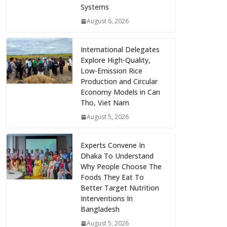
Systems
August 6, 2026
International Delegates
Explore High-Quality,
Low-Emission Rice
Production and Circular
Economy Models in Can
Tho, Viet Nam
August 5, 2026
Experts Convene In
Dhaka To Understand
Why People Choose The
Foods They Eat To
Better Target Nutrition
Interventions In
Bangladesh
August 5, 2026