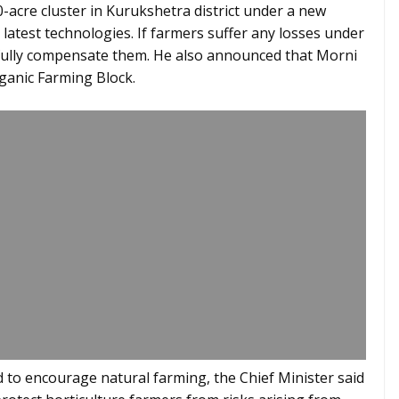
0-acre cluster in Kurukshetra district under a new
e latest technologies. If farmers suffer any losses under
fully compensate them. He also announced that Morni
rganic Farming Block.
ed to encourage natural farming, the Chief Minister said