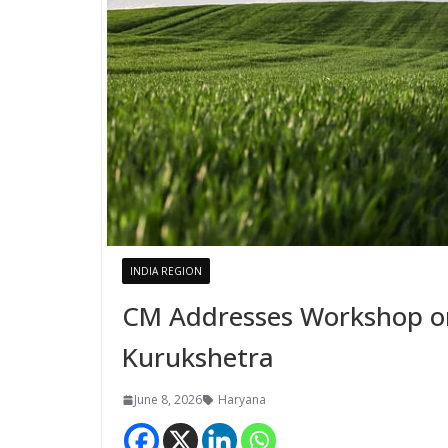
INDIA REGION
CM Addresses Workshop on
Kurukshetra
June 8, 2026
Haryana