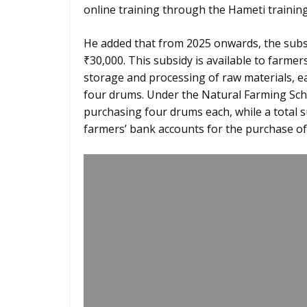
online training through the Hameti training
He added that from 2025 onwards, the subs
₹30,000. This subsidy is available to farmer
storage and processing of raw materials, ea
four drums. Under the Natural Farming Sch
purchasing four drums each, while a total s
farmers’ bank accounts for the purchase of