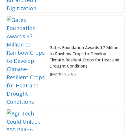
Gates Foundation Awards $7 Million
to Rainbow Crops to Develop
Climate-Resilient Crops for Heat and
Drought Conditions
April 10, 2026