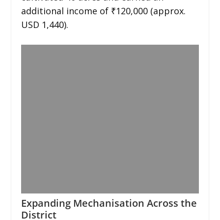
additional income of ₹120,000 (approx.
USD 1,440).
Expanding Mechanisation Across the
District