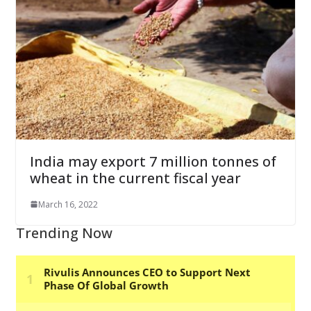
India may export 7 million tonnes of
wheat in the current fiscal year
March 16, 2022
Trending Now