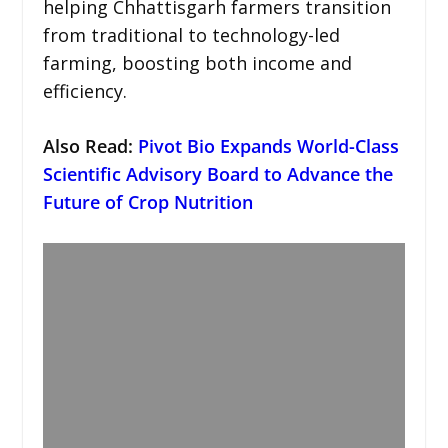
helping Chhattisgarh farmers transition
from traditional to technology-led
farming, boosting both income and
efficiency.
Also Read:
Pivot Bio Expands World-Class
Scientific Advisory Board to Advance the
Future of Crop Nutrition