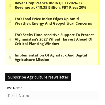
Subscribe Agriculture Newsletter
First Name