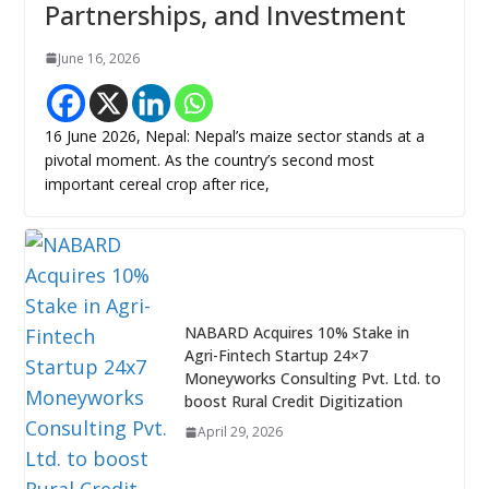
Partnerships, and Investment
June 16, 2026
16 June 2026, Nepal: Nepal’s maize sector stands at a
pivotal moment. As the country’s second most
important cereal crop after rice,
NABARD Acquires 10% Stake in
Agri-Fintech Startup 24×7
Moneyworks Consulting Pvt. Ltd. to
boost Rural Credit Digitization
April 29, 2026