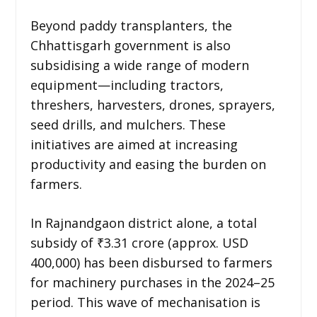
Beyond paddy transplanters, the
Chhattisgarh government is also
subsidising a wide range of modern
equipment—including tractors,
threshers, harvesters, drones, sprayers,
seed drills, and mulchers. These
initiatives are aimed at increasing
productivity and easing the burden on
farmers.
In Rajnandgaon district alone, a total
subsidy of ₹3.31 crore (approx. USD
400,000) has been disbursed to farmers
for machinery purchases in the 2024–25
period. This wave of mechanisation is