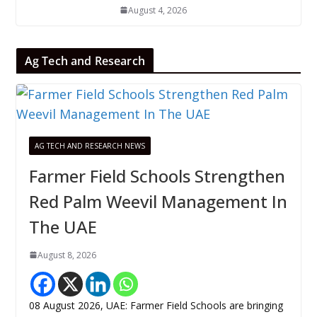
August 4, 2026
Ag Tech and Research
AG TECH AND RESEARCH NEWS
Farmer Field Schools Strengthen
Red Palm Weevil Management In
The UAE
August 8, 2026
08 August 2026, UAE: Farmer Field Schools are bringing