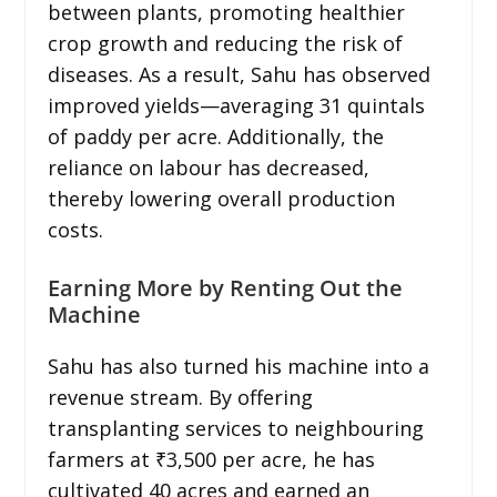
between plants, promoting healthier
crop growth and reducing the risk of
diseases. As a result, Sahu has observed
improved yields—averaging 31 quintals
of paddy per acre. Additionally, the
reliance on labour has decreased,
thereby lowering overall production
costs.
Earning More by Renting Out the
Machine
Sahu has also turned his machine into a
revenue stream. By offering
transplanting services to neighbouring
farmers at ₹3,500 per acre, he has
cultivated 40 acres and earned an