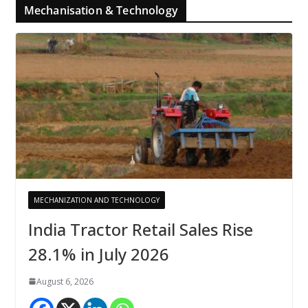
Mechanisation & Technology
MECHANIZATION AND TECHNOLOGY
India Tractor Retail Sales Rise
28.1% in July 2026
August 6, 2026