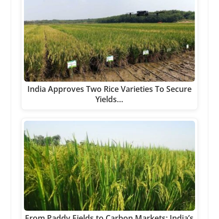
India Approves Two Rice Varieties To Secure
Yields…
From Paddy Fields to Carbon Markets: India’s