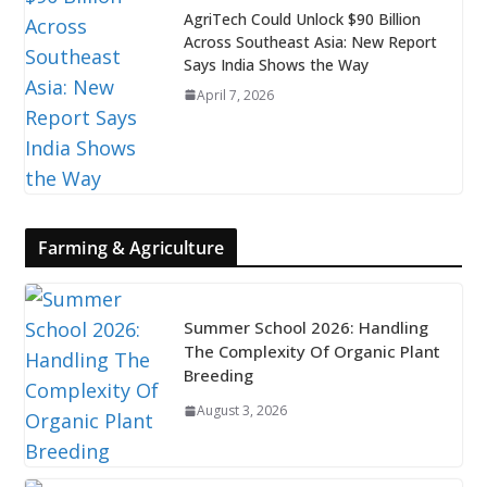
AgriTech Could Unlock $90 Billion
Across Southeast Asia: New Report
Says India Shows the Way
April 7, 2026
Farming & Agriculture
Summer School 2026: Handling
The Complexity Of Organic Plant
Breeding
August 3, 2026