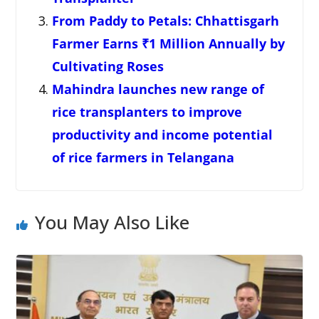
From Paddy to Petals: Chhattisgarh
Farmer Earns ₹1 Million Annually by
Cultivating Roses
Mahindra launches new range of
rice transplanters to improve
productivity and income potential
of rice farmers in Telangana
You May Also Like