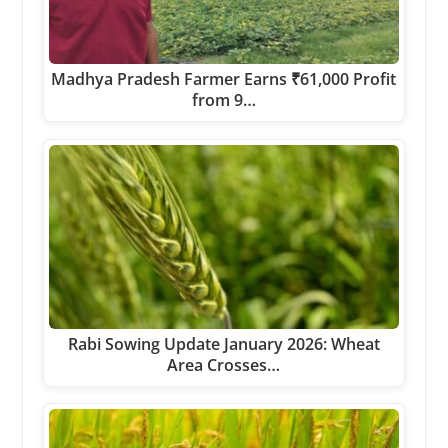
Madhya Pradesh Farmer Earns ₹61,000 Profit
from 9…
Rabi Sowing Update January 2026: Wheat
Area Crosses…