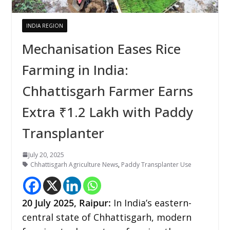
INDIA REGION
Mechanisation Eases Rice
Farming in India:
Chhattisgarh Farmer Earns
Extra ₹1.2 Lakh with Paddy
Transplanter
July 20, 2025
Chhattisgarh Agriculture News
,
Paddy Transplanter Use
20
July 2025, Raipur:
In India’s eastern-
central state of Chhattisgarh, modern