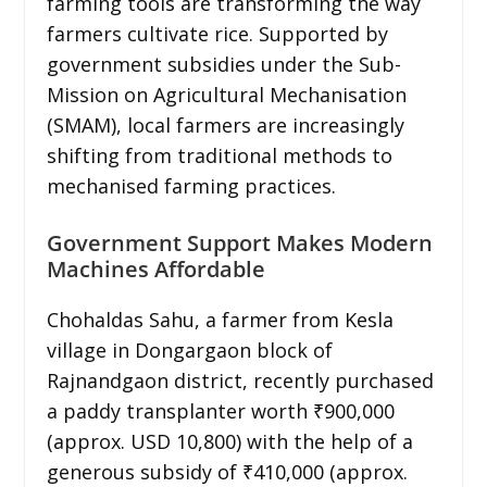
farming tools are transforming the way
farmers cultivate rice. Supported by
government subsidies under the Sub-
Mission on Agricultural Mechanisation
(SMAM), local farmers are increasingly
shifting from traditional methods to
mechanised farming practices.
Government Support Makes Modern
Machines Affordable
Chohaldas Sahu, a farmer from Kesla
village in Dongargaon block of
Rajnandgaon district, recently purchased
a paddy transplanter worth ₹900,000
(approx. USD 10,800) with the help of a
generous subsidy of ₹410,000 (approx.