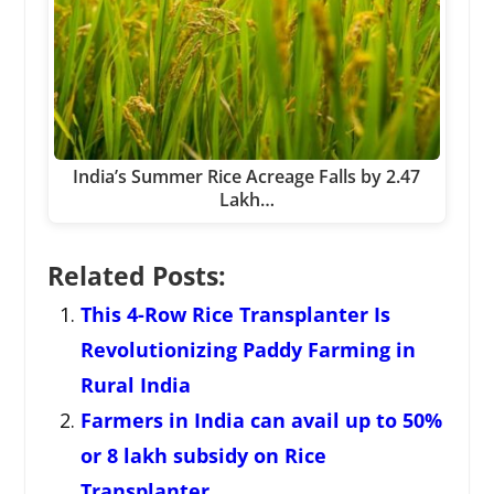
India’s Summer Rice Acreage Falls by 2.47
Lakh…
Related Posts:
This 4-Row Rice Transplanter Is
Revolutionizing Paddy Farming in
Rural India
Farmers in India can avail up to 50%
or 8 lakh subsidy on Rice
Transplanter