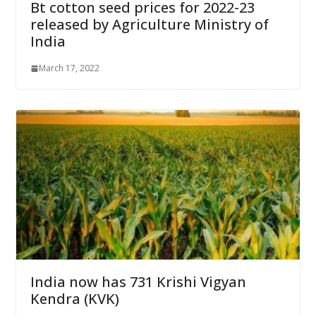
Bt cotton seed prices for 2022-23
released by Agriculture Ministry of
India
March 17, 2022
India now has 731 Krishi Vigyan
Kendra (KVK)