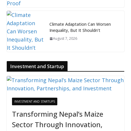
Climate Adaptation Can Worsen
Inequality, But It Shouldn’t
August 7, 2026
Investment and Startup
INVESTMENT AND STARTUPS
Transforming Nepal’s Maize
Sector Through Innovation,