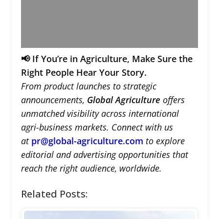
📢 If You’re in Agriculture, Make Sure the
Right People Hear Your Story.
From product launches to strategic
announcements,
Global Agriculture
offers
unmatched visibility across international
agri-business markets. Connect with us
at
pr@global-agriculture.com
to explore
editorial and advertising opportunities that
reach the right audience, worldwide.
Related Posts: