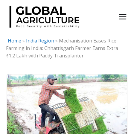
Skip
to
content
Home
»
India Region
»
Mechanisation Eases Rice
Farming in India: Chhattisgarh Farmer Earns Extra
₹1.2 Lakh with Paddy Transplanter