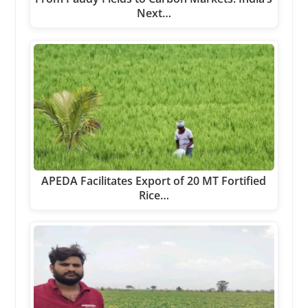
Next…
APEDA Facilitates Export of 20 MT Fortified
Rice…