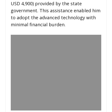
USD 4,900) provided by the state
government. This assistance enabled him
to adopt the advanced technology with
minimal financial burden.