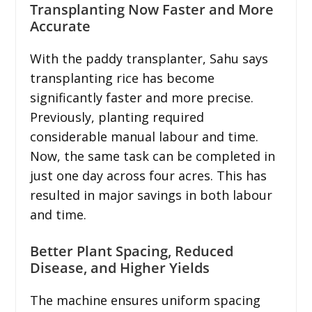
Transplanting Now Faster and More
Accurate
With the paddy transplanter, Sahu says
transplanting rice has become
significantly faster and more precise.
Previously, planting required
considerable manual labour and time.
Now, the same task can be completed in
just one day across four acres. This has
resulted in major savings in both labour
and time.
Better Plant Spacing, Reduced
Disease, and Higher Yields
The machine ensures uniform spacing