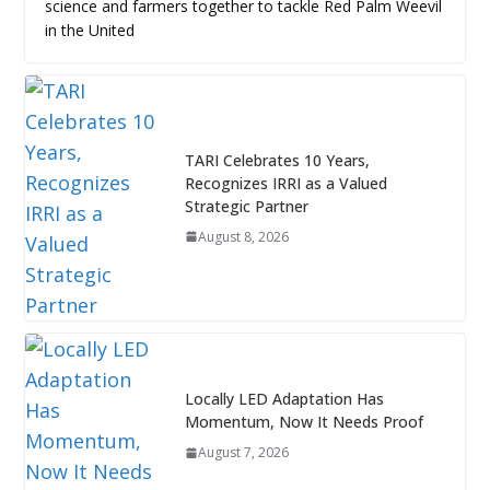
science and farmers together to tackle Red Palm Weevil
in the United
TARI Celebrates 10 Years,
Recognizes IRRI as a Valued
Strategic Partner
August 8, 2026
Locally LED Adaptation Has
Momentum, Now It Needs Proof
August 7, 2026