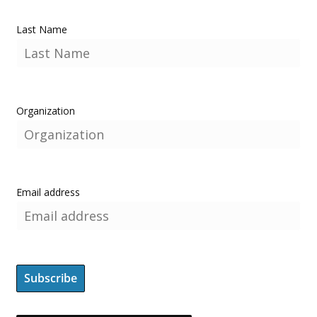
Last Name
Organization
Email address