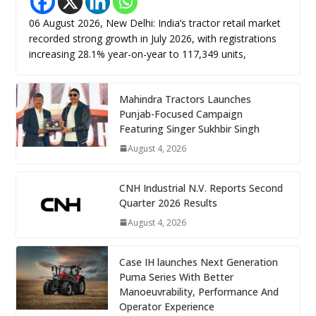
06 August 2026, New Delhi: India’s tractor retail market
recorded strong growth in July 2026, with registrations
increasing 28.1% year-on-year to 117,349 units,
Mahindra Tractors Launches
Punjab-Focused Campaign
Featuring Singer Sukhbir Singh
August 4, 2026
CNH Industrial N.V. Reports Second
Quarter 2026 Results
August 4, 2026
Case IH launches Next Generation
Puma Series With Better
Manoeuvrability, Performance And
Operator Experience