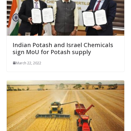
Indian Potash and Israel Chemicals
sign MoU for Potash supply
March 22, 2022