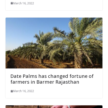
March 16, 2022
Date Palms has changed fortune of
farmers in Barmer Rajasthan
March 16, 2022