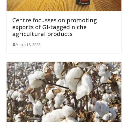
Centre focusses on promoting
exports of GI-tagged niche
agricultural products
March 18, 2022