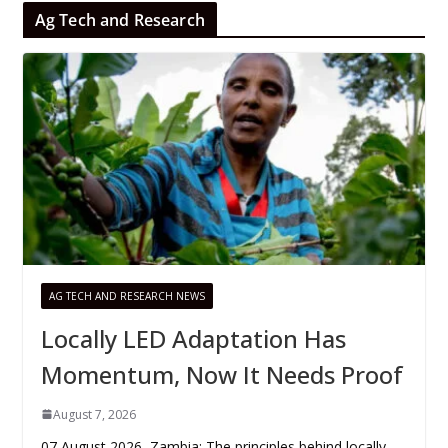
Ag Tech and Research
AG TECH AND RESEARCH NEWS
Locally LED Adaptation Has
Momentum, Now It Needs Proof
August 7, 2026
07 August 2026, Zambia: The principles behind locally