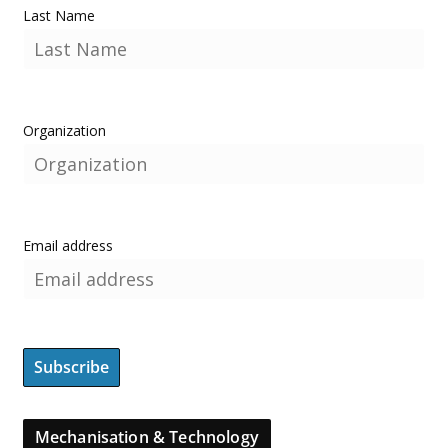
Last Name
Organization
Email address
Mechanisation & Technology