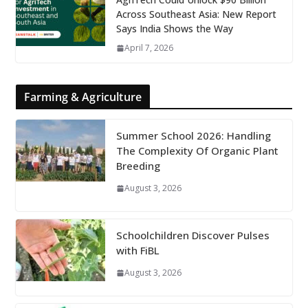
Across Southeast Asia: New Report
Says India Shows the Way
April 7, 2026
Farming & Agriculture
Summer School 2026: Handling
The Complexity Of Organic Plant
Breeding
August 3, 2026
Schoolchildren Discover Pulses
with FiBL
August 3, 2026