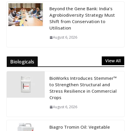
Beyond the Gene Bank: India’s
Agrobiodiversity Strategy Must
Shift from Conservation to
Utilisation
August 6, 2026
View All
Biologicals
BioWorks Introduces Stemmer™
to Strengthen Structural and
Stress Resilience in Commercial
Crops
August 6, 2026
Biagro Tromin Oil: Vegetable