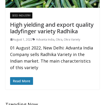
SEED INDUSTRY
High yielding and export quality
ladyfinger variety Radhika
August 1, 2022
Advanta India
,
Okra
,
Okra Variety
01 August 2022, New Delhi: Advanta India
Company sells Radhika Variety in the
Indian market. The main characteristics
of this variety
Read More
Trending Now