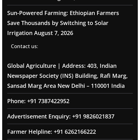
Sun-Powered Farming: Ethiopian Farmers
Save Thousands by Switching to Solar
Irrigation
August 7, 2026
Contact us:
Global Agriculture | Address: 403, Indian
Newspaper Society (INS) Building, Rafi Marg,
Sansad Marg Area New Delhi – 110001 India
Phone: +91 7387422952
Advertisement Enquiry: +91 9826021837
Farmer Helpline: +91 6262166222