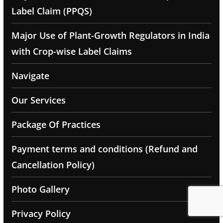
Label Claim (PPQS)
Major Use of Plant-Growth Regulators in India
with Crop-wise Label Claims
Navigate
Our Services
Package Of Practices
Payment terms and conditions (Refund and
Cancellation Policy)
Photo Gallery
Privacy Policy