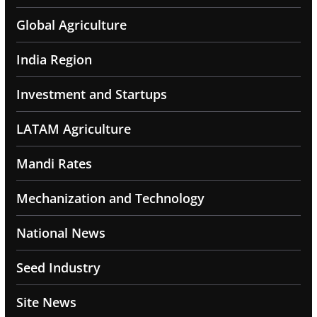
Global Agriculture
India Region
Investment and Startups
LATAM Agriculture
Mandi Rates
Mechanization and Technology
National News
Seed Industry
Site News