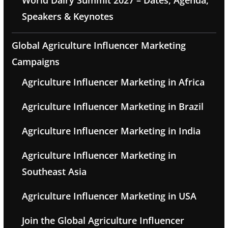
World Dairy Summit 2027 – Dates, Agenda,
Speakers & Keynotes
Global Agriculture Influencer Marketing
Campaigns
Agriculture Influencer Marketing in Africa
Agriculture Influencer Marketing in Brazil
Agriculture Influencer Marketing in India
Agriculture Influencer Marketing in
Southeast Asia
Agriculture Influencer Marketing in USA
Join the Global Agriculture Influencer