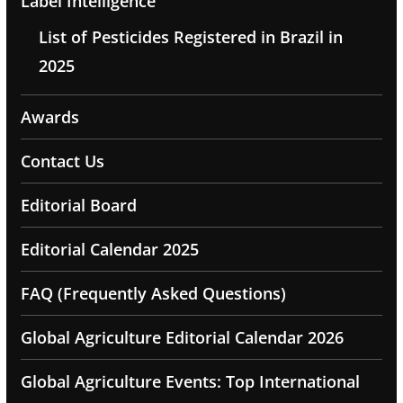
Label Intelligence
List of Pesticides Registered in Brazil in
2025
Awards
Contact Us
Editorial Board
Editorial Calendar 2025
FAQ (Frequently Asked Questions)
Global Agriculture Editorial Calendar 2026
Global Agriculture Events: Top International