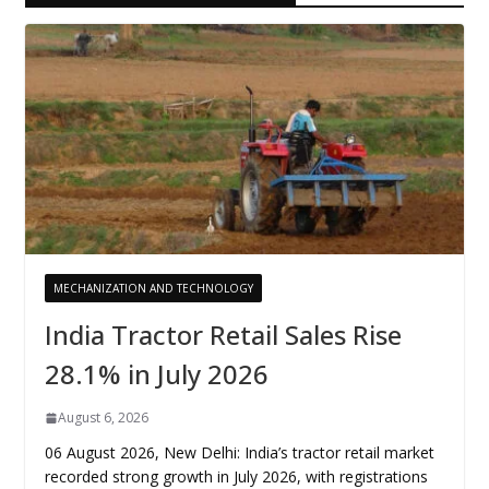
MECHANIZATION AND TECHNOLOGY
India Tractor Retail Sales Rise
28.1% in July 2026
August 6, 2026
06 August 2026, New Delhi: India’s tractor retail market
recorded strong growth in July 2026, with registrations