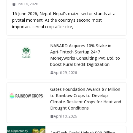
June 16, 2026
16 June 2026, Nepal: Nepal’s maize sector stands at a
pivotal moment. As the country’s second most
important cereal crop after rice,
NABARD Acquires 10% Stake in
Agri-Fintech Startup 24×7
Moneyworks Consulting Pvt. Ltd. to
boost Rural Credit Digitization
April 29, 2026
Gates Foundation Awards $7 Million
to Rainbow Crops to Develop
Climate-Resilient Crops for Heat and
Drought Conditions
April 10, 2026
AgriTech Could Unlock $90 Billion