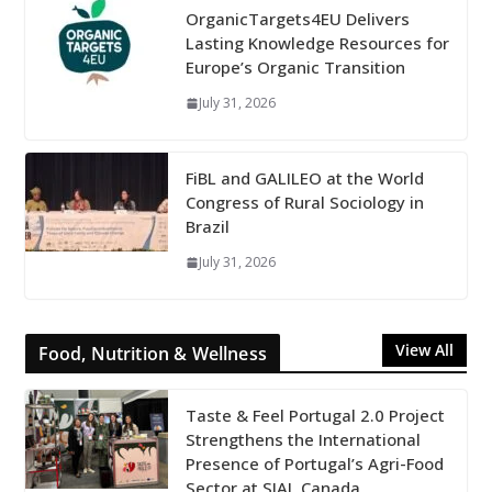
OrganicTargets4EU Delivers
Lasting Knowledge Resources for
Europe’s Organic Transition
July 31, 2026
FiBL and GALILEO at the World
Congress of Rural Sociology in
Brazil
July 31, 2026
View All
Food, Nutrition & Wellness
Taste & Feel Portugal 2.0 Project
Strengthens the International
Presence of Portugal’s Agri-Food
Sector at SIAL Canada