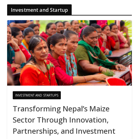
Investment and Startup
INVESTMENT AND STARTUPS
Transforming Nepal’s Maize
Sector Through Innovation,
Partnerships, and Investment