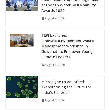
at the 5th Water Sustainability
Awards 2026
August 7, 2026
TERI Launches
Innovate4Environment Waste
Management Workshop in
Guwahati to Empower Young
Climate Leaders
August 7, 2026
Microalgae to Aquafeed:
Transforming the Future for
India’s Fisheries
August 6, 2026