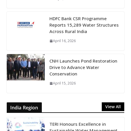
HDFC Bank CSR Programme
Reports 15,289 Water Structures
Across Rural India
April 16, 2026
CNH Launches Pond Restoration
Drive to Advance Water
Conservation
April 15, 2026
View All
India Region
TERI Honours Excellence in
Sustainable Water Management