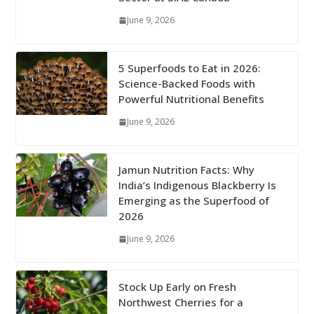
June 9, 2026
5 Superfoods to Eat in 2026:
Science-Backed Foods with
Powerful Nutritional Benefits
June 9, 2026
Jamun Nutrition Facts: Why
India’s Indigenous Blackberry Is
Emerging as the Superfood of
2026
June 9, 2026
Stock Up Early on Fresh
Northwest Cherries for a