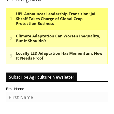
Subscribe Agriculture Newsletter
First Name