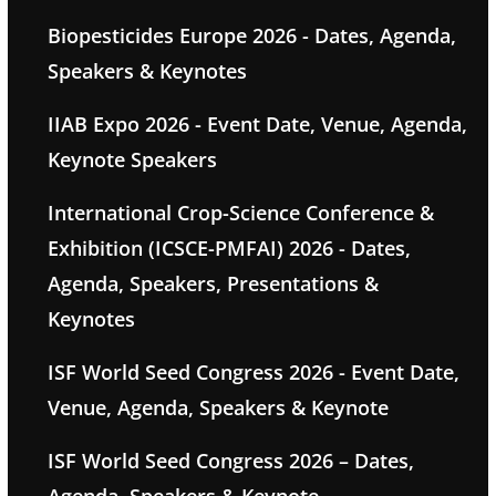
Biopesticides Europe 2026 - Dates, Agenda,
Speakers & Keynotes
IIAB Expo 2026 - Event Date, Venue, Agenda,
Keynote Speakers
International Crop-Science Conference &
Exhibition (ICSCE-PMFAI) 2026 - Dates,
Agenda, Speakers, Presentations &
Keynotes
ISF World Seed Congress 2026 - Event Date,
Venue, Agenda, Speakers & Keynote
ISF World Seed Congress 2026 – Dates,