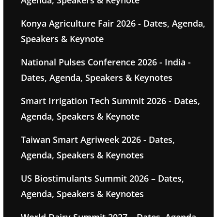
Agenda, Speakers & Keynote
Konya Agriculture Fair 2026 - Dates, Agenda,
Speakers & Keynote
National Pulses Conference 2026 - India -
Dates, Agenda, Speakers & Keynotes
Smart Irrigation Tech Summit 2026 - Dates,
Agenda, Speakers & Keynote
Taiwan Smart Agriweek 2026 - Dates,
Agenda, Speakers & Keynotes
US Biostimulants Summit 2026 – Dates,
Agenda, Speakers & Keynotes