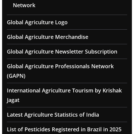
Network
Global Agriculture Logo
Global Agriculture Merchandise
Global Agriculture Newsletter Subscription
Global Agriculture Professionals Network
(GAPN)
International Agriculture Tourism by Krishak
Jagat
Latest Agriculture Statistics of India
List of Pesticides Registered in Brazil in 2025