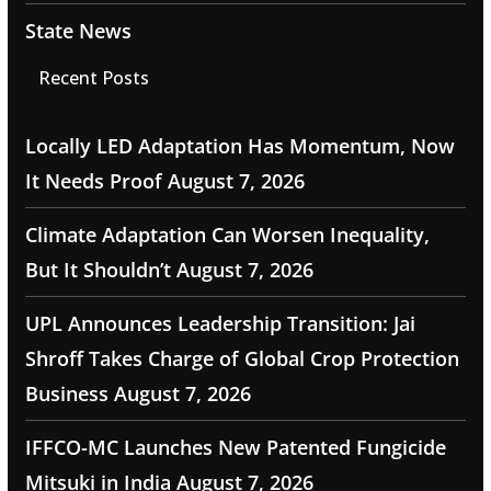
State News
Recent Posts
Locally LED Adaptation Has Momentum, Now
It Needs Proof
August 7, 2026
Climate Adaptation Can Worsen Inequality,
But It Shouldn’t
August 7, 2026
UPL Announces Leadership Transition: Jai
Shroff Takes Charge of Global Crop Protection
Business
August 7, 2026
IFFCO-MC Launches New Patented Fungicide
Mitsuki in India
August 7, 2026