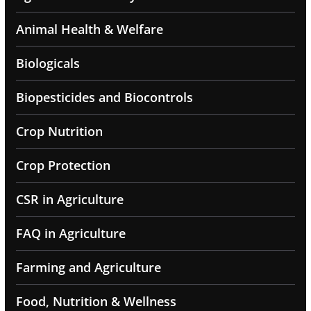
Animal Health & Welfare
Biologicals
Biopesticides and Biocontrols
Crop Nutrition
Crop Protection
CSR in Agriculture
FAQ in Agriculture
Farming and Agriculture
Food, Nutrition & Wellness