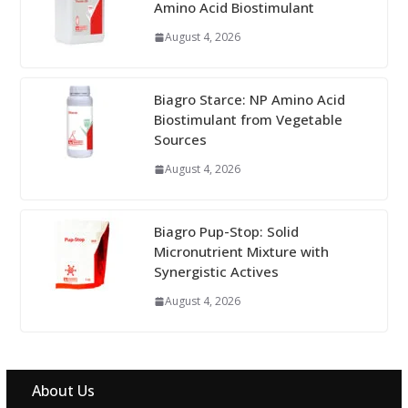
Amino Acid Biostimulant
August 4, 2026
Biagro Starce: NP Amino Acid
Biostimulant from Vegetable
Sources
August 4, 2026
Biagro Pup-Stop: Solid
Micronutrient Mixture with
Synergistic Actives
August 4, 2026
About Us