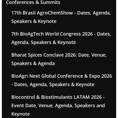
Conferences & Summits
17th Brasil AgroChemShow - Dates, Agenda,
Speakers & Keynote
7th BioAgTech World Congress 2026 - Dates,
Agenda, Speakers & Keynote
Bharat Spices Conclave 2026: Date, Venue,
Speakers & Agenda
BioAgri Next Global Conference & Expo 2026
- Dates, Agenda, Speakers & Keynote
Biocontrol & Biostimulants LATAM 2026 -
Event Date, Venue, Agenda, Speakers and
Keynote