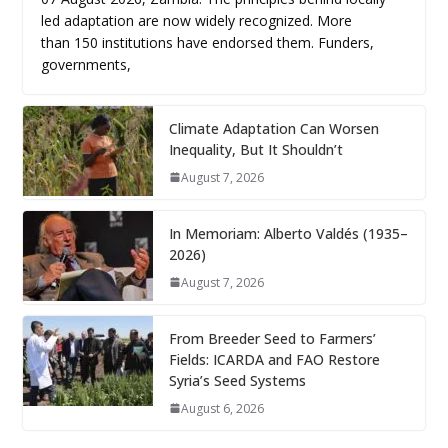
led adaptation are now widely recognized. More
than 150 institutions have endorsed them. Funders,
governments,
Climate Adaptation Can Worsen
Inequality, But It Shouldn’t
August 7, 2026
In Memoriam: Alberto Valdés (1935–
2026)
August 7, 2026
From Breeder Seed to Farmers’
Fields: ICARDA and FAO Restore
Syria’s Seed Systems
August 6, 2026