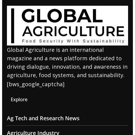
Global Agriculture is an international
magazine and a news platform dedicated to
driving dialogue, innovation, and awareness in
agriculture, food systems, and sustainability.
[bws_google_captcha]
Explore
Ag Tech and Research News
Agriculture Industry