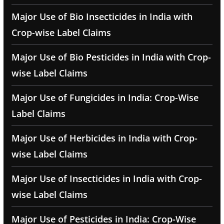
Major Use of Bio Insecticides in India with
Crop-wise Label Claims
Major Use of Bio Pesticides in India with Crop-
wise Label Claims
Major Use of Fungicides in India: Crop-Wise
Label Claims
Major Use of Herbicides in India with Crop-
wise Label Claims
Major Use of Insecticides in India with Crop-
wise Label Claims
Major Use of Pesticides in India: Crop-Wise