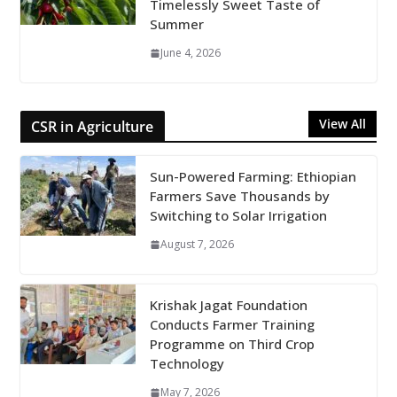
Timelessly Sweet Taste of
Summer
June 4, 2026
View All
CSR in Agriculture
Sun-Powered Farming: Ethiopian
Farmers Save Thousands by
Switching to Solar Irrigation
August 7, 2026
Krishak Jagat Foundation
Conducts Farmer Training
Programme on Third Crop
Technology
May 7, 2026