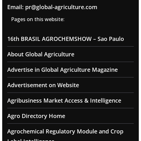
Email: pr@global-agriculture.com
Pages on this website:
16th BRASIL AGROCHEMSHOW – Sao Paulo
About Global Agriculture
Advertise in Global Agriculture Magazine
Advertisement on Website
Agribusiness Market Access & Intelligence
Agro Directory Home
Agrochemical Regulatory Module and Crop