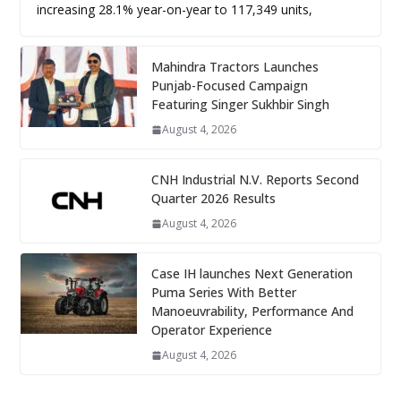
increasing 28.1% year-on-year to 117,349 units,
Mahindra Tractors Launches
Punjab-Focused Campaign
Featuring Singer Sukhbir Singh
August 4, 2026
CNH Industrial N.V. Reports Second
Quarter 2026 Results
August 4, 2026
Case IH launches Next Generation
Puma Series With Better
Manoeuvrability, Performance And
Operator Experience
August 4, 2026