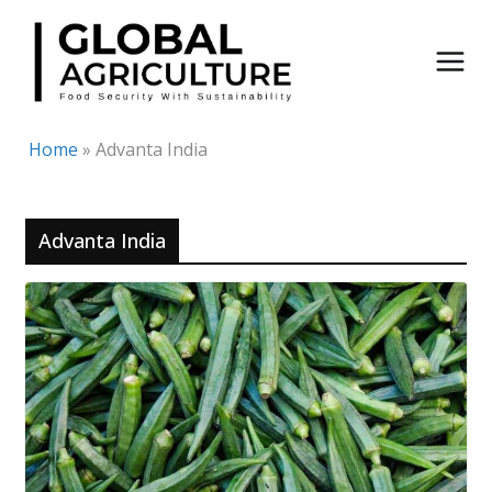
Skip
to
content
Home
»
Advanta India
Advanta India