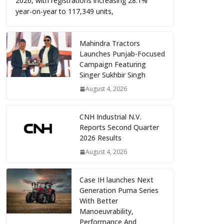
2026, with registrations increasing 28.1%
year-on-year to 117,349 units,
Mahindra Tractors
Launches Punjab-Focused
Campaign Featuring
Singer Sukhbir Singh
August 4, 2026
CNH Industrial N.V.
Reports Second Quarter
2026 Results
August 4, 2026
Case IH launches Next
Generation Puma Series
With Better
Manoeuvrability,
Performance And