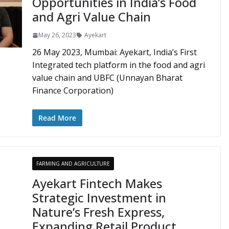
Opportunities in India’s Food
and Agri Value Chain
May 26, 2023
Ayekart
26 May 2023, Mumbai: Ayekart, India’s First
Integrated tech platform in the food and agri
value chain and UBFC (Unnayan Bharat
Finance Corporation)
Read More
FARMING AND AGRICULTURE
Ayekart Fintech Makes
Strategic Investment in
Nature’s Fresh Express,
Expanding Retail Product