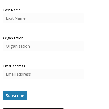
Last Name
Organization
Email address