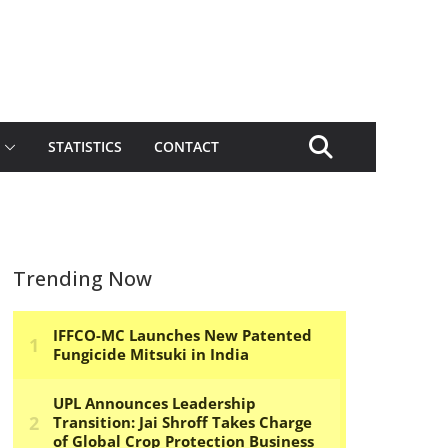
STATISTICS
CONTACT
Trending Now