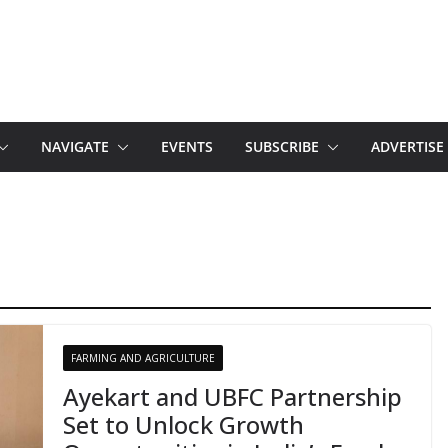
NAVIGATE
EVENTS
SUBSCRIBE
ADVERTISE
FARMING AND AGRICULTURE
Ayekart and UBFC Partnership
Set to Unlock Growth