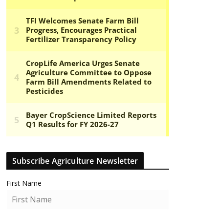
Subscribe Agriculture Newsletter
First Name