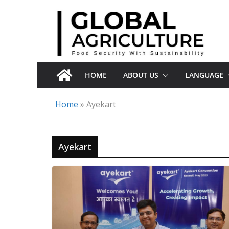
Skip
to
content
HOME
ABOUT US
LANGUAGE
Home
»
Ayekart
Ayekart