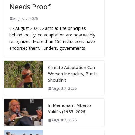
Needs Proof
August 7, 2026
07 August 2026, Zambia: The principles
behind locally led adaptation are now widely
recognized. More than 150 institutions have
endorsed them. Funders, governments,
Climate Adaptation Can
Worsen Inequality, But It
Shouldn’t
August 7, 2026
In Memoriam: Alberto
Valdés (1935–2026)
August 7, 2026