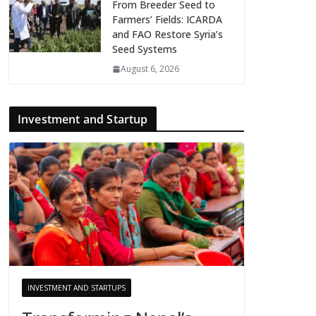
From Breeder Seed to
Farmers’ Fields: ICARDA
and FAO Restore Syria’s
Seed Systems
August 6, 2026
Investment and Startup
INVESTMENT AND STARTUPS