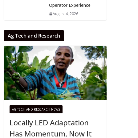
Operator Experience
August 4, 2026
Ag Tech and Research
AG TECH AND RESEARCH NEWS
Locally LED Adaptation
Has Momentum, Now It