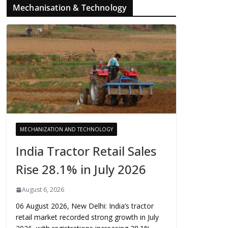
Mechanisation & Technology
MECHANIZATION AND TECHNOLOGY
India Tractor Retail Sales
Rise 28.1% in July 2026
August 6, 2026
06 August 2026, New Delhi: India’s tractor
retail market recorded strong growth in July