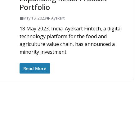
Portfolio
May 18, 2023
Ayekart
18 May 2023, India: Ayekart Fintech, a digital
technology platform for the food and
agriculture value chain, has announced a
minority investment
Read More