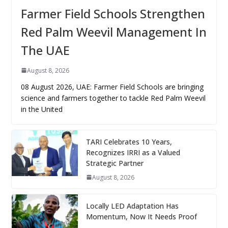
Farmer Field Schools Strengthen
Red Palm Weevil Management In
The UAE
August 8, 2026
08 August 2026, UAE: Farmer Field Schools are bringing
science and farmers together to tackle Red Palm Weevil
in the United
TARI Celebrates 10 Years,
Recognizes IRRI as a Valued
Strategic Partner
August 8, 2026
Locally LED Adaptation Has
Momentum, Now It Needs Proof