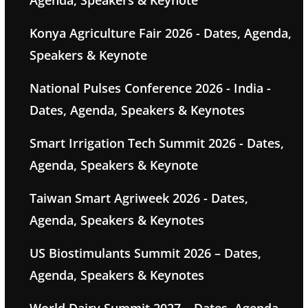
Agenda, Speakers & Keynote
Konya Agriculture Fair 2026 - Dates, Agenda,
Speakers & Keynote
National Pulses Conference 2026 - India -
Dates, Agenda, Speakers & Keynotes
Smart Irrigation Tech Summit 2026 - Dates,
Agenda, Speakers & Keynote
Taiwan Smart Agriweek 2026 - Dates,
Agenda, Speakers & Keynotes
US Biostimulants Summit 2026 – Dates,
Agenda, Speakers & Keynotes