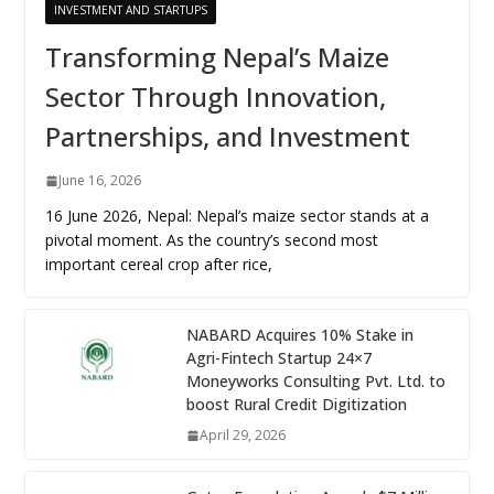
INVESTMENT AND STARTUPS
Transforming Nepal’s Maize
Sector Through Innovation,
Partnerships, and Investment
June 16, 2026
16 June 2026, Nepal: Nepal’s maize sector stands at a
pivotal moment. As the country’s second most
important cereal crop after rice,
NABARD Acquires 10% Stake in
Agri-Fintech Startup 24×7
Moneyworks Consulting Pvt. Ltd. to
boost Rural Credit Digitization
April 29, 2026