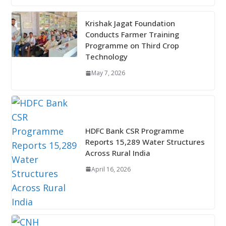
Krishak Jagat Foundation
Conducts Farmer Training
Programme on Third Crop
Technology
May 7, 2026
HDFC Bank CSR Programme
Reports 15,289 Water Structures
Across Rural India
April 16, 2026