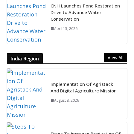
CNH Launches Pond Restoration
Drive to Advance Water
Conservation
April 15, 2026
View All
India Region
Implementation Of Agristack
And Digital Agriculture Mission
August 8, 2026
Steps To Increase Production Of