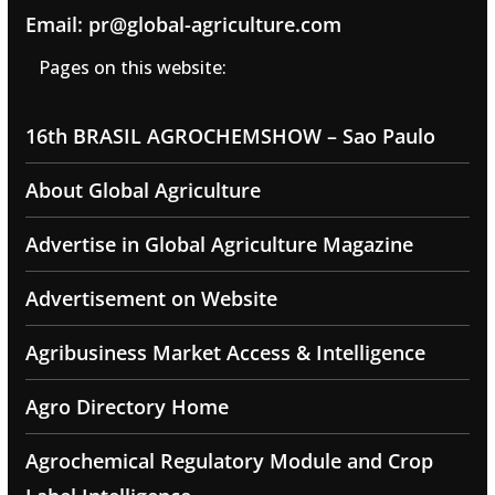
Email: pr@global-agriculture.com
Pages on this website:
16th BRASIL AGROCHEMSHOW – Sao Paulo
About Global Agriculture
Advertise in Global Agriculture Magazine
Advertisement on Website
Agribusiness Market Access & Intelligence
Agro Directory Home
Agrochemical Regulatory Module and Crop