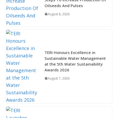
Oilseeds And Pulses
August 8, 2026
TERI Honours Excellence in
Sustainable Water Management
at the 5th Water Sustainability
Awards 2026
August 7, 2026