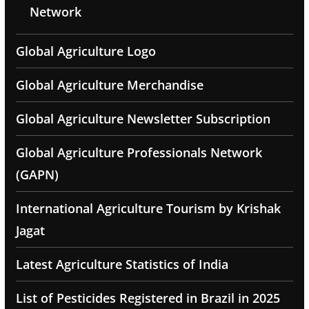
Network
Global Agriculture Logo
Global Agriculture Merchandise
Global Agriculture Newsletter Subscription
Global Agriculture Professionals Network
(GAPN)
International Agriculture Tourism by Krishak
Jagat
Latest Agriculture Statistics of India
List of Pesticides Registered in Brazil in 2025