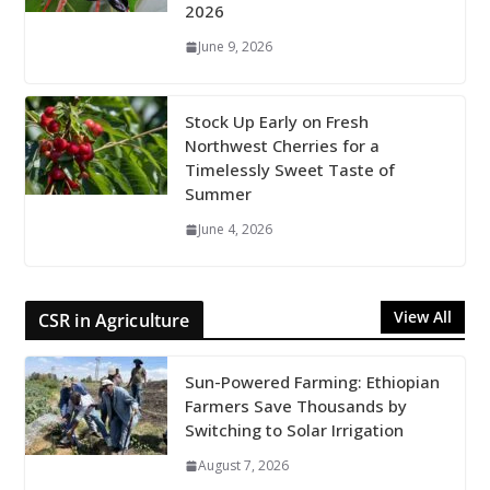
2026
June 9, 2026
Stock Up Early on Fresh
Northwest Cherries for a
Timelessly Sweet Taste of
Summer
June 4, 2026
View All
CSR in Agriculture
Sun-Powered Farming: Ethiopian
Farmers Save Thousands by
Switching to Solar Irrigation
August 7, 2026