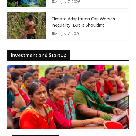
August 7, 2026
Climate Adaptation Can Worsen
Inequality, But It Shouldn’t
August 7, 2026
Investment and Startup