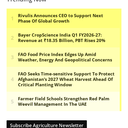
Subscribe Agriculture Newsletter