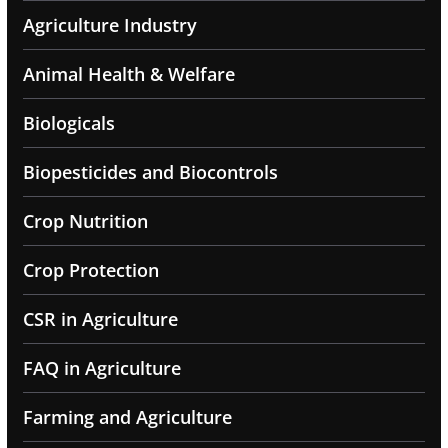
Agriculture Industry
Animal Health & Welfare
Biologicals
Biopesticides and Biocontrols
Crop Nutrition
Crop Protection
CSR in Agriculture
FAQ in Agriculture
Farming and Agriculture