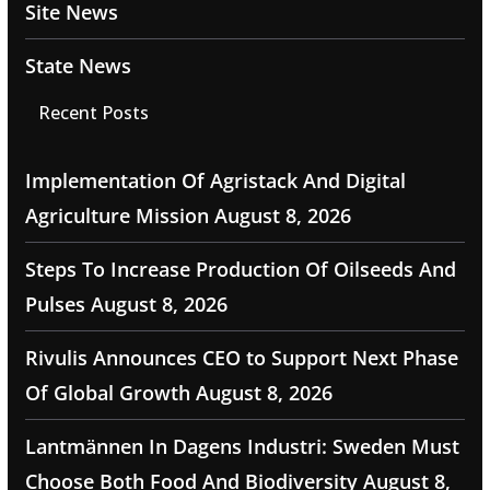
Site News
State News
Recent Posts
Implementation Of Agristack And Digital
Agriculture Mission
August 8, 2026
Steps To Increase Production Of Oilseeds And
Pulses
August 8, 2026
Rivulis Announces CEO to Support Next Phase
Of Global Growth
August 8, 2026
Lantmännen In Dagens Industri: Sweden Must
Choose Both Food And Biodiversity
August 8,