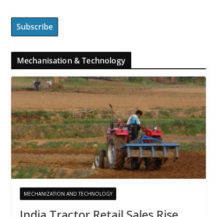
Mechanisation & Technology
MECHANIZATION AND TECHNOLOGY
India Tractor Retail Sales Rise