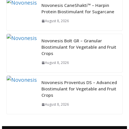
Novonesis CaneShakti™ – Harpin
Protein Biostimulant for Sugarcane
August 8, 2026
Novonesis Bolt GR – Granular
Biostimulant for Vegetable and Fruit
Crops
August 8, 2026
Novonesis Proventus DS – Advanced
Biostimulant for Vegetable and Fruit
Crops
August 8, 2026