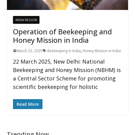
INDIA REGION
Operation of Beekeeping and
Honey Mission in India
March 22, 2025
Beekeeping in India
,
Honey Mission in India
22 March 2025, New Delhi: National
Beekeeping and Honey Mission (NBHM) is
a Central Sector Scheme for promoting
scientific beekeeping for holistic
Read More
Trending Now