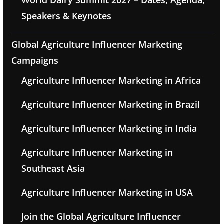
World Dairy Summit 2027 – Dates, Agenda,
Speakers & Keynotes
Global Agriculture Influencer Marketing
Campaigns
Agriculture Influencer Marketing in Africa
Agriculture Influencer Marketing in Brazil
Agriculture Influencer Marketing in India
Agriculture Influencer Marketing in
Southeast Asia
Agriculture Influencer Marketing in USA
Join the Global Agriculture Influencer