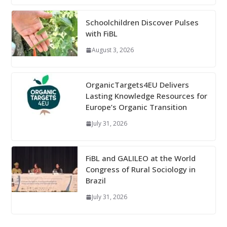
Schoolchildren Discover Pulses
with FiBL
August 3, 2026
OrganicTargets4EU Delivers
Lasting Knowledge Resources for
Europe’s Organic Transition
July 31, 2026
FiBL and GALILEO at the World
Congress of Rural Sociology in
Brazil
July 31, 2026