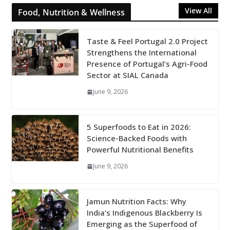
View All
Food, Nutrition & Wellness
Taste & Feel Portugal 2.0 Project
Strengthens the International
Presence of Portugal’s Agri-Food
Sector at SIAL Canada
June 9, 2026
5 Superfoods to Eat in 2026:
Science-Backed Foods with
Powerful Nutritional Benefits
June 9, 2026
Jamun Nutrition Facts: Why
India’s Indigenous Blackberry Is
Emerging as the Superfood of