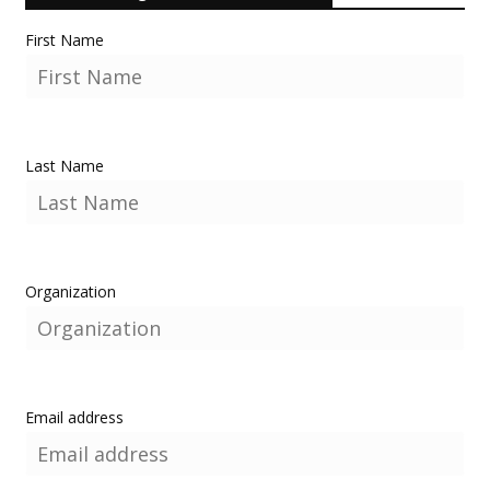
First Name
Last Name
Organization
Email address