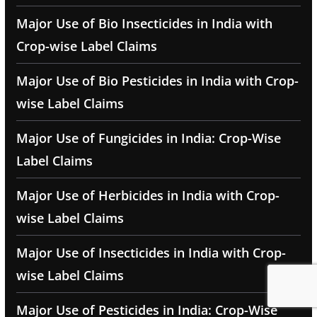
Major Use of Bio Insecticides in India with
Crop-wise Label Claims
Major Use of Bio Pesticides in India with Crop-
wise Label Claims
Major Use of Fungicides in India: Crop-Wise
Label Claims
Major Use of Herbicides in India with Crop-
wise Label Claims
Major Use of Insecticides in India with Crop-
wise Label Claims
Major Use of Pesticides in India: Crop-Wise