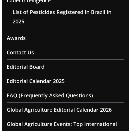
Label Intelligence
List of Pesticides Registered in Brazil in
2025
Awards
Contact Us
Editorial Board
Editorial Calendar 2025
FAQ (Frequently Asked Questions)
Global Agriculture Editorial Calendar 2026
Global Agriculture Events: Top International