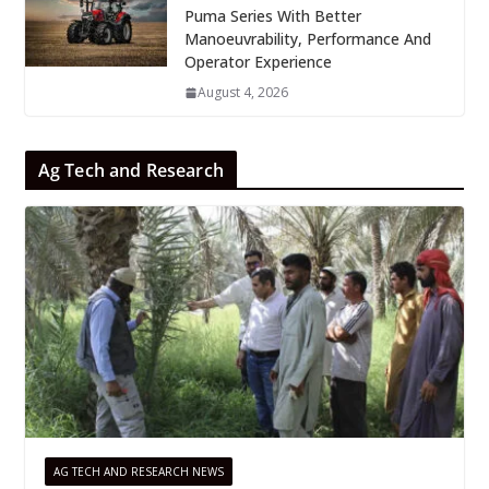
Puma Series With Better
Manoeuvrability, Performance And
Operator Experience
August 4, 2026
Ag Tech and Research
AG TECH AND RESEARCH NEWS