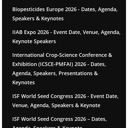
Biopesticides Europe 2026 - Dates, Agenda,
Speakers & Keynotes
IIAB Expo 2026 - Event Date, Venue, Agenda,
Keynote Speakers
International Crop-Science Conference &
Exhibition (ICSCE-PMFAI) 2026 - Dates,
Agenda, Speakers, Presentations &
Keynotes
ISF World Seed Congress 2026 - Event Date,
Venue, Agenda, Speakers & Keynote
ISF World Seed Congress 2026 – Dates,