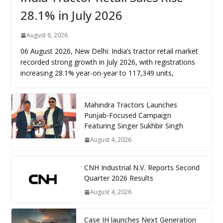
28.1% in July 2026
August 6, 2026
06 August 2026, New Delhi: India’s tractor retail market
recorded strong growth in July 2026, with registrations
increasing 28.1% year-on-year to 117,349 units,
Mahindra Tractors Launches
Punjab-Focused Campaign
Featuring Singer Sukhbir Singh
August 4, 2026
CNH Industrial N.V. Reports Second
Quarter 2026 Results
August 4, 2026
Case IH launches Next Generation