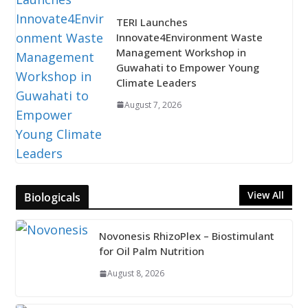
TERI Launches
Innovate4Environment Waste
Management Workshop in
Guwahati to Empower Young
Climate Leaders
August 7, 2026
View All
Biologicals
Novonesis RhizoPlex – Biostimulant
for Oil Palm Nutrition
August 8, 2026