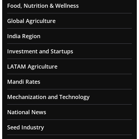
Food, Nutrition & Wellness
Global Agriculture
India Region
Investment and Startups
LATAM Agriculture
Mandi Rates
Mechanization and Technology
National News
Seed Industry