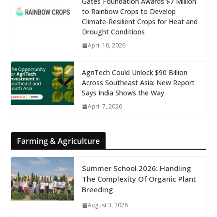
Gates Foundation Awards $7 Million
to Rainbow Crops to Develop
Climate-Resilient Crops for Heat and
Drought Conditions
April 10, 2026
AgriTech Could Unlock $90 Billion
Across Southeast Asia: New Report
Says India Shows the Way
April 7, 2026
Farming & Agriculture
Summer School 2026: Handling
The Complexity Of Organic Plant
Breeding
August 3, 2026