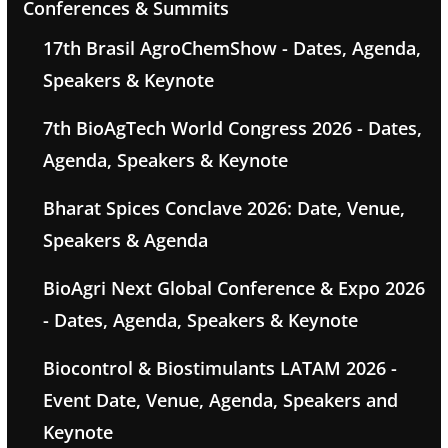
Conferences & Summits
17th Brasil AgroChemShow - Dates, Agenda,
Speakers & Keynote
7th BioAgTech World Congress 2026 - Dates,
Agenda, Speakers & Keynote
Bharat Spices Conclave 2026: Date, Venue,
Speakers & Agenda
BioAgri Next Global Conference & Expo 2026
- Dates, Agenda, Speakers & Keynote
Biocontrol & Biostimulants LATAM 2026 -
Event Date, Venue, Agenda, Speakers and
Keynote