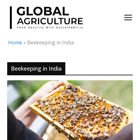
Skip
to
content
Home
»
Beekeeping in India
Beekeeping in India