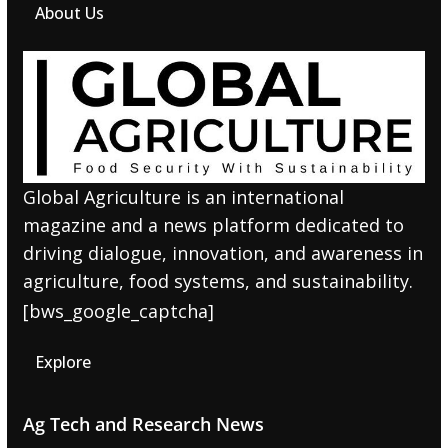
About Us
Global Agriculture is an international
magazine and a news platform dedicated to
driving dialogue, innovation, and awareness in
agriculture, food systems, and sustainability.
[bws_google_captcha]
Explore
Ag Tech and Research News