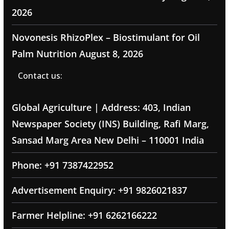
2026
Novonesis RhizoPlex – Biostimulant for Oil
Palm Nutrition
August 8, 2026
Contact us:
Global Agriculture | Address: 403, Indian
Newspaper Society (INS) Building, Rafi Marg,
Sansad Marg Area New Delhi – 110001 India
Phone: +91 7387422952
Advertisement Enquiry: +91 9826021837
Farmer Helpline: +91 6262166222