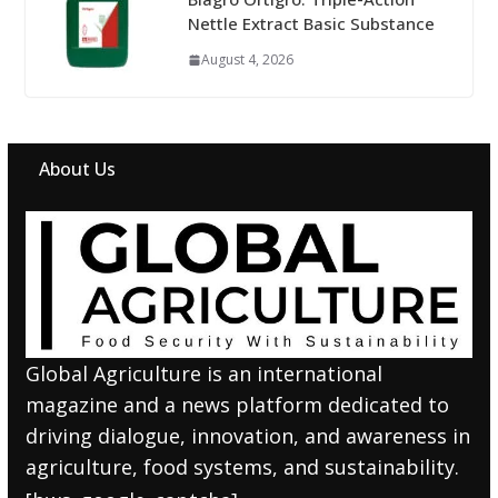
Nettle Extract Basic Substance
August 4, 2026
About Us
Global Agriculture is an international
magazine and a news platform dedicated to
driving dialogue, innovation, and awareness in
agriculture, food systems, and sustainability.