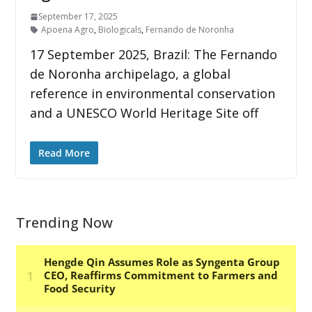
September 17, 2025
Apoena Agro
,
Biologicals
,
Fernando de Noronha
17 September 2025, Brazil: The Fernando
de Noronha archipelago, a global
reference in environmental conservation
and a UNESCO World Heritage Site off
Read More
Trending Now