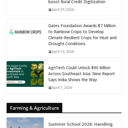
boost Rural Credit Digitization
April 29, 2026
Gates Foundation Awards $7 Million
to Rainbow Crops to Develop
Climate-Resilient Crops for Heat and
Drought Conditions
April 10, 2026
AgriTech Could Unlock $90 Billion
Across Southeast Asia: New Report
Says India Shows the Way
April 7, 2026
Farming & Agriculture
Summer School 2026: Handling