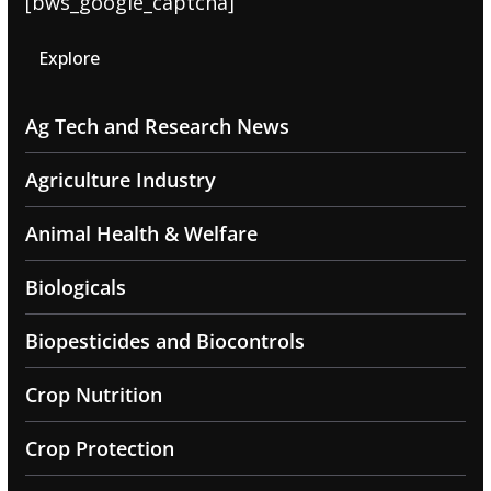
[bws_google_captcha]
Explore
Ag Tech and Research News
Agriculture Industry
Animal Health & Welfare
Biologicals
Biopesticides and Biocontrols
Crop Nutrition
Crop Protection