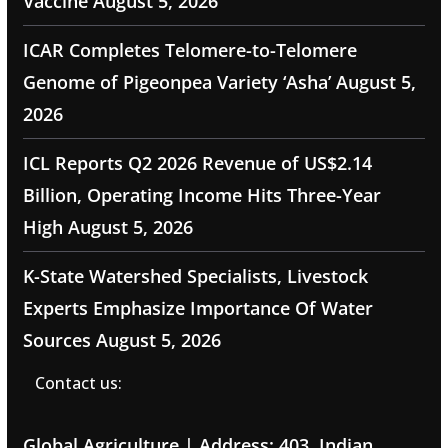
Vaccine
August 5, 2026
ICAR Completes Telomere-to-Telomere
Genome of Pigeonpea Variety ‘Asha’
August 5,
2026
ICL Reports Q2 2026 Revenue of US$2.14
Billion, Operating Income Hits Three-Year
High
August 5, 2026
K-State Watershed Specialists, Livestock
Experts Emphasize Importance Of Water
Sources
August 5, 2026
Contact us:
Global Agriculture | Address: 403, Indian