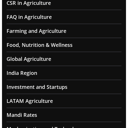
CSR in Agriculture
FAQ in Agriculture
Farming and Agriculture
Food, Nutrition & Wellness
Global Agriculture
India Region
Investment and Startups
LATAM Agriculture
Mandi Rates