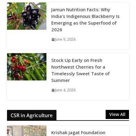
Jamun Nutrition Facts: Why
India’s Indigenous Blackberry Is
Emerging as the Superfood of
2026
June 9, 2026
Stock Up Early on Fresh
Northwest Cherries for a
Timelessly Sweet Taste of
Summer
June 4, 2026
View All
CSR in Agriculture
Krishak Jagat Foundation