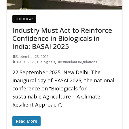
BIOLOGICALS
Industry Must Act to Reinforce
Confidence in Biologicals in
India: BASAI 2025
September 23, 2025
BASAI 2025
,
Biologicals
,
Biostimulant Regulations
22 September 2025, New Delhi: The
inaugural day of BASAI 2025, the national
conference on “Biologicals for
Sustainable Agriculture – A Climate
Resilient Approach”,
Read More