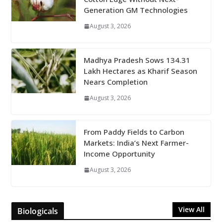
Generation GM Technologies
August 3, 2026
Madhya Pradesh Sows 134.31
Lakh Hectares as Kharif Season
Nears Completion
August 3, 2026
From Paddy Fields to Carbon
Markets: India’s Next Farmer-
Income Opportunity
August 3, 2026
View All
Biologicals