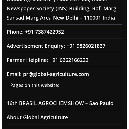
Newspaper Society (INS) Building, Rafi Marg,
Sansad Marg Area New Delhi – 110001 India
Phone: +91 7387422952
Advertisement Enquiry: +91 9826021837
Farmer Helpline: +91 6262166222
Email: pr@global-agriculture.com
Pages on this website:
16th BRASIL AGROCHEMSHOW – Sao Paulo
About Global Agriculture