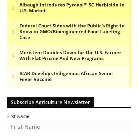
Subscribe Agriculture Newsletter
First Name