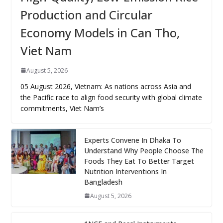
Production and Circular
Economy Models in Can Tho,
Viet Nam
August 5, 2026
05 August 2026, Vietnam: As nations across Asia and
the Pacific race to align food security with global climate
commitments, Viet Nam’s
Experts Convene In Dhaka To
Understand Why People Choose The
Foods They Eat To Better Target
Nutrition Interventions In
Bangladesh
August 5, 2026