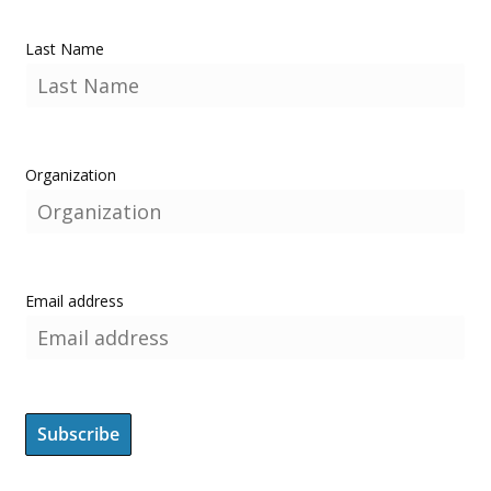
Last Name
Organization
Email address