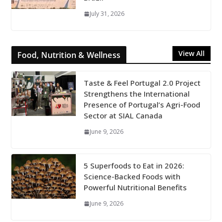
July 31, 2026
View All
Food, Nutrition & Wellness
Taste & Feel Portugal 2.0 Project
Strengthens the International
Presence of Portugal’s Agri-Food
Sector at SIAL Canada
June 9, 2026
5 Superfoods to Eat in 2026:
Science-Backed Foods with
Powerful Nutritional Benefits
June 9, 2026