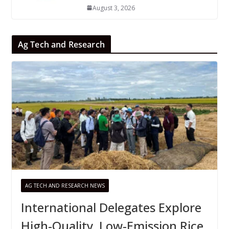
August 3, 2026
Ag Tech and Research
AG TECH AND RESEARCH NEWS
International Delegates Explore
High-Quality, Low-Emission Rice