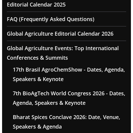
Editorial Calendar 2025
FAQ (Frequently Asked Questions)
Global Agriculture Editorial Calendar 2026
Global Agriculture Events: Top International
Conferences & Summits
17th Brasil AgroChemShow - Dates, Agenda,
Speakers & Keynote
7th BioAgTech World Congress 2026 - Dates,
Agenda, Speakers & Keynote
Bharat Spices Conclave 2026: Date, Venue,
Speakers & Agenda