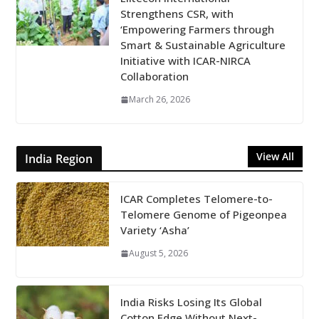
Strengthens CSR, with
‘Empowering Farmers through
Smart & Sustainable Agriculture
Initiative with ICAR-NIRCA
Collaboration
March 26, 2026
View All
India Region
ICAR Completes Telomere-to-
Telomere Genome of Pigeonpea
Variety ‘Asha’
August 5, 2026
India Risks Losing Its Global
Cotton Edge Without Next-