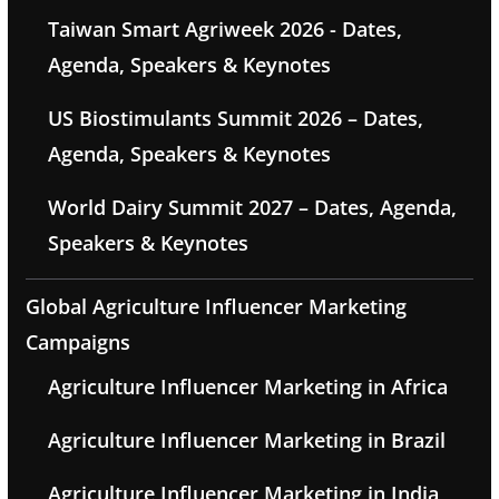
Taiwan Smart Agriweek 2026 - Dates,
Agenda, Speakers & Keynotes
US Biostimulants Summit 2026 – Dates,
Agenda, Speakers & Keynotes
World Dairy Summit 2027 – Dates, Agenda,
Speakers & Keynotes
Global Agriculture Influencer Marketing
Campaigns
Agriculture Influencer Marketing in Africa
Agriculture Influencer Marketing in Brazil
Agriculture Influencer Marketing in India