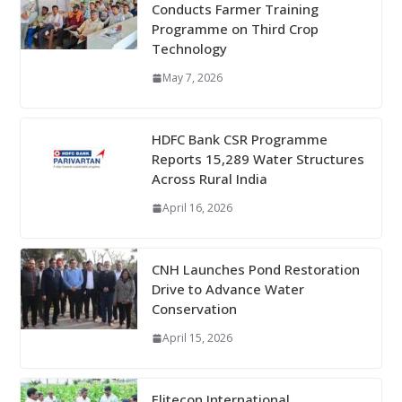
Conducts Farmer Training
Programme on Third Crop
Technology
May 7, 2026
HDFC Bank CSR Programme
Reports 15,289 Water Structures
Across Rural India
April 16, 2026
CNH Launches Pond Restoration
Drive to Advance Water
Conservation
April 15, 2026
Elitecon International