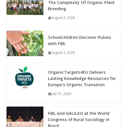
The Complexity Of Organic Plant
Breeding
August 3, 2026
Schoolchildren Discover Pulses
with FiBL
August 3, 2026
OrganicTargets4EU Delivers
Lasting Knowledge Resources for
Europe’s Organic Transition
July 31, 2026
FiBL and GALILEO at the World
Congress of Rural Sociology in
Brazil