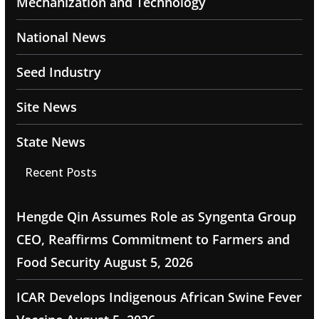
Mechanization and Technology
National News
Seed Industry
Site News
State News
Recent Posts
Hengde Qin Assumes Role as Syngenta Group
CEO, Reaffirms Commitment to Farmers and
Food Security
August 5, 2026
ICAR Develops Indigenous African Swine Fever