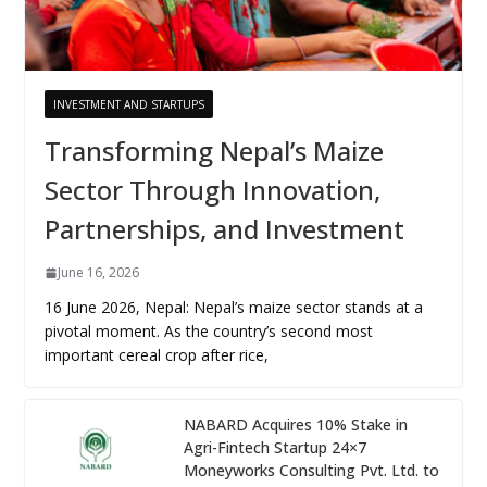
INVESTMENT AND STARTUPS
Transforming Nepal’s Maize
Sector Through Innovation,
Partnerships, and Investment
June 16, 2026
16 June 2026, Nepal: Nepal’s maize sector stands at a
pivotal moment. As the country’s second most
important cereal crop after rice,
NABARD Acquires 10% Stake in
Agri-Fintech Startup 24×7
Moneyworks Consulting Pvt. Ltd. to