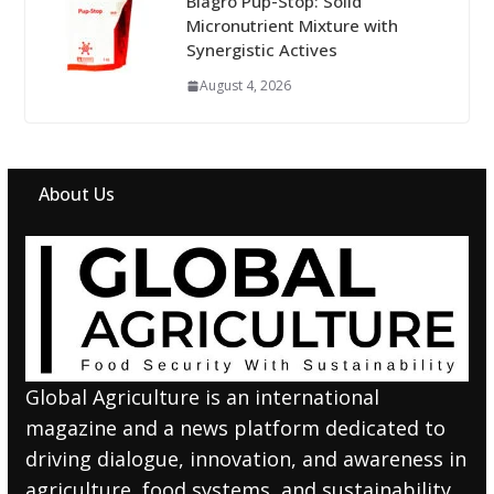
Biagro Pup-Stop: Solid
Micronutrient Mixture with
Synergistic Actives
August 4, 2026
About Us
Global Agriculture is an international
magazine and a news platform dedicated to
driving dialogue, innovation, and awareness in
agriculture, food systems, and sustainability.