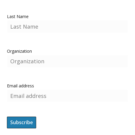
Last Name
Organization
Email address