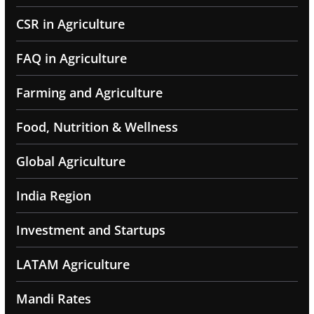
CSR in Agriculture
FAQ in Agriculture
Farming and Agriculture
Food, Nutrition & Wellness
Global Agriculture
India Region
Investment and Startups
LATAM Agriculture
Mandi Rates