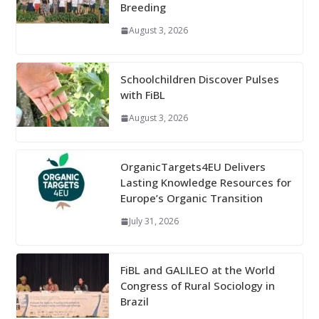
Breeding
August 3, 2026
Schoolchildren Discover Pulses
with FiBL
August 3, 2026
OrganicTargets4EU Delivers
Lasting Knowledge Resources for
Europe’s Organic Transition
July 31, 2026
FiBL and GALILEO at the World
Congress of Rural Sociology in
Brazil