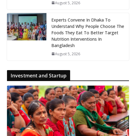
August 5, 2026
Experts Convene In Dhaka To
Understand Why People Choose The
Foods They Eat To Better Target
Nutrition Interventions In
Bangladesh
August 5, 2026
Investment and Startup