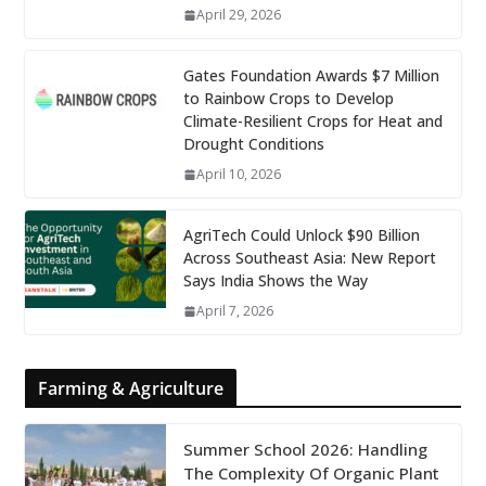
April 29, 2026
Gates Foundation Awards $7 Million
to Rainbow Crops to Develop
Climate-Resilient Crops for Heat and
Drought Conditions
April 10, 2026
AgriTech Could Unlock $90 Billion
Across Southeast Asia: New Report
Says India Shows the Way
April 7, 2026
Farming & Agriculture
Summer School 2026: Handling
The Complexity Of Organic Plant