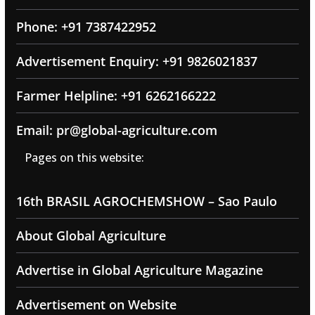
Phone: +91 7387422952
Advertisement Enquiry: +91 9826021837
Farmer Helpline: +91 6262166222
Email: pr@global-agriculture.com
Pages on this website:
16th BRASIL AGROCHEMSHOW – Sao Paulo
About Global Agriculture
Advertise in Global Agriculture Magazine
Advertisement on Website