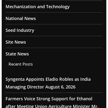
Mechanization and Technology
National News
Seed Industry
Site News
State News
Recent Posts
Syngenta Appoints Eladio Robles as India
Managing Director
August 6, 2026
Farmers Voice Strong Support for Ethanol
after Meeting Union Agriculture Minister Mr.