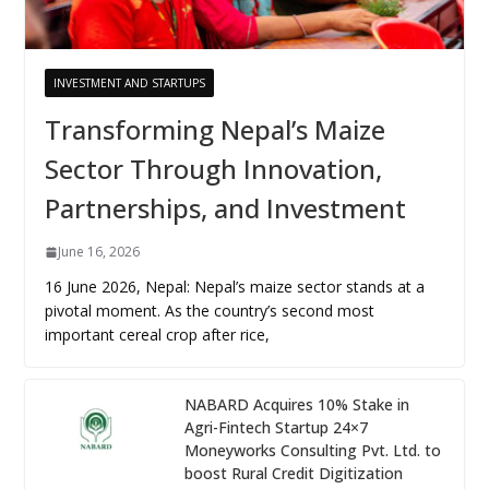
INVESTMENT AND STARTUPS
Transforming Nepal’s Maize
Sector Through Innovation,
Partnerships, and Investment
June 16, 2026
16 June 2026, Nepal: Nepal’s maize sector stands at a
pivotal moment. As the country’s second most
important cereal crop after rice,
NABARD Acquires 10% Stake in
Agri-Fintech Startup 24×7
Moneyworks Consulting Pvt. Ltd. to
boost Rural Credit Digitization