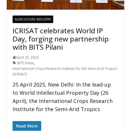
AGRICULTURE INDUSTRY
ICRISAT celebrates World IP
Day, forging new partnership
with BITS Pilani
April 25, 2025
BITS Pilani
,
International Crops Research Institute for the Semi-Arid Tropics
(ICRISAT)
25 April 2025, New Delhi: In the lead-up
to World Intellectual Property Day (26
April), the International Crops Research
Institute for the Semi-Arid Tropics
Read More