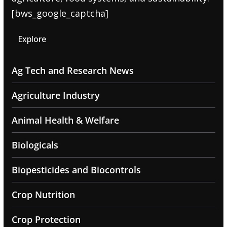
[bws_google_captcha]
Explore
Ag Tech and Research News
Agriculture Industry
Animal Health & Welfare
Biologicals
Biopesticides and Biocontrols
Crop Nutrition
Crop Protection