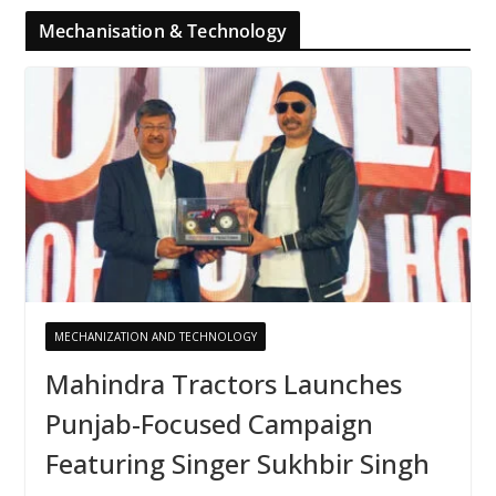
Mechanisation & Technology
MECHANIZATION AND TECHNOLOGY
Mahindra Tractors Launches
Punjab-Focused Campaign
Featuring Singer Sukhbir Singh