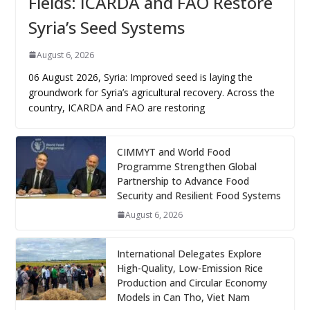
Fields: ICARDA and FAO Restore
Syria’s Seed Systems
August 6, 2026
06 August 2026, Syria: Improved seed is laying the
groundwork for Syria’s agricultural recovery. Across the
country, ICARDA and FAO are restoring
CIMMYT and World Food
Programme Strengthen Global
Partnership to Advance Food
Security and Resilient Food Systems
August 6, 2026
International Delegates Explore
High-Quality, Low-Emission Rice
Production and Circular Economy
Models in Can Tho, Viet Nam