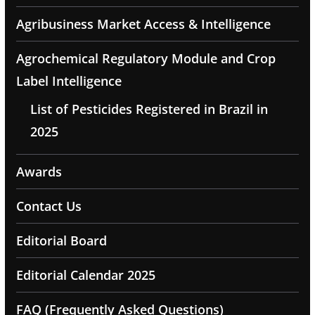
Agribusiness Market Access & Intelligence
Agrochemical Regulatory Module and Crop
Label Intelligence
List of Pesticides Registered in Brazil in
2025
Awards
Contact Us
Editorial Board
Editorial Calendar 2025
FAQ (Frequently Asked Questions)