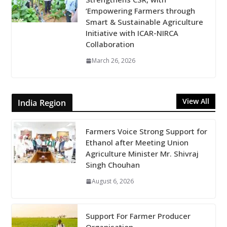
‘Empowering Farmers through
Smart & Sustainable Agriculture
Initiative with ICAR-NIRCA
Collaboration
March 26, 2026
View All
India Region
Farmers Voice Strong Support for
Ethanol after Meeting Union
Agriculture Minister Mr. Shivraj
Singh Chouhan
August 6, 2026
Support For Farmer Producer