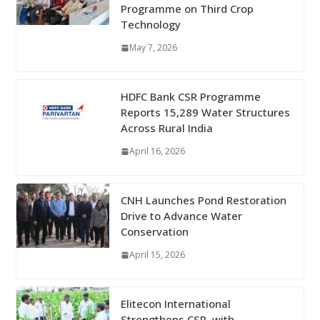
Programme on Third Crop
Technology
May 7, 2026
HDFC Bank CSR Programme
Reports 15,289 Water Structures
Across Rural India
April 16, 2026
CNH Launches Pond Restoration
Drive to Advance Water
Conservation
April 15, 2026
Elitecon International
Strengthens CSR, with