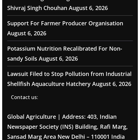
Shivraj Singh Chouhan
August 6, 2026
Support For Farmer Producer Organisation
August 6, 2026
Potassium Nutrition Recalibrated For Non-
sandy Soils
August 6, 2026
Lawsuit Filed to Stop Pollution from Industrial
Shellfish Aquaculture Hatchery
August 6, 2026
Contact us:
Global Agriculture | Address: 403, Indian
Newspaper Society (INS) Building, Rafi Marg,
Sansad Marg Area New Delhi – 110001 India