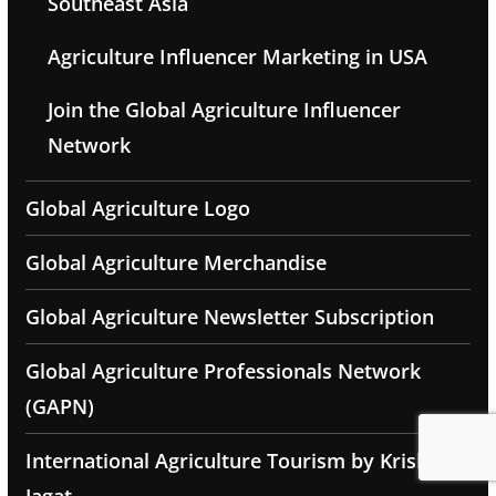
Southeast Asia
Agriculture Influencer Marketing in USA
Join the Global Agriculture Influencer
Network
Global Agriculture Logo
Global Agriculture Merchandise
Global Agriculture Newsletter Subscription
Global Agriculture Professionals Network
(GAPN)
International Agriculture Tourism by Krishak
Jagat