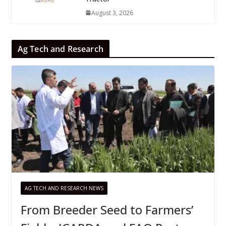
August 3, 2026
Ag Tech and Research
AG TECH AND RESEARCH NEWS
From Breeder Seed to Farmers’