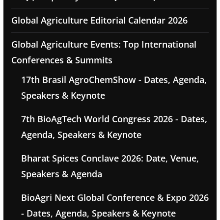
Global Agriculture Editorial Calendar 2026
Global Agriculture Events: Top International
Conferences & Summits
17th Brasil AgroChemShow - Dates, Agenda,
Speakers & Keynote
7th BioAgTech World Congress 2026 - Dates,
Agenda, Speakers & Keynote
Bharat Spices Conclave 2026: Date, Venue,
Speakers & Agenda
BioAgri Next Global Conference & Expo 2026
- Dates, Agenda, Speakers & Keynote