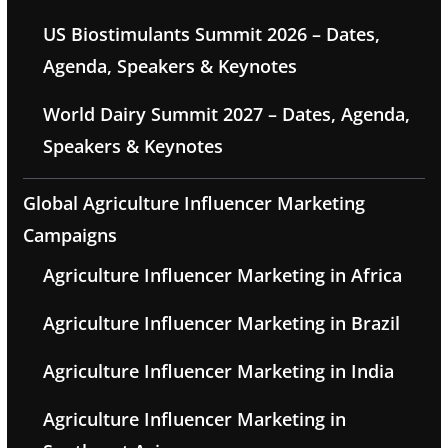
US Biostimulants Summit 2026 – Dates,
Agenda, Speakers & Keynotes
World Dairy Summit 2027 – Dates, Agenda,
Speakers & Keynotes
Global Agriculture Influencer Marketing
Campaigns
Agriculture Influencer Marketing in Africa
Agriculture Influencer Marketing in Brazil
Agriculture Influencer Marketing in India
Agriculture Influencer Marketing in