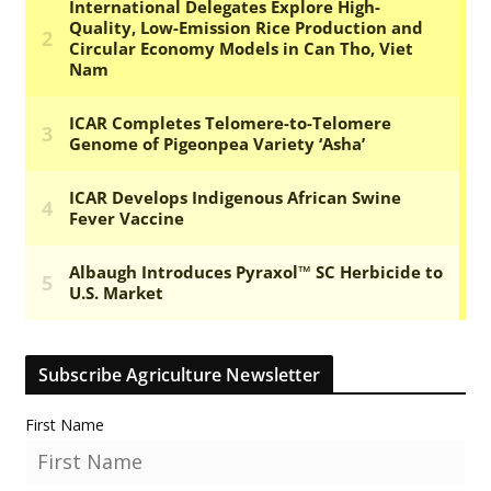
Subscribe Agriculture Newsletter
First Name