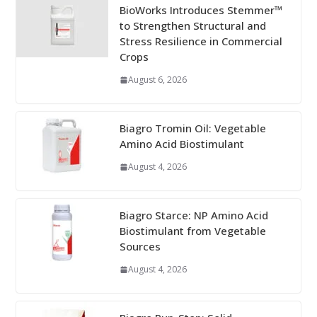
BioWorks Introduces Stemmer™
to Strengthen Structural and
Stress Resilience in Commercial
Crops
August 6, 2026
Biagro Tromin Oil: Vegetable
Amino Acid Biostimulant
August 4, 2026
Biagro Starce: NP Amino Acid
Biostimulant from Vegetable
Sources
August 4, 2026