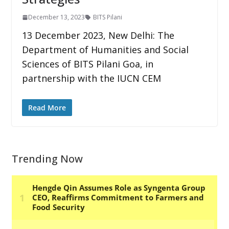
December 13, 2023
BITS Pilani
13 December 2023, New Delhi: The
Department of Humanities and Social
Sciences of BITS Pilani Goa, in
partnership with the IUCN CEM
Read More
Trending Now