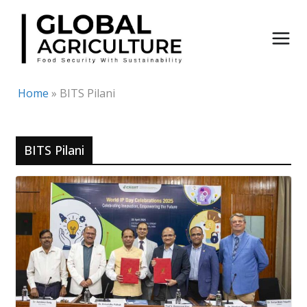
Skip
to
content
Home
»
BITS Pilani
BITS Pilani