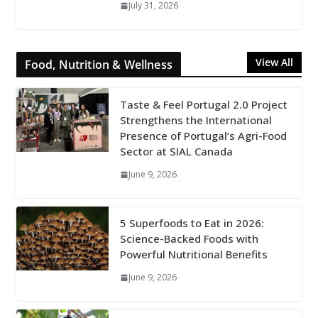
July 31, 2026
View All
Food, Nutrition & Wellness
Taste & Feel Portugal 2.0 Project
Strengthens the International
Presence of Portugal’s Agri-Food
Sector at SIAL Canada
June 9, 2026
5 Superfoods to Eat in 2026:
Science-Backed Foods with
Powerful Nutritional Benefits
June 9, 2026