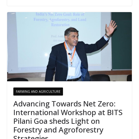
FARMING AND AGRICULTURE
Advancing Towards Net Zero:
International Workshop at BITS
Pilani Goa sheds Light on
Forestry and Agroforestry
Strategies