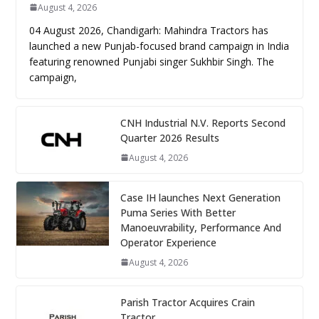
August 4, 2026
04 August 2026, Chandigarh: Mahindra Tractors has
launched a new Punjab-focused brand campaign in India
featuring renowned Punjabi singer Sukhbir Singh. The
campaign,
CNH Industrial N.V. Reports Second
Quarter 2026 Results
August 4, 2026
Case IH launches Next Generation
Puma Series With Better
Manoeuvrability, Performance And
Operator Experience
August 4, 2026
Parish Tractor Acquires Crain
Tractor