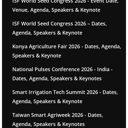
ISF World Seed Congress 2026 - Event Date,
Venue, Agenda, Speakers & Keynote
ISF World Seed Congress 2026 – Dates,
Agenda, Speakers & Keynote
Konya Agriculture Fair 2026 - Dates, Agenda,
Speakers & Keynote
National Pulses Conference 2026 - India -
Dates, Agenda, Speakers & Keynotes
Smart Irrigation Tech Summit 2026 - Dates,
Agenda, Speakers & Keynote
Taiwan Smart Agriweek 2026 - Dates,
Agenda, Speakers & Keynotes