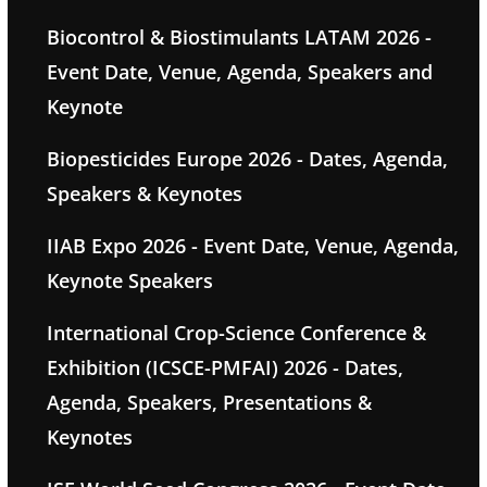
Biocontrol & Biostimulants LATAM 2026 -
Event Date, Venue, Agenda, Speakers and
Keynote
Biopesticides Europe 2026 - Dates, Agenda,
Speakers & Keynotes
IIAB Expo 2026 - Event Date, Venue, Agenda,
Keynote Speakers
International Crop-Science Conference &
Exhibition (ICSCE-PMFAI) 2026 - Dates,
Agenda, Speakers, Presentations &
Keynotes