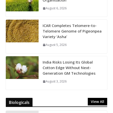
Organisation
August 6, 2026
ICAR Completes Telomere-to-
Telomere Genome of Pigeonpea
Variety ‘Asha’
August 5, 2026
India Risks Losing Its Global
Cotton Edge Without Next-
Generation GM Technologies
August 3, 2026
View All
Biologicals