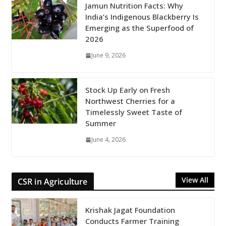
Jamun Nutrition Facts: Why
India’s Indigenous Blackberry Is
Emerging as the Superfood of
2026
June 9, 2026
Stock Up Early on Fresh
Northwest Cherries for a
Timelessly Sweet Taste of
Summer
June 4, 2026
View All
CSR in Agriculture
Krishak Jagat Foundation
Conducts Farmer Training