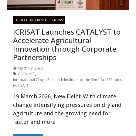
AG TECH AND RESEARCH NEWS
ICRISAT Launches CATALYST to
Accelerate Agricultural
Innovation through Corporate
Partnerships
March 19, 2026
CATALYST
,
International Crops Research Institute for the Semi-Arid Tropics
(ICRISAT)
19 March 2026, New Delhi: With climate
change intensifying pressures on dryland
agriculture and the growing need for
faster and more