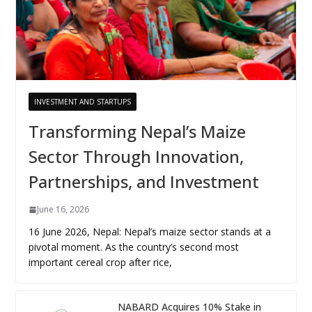
INVESTMENT AND STARTUPS
Transforming Nepal’s Maize
Sector Through Innovation,
Partnerships, and Investment
June 16, 2026
16 June 2026, Nepal: Nepal’s maize sector stands at a
pivotal moment. As the country’s second most
important cereal crop after rice,
NABARD Acquires 10% Stake in