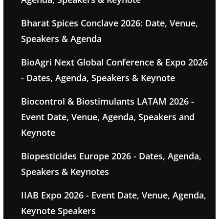
Bharat Spices Conclave 2026: Date, Venue,
Speakers & Agenda
BioAgri Next Global Conference & Expo 2026
- Dates, Agenda, Speakers & Keynote
Biocontrol & Biostimulants LATAM 2026 -
Event Date, Venue, Agenda, Speakers and
Keynote
Biopesticides Europe 2026 - Dates, Agenda,
Speakers & Keynotes
IIAB Expo 2026 - Event Date, Venue, Agenda,
Keynote Speakers