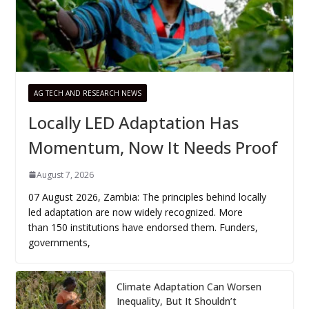
AG TECH AND RESEARCH NEWS
Locally LED Adaptation Has
Momentum, Now It Needs Proof
August 7, 2026
07 August 2026, Zambia: The principles behind locally
led adaptation are now widely recognized. More
than 150 institutions have endorsed them. Funders,
governments,
Climate Adaptation Can Worsen
Inequality, But It Shouldn’t