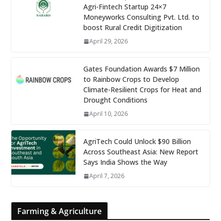
Agri-Fintech Startup 24×7
Moneyworks Consulting Pvt. Ltd. to
boost Rural Credit Digitization
April 29, 2026
Gates Foundation Awards $7 Million
to Rainbow Crops to Develop
Climate-Resilient Crops for Heat and
Drought Conditions
April 10, 2026
AgriTech Could Unlock $90 Billion
Across Southeast Asia: New Report
Says India Shows the Way
April 7, 2026
Farming & Agriculture