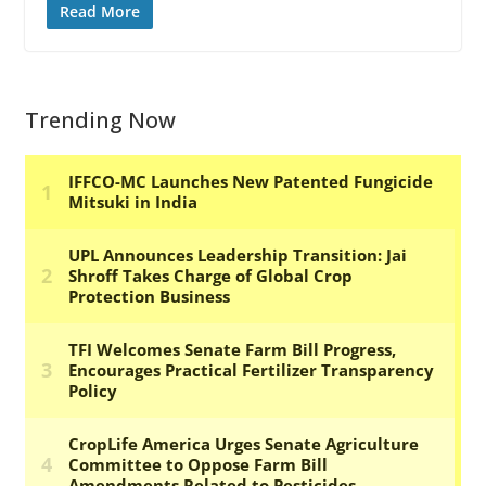
Read More
Trending Now