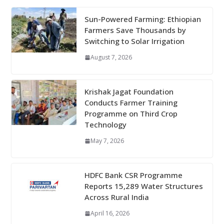
Sun-Powered Farming: Ethiopian
Farmers Save Thousands by
Switching to Solar Irrigation
August 7, 2026
Krishak Jagat Foundation
Conducts Farmer Training
Programme on Third Crop
Technology
May 7, 2026
HDFC Bank CSR Programme
Reports 15,289 Water Structures
Across Rural India
April 16, 2026