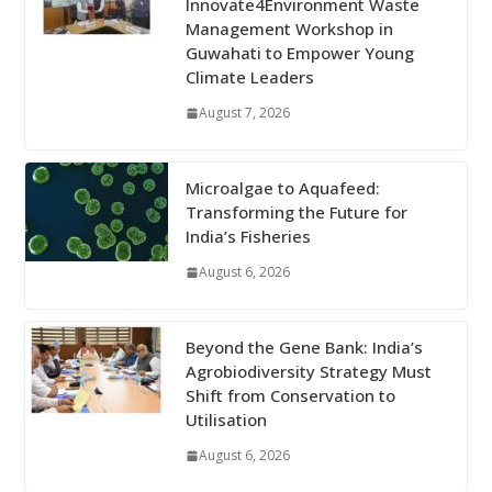
Innovate4Environment Waste
Management Workshop in
Guwahati to Empower Young
Climate Leaders
August 7, 2026
Microalgae to Aquafeed:
Transforming the Future for
India’s Fisheries
August 6, 2026
Beyond the Gene Bank: India’s
Agrobiodiversity Strategy Must
Shift from Conservation to
Utilisation
August 6, 2026