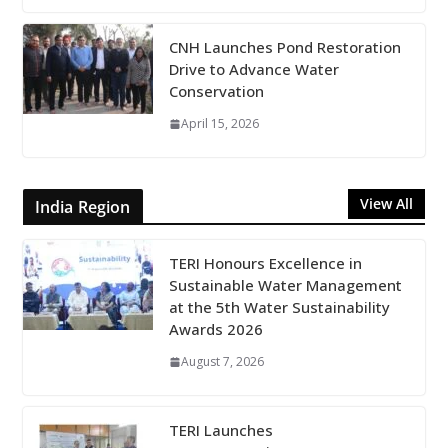
CNH Launches Pond Restoration
Drive to Advance Water
Conservation
April 15, 2026
View All
India Region
TERI Honours Excellence in
Sustainable Water Management
at the 5th Water Sustainability
Awards 2026
August 7, 2026
TERI Launches