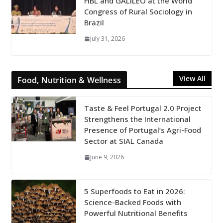
FiBL and GALILEO at the World
Congress of Rural Sociology in
Brazil
July 31, 2026
View All
Food, Nutrition & Wellness
Taste & Feel Portugal 2.0 Project
Strengthens the International
Presence of Portugal’s Agri-Food
Sector at SIAL Canada
June 9, 2026
5 Superfoods to Eat in 2026:
Science-Backed Foods with
Powerful Nutritional Benefits