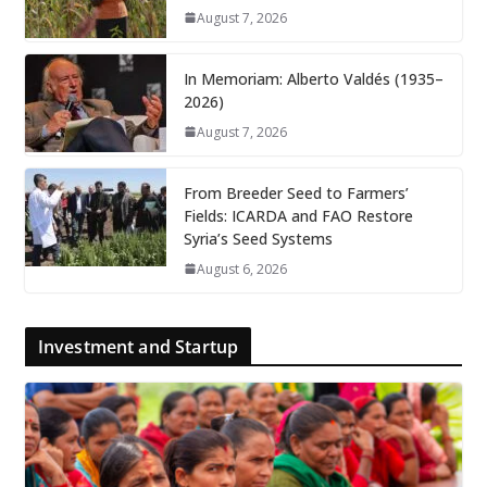
August 7, 2026
In Memoriam: Alberto Valdés (1935–
2026)
August 7, 2026
From Breeder Seed to Farmers’
Fields: ICARDA and FAO Restore
Syria’s Seed Systems
August 6, 2026
Investment and Startup