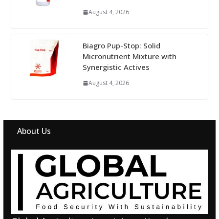
August 4, 2026
Biagro Pup-Stop: Solid
Micronutrient Mixture with
Synergistic Actives
August 4, 2026
About Us