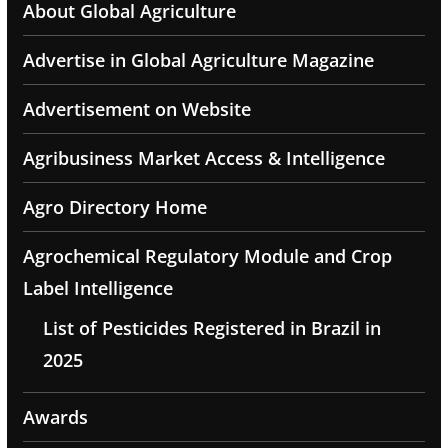
About Global Agriculture
Advertise in Global Agriculture Magazine
Advertisement on Website
Agribusiness Market Access & Intelligence
Agro Directory Home
Agrochemical Regulatory Module and Crop
Label Intelligence
List of Pesticides Registered in Brazil in
2025
Awards