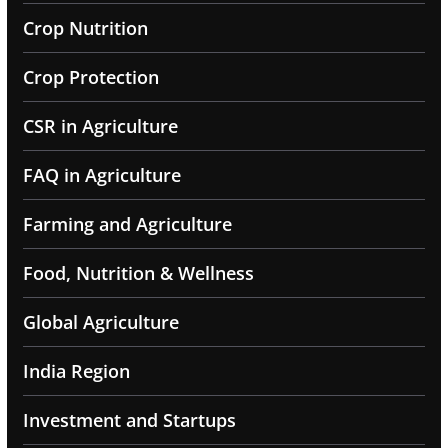
Crop Nutrition
Crop Protection
CSR in Agriculture
FAQ in Agriculture
Farming and Agriculture
Food, Nutrition & Wellness
Global Agriculture
India Region
Investment and Startups