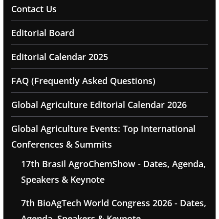
Contact Us
Editorial Board
Editorial Calendar 2025
FAQ (Frequently Asked Questions)
Global Agriculture Editorial Calendar 2026
Global Agriculture Events: Top International
Conferences & Summits
17th Brasil AgroChemShow - Dates, Agenda,
Speakers & Keynote
7th BioAgTech World Congress 2026 - Dates,
Agenda, Speakers & Keynote