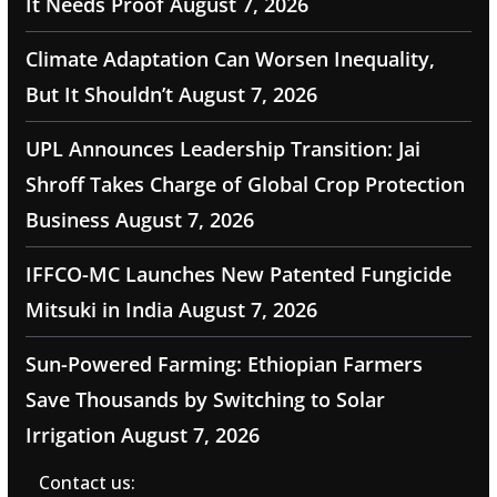
It Needs Proof
August 7, 2026
Climate Adaptation Can Worsen Inequality,
But It Shouldn’t
August 7, 2026
UPL Announces Leadership Transition: Jai
Shroff Takes Charge of Global Crop Protection
Business
August 7, 2026
IFFCO-MC Launches New Patented Fungicide
Mitsuki in India
August 7, 2026
Sun-Powered Farming: Ethiopian Farmers
Save Thousands by Switching to Solar
Irrigation
August 7, 2026
Contact us: