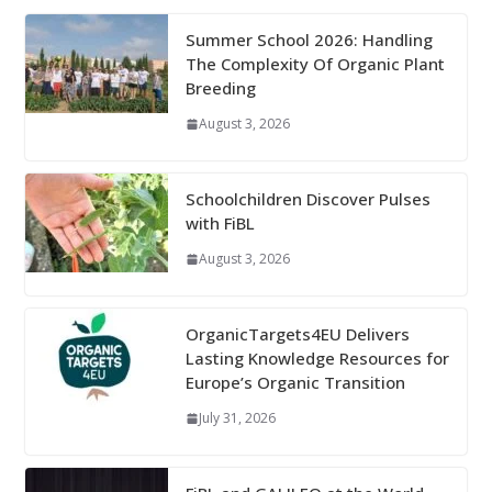
Summer School 2026: Handling
The Complexity Of Organic Plant
Breeding
August 3, 2026
Schoolchildren Discover Pulses
with FiBL
August 3, 2026
OrganicTargets4EU Delivers
Lasting Knowledge Resources for
Europe’s Organic Transition
July 31, 2026