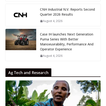
CNH Industrial N.V. Reports Second
Quarter 2026 Results
August 4, 2026
Case IH launches Next Generation
Puma Series With Better
Manoeuvrability, Performance And
Operator Experience
August 4, 2026
Ag Tech and Research