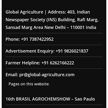
Global Agriculture | Address: 403, Indian
Newspaper Society (INS) Building, Rafi Marg,
Sansad Marg Area New Delhi – 110001 India
Phone: +91 7387422952
Advertisement Enquiry: +91 9826021837
Farmer Helpline: +91 6262166222
Email: pr@global-agriculture.com
Pages on this website:
16th BRASIL AGROCHEMSHOW – Sao Paulo