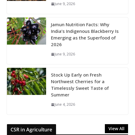
June 9, 2026
Jamun Nutrition Facts: Why
India’s Indigenous Blackberry Is
Emerging as the Superfood of
2026
June 9, 2026
Stock Up Early on Fresh
Northwest Cherries for a
Timelessly Sweet Taste of
Summer
June 4, 2026
View All
CSR in Agriculture