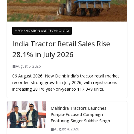
MECHANIZATION AND TECHNOLOGY
India Tractor Retail Sales Rise
28.1% in July 2026
August 6, 2026
06 August 2026, New Delhi: India’s tractor retail market
recorded strong growth in July 2026, with registrations
increasing 28.1% year-on-year to 117,349 units,
Mahindra Tractors Launches
Punjab-Focused Campaign
Featuring Singer Sukhbir Singh
August 4, 2026