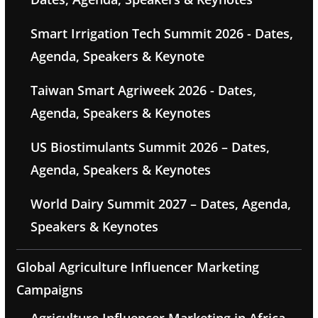
Smart Irrigation Tech Summit 2026 - Dates,
Agenda, Speakers & Keynote
Taiwan Smart Agriweek 2026 - Dates,
Agenda, Speakers & Keynotes
US Biostimulants Summit 2026 – Dates,
Agenda, Speakers & Keynotes
World Dairy Summit 2027 – Dates, Agenda,
Speakers & Keynotes
Global Agriculture Influencer Marketing
Campaigns