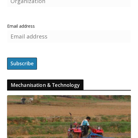
Email address
Mechanisation & Technology