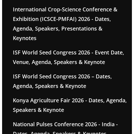
International Crop-Science Conference &
Exhibition (ICSCE-PMFAI) 2026 - Dates,
Agenda, Speakers, Presentations &
Keynotes
ISF World Seed Congress 2026 - Event Date,
Venue, Agenda, Speakers & Keynote
ISF World Seed Congress 2026 – Dates,
Agenda, Speakers & Keynote
Konya Agriculture Fair 2026 - Dates, Agenda,
Speakers & Keynote
National Pulses Conference 2026 - India -
Dates, Agenda, Speakers & Keynotes