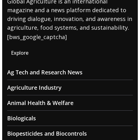
Global Agriculture is an international
magazine and a news platform dedicated to
driving dialogue, innovation, and awareness in
agriculture, food systems, and sustainability.
[bws_google_captcha]
Explore
Ag Tech and Research News
Agriculture Industry
Animal Health & Welfare
Biologicals
Biopesticides and Biocontrols