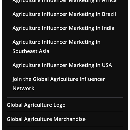
Agriculture Influencer Marketing in Africa
Agriculture Influencer Marketing in Brazil
Agriculture Influencer Marketing in India
Agriculture Influencer Marketing in
Southeast Asia
Agriculture Influencer Marketing in USA
Join the Global Agriculture Influencer
Network
Global Agriculture Logo
Global Agriculture Merchandise