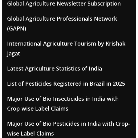
Global Agriculture Newsletter Subscription
Global Agriculture Professionals Network
(GAPN)
International Agriculture Tourism by Krishak
Jagat
Latest Agriculture Statistics of India
List of Pesticides Registered in Brazil in 2025
Major Use of Bio Insecticides in India with
Crop-wise Label Claims
Major Use of Bio Pesticides in India with Crop-
wise Label Claims