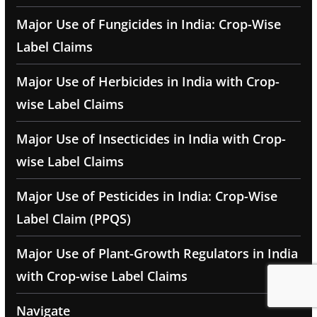
Major Use of Fungicides in India: Crop-Wise
Label Claims
Major Use of Herbicides in India with Crop-
wise Label Claims
Major Use of Insecticides in India with Crop-
wise Label Claims
Major Use of Pesticides in India: Crop-Wise
Label Claim (PPQS)
Major Use of Plant-Growth Regulators in India
with Crop-wise Label Claims
Navigate