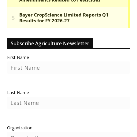
Subscribe Agriculture Newsletter
First Name
Last Name
Organization