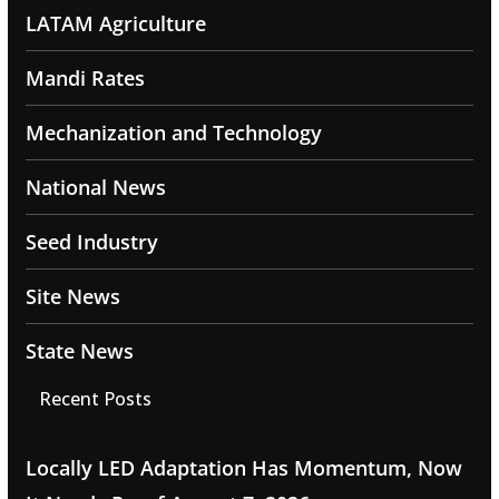
LATAM Agriculture
Mandi Rates
Mechanization and Technology
National News
Seed Industry
Site News
State News
Recent Posts
Locally LED Adaptation Has Momentum, Now