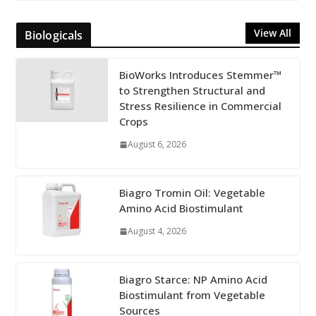
View All
Biologicals
BioWorks Introduces Stemmer™
to Strengthen Structural and
Stress Resilience in Commercial
Crops
August 6, 2026
Biagro Tromin Oil: Vegetable
Amino Acid Biostimulant
August 4, 2026
Biagro Starce: NP Amino Acid
Biostimulant from Vegetable
Sources