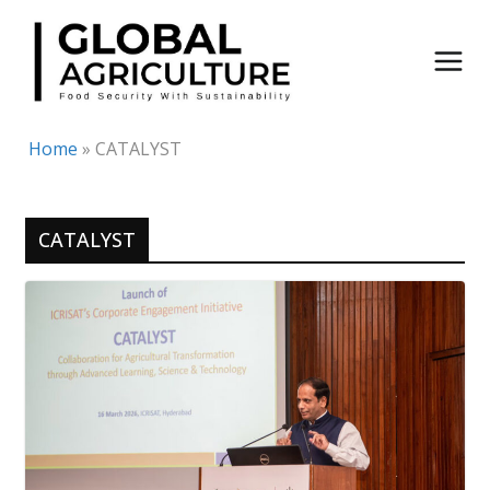
Skip
to
content
Home
»
CATALYST
CATALYST