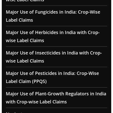
Major Use of Fungicides in India: Crop-Wise
Label Claims
Major Use of Herbicides in India with Crop-
wise Label Claims
Major Use of Insecticides in India with Crop-
wise Label Claims
Major Use of Pesticides in India: Crop-Wise
Label Claim (PPQS)
Major Use of Plant-Growth Regulators in India
with Crop-wise Label Claims