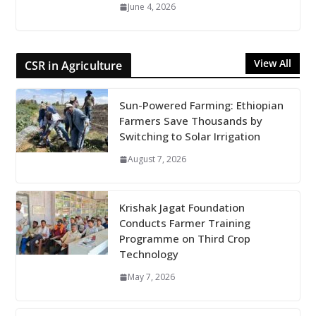
June 4, 2026
View All
CSR in Agriculture
Sun-Powered Farming: Ethiopian
Farmers Save Thousands by
Switching to Solar Irrigation
August 7, 2026
Krishak Jagat Foundation
Conducts Farmer Training
Programme on Third Crop
Technology
May 7, 2026