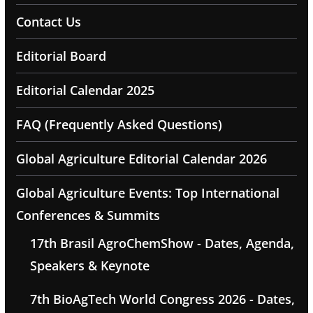
Contact Us
Editorial Board
Editorial Calendar 2025
FAQ (Frequently Asked Questions)
Global Agriculture Editorial Calendar 2026
Global Agriculture Events: Top International
Conferences & Summits
17th Brasil AgroChemShow - Dates, Agenda,
Speakers & Keynote
7th BioAgTech World Congress 2026 - Dates,