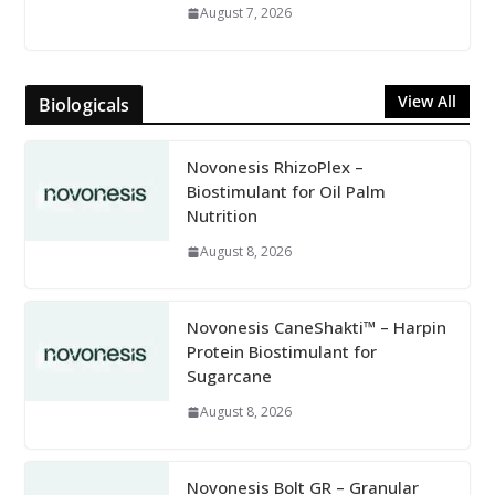
August 7, 2026
View All
Biologicals
Novonesis RhizoPlex –
Biostimulant for Oil Palm
Nutrition
August 8, 2026
Novonesis CaneShakti™ – Harpin
Protein Biostimulant for
Sugarcane
August 8, 2026
Novonesis Bolt GR – Granular