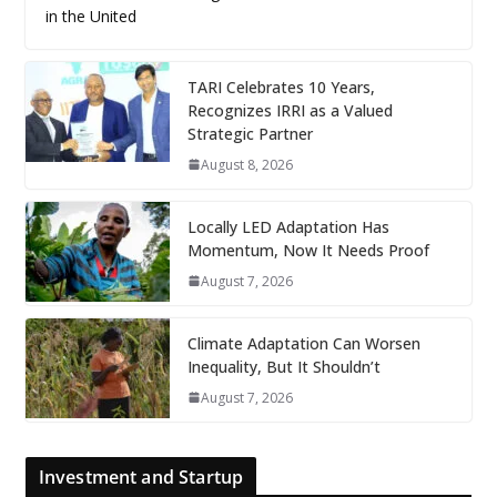
in the United
TARI Celebrates 10 Years,
Recognizes IRRI as a Valued
Strategic Partner
August 8, 2026
Locally LED Adaptation Has
Momentum, Now It Needs Proof
August 7, 2026
Climate Adaptation Can Worsen
Inequality, But It Shouldn’t
August 7, 2026
Investment and Startup