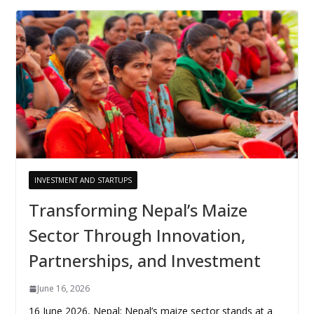
INVESTMENT AND STARTUPS
Transforming Nepal’s Maize
Sector Through Innovation,
Partnerships, and Investment
June 16, 2026
16 June 2026, Nepal: Nepal’s maize sector stands at a