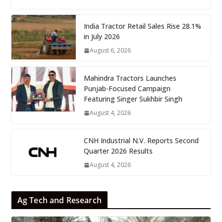
India Tractor Retail Sales Rise 28.1%
in July 2026
August 6, 2026
Mahindra Tractors Launches
Punjab-Focused Campaign
Featuring Singer Sukhbir Singh
August 4, 2026
CNH Industrial N.V. Reports Second
Quarter 2026 Results
August 4, 2026
Ag Tech and Research