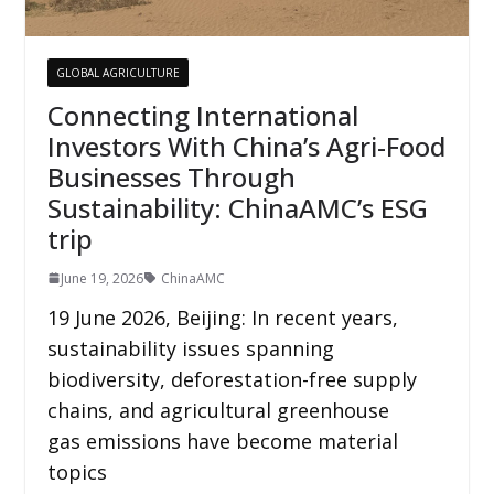
GLOBAL AGRICULTURE
Connecting International
Investors With China’s Agri-Food
Businesses Through
Sustainability: ChinaAMC’s ESG
trip
June 19, 2026
ChinaAMC
19 June 2026, Beijing: In recent years,
sustainability issues spanning
biodiversity, deforestation-free supply
chains, and agricultural greenhouse
gas emissions have become material
topics