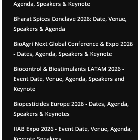
Agenda, Speakers & Keynote
Bharat Spices Conclave 2026: Date, Venue,
Speakers & Agenda
BioAgri Next Global Conference & Expo 2026
- Dates, Agenda, Speakers & Keynote
Biocontrol & Biostimulants LATAM 2026 -
Event Date, Venue, Agenda, Speakers and
Keynote
Biopesticides Europe 2026 - Dates, Agenda,
Speakers & Keynotes
IIAB Expo 2026 - Event Date, Venue, Agenda,
Keynote Speakers