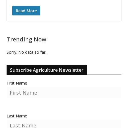
Read More
Trending Now
Sorry. No data so far.
Subscribe Agriculture Newsletter
First Name
Last Name