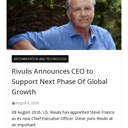
MECHANIZATION AND TECHNOLOGY
Rivulis Announces CEO to
Support Next Phase Of Global
Growth
August 8, 2026
08 August 2026, US: Rivulis has appointed Steve Francis
as its new Chief Executive Officer. Steve joins Rivulis at
an important