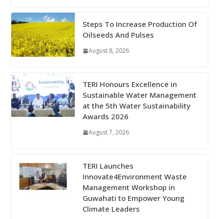
Steps To Increase Production Of
Oilseeds And Pulses
August 8, 2026
TERI Honours Excellence in
Sustainable Water Management
at the 5th Water Sustainability
Awards 2026
August 7, 2026
TERI Launches
Innovate4Environment Waste
Management Workshop in
Guwahati to Empower Young
Climate Leaders