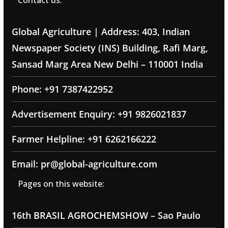
Contact us:
Global Agriculture | Address: 403, Indian
Newspaper Society (INS) Building, Rafi Marg,
Sansad Marg Area New Delhi – 110001 India
Phone: +91 7387422952
Advertisement Enquiry: +91 9826021837
Farmer Helpline: +91 6262166222
Email: pr@global-agriculture.com
Pages on this website:
16th BRASIL AGROCHEMSHOW – Sao Paulo