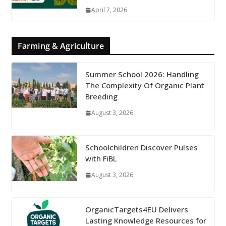
April 7, 2026
Farming & Agriculture
Summer School 2026: Handling
The Complexity Of Organic Plant
Breeding
August 3, 2026
Schoolchildren Discover Pulses
with FiBL
August 3, 2026
OrganicTargets4EU Delivers
Lasting Knowledge Resources for