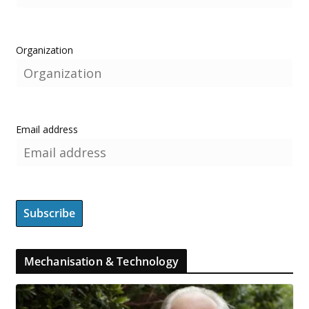
Organization
Email address
Mechanisation & Technology