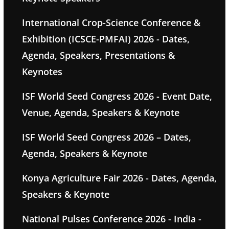
International Crop-Science Conference &
Exhibition (ICSCE-PMFAI) 2026 - Dates,
Agenda, Speakers, Presentations &
Keynotes
ISF World Seed Congress 2026 - Event Date,
Venue, Agenda, Speakers & Keynote
ISF World Seed Congress 2026 – Dates,
Agenda, Speakers & Keynote
Konya Agriculture Fair 2026 - Dates, Agenda,
Speakers & Keynote
National Pulses Conference 2026 - India -