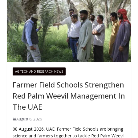
AG TECH AND RESEARCH NEWS
Farmer Field Schools Strengthen
Red Palm Weevil Management In
The UAE
August 8, 2026
08 August 2026, UAE: Farmer Field Schools are bringing
science and farmers together to tackle Red Palm Weevil