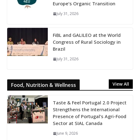
Europe’s Organic Transition
July 31, 2026
FiBL and GALILEO at the World
Congress of Rural Sociology in
Brazil
July 31, 2026
View All
Food, Nutrition & Wellness
Taste & Feel Portugal 2.0 Project
Strengthens the International
Presence of Portugal’s Agri-Food
Sector at SIAL Canada
June 9, 2026