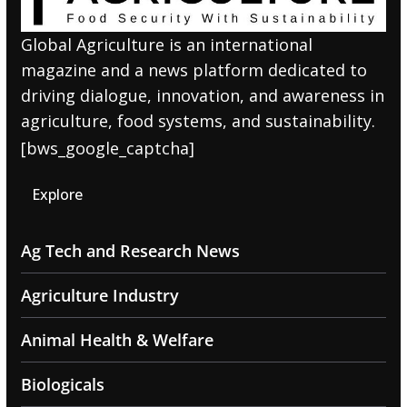
Global Agriculture is an international
magazine and a news platform dedicated to
driving dialogue, innovation, and awareness in
agriculture, food systems, and sustainability.
[bws_google_captcha]
Explore
Ag Tech and Research News
Agriculture Industry
Animal Health & Welfare
Biologicals