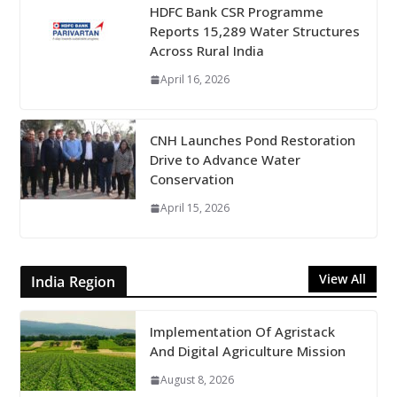
HDFC Bank CSR Programme
Reports 15,289 Water Structures
Across Rural India
April 16, 2026
CNH Launches Pond Restoration
Drive to Advance Water
Conservation
April 15, 2026
View All
India Region
Implementation Of Agristack
And Digital Agriculture Mission
August 8, 2026