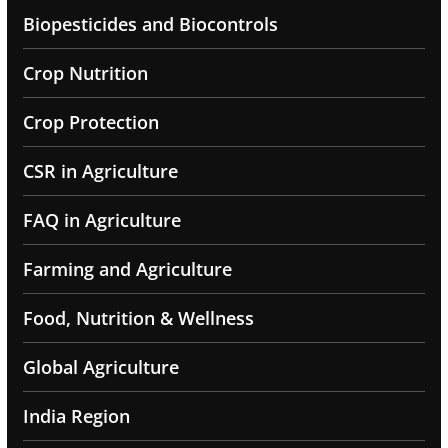
Biopesticides and Biocontrols
Crop Nutrition
Crop Protection
CSR in Agriculture
FAQ in Agriculture
Farming and Agriculture
Food, Nutrition & Wellness
Global Agriculture
India Region