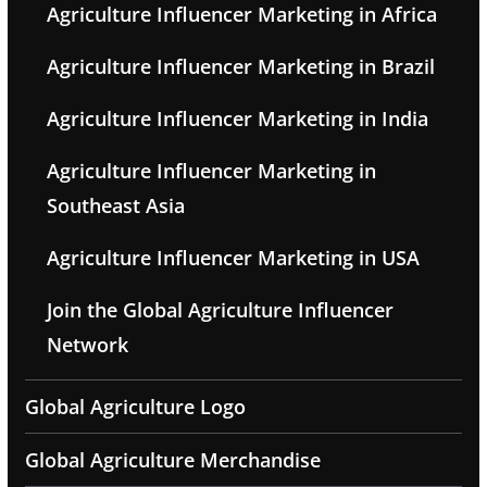
Agriculture Influencer Marketing in Africa
Agriculture Influencer Marketing in Brazil
Agriculture Influencer Marketing in India
Agriculture Influencer Marketing in
Southeast Asia
Agriculture Influencer Marketing in USA
Join the Global Agriculture Influencer
Network
Global Agriculture Logo
Global Agriculture Merchandise