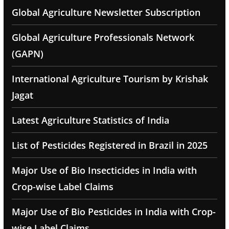
Global Agriculture Newsletter Subscription
Global Agriculture Professionals Network
(GAPN)
International Agriculture Tourism by Krishak
Jagat
Latest Agriculture Statistics of India
List of Pesticides Registered in Brazil in 2025
Major Use of Bio Insecticides in India with
Crop-wise Label Claims
Major Use of Bio Pesticides in India with Crop-
wise Label Claims