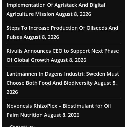
Implementation Of Agristack And Digital
Agriculture Mission
August 8, 2026
Steps To Increase Production Of Oilseeds And
Pulses
August 8, 2026
Rivulis Announces CEO to Support Next Phase
Of Global Growth
August 8, 2026
Lantmännen In Dagens Industri: Sweden Must
Choose Both Food And Biodiversity
August 8,
2026
Novonesis RhizoPlex – Biostimulant for Oil
Palm Nutrition
August 8, 2026