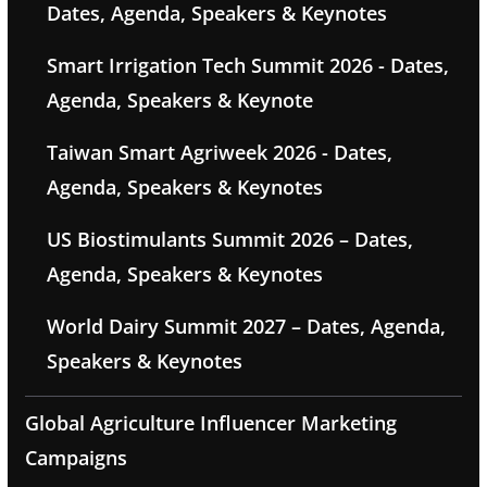
Dates, Agenda, Speakers & Keynotes
Smart Irrigation Tech Summit 2026 - Dates,
Agenda, Speakers & Keynote
Taiwan Smart Agriweek 2026 - Dates,
Agenda, Speakers & Keynotes
US Biostimulants Summit 2026 – Dates,
Agenda, Speakers & Keynotes
World Dairy Summit 2027 – Dates, Agenda,
Speakers & Keynotes
Global Agriculture Influencer Marketing
Campaigns