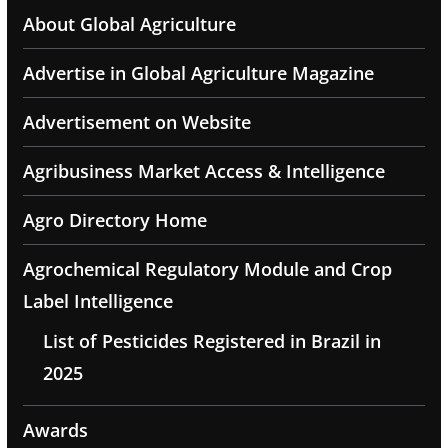
About Global Agriculture
Advertise in Global Agriculture Magazine
Advertisement on Website
Agribusiness Market Access & Intelligence
Agro Directory Home
Agrochemical Regulatory Module and Crop
Label Intelligence
List of Pesticides Registered in Brazil in
2025
Awards