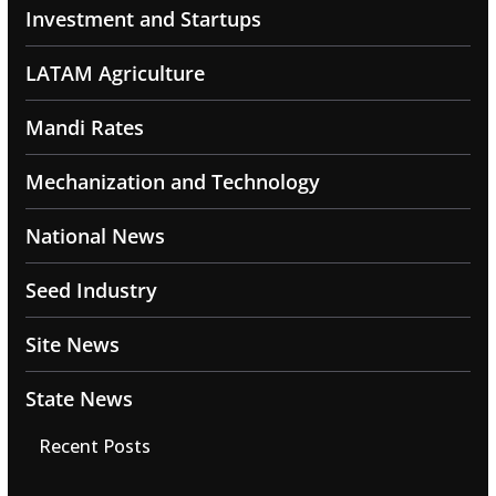
Investment and Startups
LATAM Agriculture
Mandi Rates
Mechanization and Technology
National News
Seed Industry
Site News
State News
Recent Posts