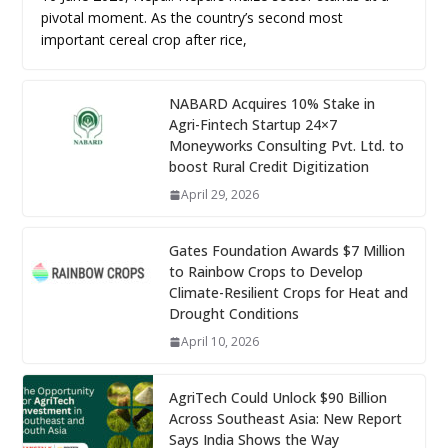
pivotal moment. As the country’s second most
important cereal crop after rice,
NABARD Acquires 10% Stake in
Agri-Fintech Startup 24×7
Moneyworks Consulting Pvt. Ltd. to
boost Rural Credit Digitization
April 29, 2026
Gates Foundation Awards $7 Million
to Rainbow Crops to Develop
Climate-Resilient Crops for Heat and
Drought Conditions
April 10, 2026
AgriTech Could Unlock $90 Billion
Across Southeast Asia: New Report
Says India Shows the Way