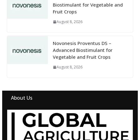
Biostimulant for Vegetable and
Fruit Crops
August 8, 2026
Novonesis Proventus DS –
Advanced Biostimulant for
Vegetable and Fruit Crops
August 8, 2026
About Us