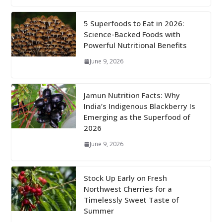
5 Superfoods to Eat in 2026:
Science-Backed Foods with
Powerful Nutritional Benefits
June 9, 2026
Jamun Nutrition Facts: Why
India’s Indigenous Blackberry Is
Emerging as the Superfood of
2026
June 9, 2026
Stock Up Early on Fresh
Northwest Cherries for a
Timelessly Sweet Taste of
Summer