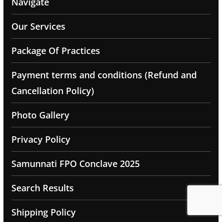
Navigate
Our Services
Package Of Practices
Payment terms and conditions (Refund and
Cancellation Policy)
Photo Gallery
Privacy Policy
Samunnati FPO Conclave 2025
Search Results
Shipping Policy