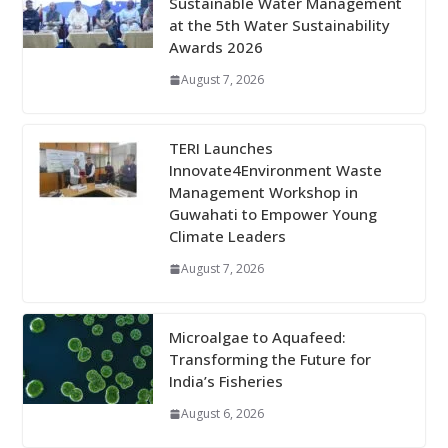
Sustainable Water Management
at the 5th Water Sustainability
Awards 2026
August 7, 2026
TERI Launches
Innovate4Environment Waste
Management Workshop in
Guwahati to Empower Young
Climate Leaders
August 7, 2026
Microalgae to Aquafeed:
Transforming the Future for
India’s Fisheries
August 6, 2026