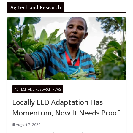
Ag Tech and Research
AG TECH AND RESEARCH NEWS
Locally LED Adaptation Has
Momentum, Now It Needs Proof
August 7, 2026