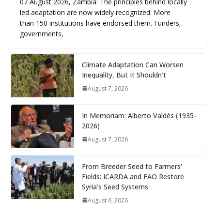
07 August 2026, Zambia: The principles behind locally
led adaptation are now widely recognized. More
than 150 institutions have endorsed them. Funders,
governments,
Climate Adaptation Can Worsen
Inequality, But It Shouldn’t
August 7, 2026
In Memoriam: Alberto Valdés (1935–
2026)
August 7, 2026
From Breeder Seed to Farmers’
Fields: ICARDA and FAO Restore
Syria’s Seed Systems
August 6, 2026