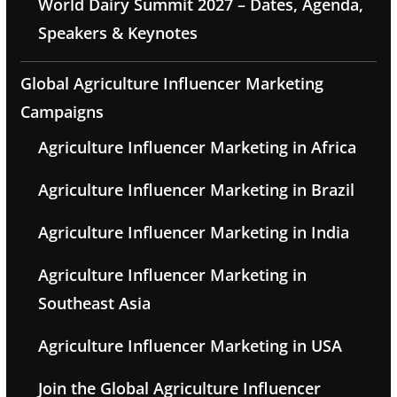
World Dairy Summit 2027 – Dates, Agenda,
Speakers & Keynotes
Global Agriculture Influencer Marketing
Campaigns
Agriculture Influencer Marketing in Africa
Agriculture Influencer Marketing in Brazil
Agriculture Influencer Marketing in India
Agriculture Influencer Marketing in
Southeast Asia
Agriculture Influencer Marketing in USA
Join the Global Agriculture Influencer