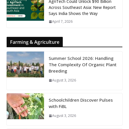
AgriTech Could Unlock $90 Billion
Across Southeast Asia: New Report
Says India Shows the Way
April 7, 2026
Farming & Agriculture
Summer School 2026: Handling
The Complexity Of Organic Plant
Breeding
August 3, 2026
Schoolchildren Discover Pulses
with FiBL
August 3, 2026