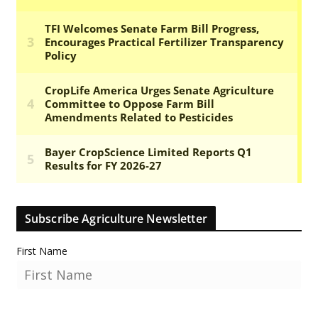
Subscribe Agriculture Newsletter
First Name