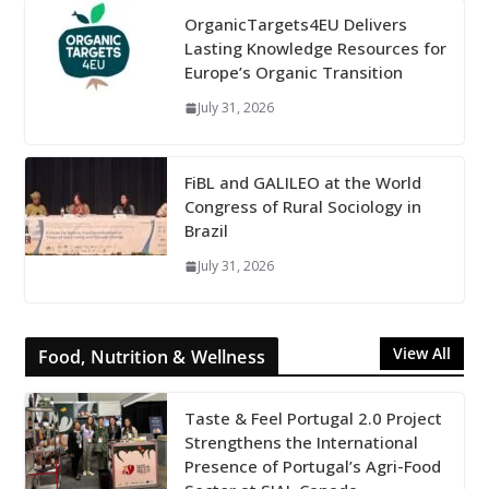
OrganicTargets4EU Delivers
Lasting Knowledge Resources for
Europe’s Organic Transition
July 31, 2026
FiBL and GALILEO at the World
Congress of Rural Sociology in
Brazil
July 31, 2026
View All
Food, Nutrition & Wellness
Taste & Feel Portugal 2.0 Project
Strengthens the International
Presence of Portugal’s Agri-Food