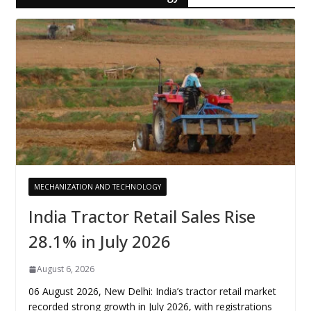
MECHANIZATION AND TECHNOLOGY
India Tractor Retail Sales Rise
28.1% in July 2026
August 6, 2026
06 August 2026, New Delhi: India’s tractor retail market
recorded strong growth in July 2026, with registrations