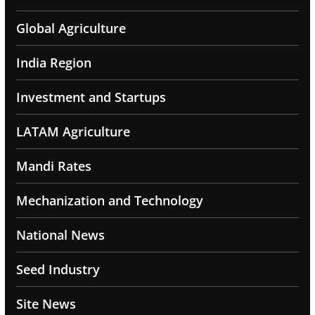
Global Agriculture
India Region
Investment and Startups
LATAM Agriculture
Mandi Rates
Mechanization and Technology
National News
Seed Industry
Site News