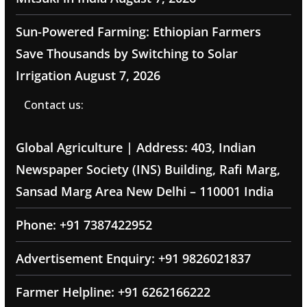
Sun-Powered Farming: Ethiopian Farmers
Save Thousands by Switching to Solar
Irrigation
August 7, 2026
Contact us:
Global Agriculture | Address: 403, Indian
Newspaper Society (INS) Building, Rafi Marg,
Sansad Marg Area New Delhi – 110001 India
Phone: +91 7387422952
Advertisement Enquiry: +91 9826021837
Farmer Helpline: +91 6262166222