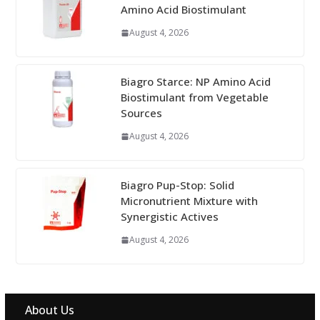
Amino Acid Biostimulant
August 4, 2026
Biagro Starce: NP Amino Acid
Biostimulant from Vegetable
Sources
August 4, 2026
Biagro Pup-Stop: Solid
Micronutrient Mixture with
Synergistic Actives
August 4, 2026
About Us