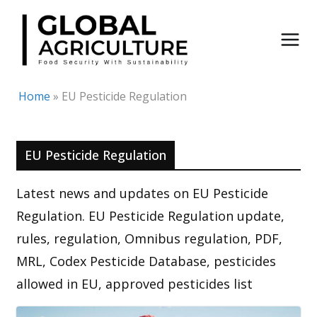
Skip
to
content
Home
»
EU Pesticide Regulation
EU Pesticide Regulation
Latest news and updates on EU Pesticide
Regulation. EU Pesticide Regulation update,
rules, regulation, Omnibus regulation, PDF,
MRL, Codex Pesticide Database, pesticides
allowed in EU, approved pesticides list