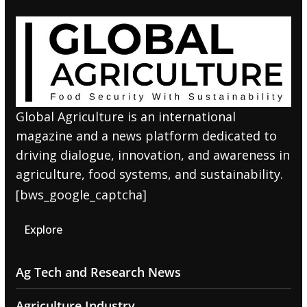
Global Agriculture is an international
magazine and a news platform dedicated to
driving dialogue, innovation, and awareness in
agriculture, food systems, and sustainability.
[bws_google_captcha]
Explore
Ag Tech and Research News
Agriculture Industry