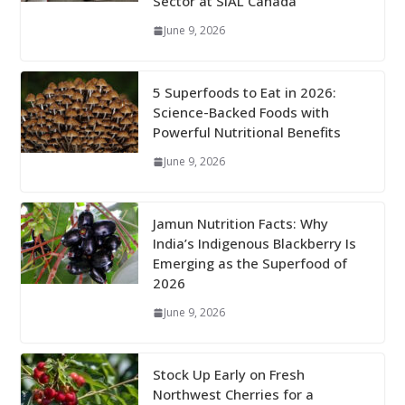
Sector at SIAL Canada
June 9, 2026
5 Superfoods to Eat in 2026:
Science-Backed Foods with
Powerful Nutritional Benefits
June 9, 2026
Jamun Nutrition Facts: Why
India’s Indigenous Blackberry Is
Emerging as the Superfood of
2026
June 9, 2026
Stock Up Early on Fresh
Northwest Cherries for a