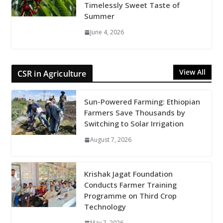
Timelessly Sweet Taste of
Summer
June 4, 2026
View All
CSR in Agriculture
Sun-Powered Farming: Ethiopian
Farmers Save Thousands by
Switching to Solar Irrigation
August 7, 2026
Krishak Jagat Foundation
Conducts Farmer Training
Programme on Third Crop
Technology
May 7, 2026