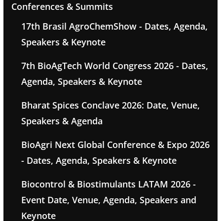
Conferences & Summits
17th Brasil AgroChemShow - Dates, Agenda,
Speakers & Keynote
7th BioAgTech World Congress 2026 - Dates,
Agenda, Speakers & Keynote
Bharat Spices Conclave 2026: Date, Venue,
Speakers & Agenda
BioAgri Next Global Conference & Expo 2026
- Dates, Agenda, Speakers & Keynote
Biocontrol & Biostimulants LATAM 2026 -
Event Date, Venue, Agenda, Speakers and
Keynote