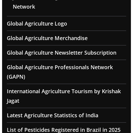
Network
Global Agriculture Logo
Global Agriculture Merchandise
Global Agriculture Newsletter Subscription
Global Agriculture Professionals Network
(GAPN)
International Agriculture Tourism by Krishak
Jagat
Latest Agriculture Statistics of India
List of Pesticides Registered in Brazil in 2025