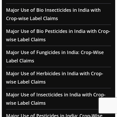
Major Use of Bio Insecticides in India with
Crop-wise Label Claims
Major Use of Bio Pesticides in India with Crop-
wise Label Claims
Major Use of Fungicides in India: Crop-Wise
Label Claims
Major Use of Herbicides in India with Crop-
wise Label Claims
Major Use of Insecticides in India with Crop-
wise Label Claims
Major Use of Pesticides in India: Crop-Wise