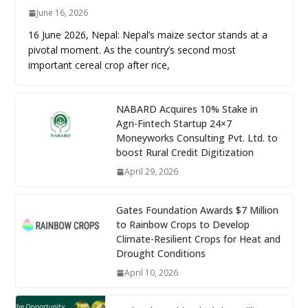
June 16, 2026
16 June 2026, Nepal: Nepal’s maize sector stands at a
pivotal moment. As the country’s second most
important cereal crop after rice,
NABARD Acquires 10% Stake in
Agri-Fintech Startup 24×7
Moneyworks Consulting Pvt. Ltd. to
boost Rural Credit Digitization
April 29, 2026
Gates Foundation Awards $7 Million
to Rainbow Crops to Develop
Climate-Resilient Crops for Heat and
Drought Conditions
April 10, 2026