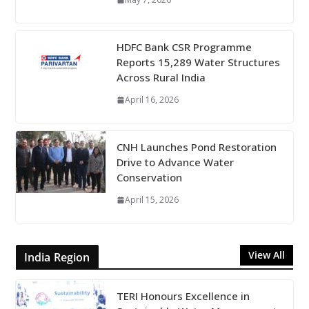
HDFC Bank CSR Programme
Reports 15,289 Water Structures
Across Rural India
April 16, 2026
CNH Launches Pond Restoration
Drive to Advance Water
Conservation
April 15, 2026
View All
India Region
TERI Honours Excellence in