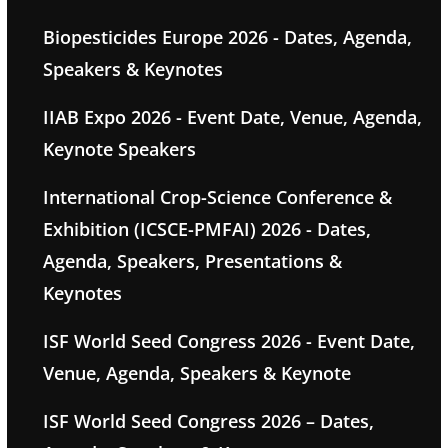
Biopesticides Europe 2026 - Dates, Agenda,
Speakers & Keynotes
IIAB Expo 2026 - Event Date, Venue, Agenda,
Keynote Speakers
International Crop-Science Conference &
Exhibition (ICSCE-PMFAI) 2026 - Dates,
Agenda, Speakers, Presentations &
Keynotes
ISF World Seed Congress 2026 - Event Date,
Venue, Agenda, Speakers & Keynote
ISF World Seed Congress 2026 – Dates,