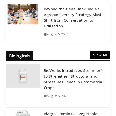
Beyond the Gene Bank: India’s
Agrobiodiversity Strategy Must
Shift from Conservation to
Utilisation
August 6, 2026
View All
Biologicals
BioWorks Introduces Stemmer™
to Strengthen Structural and
Stress Resilience in Commercial
Crops
August 6, 2026
Biagro Tromin Oil: Vegetable