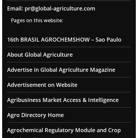
Email: pr@global-agriculture.com
Pages on this website:
16th BRASIL AGROCHEMSHOW – Sao Paulo
About Global Agriculture
Advertise in Global Agriculture Magazine
Advertisement on Website
Agribusiness Market Access & Intelligence
Agro Directory Home
Agrochemical Regulatory Module and Crop