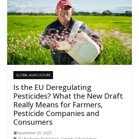
GLOBAL AGRICULTURE
Is the EU Deregulating
Pesticides? What the New Draft
Really Means for Farmers,
Pesticide Companies and
Consumers
November 25, 2025
EU Pesticide Regulation
,
Omnibus Regulation