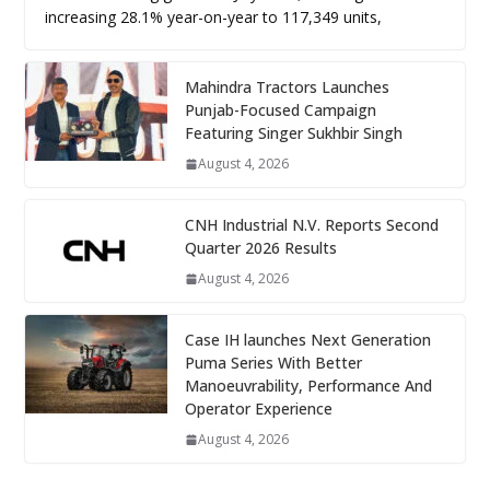
increasing 28.1% year-on-year to 117,349 units,
Mahindra Tractors Launches
Punjab-Focused Campaign
Featuring Singer Sukhbir Singh
August 4, 2026
CNH Industrial N.V. Reports Second
Quarter 2026 Results
August 4, 2026
Case IH launches Next Generation
Puma Series With Better
Manoeuvrability, Performance And
Operator Experience
August 4, 2026