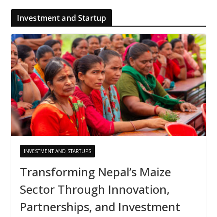
Investment and Startup
INVESTMENT AND STARTUPS
Transforming Nepal’s Maize
Sector Through Innovation,
Partnerships, and Investment