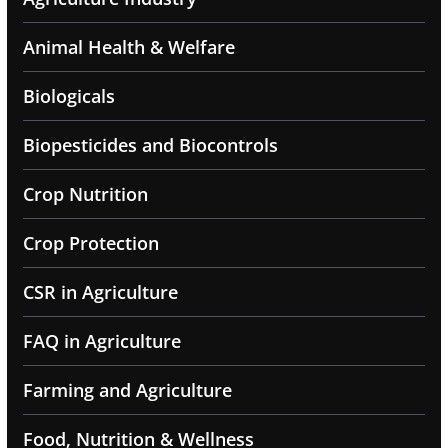
Animal Health & Welfare
Biologicals
Biopesticides and Biocontrols
Crop Nutrition
Crop Protection
CSR in Agriculture
FAQ in Agriculture
Farming and Agriculture
Food, Nutrition & Wellness