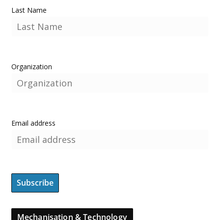
Last Name
Organization
Email address
Mechanisation & Technology