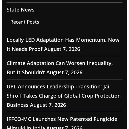
State News
Recent Posts
Locally LED Adaptation Has Momentum, Now
It Needs Proof
August 7, 2026
Climate Adaptation Can Worsen Inequality,
But It Shouldn’t
August 7, 2026
UPL Announces Leadership Transition: Jai
Shroff Takes Charge of Global Crop Protection
Business
August 7, 2026
IFFCO-MC Launches New Patented Fungicide
Mitsuki in India
August 7, 2026