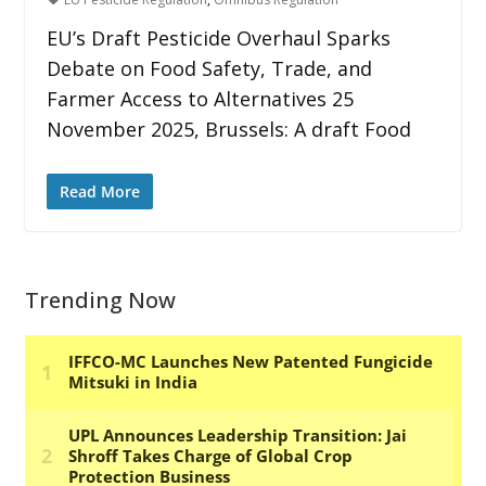
EU’s Draft Pesticide Overhaul Sparks
Debate on Food Safety, Trade, and
Farmer Access to Alternatives 25
November 2025, Brussels: A draft Food
Read More
Trending Now