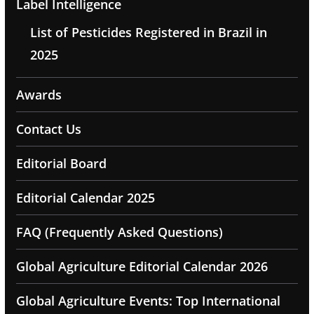
Label Intelligence
List of Pesticides Registered in Brazil in
2025
Awards
Contact Us
Editorial Board
Editorial Calendar 2025
FAQ (Frequently Asked Questions)
Global Agriculture Editorial Calendar 2026
Global Agriculture Events: Top International