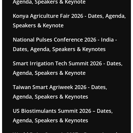
Agenda, Speakers & Keynote
Konya Agriculture Fair 2026 - Dates, Agenda,
Speakers & Keynote
National Pulses Conference 2026 - India -
Dates, Agenda, Speakers & Keynotes
Smart Irrigation Tech Summit 2026 - Dates,
Agenda, Speakers & Keynote
Taiwan Smart Agriweek 2026 - Dates,
Agenda, Speakers & Keynotes
US Biostimulants Summit 2026 – Dates,
Agenda, Speakers & Keynotes