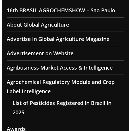
16th BRASIL AGROCHEMSHOW – Sao Paulo
About Global Agriculture
Advertise in Global Agriculture Magazine
Advertisement on Website
Agribusiness Market Access & Intelligence
Agrochemical Regulatory Module and Crop
Label Intelligence
List of Pesticides Registered in Brazil in
2025
Awards