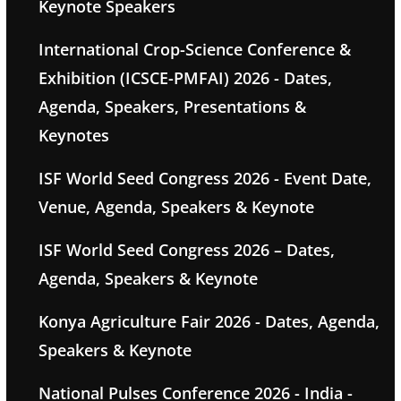
Keynote Speakers
International Crop-Science Conference &
Exhibition (ICSCE-PMFAI) 2026 - Dates,
Agenda, Speakers, Presentations &
Keynotes
ISF World Seed Congress 2026 - Event Date,
Venue, Agenda, Speakers & Keynote
ISF World Seed Congress 2026 – Dates,
Agenda, Speakers & Keynote
Konya Agriculture Fair 2026 - Dates, Agenda,
Speakers & Keynote
National Pulses Conference 2026 - India -