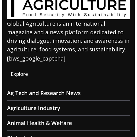
Global Agriculture is an international
magazine and a news platform dedicated to
driving dialogue, innovation, and awareness in
agriculture, food systems, and sustainability.
[bws_google_captcha]
Explore
Ag Tech and Research News
Agriculture Industry
Animal Health & Welfare