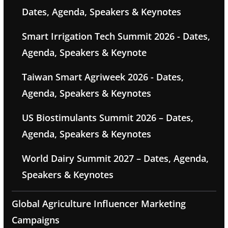
Dates, Agenda, Speakers & Keynotes
Smart Irrigation Tech Summit 2026 - Dates,
Agenda, Speakers & Keynote
Taiwan Smart Agriweek 2026 - Dates,
Agenda, Speakers & Keynotes
US Biostimulants Summit 2026 – Dates,
Agenda, Speakers & Keynotes
World Dairy Summit 2027 – Dates, Agenda,
Speakers & Keynotes
Global Agriculture Influencer Marketing
Campaigns