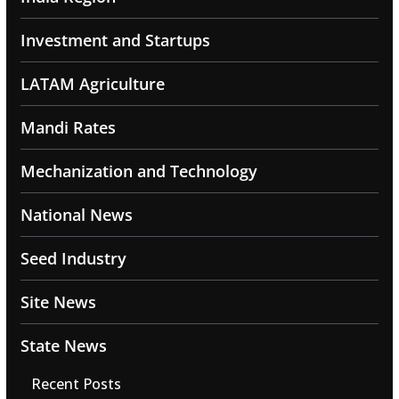
Investment and Startups
LATAM Agriculture
Mandi Rates
Mechanization and Technology
National News
Seed Industry
Site News
State News
Recent Posts