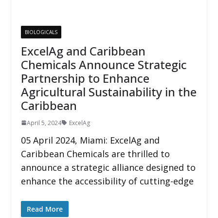
BIOLOGICALS
ExcelAg and Caribbean
Chemicals Announce Strategic
Partnership to Enhance
Agricultural Sustainability in the
Caribbean
April 5, 2024
ExcelAg
05 April 2024, Miami: ExcelAg and
Caribbean Chemicals are thrilled to
announce a strategic alliance designed to
enhance the accessibility of cutting-edge
Read More