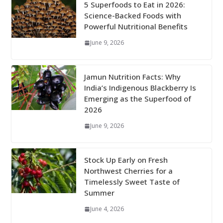
5 Superfoods to Eat in 2026:
Science-Backed Foods with
Powerful Nutritional Benefits
June 9, 2026
Jamun Nutrition Facts: Why
India’s Indigenous Blackberry Is
Emerging as the Superfood of
2026
June 9, 2026
Stock Up Early on Fresh
Northwest Cherries for a
Timelessly Sweet Taste of
Summer
June 4, 2026