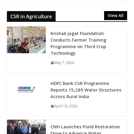
View All
CSR in Agriculture
Krishak Jagat Foundation
Conducts Farmer Training
Programme on Third Crop
Technology
May 7, 2026
HDFC Bank CSR Programme
Reports 15,289 Water Structures
Across Rural India
April 16, 2026
CNH Launches Pond Restoration
Drive to Advance Water