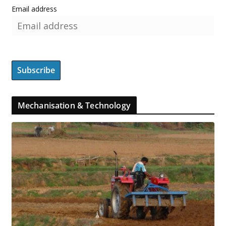
Email address
Mechanisation & Technology