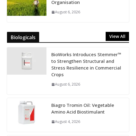
Organisation
August 6, 2026
View All
Biologicals
BioWorks Introduces Stemmer™
to Strengthen Structural and
Stress Resilience in Commercial
Crops
August 6, 2026
Biagro Tromin Oil: Vegetable
Amino Acid Biostimulant
August 4, 2026