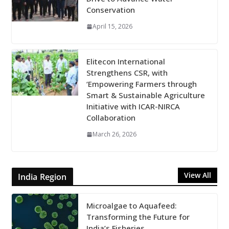
Conservation
April 15, 2026
Elitecon International
Strengthens CSR, with
‘Empowering Farmers through
Smart & Sustainable Agriculture
Initiative with ICAR-NIRCA
Collaboration
March 26, 2026
View All
India Region
Microalgae to Aquafeed:
Transforming the Future for
India’s Fisheries