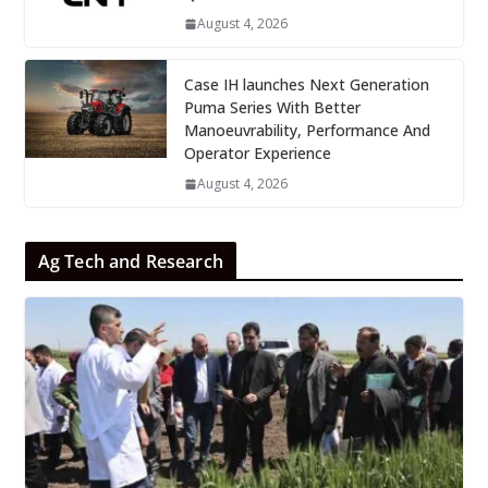
August 4, 2026
Case IH launches Next Generation
Puma Series With Better
Manoeuvrability, Performance And
Operator Experience
August 4, 2026
Ag Tech and Research