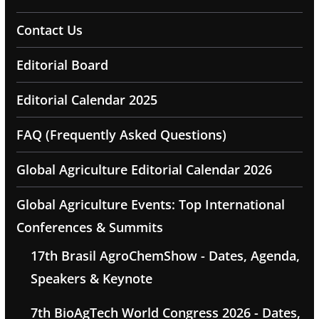
Contact Us
Editorial Board
Editorial Calendar 2025
FAQ (Frequently Asked Questions)
Global Agriculture Editorial Calendar 2026
Global Agriculture Events: Top International
Conferences & Summits
17th Brasil AgroChemShow - Dates, Agenda,
Speakers & Keynote
7th BioAgTech World Congress 2026 - Dates,