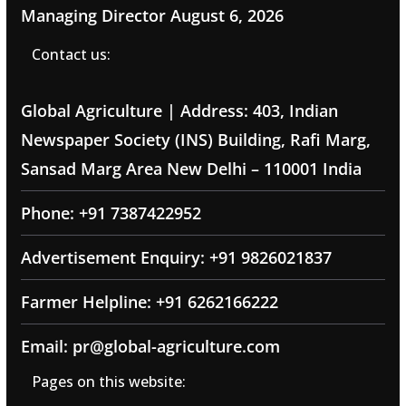
Managing Director
August 6, 2026
Contact us:
Global Agriculture | Address: 403, Indian
Newspaper Society (INS) Building, Rafi Marg,
Sansad Marg Area New Delhi – 110001 India
Phone: +91 7387422952
Advertisement Enquiry: +91 9826021837
Farmer Helpline: +91 6262166222
Email: pr@global-agriculture.com
Pages on this website: