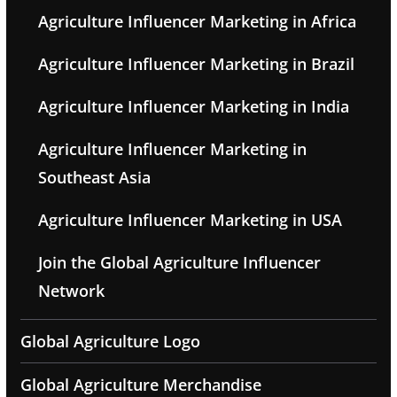
Agriculture Influencer Marketing in Africa
Agriculture Influencer Marketing in Brazil
Agriculture Influencer Marketing in India
Agriculture Influencer Marketing in
Southeast Asia
Agriculture Influencer Marketing in USA
Join the Global Agriculture Influencer
Network
Global Agriculture Logo
Global Agriculture Merchandise