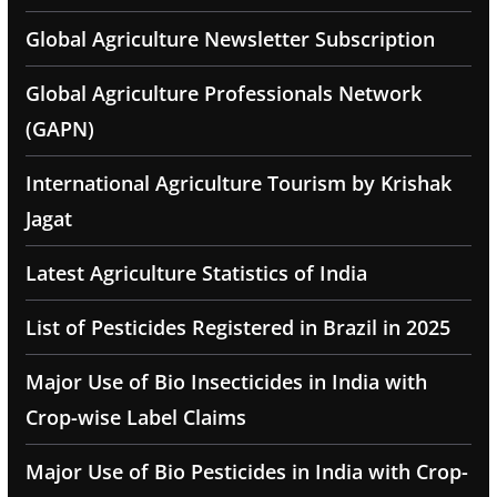
Global Agriculture Newsletter Subscription
Global Agriculture Professionals Network
(GAPN)
International Agriculture Tourism by Krishak
Jagat
Latest Agriculture Statistics of India
List of Pesticides Registered in Brazil in 2025
Major Use of Bio Insecticides in India with
Crop-wise Label Claims
Major Use of Bio Pesticides in India with Crop-