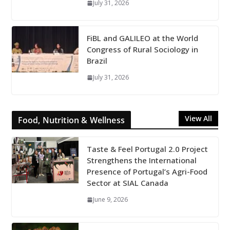
July 31, 2026
FiBL and GALILEO at the World
Congress of Rural Sociology in
Brazil
July 31, 2026
View All
Food, Nutrition & Wellness
Taste & Feel Portugal 2.0 Project
Strengthens the International
Presence of Portugal’s Agri-Food
Sector at SIAL Canada
June 9, 2026