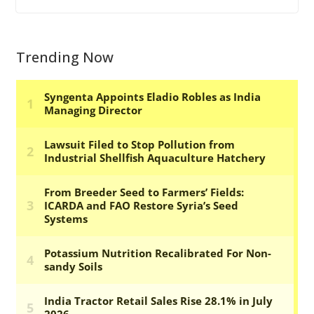
Trending Now