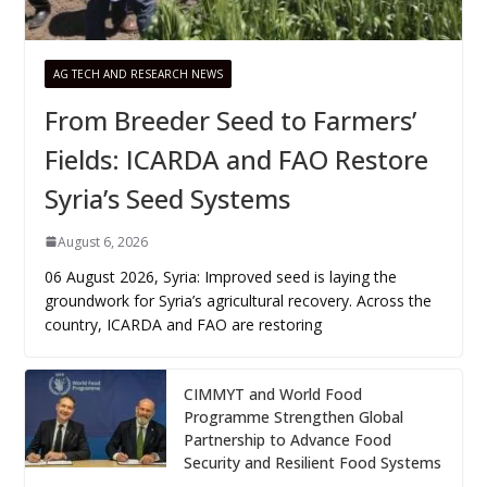
AG TECH AND RESEARCH NEWS
From Breeder Seed to Farmers’
Fields: ICARDA and FAO Restore
Syria’s Seed Systems
August 6, 2026
06 August 2026, Syria: Improved seed is laying the
groundwork for Syria’s agricultural recovery. Across the
country, ICARDA and FAO are restoring
CIMMYT and World Food
Programme Strengthen Global
Partnership to Advance Food
Security and Resilient Food Systems