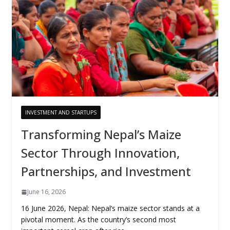
INVESTMENT AND STARTUPS
Transforming Nepal’s Maize
Sector Through Innovation,
Partnerships, and Investment
June 16, 2026
16 June 2026, Nepal: Nepal’s maize sector stands at a
pivotal moment. As the country’s second most