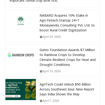
important cereal crop after rice,
NABARD Acquires 10% Stake in
Agri-Fintech Startup 24×7
Moneyworks Consulting Pvt. Ltd. to
boost Rural Credit Digitization
April 29, 2026
Gates Foundation Awards $7 Million
to Rainbow Crops to Develop
Climate-Resilient Crops for Heat and
Drought Conditions
April 10, 2026
AgriTech Could Unlock $90 Billion
Across Southeast Asia: New Report
Says India Shows the Way
April 7, 2026