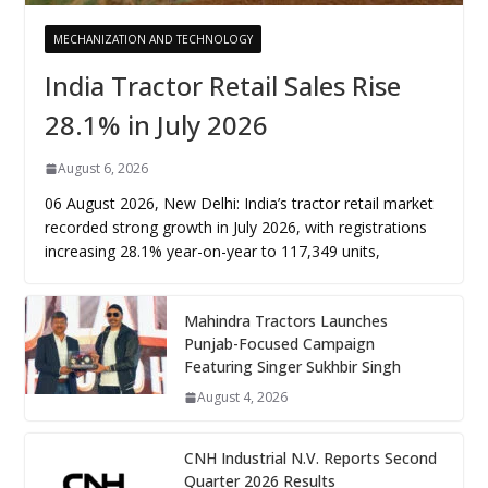
MECHANIZATION AND TECHNOLOGY
India Tractor Retail Sales Rise
28.1% in July 2026
August 6, 2026
06 August 2026, New Delhi: India’s tractor retail market
recorded strong growth in July 2026, with registrations
increasing 28.1% year-on-year to 117,349 units,
Mahindra Tractors Launches
Punjab-Focused Campaign
Featuring Singer Sukhbir Singh
August 4, 2026
CNH Industrial N.V. Reports Second
Quarter 2026 Results