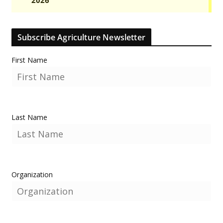
Subscribe Agriculture Newsletter
First Name
Last Name
Organization