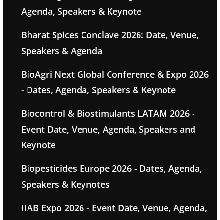
Agenda, Speakers & Keynote
Bharat Spices Conclave 2026: Date, Venue,
Speakers & Agenda
BioAgri Next Global Conference & Expo 2026
- Dates, Agenda, Speakers & Keynote
Biocontrol & Biostimulants LATAM 2026 -
Event Date, Venue, Agenda, Speakers and
Keynote
Biopesticides Europe 2026 - Dates, Agenda,
Speakers & Keynotes
IIAB Expo 2026 - Event Date, Venue, Agenda,