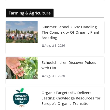
Farming & Agriculture
Summer School 2026: Handling
The Complexity Of Organic Plant
Breeding
August 3, 2026
Schoolchildren Discover Pulses
with FiBL
August 3, 2026
OrganicTargets4EU Delivers
Lasting Knowledge Resources for
Europe’s Organic Transition