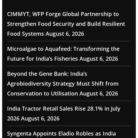
CIMMYT, WFP Forge Global Partnership to
Strengthen Food Security and Build Resilient
Food Systems
August 6, 2026
Microalgae to Aquafeed: Transforming the
Future for India’s Fisheries
August 6, 2026
Beyond the Gene Bank: India’s
Agrobiodiversity Strategy Must Shift from
Conservation to Utilisation
August 6, 2026
India Tractor Retail Sales Rise 28.1% in July
2026
August 6, 2026
Syngenta Appoints Eladio Robles as India