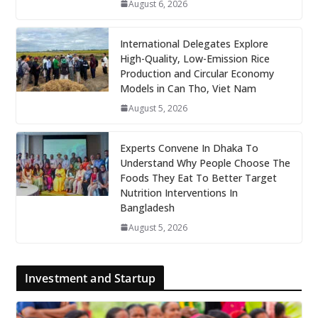
August 6, 2026
International Delegates Explore
High-Quality, Low-Emission Rice
Production and Circular Economy
Models in Can Tho, Viet Nam
August 5, 2026
Experts Convene In Dhaka To
Understand Why People Choose The
Foods They Eat To Better Target
Nutrition Interventions In
Bangladesh
August 5, 2026
Investment and Startup