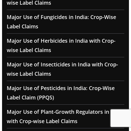
wise Label Claims
Major Use of Fungicides in India: Crop-Wise
Label Claims
Major Use of Herbicides in India with Crop-
wise Label Claims
Major Use of Insecticides in India with Crop-
wise Label Claims
Major Use of Pesticides in India: Crop-Wise
Label Claim (PPQS)
Major Use of Plant-Growth Regulators in India
with Crop-wise Label Claims