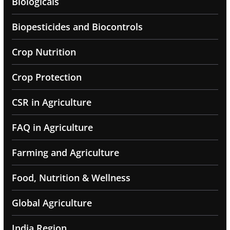
Biologicals
Biopesticides and Biocontrols
Crop Nutrition
Crop Protection
CSR in Agriculture
FAQ in Agriculture
Farming and Agriculture
Food, Nutrition & Wellness
Global Agriculture
India Region