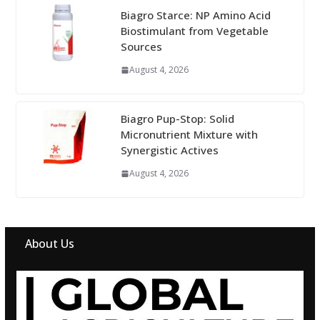
Biagro Starce: NP Amino Acid
Biostimulant from Vegetable
Sources
August 4, 2026
Biagro Pup-Stop: Solid
Micronutrient Mixture with
Synergistic Actives
August 4, 2026
About Us