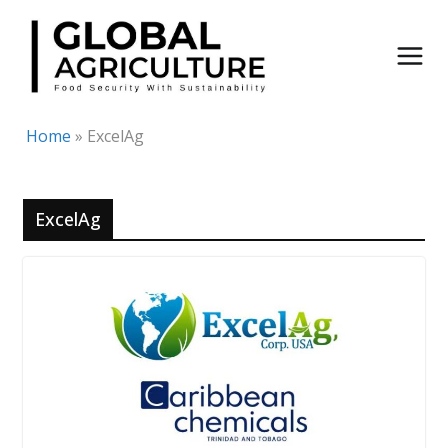
Skip
to
content
Home
»
ExcelAg
ExcelAg