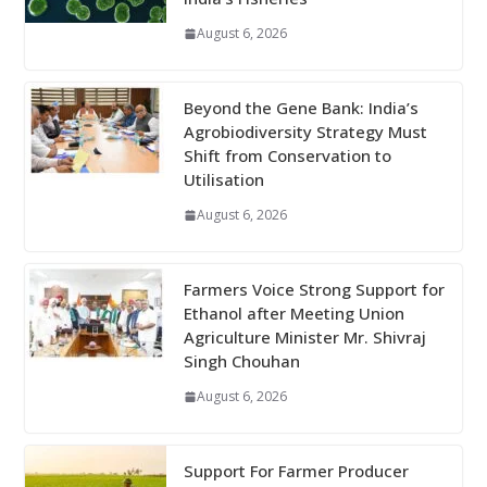
August 6, 2026
Beyond the Gene Bank: India’s
Agrobiodiversity Strategy Must
Shift from Conservation to
Utilisation
August 6, 2026
Farmers Voice Strong Support for
Ethanol after Meeting Union
Agriculture Minister Mr. Shivraj
Singh Chouhan
August 6, 2026
Support For Farmer Producer