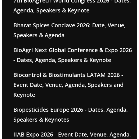
7th BioAgTech World Congress 2026 - Dates,
Agenda, Speakers & Keynote
Bharat Spices Conclave 2026: Date, Venue,
Speakers & Agenda
BioAgri Next Global Conference & Expo 2026
- Dates, Agenda, Speakers & Keynote
Biocontrol & Biostimulants LATAM 2026 -
Event Date, Venue, Agenda, Speakers and
Keynote
Biopesticides Europe 2026 - Dates, Agenda,
Speakers & Keynotes
IIAB Expo 2026 - Event Date, Venue, Agenda,