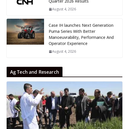
Quarter 2026 Results
August 4, 2026
Case IH launches Next Generation
Puma Series With Better
Manoeuvrability, Performance And
Operator Experience
August 4, 2026
Ag Tech and Research