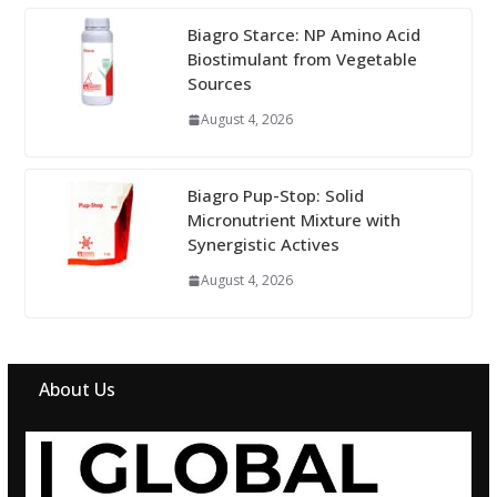
Biagro Starce: NP Amino Acid
Biostimulant from Vegetable
Sources
August 4, 2026
Biagro Pup-Stop: Solid
Micronutrient Mixture with
Synergistic Actives
August 4, 2026
About Us