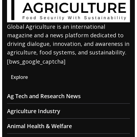
Global Agriculture is an international
magazine and a news platform dedicated to
driving dialogue, innovation, and awareness in
agriculture, food systems, and sustainability.
[bws_google_captcha]
Explore
Ag Tech and Research News
Agriculture Industry
Animal Health & Welfare