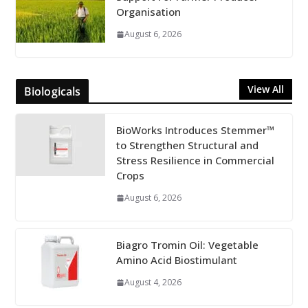
Organisation
August 6, 2026
View All
Biologicals
BioWorks Introduces Stemmer™
to Strengthen Structural and
Stress Resilience in Commercial
Crops
August 6, 2026
Biagro Tromin Oil: Vegetable
Amino Acid Biostimulant
August 4, 2026