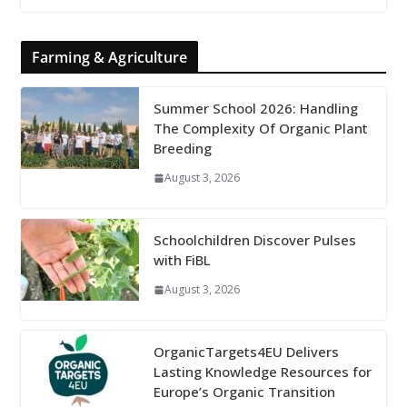
Farming & Agriculture
Summer School 2026: Handling
The Complexity Of Organic Plant
Breeding
August 3, 2026
Schoolchildren Discover Pulses
with FiBL
August 3, 2026
OrganicTargets4EU Delivers
Lasting Knowledge Resources for
Europe’s Organic Transition