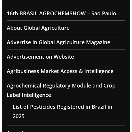
16th BRASIL AGROCHEMSHOW – Sao Paulo
About Global Agriculture
Advertise in Global Agriculture Magazine
Advertisement on Website
Agribusiness Market Access & Intelligence
Agrochemical Regulatory Module and Crop
Label Intelligence
List of Pesticides Registered in Brazil in
2025