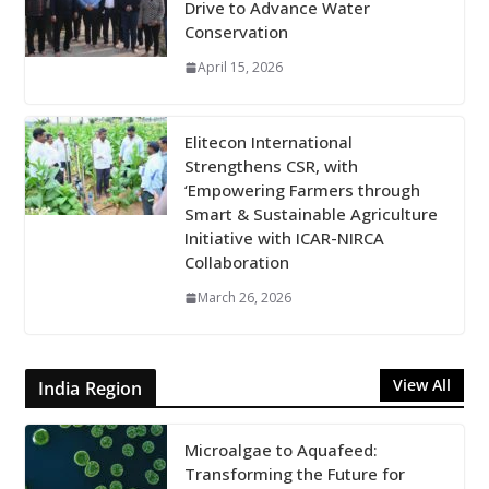
Drive to Advance Water
Conservation
April 15, 2026
Elitecon International
Strengthens CSR, with
‘Empowering Farmers through
Smart & Sustainable Agriculture
Initiative with ICAR-NIRCA
Collaboration
March 26, 2026
View All
India Region
Microalgae to Aquafeed:
Transforming the Future for