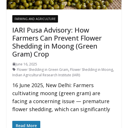
FARMING AND AGRICULTURE
IARI Pusa Advisory: How
Farmers Can Prevent Flower
Shedding in Moong (Green
Gram) Crop
June 16, 2025
Flower Shedding in Green Gram
,
Flower Shedding in Moong
,
Indian Agricultural Research Institute (IARI)
16 June 2025, New Delhi: Farmers
cultivating moong (green gram) are
facing a concerning issue — premature
flower shedding, which can significantly
Read More