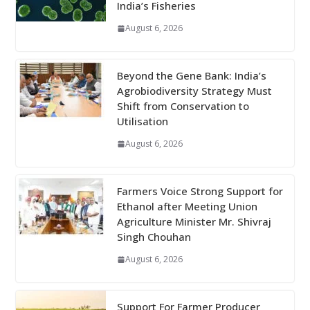
India’s Fisheries
August 6, 2026
Beyond the Gene Bank: India’s
Agrobiodiversity Strategy Must
Shift from Conservation to
Utilisation
August 6, 2026
Farmers Voice Strong Support for
Ethanol after Meeting Union
Agriculture Minister Mr. Shivraj
Singh Chouhan
August 6, 2026
Support For Farmer Producer