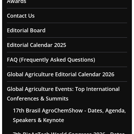
Awards
Contact Us
Editorial Board
Editorial Calendar 2025
FAQ (Frequently Asked Questions)
Global Agriculture Editorial Calendar 2026
Global Agriculture Events: Top International
Conferences & Summits
17th Brasil AgroChemShow - Dates, Agenda,
Speakers & Keynote