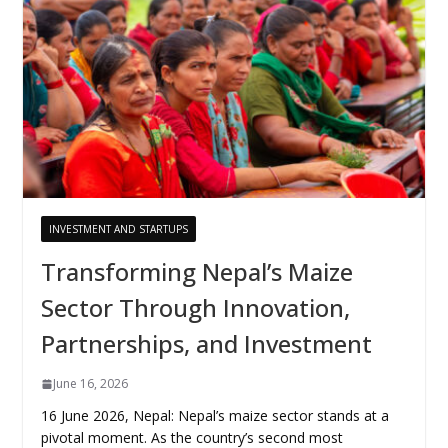
INVESTMENT AND STARTUPS
Transforming Nepal’s Maize
Sector Through Innovation,
Partnerships, and Investment
June 16, 2026
16 June 2026, Nepal: Nepal’s maize sector stands at a
pivotal moment. As the country’s second most