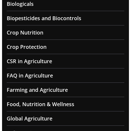
Biologicals
Biopesticides and Biocontrols
Crop Nutrition
Crop Protection
CSR in Agriculture
FAQ in Agriculture
Farming and Agriculture
Food, Nutrition & Wellness
Global Agriculture