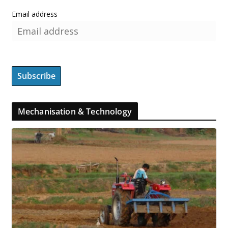
Email address
Mechanisation & Technology