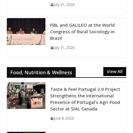
July 31, 2026
FiBL and GALILEO at the World
Congress of Rural Sociology in
Brazil
July 31, 2026
View All
Food, Nutrition & Wellness
Taste & Feel Portugal 2.0 Project
Strengthens the International
Presence of Portugal’s Agri-Food
Sector at SIAL Canada
June 9, 2026