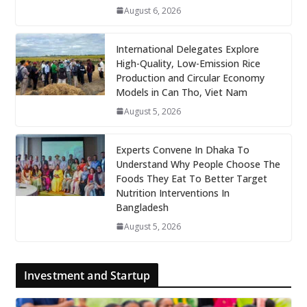
August 6, 2026
International Delegates Explore
High-Quality, Low-Emission Rice
Production and Circular Economy
Models in Can Tho, Viet Nam
August 5, 2026
Experts Convene In Dhaka To
Understand Why People Choose The
Foods They Eat To Better Target
Nutrition Interventions In
Bangladesh
August 5, 2026
Investment and Startup