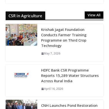
View All
CSR in Agriculture
Krishak Jagat Foundation
Conducts Farmer Training
Programme on Third Crop
Technology
May 7, 2026
HDFC Bank CSR Programme
Reports 15,289 Water Structures
Across Rural India
April 16, 2026
CNH Launches Pond Restoration