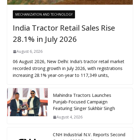
MECHANIZATION AND TECHNOLOGY
India Tractor Retail Sales Rise
28.1% in July 2026
August 6, 2026
06 August 2026, New Delhi: India’s tractor retail market
recorded strong growth in July 2026, with registrations
increasing 28.1% year-on-year to 117,349 units,
Mahindra Tractors Launches
Punjab-Focused Campaign
Featuring Singer Sukhbir Singh
August 4, 2026
CNH Industrial N.V. Reports Second