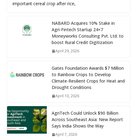
important cereal crop after rice,
NABARD Acquires 10% Stake in
Agri-Fintech Startup 24×7
Moneyworks Consulting Pvt. Ltd. to
boost Rural Credit Digitization
April 29, 2026
Gates Foundation Awards $7 Million
to Rainbow Crops to Develop
Climate-Resilient Crops for Heat and
Drought Conditions
April 10, 2026
AgriTech Could Unlock $90 Billion
Across Southeast Asia: New Report
Says India Shows the Way
April 7, 2026