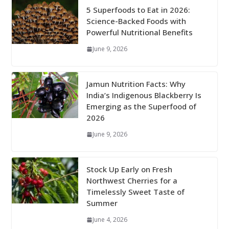
5 Superfoods to Eat in 2026:
Science-Backed Foods with
Powerful Nutritional Benefits
June 9, 2026
Jamun Nutrition Facts: Why
India’s Indigenous Blackberry Is
Emerging as the Superfood of
2026
June 9, 2026
Stock Up Early on Fresh
Northwest Cherries for a
Timelessly Sweet Taste of
Summer
June 4, 2026