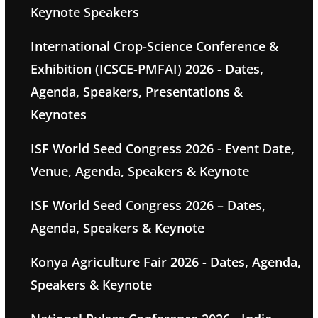
Keynote Speakers
International Crop-Science Conference &
Exhibition (ICSCE-PMFAI) 2026 - Dates,
Agenda, Speakers, Presentations &
Keynotes
ISF World Seed Congress 2026 - Event Date,
Venue, Agenda, Speakers & Keynote
ISF World Seed Congress 2026 – Dates,
Agenda, Speakers & Keynote
Konya Agriculture Fair 2026 - Dates, Agenda,
Speakers & Keynote