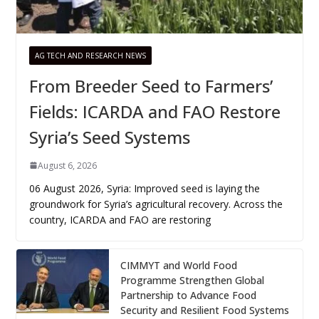
AG TECH AND RESEARCH NEWS
From Breeder Seed to Farmers’
Fields: ICARDA and FAO Restore
Syria’s Seed Systems
August 6, 2026
06 August 2026, Syria: Improved seed is laying the
groundwork for Syria’s agricultural recovery. Across the
country, ICARDA and FAO are restoring
CIMMYT and World Food
Programme Strengthen Global
Partnership to Advance Food
Security and Resilient Food Systems