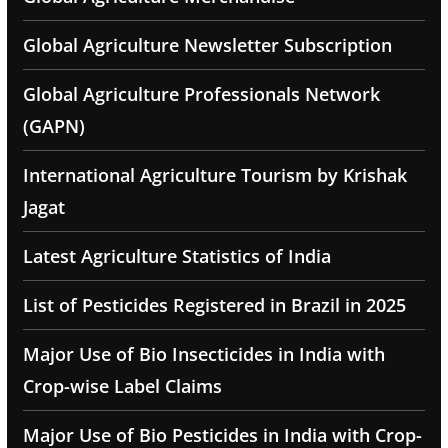
Global Agriculture Newsletter Subscription
Global Agriculture Professionals Network
(GAPN)
International Agriculture Tourism by Krishak
Jagat
Latest Agriculture Statistics of India
List of Pesticides Registered in Brazil in 2025
Major Use of Bio Insecticides in India with
Crop-wise Label Claims
Major Use of Bio Pesticides in India with Crop-