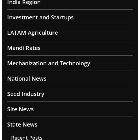
India Region
Investment and Startups
LATAM Agriculture
Mandi Rates
Mechanization and Technology
National News
Seed Industry
Site News
State News
Recent Posts