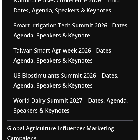
National Pulses Conference 2026 - India -
Dates, Agenda, Speakers & Keynotes
Smart Irrigation Tech Summit 2026 - Dates,
Agenda, Speakers & Keynote
Taiwan Smart Agriweek 2026 - Dates,
Agenda, Speakers & Keynotes
US Biostimulants Summit 2026 – Dates,
Agenda, Speakers & Keynotes
World Dairy Summit 2027 – Dates, Agenda,
Speakers & Keynotes
Global Agriculture Influencer Marketing
Campaigns