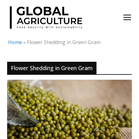
Skip
to
content
Home
»
Flower Shedding in Green Gram
Flower Shedding in Green Gram