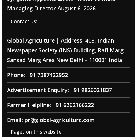
Managing Director
August 6, 2026
Contact us:
Global Agriculture | Address: 403, Indian
Newspaper Society (INS) Building, Rafi Marg,
Sansad Marg Area New Delhi – 110001 India
Phone: +91 7387422952
Advertisement Enquiry: +91 9826021837
Farmer Helpline: +91 6262166222
Email: pr@global-agriculture.com
Pages on this website: