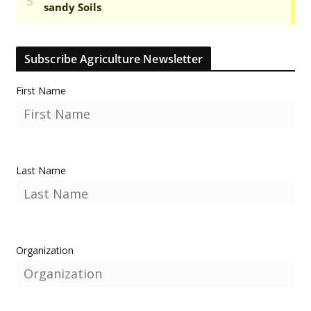
Subscribe Agriculture Newsletter
First Name
Last Name
Organization