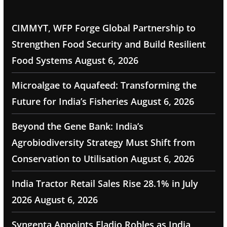
CIMMYT, WFP Forge Global Partnership to
Strengthen Food Security and Build Resilient
Food Systems
August 6, 2026
Microalgae to Aquafeed: Transforming the
Future for India’s Fisheries
August 6, 2026
Beyond the Gene Bank: India’s
Agrobiodiversity Strategy Must Shift from
Conservation to Utilisation
August 6, 2026
India Tractor Retail Sales Rise 28.1% in July
2026
August 6, 2026
Syngenta Appoints Eladio Robles as India