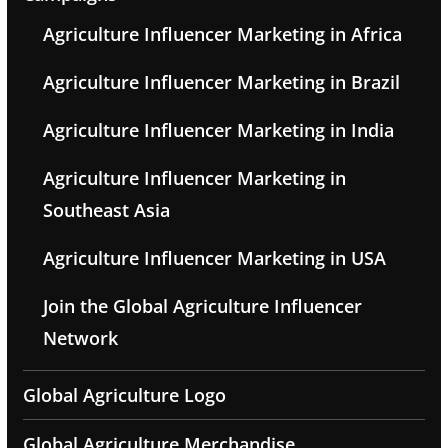
Agriculture Influencer Marketing in Africa
Agriculture Influencer Marketing in Brazil
Agriculture Influencer Marketing in India
Agriculture Influencer Marketing in
Southeast Asia
Agriculture Influencer Marketing in USA
Join the Global Agriculture Influencer
Network
Global Agriculture Logo
Global Agriculture Merchandise