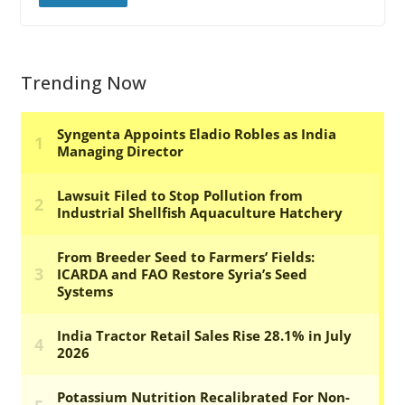
Trending Now