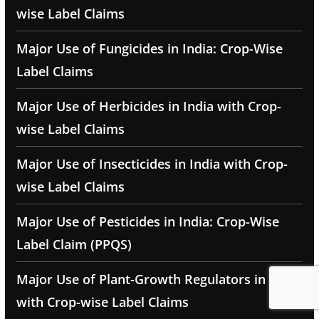
wise Label Claims
Major Use of Fungicides in India: Crop-Wise
Label Claims
Major Use of Herbicides in India with Crop-
wise Label Claims
Major Use of Insecticides in India with Crop-
wise Label Claims
Major Use of Pesticides in India: Crop-Wise
Label Claim (PPQS)
Major Use of Plant-Growth Regulators in India
with Crop-wise Label Claims