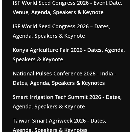
ISF World Seed Congress 2026 - Event Date,
Venue, Agenda, Speakers & Keynote
ISF World Seed Congress 2026 – Dates,
Agenda, Speakers & Keynote
Konya Agriculture Fair 2026 - Dates, Agenda,
Speakers & Keynote
National Pulses Conference 2026 - India -
Dates, Agenda, Speakers & Keynotes
Smart Irrigation Tech Summit 2026 - Dates,
Agenda, Speakers & Keynote
Taiwan Smart Agriweek 2026 - Dates,
Agenda, Speakers & Keynotes