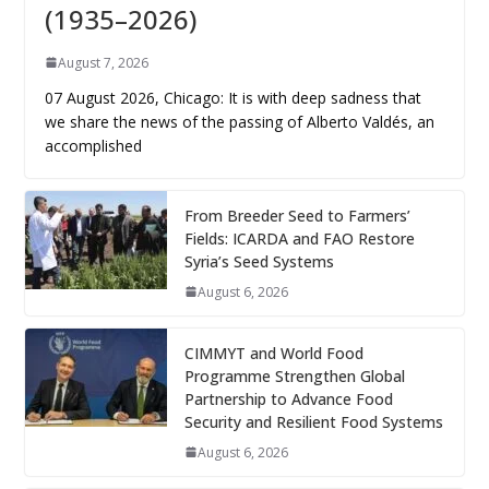
(1935–2026)
August 7, 2026
07 August 2026, Chicago: It is with deep sadness that
we share the news of the passing of Alberto Valdés, an
accomplished
From Breeder Seed to Farmers’
Fields: ICARDA and FAO Restore
Syria’s Seed Systems
August 6, 2026
CIMMYT and World Food
Programme Strengthen Global
Partnership to Advance Food
Security and Resilient Food Systems
August 6, 2026