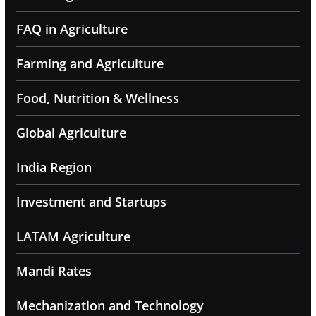
FAQ in Agriculture
Farming and Agriculture
Food, Nutrition & Wellness
Global Agriculture
India Region
Investment and Startups
LATAM Agriculture
Mandi Rates
Mechanization and Technology