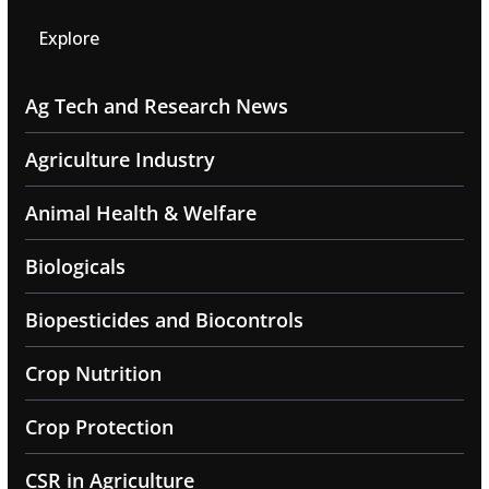
Explore
Ag Tech and Research News
Agriculture Industry
Animal Health & Welfare
Biologicals
Biopesticides and Biocontrols
Crop Nutrition
Crop Protection
CSR in Agriculture