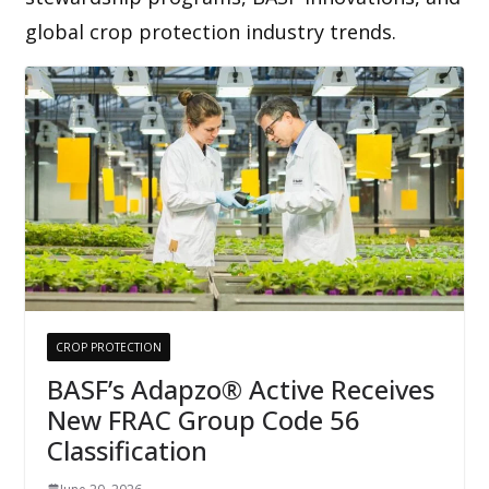
global crop protection industry trends.
CROP PROTECTION
BASF’s Adapzo® Active Receives
New FRAC Group Code 56
Classification