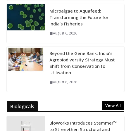
Microalgae to Aquafeed:
Transforming the Future for
India’s Fisheries
August 6, 2026
Beyond the Gene Bank: India’s
Agrobiodiversity Strategy Must
Shift from Conservation to
Utilisation
August 6, 2026
View All
Biologicals
BioWorks Introduces Stemmer™
to Strengthen Structural and