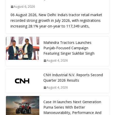
August 6, 2026
06 August 2026, New Delhi: India’s tractor retail market
recorded strong growth in July 2026, with registrations
increasing 28.1% year-on-year to 117,349 units,
Mahindra Tractors Launches
Punjab-Focused Campaign
Featuring Singer Sukhbir Singh
August 4, 2026
CNH Industrial N.V. Reports Second
Quarter 2026 Results
August 4, 2026
Case IH launches Next Generation
Puma Series With Better
Manoeuvrability, Performance And