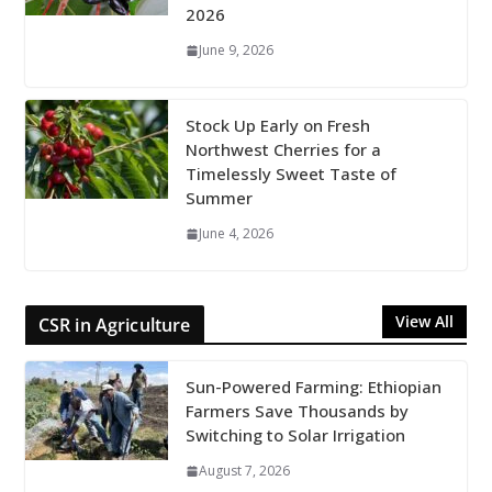
2026
June 9, 2026
Stock Up Early on Fresh
Northwest Cherries for a
Timelessly Sweet Taste of
Summer
June 4, 2026
View All
CSR in Agriculture
Sun-Powered Farming: Ethiopian
Farmers Save Thousands by
Switching to Solar Irrigation
August 7, 2026