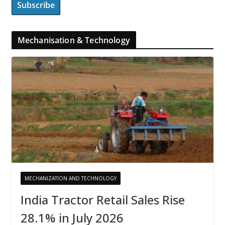
Mechanisation & Technology
MECHANIZATION AND TECHNOLOGY
India Tractor Retail Sales Rise
28.1% in July 2026