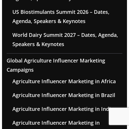
US Biostimulants Summit 2026 – Dates,
Agenda, Speakers & Keynotes
World Dairy Summit 2027 – Dates, Agenda,
Speakers & Keynotes
Global Agriculture Influencer Marketing
Campaigns
Agriculture Influencer Marketing in Africa
Agriculture Influencer Marketing in Brazil
Agriculture Influencer Marketing in India
Agriculture Influencer Marketing in