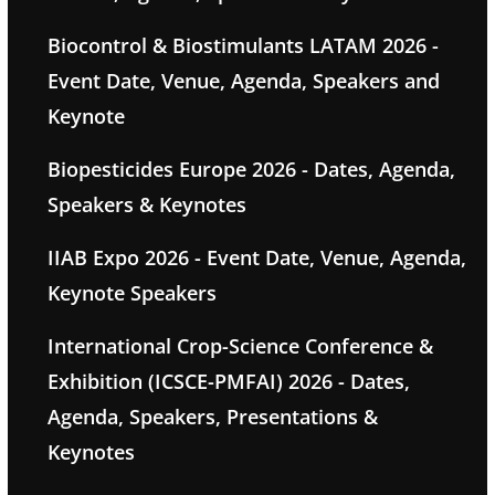
Biocontrol & Biostimulants LATAM 2026 -
Event Date, Venue, Agenda, Speakers and
Keynote
Biopesticides Europe 2026 - Dates, Agenda,
Speakers & Keynotes
IIAB Expo 2026 - Event Date, Venue, Agenda,
Keynote Speakers
International Crop-Science Conference &
Exhibition (ICSCE-PMFAI) 2026 - Dates,
Agenda, Speakers, Presentations &
Keynotes