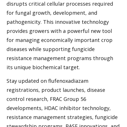
disrupts critical cellular processes required
for fungal growth, development, and
pathogenicity. This innovative technology
provides growers with a powerful new tool
for managing economically important crop
diseases while supporting fungicide
resistance management programs through
its unique biochemical target.
Stay updated on flufenoxadiazam
registrations, product launches, disease
control research, FRAC Group 56
developments, HDAC inhibitor technology,
resistance management strategies, fungicide
stewardship programs, BASF innovations, and