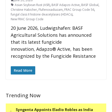
June 20, 2026
Asian Soybean Rust (ASR)
,
BASF Adapzo Active
,
BASF Global
,
Christine Habicher
,
Flufenoxadiazam
,
FRAC Group Code 56
,
fungal class II histone deacetylases (HDACs)
,
New FRAC Group Code
20 June 2026, Ludwigshafen: BASF
Agricultural Solutions has announced
that its latest fungicide
innovation, Adapzo® Active, has been
recognized by the Fungicide Resistance
Read More
Trending Now