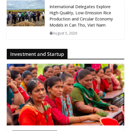
International Delegates Explore
High-Quality, Low-Emission Rice
Production and Circular Economy
Models in Can Tho, Viet Nam
August 5, 2026
Investment and Startup