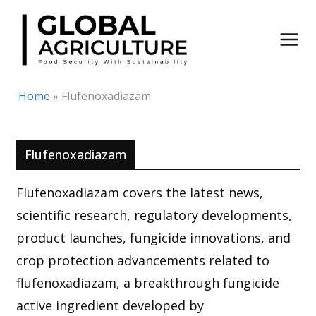
Skip
to
content
Home
»
Flufenoxadiazam
Flufenoxadiazam
Flufenoxadiazam covers the latest news,
scientific research, regulatory developments,
product launches, fungicide innovations, and
crop protection advancements related to
flufenoxadiazam, a breakthrough fungicide
active ingredient developed by