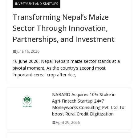
INVESTMENT AND STARTUPS
Transforming Nepal’s Maize
Sector Through Innovation,
Partnerships, and Investment
June 16, 2026
16 June 2026, Nepal: Nepal’s maize sector stands at a
pivotal moment. As the country’s second most
important cereal crop after rice,
NABARD Acquires 10% Stake in
Agri-Fintech Startup 24×7
Moneyworks Consulting Pvt. Ltd. to
boost Rural Credit Digitization
April 29, 2026