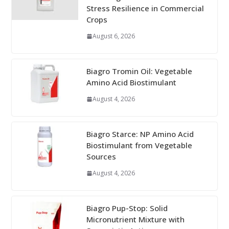
Stress Resilience in Commercial
Crops
August 6, 2026
Biagro Tromin Oil: Vegetable
Amino Acid Biostimulant
August 4, 2026
Biagro Starce: NP Amino Acid
Biostimulant from Vegetable
Sources
August 4, 2026
Biagro Pup-Stop: Solid
Micronutrient Mixture with