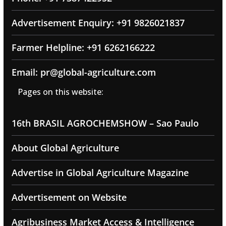
Advertisement Enquiry: +91 9826021837
Farmer Helpline: +91 6262166222
Email: pr@global-agriculture.com
Pages on this website:
16th BRASIL AGROCHEMSHOW – Sao Paulo
About Global Agriculture
Advertise in Global Agriculture Magazine
Advertisement on Website
Agribusiness Market Access & Intelligence