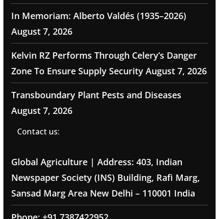
In Memoriam: Alberto Valdés (1935–2026)
August 7, 2026
Kelvin RZ Performs Through Celery’s Danger
Zone To Ensure Supply Security
August 7, 2026
Transboundary Plant Pests and Diseases
August 7, 2026
Contact us:
Global Agriculture | Address: 403, Indian
Newspaper Society (INS) Building, Rafi Marg,
Sansad Marg Area New Delhi – 110001 India
Phone: +91 7387422952