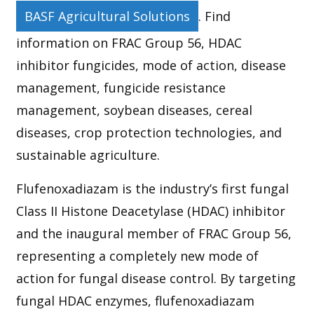
BASF Agricultural Solutions
. Find
information on FRAC Group 56, HDAC
inhibitor fungicides, mode of action, disease
management, fungicide resistance
management, soybean diseases, cereal
diseases, crop protection technologies, and
sustainable agriculture.
Flufenoxadiazam is the industry’s first fungal
Class II Histone Deacetylase (HDAC) inhibitor
and the inaugural member of FRAC Group 56,
representing a completely new mode of
action for fungal disease control. By targeting
fungal HDAC enzymes, flufenoxadiazam