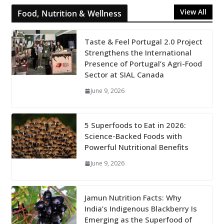
View All
Food, Nutrition & Wellness
Taste & Feel Portugal 2.0 Project
Strengthens the International
Presence of Portugal’s Agri-Food
Sector at SIAL Canada
June 9, 2026
5 Superfoods to Eat in 2026:
Science-Backed Foods with
Powerful Nutritional Benefits
June 9, 2026
Jamun Nutrition Facts: Why
India’s Indigenous Blackberry Is
Emerging as the Superfood of