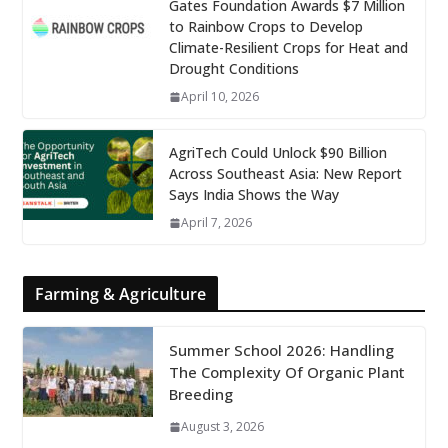
Gates Foundation Awards $7 Million
to Rainbow Crops to Develop
Climate-Resilient Crops for Heat and
Drought Conditions
April 10, 2026
AgriTech Could Unlock $90 Billion
Across Southeast Asia: New Report
Says India Shows the Way
April 7, 2026
Farming & Agriculture
Summer School 2026: Handling
The Complexity Of Organic Plant
Breeding
August 3, 2026