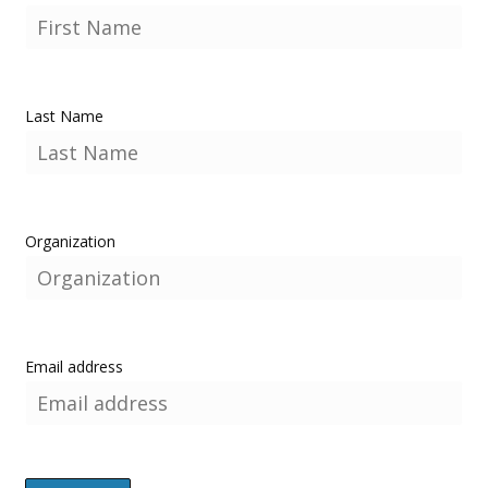
Last Name
Organization
Email address