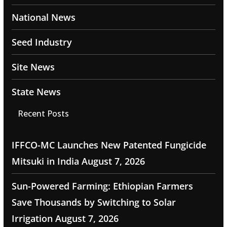
National News
Seed Industry
Site News
State News
Recent Posts
IFFCO-MC Launches New Patented Fungicide
Mitsuki in India
August 7, 2026
Sun-Powered Farming: Ethiopian Farmers
Save Thousands by Switching to Solar
Irrigation
August 7, 2026