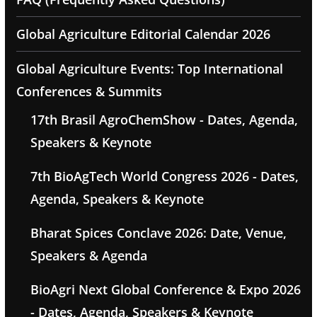
Global Agriculture Editorial Calendar 2026
Global Agriculture Events: Top International
Conferences & Summits
17th Brasil AgroChemShow - Dates, Agenda,
Speakers & Keynote
7th BioAgTech World Congress 2026 - Dates,
Agenda, Speakers & Keynote
Bharat Spices Conclave 2026: Date, Venue,
Speakers & Agenda
BioAgri Next Global Conference & Expo 2026
- Dates, Agenda, Speakers & Keynote