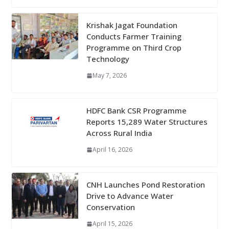
Krishak Jagat Foundation
Conducts Farmer Training
Programme on Third Crop
Technology
May 7, 2026
HDFC Bank CSR Programme
Reports 15,289 Water Structures
Across Rural India
April 16, 2026
CNH Launches Pond Restoration
Drive to Advance Water
Conservation
April 15, 2026