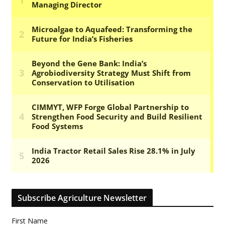
Subscribe Agriculture Newsletter
First Name