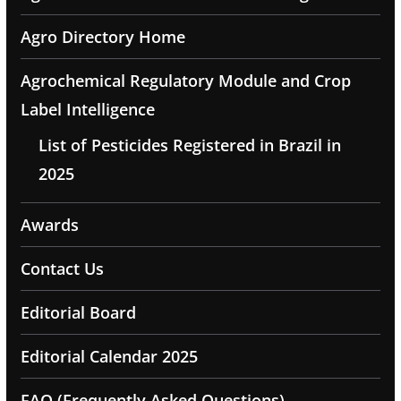
Agro Directory Home
Agrochemical Regulatory Module and Crop
Label Intelligence
List of Pesticides Registered in Brazil in
2025
Awards
Contact Us
Editorial Board
Editorial Calendar 2025
FAQ (Frequently Asked Questions)