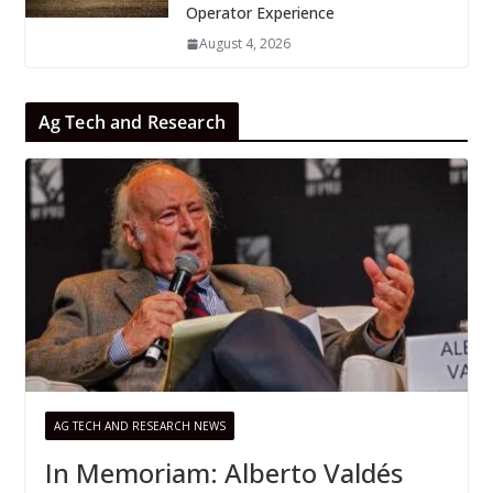
Operator Experience
August 4, 2026
Ag Tech and Research
AG TECH AND RESEARCH NEWS
In Memoriam: Alberto Valdés