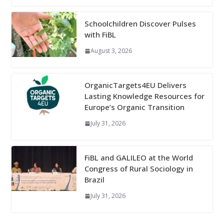
Schoolchildren Discover Pulses
with FiBL
August 3, 2026
OrganicTargets4EU Delivers
Lasting Knowledge Resources for
Europe’s Organic Transition
July 31, 2026
FiBL and GALILEO at the World
Congress of Rural Sociology in
Brazil
July 31, 2026