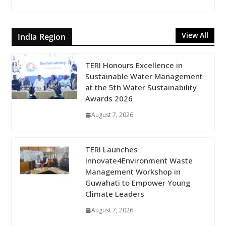
View All
India Region
TERI Honours Excellence in
Sustainable Water Management
at the 5th Water Sustainability
Awards 2026
August 7, 2026
TERI Launches
Innovate4Environment Waste
Management Workshop in
Guwahati to Empower Young
Climate Leaders
August 7, 2026