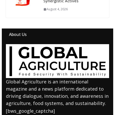
Synergistic Actives
August 4, 2026
About Us
Global Agriculture is an international
magazine and a news platform dedicated to
driving dialogue, innovation, and awareness in
agriculture, food systems, and sustainability.
[bws_google_captcha]