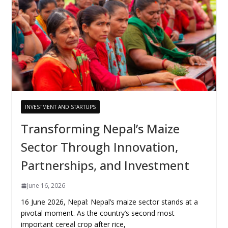
INVESTMENT AND STARTUPS
Transforming Nepal’s Maize
Sector Through Innovation,
Partnerships, and Investment
June 16, 2026
16 June 2026, Nepal: Nepal’s maize sector stands at a
pivotal moment. As the country’s second most
important cereal crop after rice,