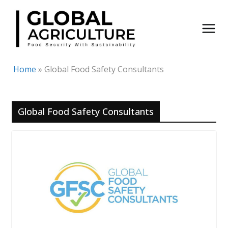
Skip
to
content
Home
»
Global Food Safety Consultants
Global Food Safety Consultants