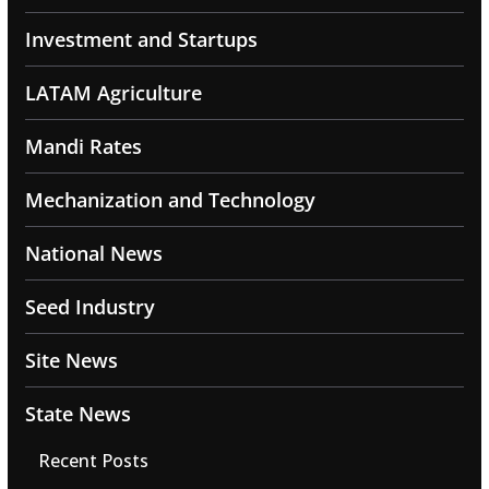
Investment and Startups
LATAM Agriculture
Mandi Rates
Mechanization and Technology
National News
Seed Industry
Site News
State News
Recent Posts