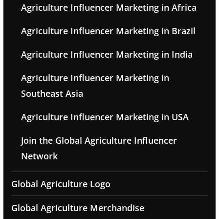
Agriculture Influencer Marketing in Africa
Agriculture Influencer Marketing in Brazil
Agriculture Influencer Marketing in India
Agriculture Influencer Marketing in
Southeast Asia
Agriculture Influencer Marketing in USA
Join the Global Agriculture Influencer
Network
Global Agriculture Logo
Global Agriculture Merchandise