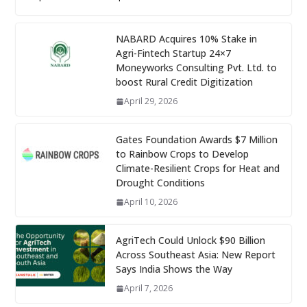
NABARD Acquires 10% Stake in
Agri-Fintech Startup 24×7
Moneyworks Consulting Pvt. Ltd. to
boost Rural Credit Digitization
April 29, 2026
Gates Foundation Awards $7 Million
to Rainbow Crops to Develop
Climate-Resilient Crops for Heat and
Drought Conditions
April 10, 2026
AgriTech Could Unlock $90 Billion
Across Southeast Asia: New Report
Says India Shows the Way
April 7, 2026