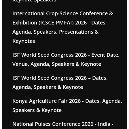
International Crop-Science Conference &
Exhibition (ICSCE-PMFAI) 2026 - Dates,
Agenda, Speakers, Presentations &
Keynotes
ISF World Seed Congress 2026 - Event Date,
Venue, Agenda, Speakers & Keynote
ISF World Seed Congress 2026 – Dates,
Agenda, Speakers & Keynote
Konya Agriculture Fair 2026 - Dates, Agenda,
Speakers & Keynote
National Pulses Conference 2026 - India -