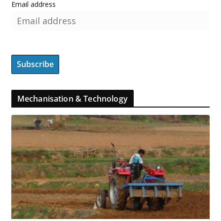
Email address
Mechanisation & Technology