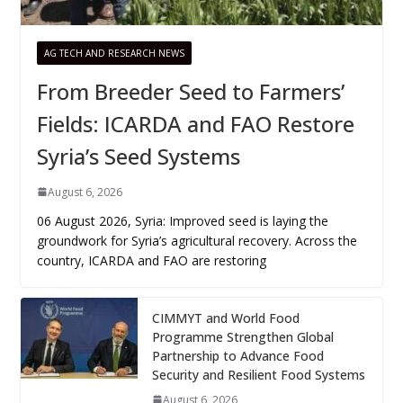
AG TECH AND RESEARCH NEWS
From Breeder Seed to Farmers’
Fields: ICARDA and FAO Restore
Syria’s Seed Systems
August 6, 2026
06 August 2026, Syria: Improved seed is laying the
groundwork for Syria’s agricultural recovery. Across the
country, ICARDA and FAO are restoring
CIMMYT and World Food
Programme Strengthen Global
Partnership to Advance Food
Security and Resilient Food Systems
August 6, 2026