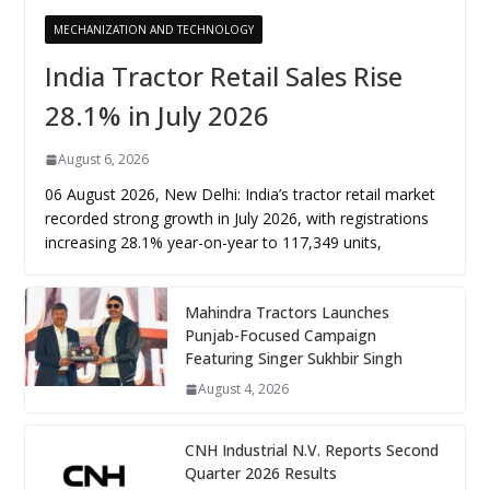
MECHANIZATION AND TECHNOLOGY
India Tractor Retail Sales Rise
28.1% in July 2026
August 6, 2026
06 August 2026, New Delhi: India’s tractor retail market
recorded strong growth in July 2026, with registrations
increasing 28.1% year-on-year to 117,349 units,
Mahindra Tractors Launches
Punjab-Focused Campaign
Featuring Singer Sukhbir Singh
August 4, 2026
CNH Industrial N.V. Reports Second
Quarter 2026 Results