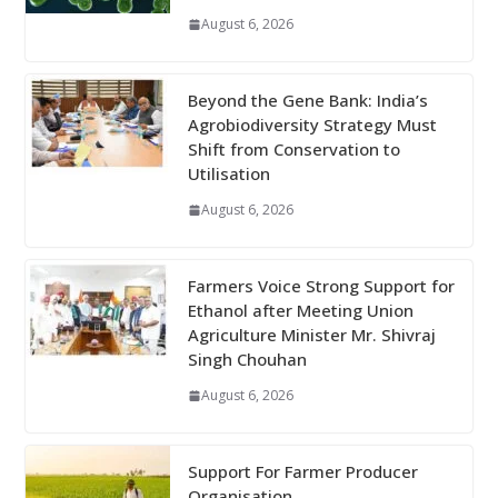
August 6, 2026
Beyond the Gene Bank: India’s
Agrobiodiversity Strategy Must
Shift from Conservation to
Utilisation
August 6, 2026
Farmers Voice Strong Support for
Ethanol after Meeting Union
Agriculture Minister Mr. Shivraj
Singh Chouhan
August 6, 2026
Support For Farmer Producer
Organisation