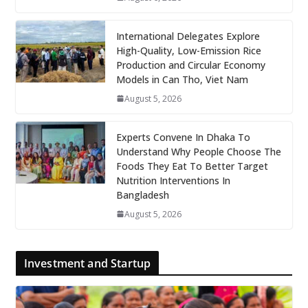
International Delegates Explore
High-Quality, Low-Emission Rice
Production and Circular Economy
Models in Can Tho, Viet Nam
August 5, 2026
Experts Convene In Dhaka To
Understand Why People Choose The
Foods They Eat To Better Target
Nutrition Interventions In
Bangladesh
August 5, 2026
Investment and Startup