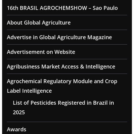
16th BRASIL AGROCHEMSHOW – Sao Paulo
About Global Agriculture
Advertise in Global Agriculture Magazine
Advertisement on Website
Agribusiness Market Access & Intelligence
Agrochemical Regulatory Module and Crop
Label Intelligence
List of Pesticides Registered in Brazil in
2025
Awards