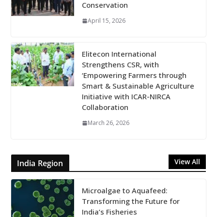
Conservation
April 15, 2026
Elitecon International
Strengthens CSR, with
‘Empowering Farmers through
Smart & Sustainable Agriculture
Initiative with ICAR-NIRCA
Collaboration
March 26, 2026
View All
India Region
Microalgae to Aquafeed:
Transforming the Future for
India’s Fisheries