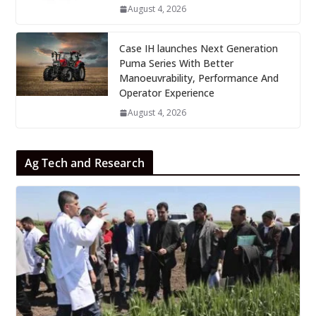
August 4, 2026
Case IH launches Next Generation
Puma Series With Better
Manoeuvrability, Performance And
Operator Experience
August 4, 2026
Ag Tech and Research