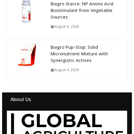
Biagro Starce: NP Amino Acid
Biostimulant from Vegetable
Sources
August 4, 2026
Biagro Pup-Stop: Solid
Micronutrient Mixture with
Synergistic Actives
August 4, 2026
About Us