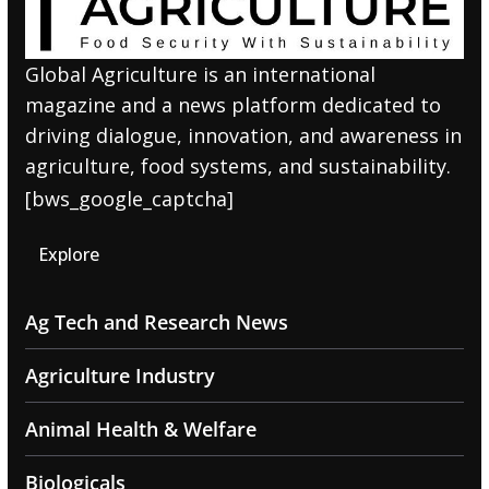
Global Agriculture is an international
magazine and a news platform dedicated to
driving dialogue, innovation, and awareness in
agriculture, food systems, and sustainability.
[bws_google_captcha]
Explore
Ag Tech and Research News
Agriculture Industry
Animal Health & Welfare
Biologicals