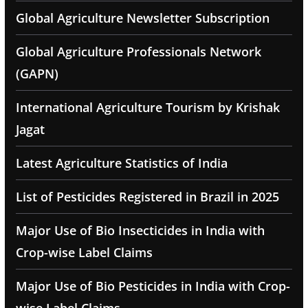
Global Agriculture Newsletter Subscription
Global Agriculture Professionals Network
(GAPN)
International Agriculture Tourism by Krishak
Jagat
Latest Agriculture Statistics of India
List of Pesticides Registered in Brazil in 2025
Major Use of Bio Insecticides in India with
Crop-wise Label Claims
Major Use of Bio Pesticides in India with Crop-