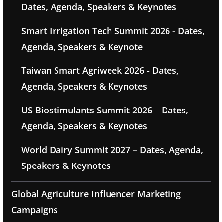
Dates, Agenda, Speakers & Keynotes
Smart Irrigation Tech Summit 2026 - Dates,
Agenda, Speakers & Keynote
Taiwan Smart Agriweek 2026 - Dates,
Agenda, Speakers & Keynotes
US Biostimulants Summit 2026 – Dates,
Agenda, Speakers & Keynotes
World Dairy Summit 2027 – Dates, Agenda,
Speakers & Keynotes
Global Agriculture Influencer Marketing
Campaigns