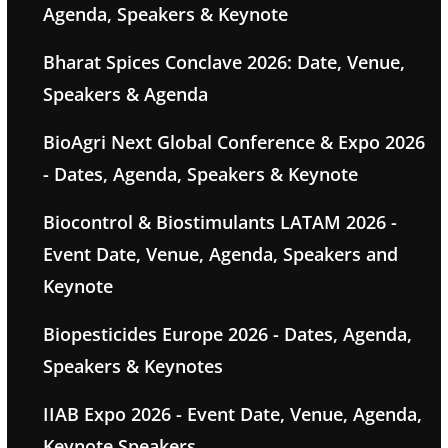
Agenda, Speakers & Keynote
Bharat Spices Conclave 2026: Date, Venue,
Speakers & Agenda
BioAgri Next Global Conference & Expo 2026
- Dates, Agenda, Speakers & Keynote
Biocontrol & Biostimulants LATAM 2026 -
Event Date, Venue, Agenda, Speakers and
Keynote
Biopesticides Europe 2026 - Dates, Agenda,
Speakers & Keynotes
IIAB Expo 2026 - Event Date, Venue, Agenda,
Keynote Speakers