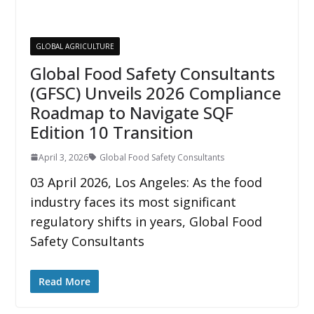
GLOBAL AGRICULTURE
Global Food Safety Consultants
(GFSC) Unveils 2026 Compliance
Roadmap to Navigate SQF
Edition 10 Transition
April 3, 2026
Global Food Safety Consultants
03 April 2026, Los Angeles: As the food
industry faces its most significant
regulatory shifts in years, Global Food
Safety Consultants
Read More