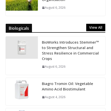
August 6, 2026
View All
Biologicals
BioWorks Introduces Stemmer™
to Strengthen Structural and
Stress Resilience in Commercial
Crops
August 6, 2026
Biagro Tromin Oil: Vegetable
Amino Acid Biostimulant
August 4, 2026