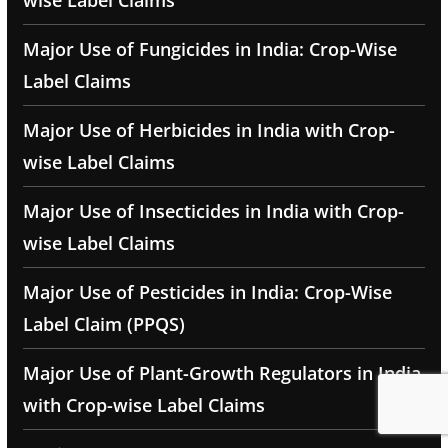
wise Label Claims
Major Use of Fungicides in India: Crop-Wise
Label Claims
Major Use of Herbicides in India with Crop-
wise Label Claims
Major Use of Insecticides in India with Crop-
wise Label Claims
Major Use of Pesticides in India: Crop-Wise
Label Claim (PPQS)
Major Use of Plant-Growth Regulators in India
with Crop-wise Label Claims