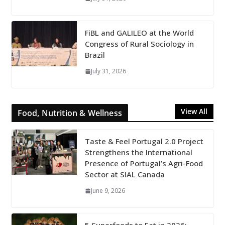
FiBL and GALILEO at the World
Congress of Rural Sociology in
Brazil
July 31, 2026
View All
Food, Nutrition & Wellness
Taste & Feel Portugal 2.0 Project
Strengthens the International
Presence of Portugal’s Agri-Food
Sector at SIAL Canada
June 9, 2026