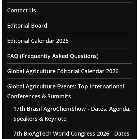
Contact Us
Editorial Board
Editorial Calendar 2025
FAQ (Frequently Asked Questions)
Global Agriculture Editorial Calendar 2026
Global Agriculture Events: Top International
Conferences & Summits
17th Brasil AgroChemShow - Dates, Agenda,
Speakers & Keynote
7th BioAgTech World Congress 2026 - Dates,