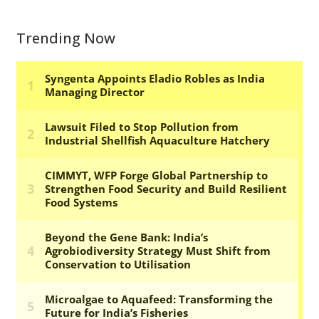
Trending Now