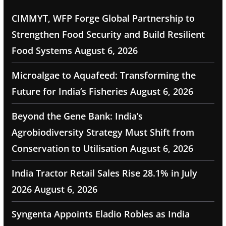
CIMMYT, WFP Forge Global Partnership to
Strengthen Food Security and Build Resilient
Food Systems
August 6, 2026
Microalgae to Aquafeed: Transforming the
Future for India’s Fisheries
August 6, 2026
Beyond the Gene Bank: India’s
Agrobiodiversity Strategy Must Shift from
Conservation to Utilisation
August 6, 2026
India Tractor Retail Sales Rise 28.1% in July
2026
August 6, 2026
Syngenta Appoints Eladio Robles as India