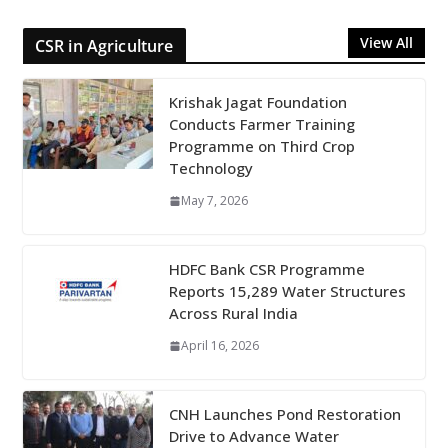
View All
CSR in Agriculture
Krishak Jagat Foundation
Conducts Farmer Training
Programme on Third Crop
Technology
May 7, 2026
HDFC Bank CSR Programme
Reports 15,289 Water Structures
Across Rural India
April 16, 2026
CNH Launches Pond Restoration
Drive to Advance Water