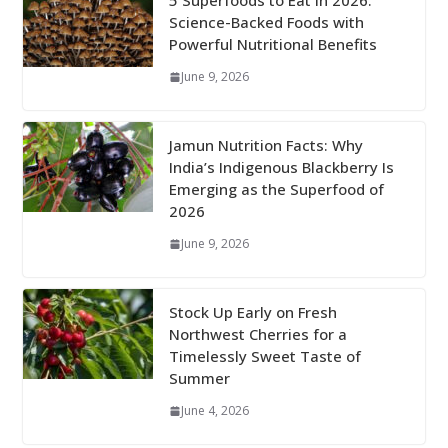
5 Superfoods to Eat in 2026:
Science-Backed Foods with
Powerful Nutritional Benefits
June 9, 2026
Jamun Nutrition Facts: Why
India’s Indigenous Blackberry Is
Emerging as the Superfood of
2026
June 9, 2026
Stock Up Early on Fresh
Northwest Cherries for a
Timelessly Sweet Taste of
Summer
June 4, 2026