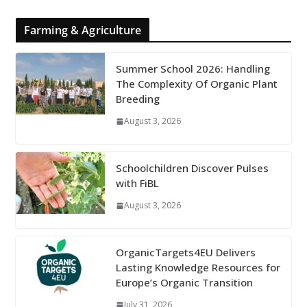
Farming & Agriculture
Summer School 2026: Handling
The Complexity Of Organic Plant
Breeding
August 3, 2026
Schoolchildren Discover Pulses
with FiBL
August 3, 2026
OrganicTargets4EU Delivers
Lasting Knowledge Resources for
Europe’s Organic Transition
July 31, 2026