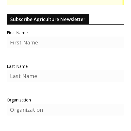
Subscribe Agriculture Newsletter
First Name
Last Name
Organization