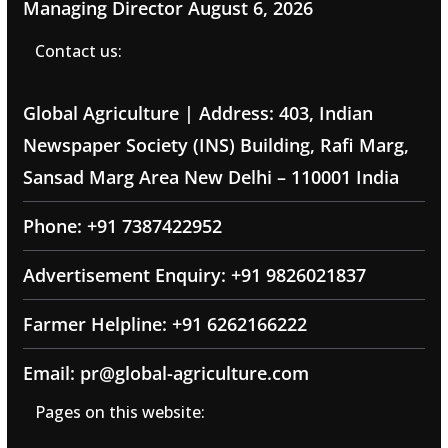
Managing Director
August 6, 2026
Contact us:
Global Agriculture | Address: 403, Indian
Newspaper Society (INS) Building, Rafi Marg,
Sansad Marg Area New Delhi – 110001 India
Phone: +91 7387422952
Advertisement Enquiry: +91 9826021837
Farmer Helpline: +91 6262166222
Email: pr@global-agriculture.com
Pages on this website: