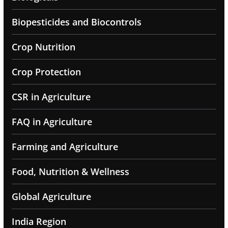
Biopesticides and Biocontrols
Crop Nutrition
Crop Protection
CSR in Agriculture
FAQ in Agriculture
Farming and Agriculture
Food, Nutrition & Wellness
Global Agriculture
India Region