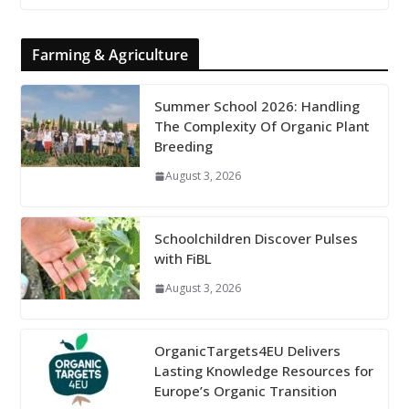
Farming & Agriculture
Summer School 2026: Handling
The Complexity Of Organic Plant
Breeding
August 3, 2026
Schoolchildren Discover Pulses
with FiBL
August 3, 2026
OrganicTargets4EU Delivers
Lasting Knowledge Resources for
Europe’s Organic Transition