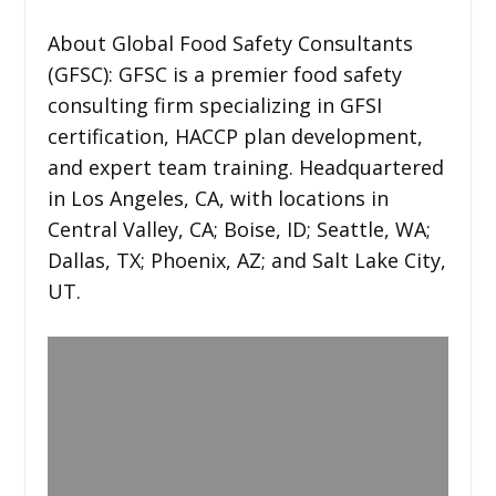
About Global Food Safety Consultants
(GFSC): GFSC is a premier food safety
consulting firm specializing in GFSI
certification, HACCP plan development,
and expert team training. Headquartered
in Los Angeles, CA, with locations in
Central Valley, CA; Boise, ID; Seattle, WA;
Dallas, TX; Phoenix, AZ; and Salt Lake City,
UT.