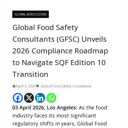
GLOBAL AGRICULTURE
Global Food Safety
Consultants (GFSC) Unveils
2026 Compliance Roadmap
to Navigate SQF Edition 10
Transition
April 3, 2026
Global Food Safety Consultants
03
April 2026,
Los Angeles
:
As the food
industry faces its most significant
regulatory shifts in years, Global Food