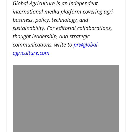
Global Agriculture is an independent
international media platform covering agri-
business, policy, technology, and
sustainability. For editorial collaborations,
thought leadership, and strategic
communications, write to
pr@global-
agriculture.com