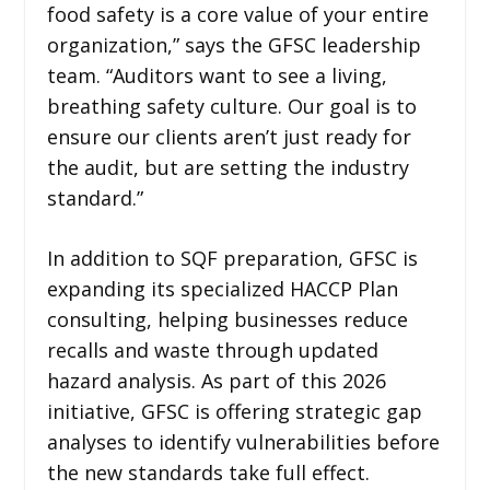
food safety is a core value of your entire
organization,” says the GFSC leadership
team. “Auditors want to see a living,
breathing safety culture. Our goal is to
ensure our clients aren’t just ready for
the audit, but are setting the industry
standard.”
In addition to SQF preparation, GFSC is
expanding its specialized HACCP Plan
consulting, helping businesses reduce
recalls and waste through updated
hazard analysis. As part of this 2026
initiative, GFSC is offering strategic gap
analyses to identify vulnerabilities before
the new standards take full effect.