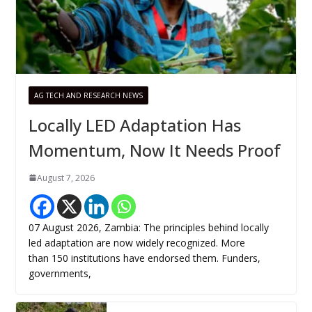
AG TECH AND RESEARCH NEWS
Locally LED Adaptation Has
Momentum, Now It Needs Proof
August 7, 2026
07 August 2026, Zambia: The principles behind locally
led adaptation are now widely recognized. More
than 150 institutions have endorsed them. Funders,
governments,