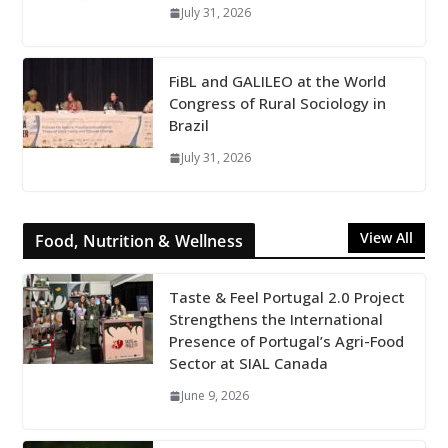
July 31, 2026
FiBL and GALILEO at the World
Congress of Rural Sociology in
Brazil
July 31, 2026
View All
Food, Nutrition & Wellness
Taste & Feel Portugal 2.0 Project
Strengthens the International
Presence of Portugal’s Agri-Food
Sector at SIAL Canada
June 9, 2026