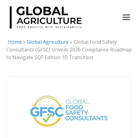
Skip
to
content
Home
»
Global Agriculture
»
Global Food Safety
Consultants (GFSC) Unveils 2026 Compliance Roadmap
to Navigate SQF Edition 10 Transition