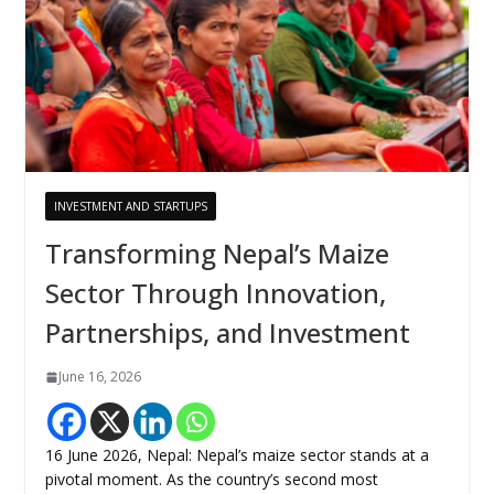
INVESTMENT AND STARTUPS
Transforming Nepal’s Maize
Sector Through Innovation,
Partnerships, and Investment
June 16, 2026
16 June 2026, Nepal: Nepal’s maize sector stands at a
pivotal moment. As the country’s second most