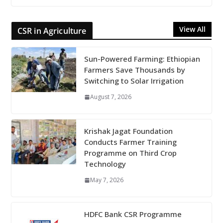
View All
CSR in Agriculture
Sun-Powered Farming: Ethiopian
Farmers Save Thousands by
Switching to Solar Irrigation
August 7, 2026
Krishak Jagat Foundation
Conducts Farmer Training
Programme on Third Crop
Technology
May 7, 2026
HDFC Bank CSR Programme