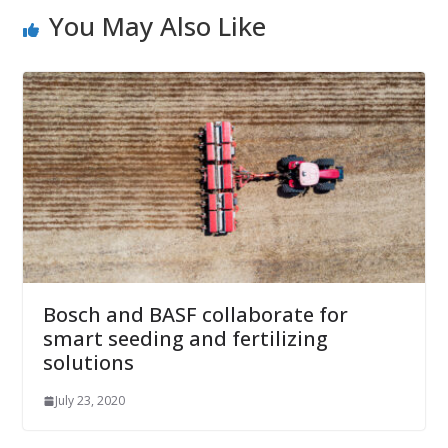
You May Also Like
Bosch and BASF collaborate for
smart seeding and fertilizing
solutions
July 23, 2020