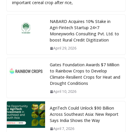
important cereal crop after rice,
NABARD Acquires 10% Stake in
Agri-Fintech Startup 24×7
Moneyworks Consulting Pvt. Ltd. to
boost Rural Credit Digitization
April 29, 2026
Gates Foundation Awards $7 Million
to Rainbow Crops to Develop
Climate-Resilient Crops for Heat and
Drought Conditions
April 10, 2026
AgriTech Could Unlock $90 Billion
Across Southeast Asia: New Report
Says India Shows the Way
April 7, 2026