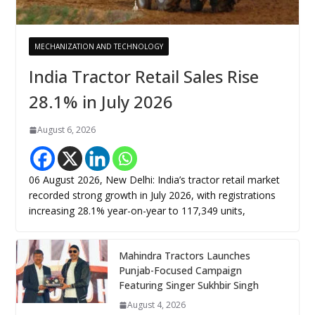
MECHANIZATION AND TECHNOLOGY
India Tractor Retail Sales Rise
28.1% in July 2026
August 6, 2026
06 August 2026, New Delhi: India’s tractor retail market
recorded strong growth in July 2026, with registrations
increasing 28.1% year-on-year to 117,349 units,
Mahindra Tractors Launches
Punjab-Focused Campaign
Featuring Singer Sukhbir Singh
August 4, 2026