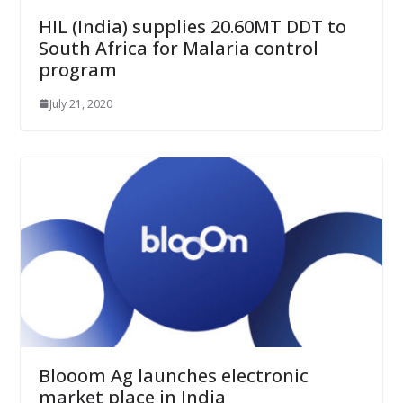
HIL (India) supplies 20.60MT DDT to
South Africa for Malaria control
program
July 21, 2020
Blooom Ag launches electronic
market place in India