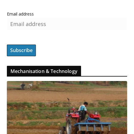
Email address
Mechanisation & Technology