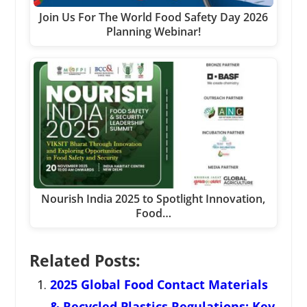
Join Us For The World Food Safety Day 2026
Planning Webinar!
Nourish India 2025 to Spotlight Innovation,
Food…
Related Posts:
2025 Global Food Contact Materials
& Recycled Plastics Regulations: Key