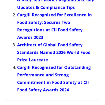
Updates & Compliance Tips
Cargill Recognized for Excellence in
Food Safety; Secures Two
Recognitions at CII Food Safety
Awards 2023
Architect of Global Food Safety
Standards Named 2026 World Food
Prize Laureate
Cargill Recognized for Outstanding
Performance and Strong
Commitment in Food Safety at CII
Food Safety Awards 2024