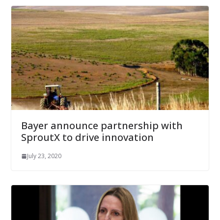
Bayer announce partnership with
SproutX to drive innovation
July 23, 2020