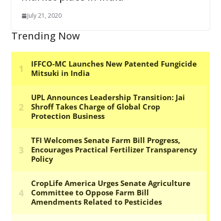
July 21, 2020
Trending Now