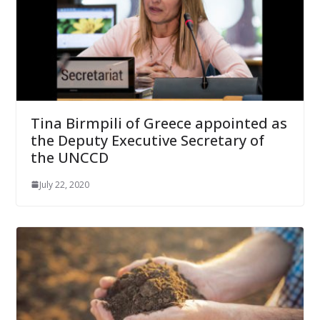
Tina Birmpili of Greece appointed as
the Deputy Executive Secretary of
the UNCCD
July 22, 2020