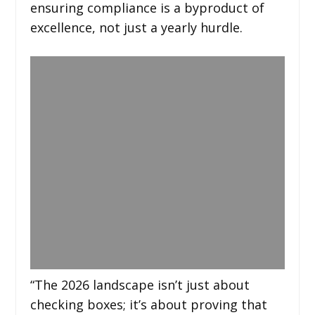
ensuring compliance is a byproduct of
excellence, not just a yearly hurdle.
“The 2026 landscape isn’t just about
checking boxes; it’s about proving that