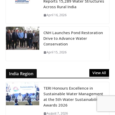
Reports 15,289 Water Structures
Across Rural India
April 16, 2026
CNH Launches Pond Restoration
Drive to Advance Water
Conservation
April 15, 2026
View All
India Region
TERI Honours Excellence in
Sustainable Water Management
at the 5th Water Sustainability
Awards 2026
August 7, 2026