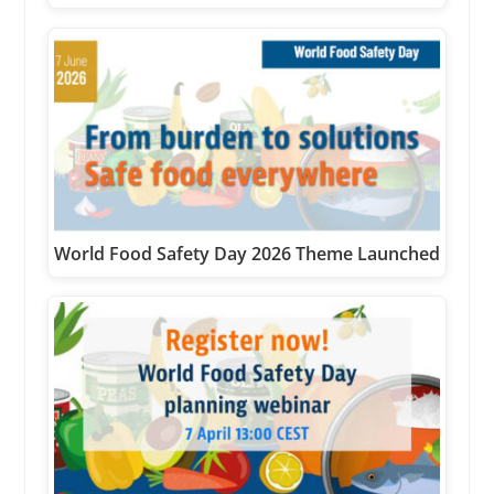
World Food Safety Day 2026 Theme Launched