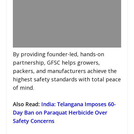
By providing founder-led, hands-on
partnership, GFSC helps growers,
packers, and manufacturers achieve the
highest safety standards with total peace
of mind.
Also Read
:
India: Telangana Imposes 60-
Day Ban on Paraquat Herbicide Over
Safety Concerns