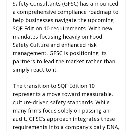
Safety Consultants (GFSC) has announced
a comprehensive compliance roadmap to
help businesses navigate the upcoming
SQF Edition 10 requirements. With new
mandates focusing heavily on Food
Safety Culture and enhanced risk
management, GFSC is positioning its
partners to lead the market rather than
simply react to it.
The transition to SQF Edition 10
represents a move toward measurable,
culture-driven safety standards. While
many firms focus solely on passing an
audit, GFSC’s approach integrates these
requirements into a company’s daily DNA,