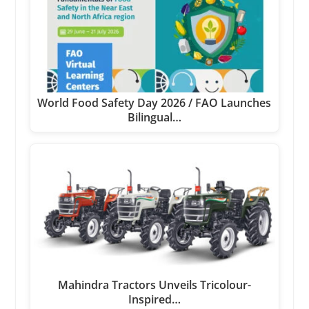
World Food Safety Day 2026 / FAO Launches
Bilingual…
Mahindra Tractors Unveils Tricolour-
Inspired…