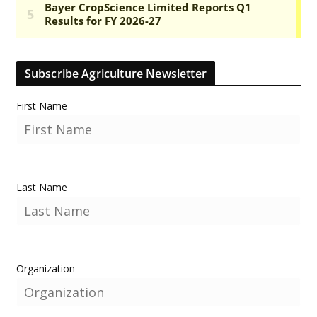
Subscribe Agriculture Newsletter
First Name
Last Name
Organization