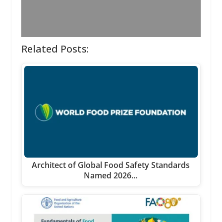
Related Posts:
Architect of Global Food Safety Standards
Named 2026…