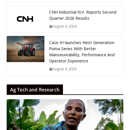
CNH Industrial N.V. Reports Second
Quarter 2026 Results
August 4, 2026
Case IH launches Next Generation
Puma Series With Better
Manoeuvrability, Performance And
Operator Experience
August 4, 2026
Ag Tech and Research