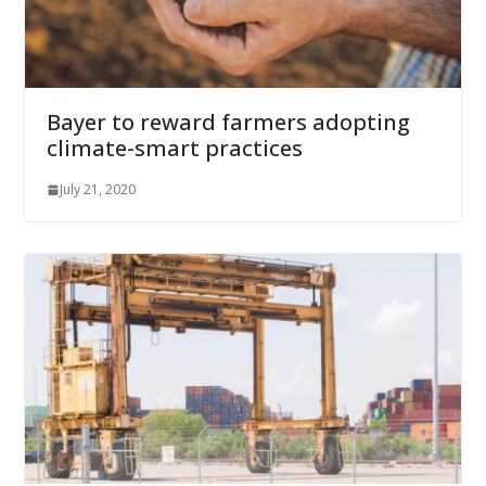
Bayer to reward farmers adopting
climate-smart practices
July 21, 2020