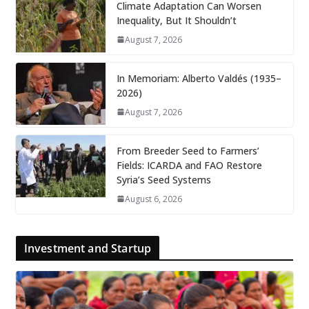
Climate Adaptation Can Worsen
Inequality, But It Shouldn’t
August 7, 2026
In Memoriam: Alberto Valdés (1935–
2026)
August 7, 2026
From Breeder Seed to Farmers’
Fields: ICARDA and FAO Restore
Syria’s Seed Systems
August 6, 2026
Investment and Startup