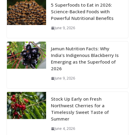
5 Superfoods to Eat in 2026:
Science-Backed Foods with
Powerful Nutritional Benefits
June 9, 2026
Jamun Nutrition Facts: Why
India’s Indigenous Blackberry Is
Emerging as the Superfood of
2026
June 9, 2026
Stock Up Early on Fresh
Northwest Cherries for a
Timelessly Sweet Taste of
Summer
June 4, 2026