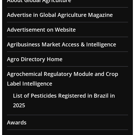
About Global Agriculture
Advertise in Global Agriculture Magazine
Advertisement on Website
Agribusiness Market Access & Intelligence
Agro Directory Home
Agrochemical Regulatory Module and Crop
Label Intelligence
List of Pesticides Registered in Brazil in
2025
Awards