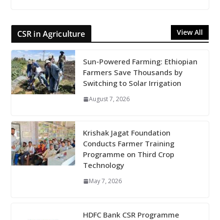
View All
CSR in Agriculture
Sun-Powered Farming: Ethiopian
Farmers Save Thousands by
Switching to Solar Irrigation
August 7, 2026
Krishak Jagat Foundation
Conducts Farmer Training
Programme on Third Crop
Technology
May 7, 2026
HDFC Bank CSR Programme