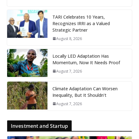
TARI Celebrates 10 Years,
Recognizes IRRI as a Valued
Strategic Partner
August 8, 2026
Locally LED Adaptation Has
Momentum, Now It Needs Proof
August 7, 2026
Climate Adaptation Can Worsen
Inequality, But It Shouldn’t
August 7, 2026
Investment and Startup