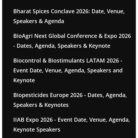
Bharat Spices Conclave 2026: Date, Venue,
Speakers & Agenda
BioAgri Next Global Conference & Expo 2026
- Dates, Agenda, Speakers & Keynote
Biocontrol & Biostimulants LATAM 2026 -
Event Date, Venue, Agenda, Speakers and
Keynote
Biopesticides Europe 2026 - Dates, Agenda,
Speakers & Keynotes
IIAB Expo 2026 - Event Date, Venue, Agenda,
Keynote Speakers