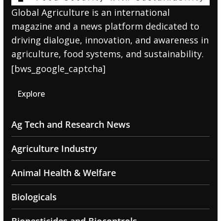
Global Agriculture is an international
magazine and a news platform dedicated to
driving dialogue, innovation, and awareness in
agriculture, food systems, and sustainability.
[bws_google_captcha]
Explore
Ag Tech and Research News
Agriculture Industry
Animal Health & Welfare
Biologicals