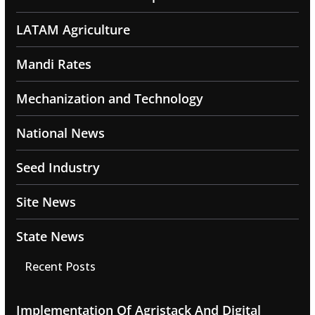
LATAM Agriculture
Mandi Rates
Mechanization and Technology
National News
Seed Industry
Site News
State News
Recent Posts
Implementation Of Agristack And Digital