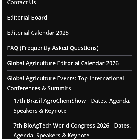
Contact Us
Editorial Board
Editorial Calendar 2025
FAQ (Frequently Asked Questions)
Global Agriculture Editorial Calendar 2026
Global Agriculture Events: Top International
Conferences & Summits
17th Brasil AgroChemShow - Dates, Agenda,
Speakers & Keynote
7th BioAgTech World Congress 2026 - Dates,
Agenda, Speakers & Keynote