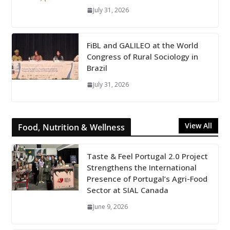
July 31, 2026
FiBL and GALILEO at the World
Congress of Rural Sociology in
Brazil
July 31, 2026
View All
Food, Nutrition & Wellness
Taste & Feel Portugal 2.0 Project
Strengthens the International
Presence of Portugal’s Agri-Food
Sector at SIAL Canada
June 9, 2026