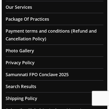
Our Services
Package Of Practices
Payment terms and conditions (Refund and
Cancellation Policy)
Photo Gallery
Privacy Policy
Samunnati FPO Conclave 2025
Search Results
Shipping Policy