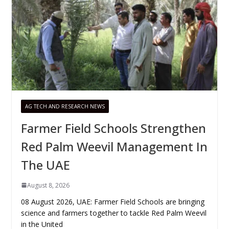
AG TECH AND RESEARCH NEWS
Farmer Field Schools Strengthen
Red Palm Weevil Management In
The UAE
August 8, 2026
08 August 2026, UAE: Farmer Field Schools are bringing
science and farmers together to tackle Red Palm Weevil
in the United