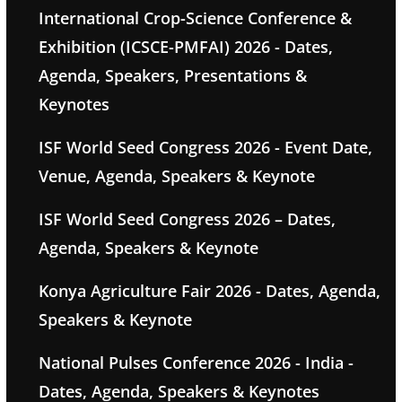
International Crop-Science Conference &
Exhibition (ICSCE-PMFAI) 2026 - Dates,
Agenda, Speakers, Presentations &
Keynotes
ISF World Seed Congress 2026 - Event Date,
Venue, Agenda, Speakers & Keynote
ISF World Seed Congress 2026 – Dates,
Agenda, Speakers & Keynote
Konya Agriculture Fair 2026 - Dates, Agenda,
Speakers & Keynote
National Pulses Conference 2026 - India -
Dates, Agenda, Speakers & Keynotes