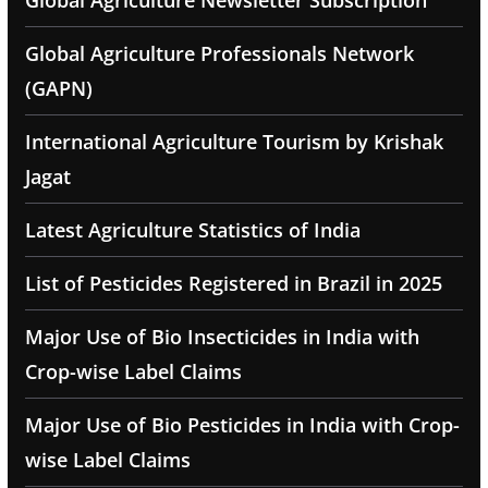
Global Agriculture Newsletter Subscription
Global Agriculture Professionals Network
(GAPN)
International Agriculture Tourism by Krishak
Jagat
Latest Agriculture Statistics of India
List of Pesticides Registered in Brazil in 2025
Major Use of Bio Insecticides in India with
Crop-wise Label Claims
Major Use of Bio Pesticides in India with Crop-
wise Label Claims