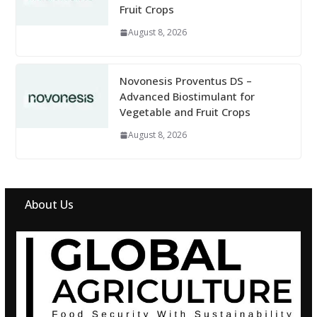
Fruit Crops
August 8, 2026
Novonesis Proventus DS –
Advanced Biostimulant for
Vegetable and Fruit Crops
August 8, 2026
About Us