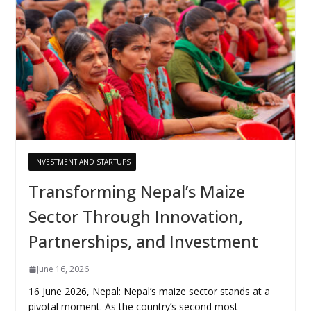
INVESTMENT AND STARTUPS
Transforming Nepal’s Maize
Sector Through Innovation,
Partnerships, and Investment
June 16, 2026
16 June 2026, Nepal: Nepal’s maize sector stands at a
pivotal moment. As the country’s second most