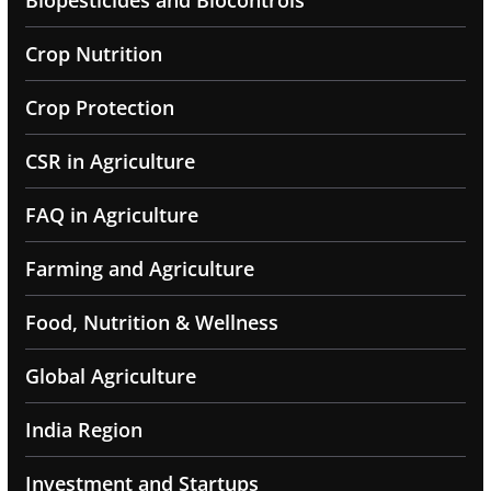
Biopesticides and Biocontrols
Crop Nutrition
Crop Protection
CSR in Agriculture
FAQ in Agriculture
Farming and Agriculture
Food, Nutrition & Wellness
Global Agriculture
India Region
Investment and Startups