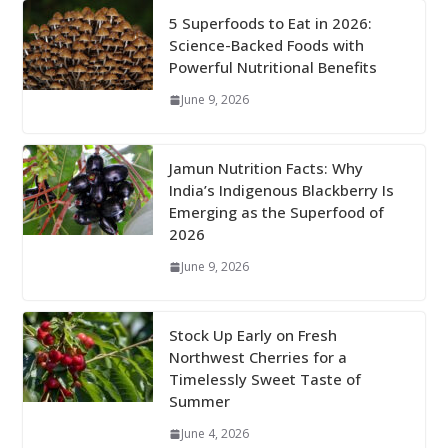
5 Superfoods to Eat in 2026:
Science-Backed Foods with
Powerful Nutritional Benefits
June 9, 2026
Jamun Nutrition Facts: Why
India’s Indigenous Blackberry Is
Emerging as the Superfood of
2026
June 9, 2026
Stock Up Early on Fresh
Northwest Cherries for a
Timelessly Sweet Taste of
Summer
June 4, 2026