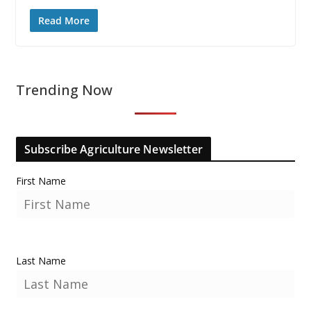
Read More
Trending Now
Subscribe Agriculture Newsletter
First Name
Last Name