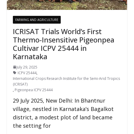
FARMING AND AGRICULTURE
ICRISAT Trials World’s First
Thermo-Insensitive Pigeonpea
Cultivar ICPV 25444 in
Karnataka
July 29, 2025
ICPV 25444
,
International Crops Research Institute for the Semi-Arid Tropics
(ICRISAT)
,
Pigeonpea ICPV 25444
29 July 2025, New Delhi: In Bhantnur
village, nestled in Karnataka’s Bagalkot
district, a modest plot of land became
the setting for