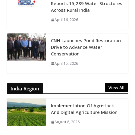
Reports 15,289 Water Structures
Across Rural India
April 16, 2026
CNH Launches Pond Restoration
Drive to Advance Water
Conservation
April 15, 2026
View All
India Region
Implementation Of Agristack
And Digital Agriculture Mission
August 8, 2026