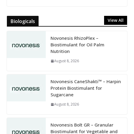
View All
Biologicals
Novonesis RhizoPlex –
Biostimulant for Oil Palm
Nutrition
August 8, 2026
Novonesis CaneShakti™ – Harpin
Protein Biostimulant for
Sugarcane
August 8, 2026
Novonesis Bolt GR – Granular
Biostimulant for Vegetable and