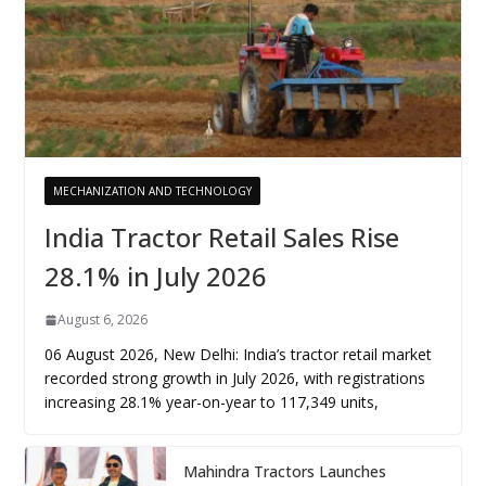
MECHANIZATION AND TECHNOLOGY
India Tractor Retail Sales Rise
28.1% in July 2026
August 6, 2026
06 August 2026, New Delhi: India’s tractor retail market
recorded strong growth in July 2026, with registrations
increasing 28.1% year-on-year to 117,349 units,
Mahindra Tractors Launches