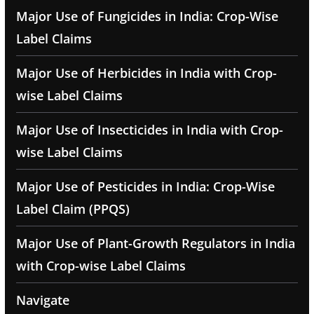
Major Use of Fungicides in India: Crop-Wise
Label Claims
Major Use of Herbicides in India with Crop-
wise Label Claims
Major Use of Insecticides in India with Crop-
wise Label Claims
Major Use of Pesticides in India: Crop-Wise
Label Claim (PPQS)
Major Use of Plant-Growth Regulators in India
with Crop-wise Label Claims
Navigate