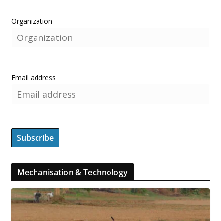
Organization
Email address
Mechanisation & Technology