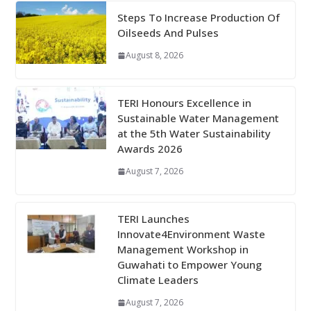
Steps To Increase Production Of
Oilseeds And Pulses
August 8, 2026
TERI Honours Excellence in
Sustainable Water Management
at the 5th Water Sustainability
Awards 2026
August 7, 2026
TERI Launches
Innovate4Environment Waste
Management Workshop in
Guwahati to Empower Young
Climate Leaders
August 7, 2026