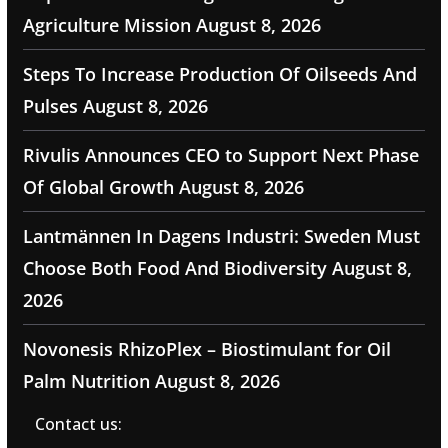
Agriculture Mission
August 8, 2026
Steps To Increase Production Of Oilseeds And
Pulses
August 8, 2026
Rivulis Announces CEO to Support Next Phase
Of Global Growth
August 8, 2026
Lantmännen In Dagens Industri: Sweden Must
Choose Both Food And Biodiversity
August 8,
2026
Novonesis RhizoPlex – Biostimulant for Oil
Palm Nutrition
August 8, 2026
Contact us: