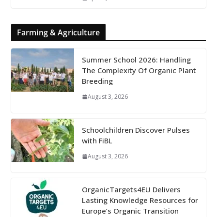
Farming & Agriculture
Summer School 2026: Handling
The Complexity Of Organic Plant
Breeding
August 3, 2026
Schoolchildren Discover Pulses
with FiBL
August 3, 2026
OrganicTargets4EU Delivers
Lasting Knowledge Resources for
Europe’s Organic Transition