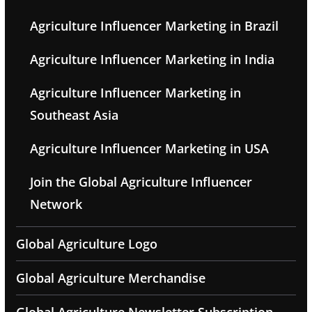
Agriculture Influencer Marketing in Brazil
Agriculture Influencer Marketing in India
Agriculture Influencer Marketing in
Southeast Asia
Agriculture Influencer Marketing in USA
Join the Global Agriculture Influencer
Network
Global Agriculture Logo
Global Agriculture Merchandise