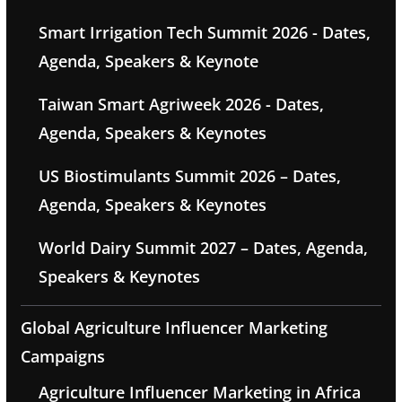
Smart Irrigation Tech Summit 2026 - Dates,
Agenda, Speakers & Keynote
Taiwan Smart Agriweek 2026 - Dates,
Agenda, Speakers & Keynotes
US Biostimulants Summit 2026 – Dates,
Agenda, Speakers & Keynotes
World Dairy Summit 2027 – Dates, Agenda,
Speakers & Keynotes
Global Agriculture Influencer Marketing
Campaigns
Agriculture Influencer Marketing in Africa