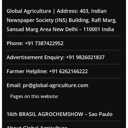
Global Agriculture | Address: 403, Indian
Newspaper Society (INS) Building, Rafi Marg,
Sansad Marg Area New Delhi – 110001 India
Phone: +91 7387422952
Advertisement Enquiry: +91 9826021837
Farmer Helpline: +91 6262166222
Email: pr@global-agriculture.com
Pages on this website:
16th BRASIL AGROCHEMSHOW – Sao Paulo