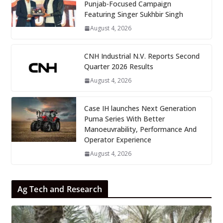
Punjab-Focused Campaign
Featuring Singer Sukhbir Singh
August 4, 2026
CNH Industrial N.V. Reports Second
Quarter 2026 Results
August 4, 2026
Case IH launches Next Generation
Puma Series With Better
Manoeuvrability, Performance And
Operator Experience
August 4, 2026
Ag Tech and Research