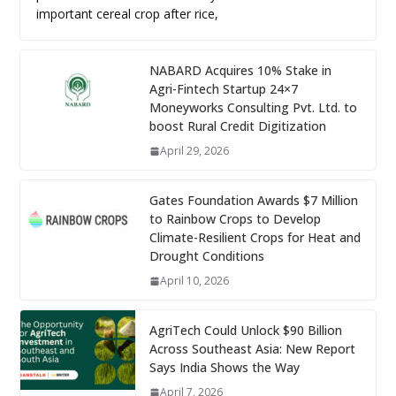
important cereal crop after rice,
NABARD Acquires 10% Stake in
Agri-Fintech Startup 24×7
Moneyworks Consulting Pvt. Ltd. to
boost Rural Credit Digitization
April 29, 2026
Gates Foundation Awards $7 Million
to Rainbow Crops to Develop
Climate-Resilient Crops for Heat and
Drought Conditions
April 10, 2026
AgriTech Could Unlock $90 Billion
Across Southeast Asia: New Report
Says India Shows the Way
April 7, 2026